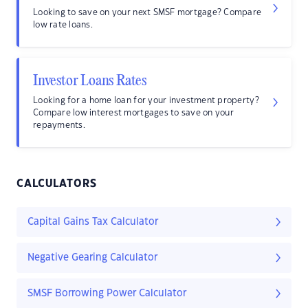
Looking to save on your next SMSF mortgage? Compare
low rate loans.
Investor Loans Rates
Looking for a home loan for your investment property?
Compare low interest mortgages to save on your
repayments.
CALCULATORS
Capital Gains Tax Calculator
Negative Gearing Calculator
SMSF Borrowing Power Calculator