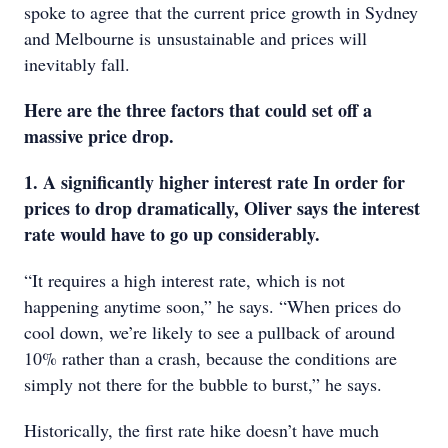
spoke to agree that the current price growth in Sydney
and Melbourne is unsustainable and prices will
inevitably fall.
Here are the three factors that could set off a
massive price drop.
1. A significantly higher interest rate In order for
prices to drop dramatically, Oliver says the interest
rate would have to go up considerably.
“It requires a high interest rate, which is not
happening anytime soon,” he says. “When prices do
cool down, we’re likely to see a pullback of around
10% rather than a crash, because the conditions are
simply not there for the bubble to burst,” he says.
Historically, the first rate hike doesn’t have much