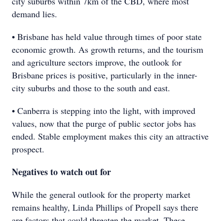
city suburbs within 7km of the CBD, where most
demand lies.
• Brisbane has held value through times of poor state
economic growth. As growth returns, and the tourism
and agriculture sectors improve, the outlook for
Brisbane prices is positive, particularly in the inner-
city suburbs and those to the south and east.
• Canberra is stepping into the light, with improved
values, now that the purge of public sector jobs has
ended. Stable employment makes this city an attractive
prospect.
Negatives to watch out for
While the general outlook for the property market
remains healthy, Linda Phillips of Propell says there
are factors that could threaten the market. These