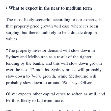
• What to expect in the near to medium term
The most likely scenario, according to our experts, is
that property price growth will ease where it’s been
surging, but there’s unlikely to be a drastic drop in
values.
“The property investor demand will slow down in
Sydney and Melbourne as a result of the tighter
lending by the banks, and this will slow down growth
over the next 12 months. Sydney prices will probably
slow down to 7–8% growth, while Melbourne will
probably slow down to around 5%,” says Oliver.
Oliver expects other capital cities to soften as well, and
Perth is likely to fall even more.