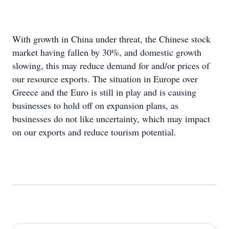
With growth in China under threat, the Chinese stock
market having fallen by 30%, and domestic growth
slowing, this may reduce demand for and/or prices of
our resource exports. The situation in Europe over
Greece and the Euro is still in play and is causing
businesses to hold off on expansion plans, as
businesses do not like uncertainty, which may impact
on our exports and reduce tourism potential.