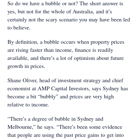
So do we have a bubble or not? The short answer is
yes, but not for the whole of Australia, and it’s
certainly not the scary scenario you may have been led
to believe.
By definition, a bubble occurs when property prices
are rising faster than income, finance is readily
available, and there’s a lot of optimism about future
growth in prices.
Shane Oliver, head of investment strategy and chief
economist at AMP Capital Investors, says Sydney has
become a bit “bubbly” and prices are very high
relative to income.
“There’s a degree of bubble in Sydney and
Melbourne,” he says. “There’s been some evidence
that people are using the past price gains to get into