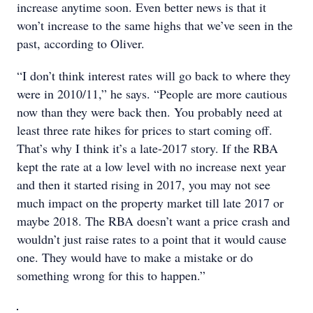
increase anytime soon. Even better news is that it
won’t increase to the same highs that we’ve seen in the
past, according to Oliver.
“I don’t think interest rates will go back to where they
were in 2010/11,” he says. “People are more cautious
now than they were back then. You probably need at
least three rate hikes for prices to start coming off.
That’s why I think it’s a late-2017 story. If the RBA
kept the rate at a low level with no increase next year
and then it started rising in 2017, you may not see
much impact on the property market till late 2017 or
maybe 2018. The RBA doesn’t want a price crash and
wouldn’t just raise rates to a point that it would cause
one. They would have to make a mistake or do
something wrong for this to happen.”