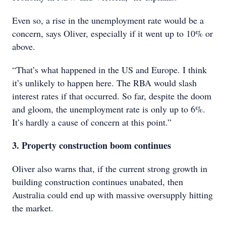
Even so, a rise in the unemployment rate would be a
concern, says Oliver, especially if it went up to 10% or
above.
“That’s what happened in the US and Europe. I think
it’s unlikely to happen here. The RBA would slash
interest rates if that occurred. So far, despite the doom
and gloom, the unemployment rate is only up to 6%.
It’s hardly a cause of concern at this point.”
3. Property construction boom continues
Oliver also warns that, if the current strong growth in
building construction continues unabated, then
Australia could end up with massive oversupply hitting
the market.