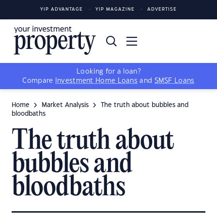
YIP ADVANTAGE
YIP MAGAZINE
ADVERTISE
Looking for a loan?
Compare
Investment Home Loans
and
SMSF Loans
Home
Market Analysis
The truth about bubbles and
bloodbaths
The truth about
bubbles and
bloodbaths