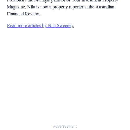
Magazine, Nila is now a property reporter at the Australian
Financial Review.
Read more articles by Nila Sweeney
Advertisement