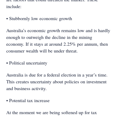
include:
• Stubbornly low economic growth
Australia’s economic growth remains low and is hardly
enough to outweigh the decline in the mining
economy. If it stays at around 2.25% per annum, then
consumer wealth will be under threat.
• Political uncertainty
Australia is due for a federal election in a year’s time.
This creates uncertainty about policies on investment
and business activity.
• Potential tax increase
At the moment we are being softened up for tax