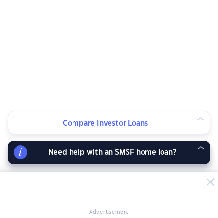
Compare Investor Loans
Need help with an SMSF home loan?
Advertisement