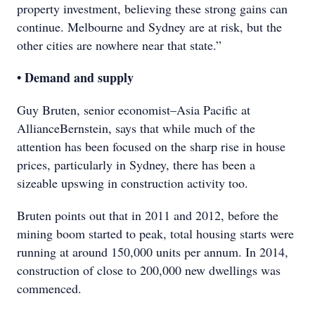
property investment, believing these strong gains can
continue. Melbourne and Sydney are at risk, but the
other cities are nowhere near that state.”
• Demand and supply
Guy Bruten, senior economist–Asia Pacific at
AllianceBernstein, says that while much of the
attention has been focused on the sharp rise in house
prices, particularly in Sydney, there has been a
sizeable upswing in construction activity too.
Bruten points out that in 2011 and 2012, before the
mining boom started to peak, total housing starts were
running at around 150,000 units per annum. In 2014,
construction of close to 200,000 new dwellings was
commenced.