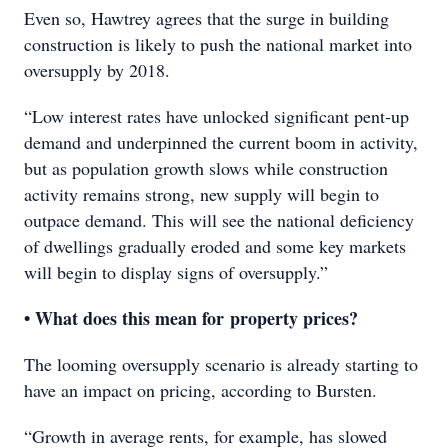
Even so, Hawtrey agrees that the surge in building
construction is likely to push the national market into
oversupply by 2018.
“Low interest rates have unlocked significant pent-up
demand and underpinned the current boom in activity,
but as population growth slows while construction
activity remains strong, new supply will begin to
outpace demand. This will see the national deficiency
of dwellings gradually eroded and some key markets
will begin to display signs of oversupply.”
• What does this mean for property prices?
The looming oversupply scenario is already starting to
have an impact on pricing, according to Bursten.
“Growth in average rents, for example, has slowed