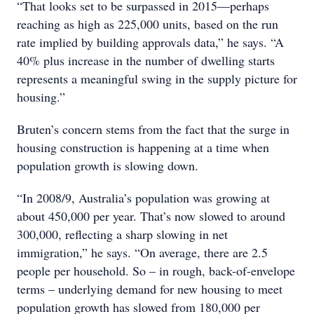
“That looks set to be surpassed in 2015—perhaps
reaching as high as 225,000 units, based on the run
rate implied by building approvals data,” he says. “A
40% plus increase in the number of dwelling starts
represents a meaningful swing in the supply picture for
housing.”
Bruten’s concern stems from the fact that the surge in
housing construction is happening at a time when
population growth is slowing down.
“In 2008/9, Australia’s population was growing at
about 450,000 per year. That’s now slowed to around
300,000, reflecting a sharp slowing in net
immigration,” he says. “On average, there are 2.5
people per household. So – in rough, back-of-envelope
terms – underlying demand for new housing to meet
population growth has slowed from 180,000 per