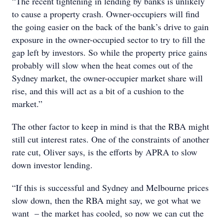
“The recent tightening in lending by banks is unlikely
to cause a property crash. Owner-occupiers will find
the going easier on the back of the bank’s drive to gain
exposure in the owner-occupied sector to try to fill the
gap left by investors. So while the property price gains
probably will slow when the heat comes out of the
Sydney market, the owner-occupier market share will
rise, and this will act as a bit of a cushion to the
market.”
The other factor to keep in mind is that the RBA might
still cut interest rates. One of the constraints of another
rate cut, Oliver says, is the efforts by APRA to slow
down investor lending.
“If this is successful and Sydney and Melbourne prices
slow down, then the RBA might say, we got what we
want – the market has cooled, so now we can cut the