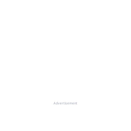
Advertisement