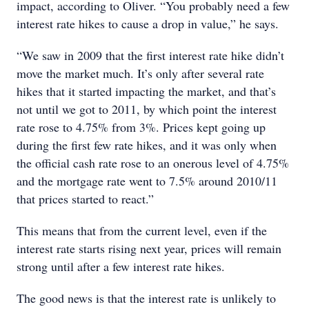
impact, according to Oliver. “You probably need a few
interest rate hikes to cause a drop in value,” he says.
“We saw in 2009 that the first interest rate hike didn’t
move the market much. It’s only after several rate
hikes that it started impacting the market, and that’s
not until we got to 2011, by which point the interest
rate rose to 4.75% from 3%. Prices kept going up
during the first few rate hikes, and it was only when
the official cash rate rose to an onerous level of 4.75%
and the mortgage rate went to 7.5% around 2010/11
that prices started to react.”
This means that from the current level, even if the
interest rate starts rising next year, prices will remain
strong until after a few interest rate hikes.
The good news is that the interest rate is unlikely to