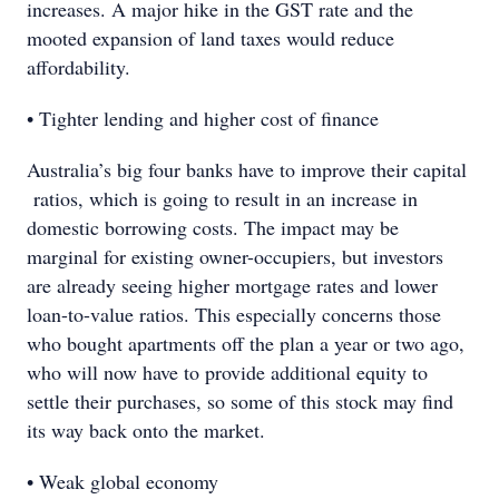
increases. A major hike in the GST rate and the
mooted expansion of land taxes would reduce
affordability.
• Tighter lending and higher cost of finance
Australia’s big four banks have to improve their capital
ratios, which is going to result in an increase in
domestic borrowing costs. The impact may be
marginal for existing owner-occupiers, but investors
are already seeing higher mortgage rates and lower
loan-to-value ratios. This especially concerns those
who bought apartments off the plan a year or two ago,
who will now have to provide additional equity to
settle their purchases, so some of this stock may find
its way back onto the market.
• Weak global economy