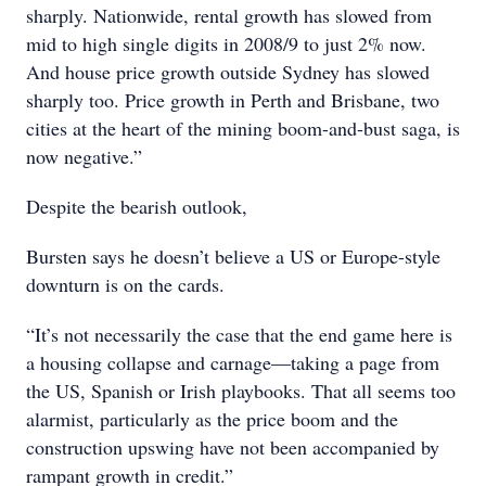
sharply. Nationwide, rental growth has slowed from
mid to high single digits in 2008/9 to just 2% now.
And house price growth outside Sydney has slowed
sharply too. Price growth in Perth and Brisbane, two
cities at the heart of the mining boom-and-bust saga, is
now negative.”
Despite the bearish outlook,
Bursten says he doesn’t believe a US or Europe-style
downturn is on the cards.
“It’s not necessarily the case that the end game here is
a housing collapse and carnage—taking a page from
the US, Spanish or Irish playbooks. That all seems too
alarmist, particularly as the price boom and the
construction upswing have not been accompanied by
rampant growth in credit.”