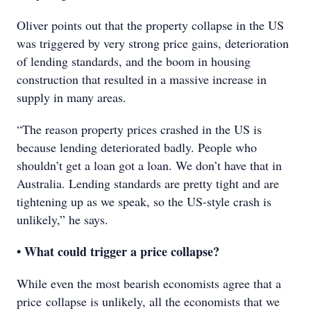
Oliver points out that the property collapse in the US
was triggered by very strong price gains, deterioration
of lending standards, and the boom in housing
construction that resulted in a massive increase in
supply in many areas.
“The reason property prices crashed in the US is
because lending deteriorated badly. People who
shouldn’t get a loan got a loan. We don’t have that in
Australia. Lending standards are pretty tight and are
tightening up as we speak, so the US-style crash is
unlikely,” he says.
• What could trigger a price collapse?
While even the most bearish economists agree that a
price collapse is unlikely, all the economists that we