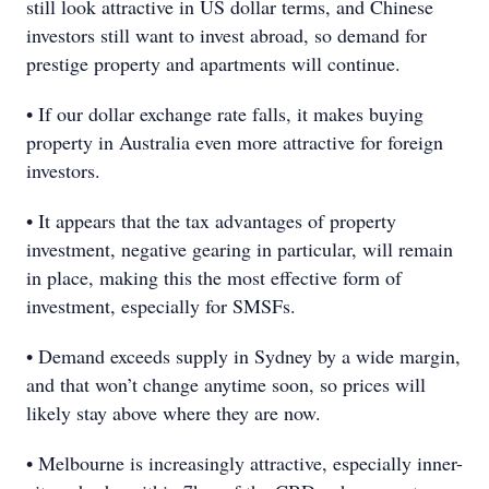
still look attractive in US dollar terms, and Chinese
investors still want to invest abroad, so demand for
prestige property and apartments will continue.
• If our dollar exchange rate falls, it makes buying
property in Australia even more attractive for foreign
investors.
• It appears that the tax advantages of property
investment, negative gearing in particular, will remain
in place, making this the most effective form of
investment, especially for SMSFs.
• Demand exceeds supply in Sydney by a wide margin,
and that won’t change anytime soon, so prices will
likely stay above where they are now.
• Melbourne is increasingly attractive, especially inner-