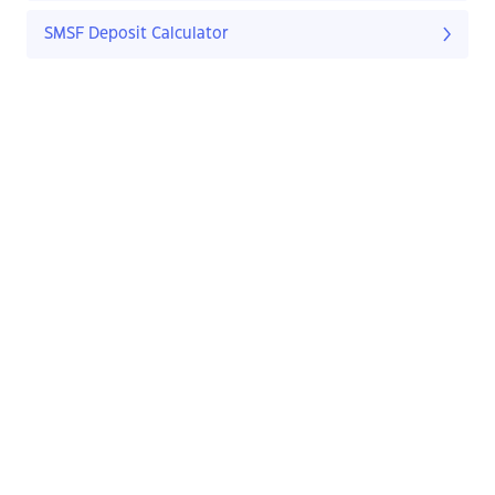
SMSF Deposit Calculator