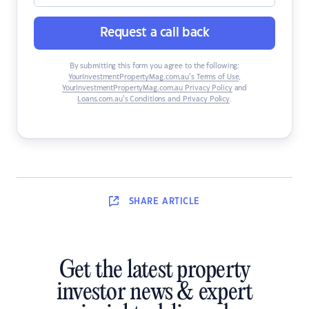
Request a call back
By submitting this form you agree to the following:
YourInvestmentPropertyMag.com.au’s Terms of Use
,
YourInvestmentPropertyMag.com.au Privacy Policy
and
Loans.com.au’s Conditions and Privacy Policy
.
SHARE
ARTICLE
Get the latest property
investor news & expert