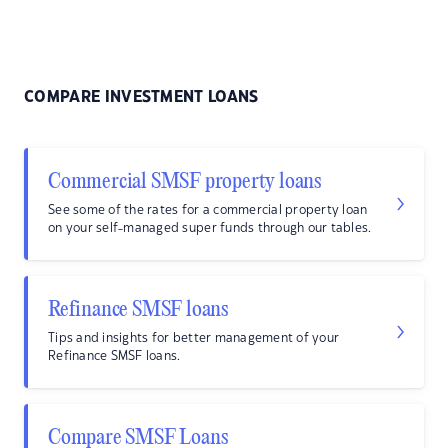
COMPARE INVESTMENT LOANS
Commercial SMSF property loans
See some of the rates for a commercial property loan
on your self-managed super funds through our tables.
Refinance SMSF loans
Tips and insights for better management of your
Refinance SMSF loans.
Compare SMSF Loans