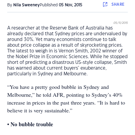
SHARE
By
Nila Sweeney
Published
05 Nov, 2015
05/11/2015
A researcher at the Reserve Bank of Australia has
already declared that Sydney prices are undervalued by
around 30%. Yet many economists continue to talk
about price collapse as a result of skyrocketing prices.
The latest to weigh in is Vernon Smith, 2002 winner of
the Nobel Prize in Economic Sciences. While he stopped
short of predicting a disastrous US-style collapse, Smith
has warned about current buyers’ exuberance,
particularly in Sydney and Melbourne.
“You have a pretty good bubble in Sydney and
Melbourne,” he told AFR, pointing to Sydney’s 40%
increase in prices in the past three years. “It is hard to
believe it is very sustainable.”
• No bubble trouble