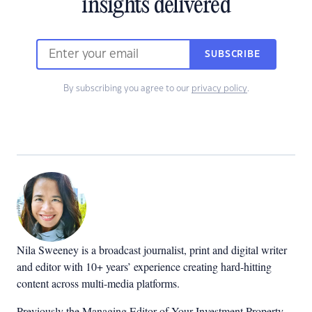
insights delivered
SUBSCRIBE
By subscribing you agree to our
privacy policy
.
Nila Sweeney is a b
roadcast journalist, print and digital writer
and editor with 10+ years’ experience creating hard-hitting
content across multi-media platforms.
Previously the Managing Editor of Your Investment Property