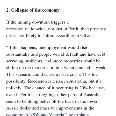
2. Collapse of the economy
If the mining downturn triggers a
recession nationwide, not just in Perth, then property
prices are likely to suffer, according to Oliver.
“If this happens, unemployment would rise
substantially and people would default and have debt
servicing problems, and more properties would be
sitting on the market at a time when demand is weak.
This scenario could cause a price crash. This is a
possibility. Recession is a risk in Australia, but it’s
unlikely. The chance of it occurring is 20% because,
even if Perth is struggling, other parts of Australia
seem to be doing better off the back of the lower
Aussie dollar and massive improvements in the
economy in NSW and Victoria,” he explains.