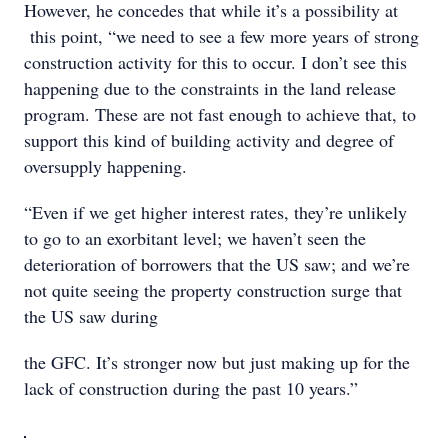
However, he concedes that while it’s a possibility at
this point, “we need to see a few more years of strong
construction activity for this to occur. I don’t see this
happening due to the constraints in the land release
program. These are not fast enough to achieve that, to
support this kind of building activity and degree of
oversupply happening.
“Even if we get higher interest rates, they’re unlikely
to go to an exorbitant level; we haven’t seen the
deterioration of borrowers that the US saw; and we’re
not quite seeing the property construction surge that
the US saw during
the GFC. It’s stronger now but just making up for the
lack of construction during the past 10 years.”