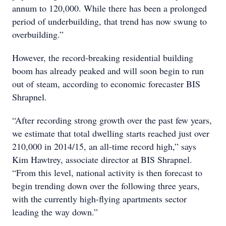
annum to 120,000. While there has been a prolonged
period of underbuilding, that trend has now swung to
overbuilding.”
However, the record-breaking residential building
boom has already peaked and will soon begin to run
out of steam, according to economic forecaster BIS
Shrapnel.
“After recording strong growth over the past few years,
we estimate that total dwelling starts reached just over
210,000 in 2014/15, an all-time record high,” says
Kim Hawtrey, associate director at BIS Shrapnel.
“From this level, national activity is then forecast to
begin trending down over the following three years,
with the currently high-flying apartments sector
leading the way down.”