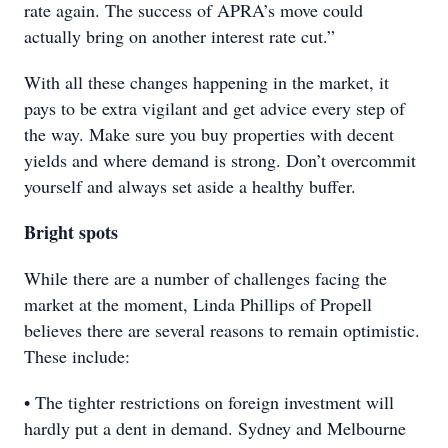
rate again. The success of APRA’s move could
actually bring on another interest rate cut.”
With all these changes happening in the market, it
pays to be extra vigilant and get advice every step of
the way. Make sure you buy properties with decent
yields and where demand is strong. Don’t overcommit
yourself and always set aside a healthy buffer.
Bright spots
While there are a number of challenges facing the
market at the moment, Linda Phillips of Propell
believes there are several reasons to remain optimistic.
These include:
• The tighter restrictions on foreign investment will
hardly put a dent in demand. Sydney and Melbourne