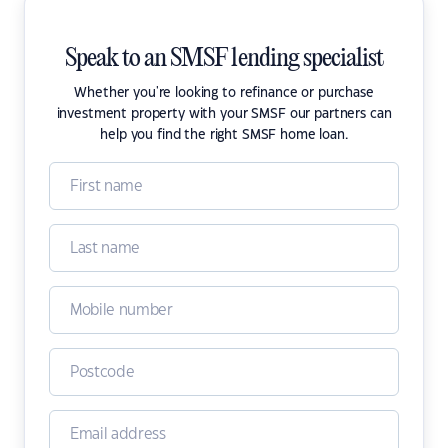
Speak to an SMSF lending specialist
Whether you're looking to refinance or purchase
investment property with your SMSF our partners can
help you find the right SMSF home loan.