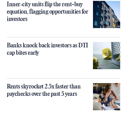
Inner‑city units flip the rent-buy
equation, flagging opportunities for
investors
Banks knock back investors as DTI
cap bites early
Rents skyrocket 2.5x faster than
paychecks over the past 5 years