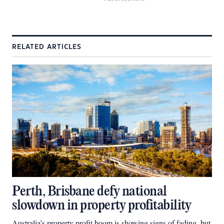
RELATED ARTICLES
Perth, Brisbane defy national
slowdown in property profitability
Australia’s property profit boom is showing signs of fading, but