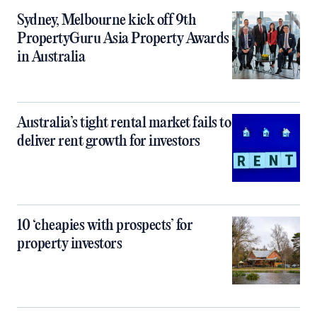
Sydney, Melbourne kick off 9th
PropertyGuru Asia Property Awards
in Australia
Australia’s tight rental market fails to
deliver rent growth for investors
10 ‘cheapies with prospects’ for
property investors