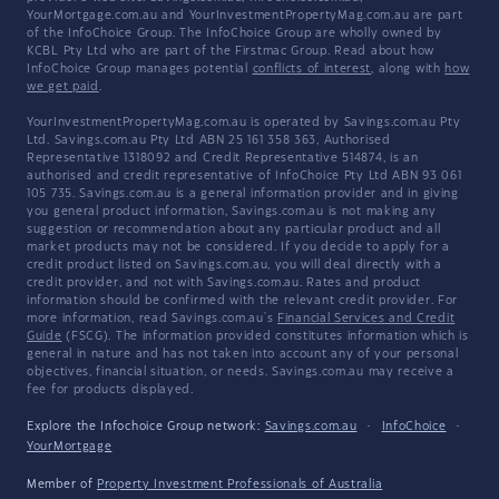
YourMortgage.com.au and YourInvestmentPropertyMag.com.au are part
of the InfoChoice Group. The InfoChoice Group are wholly owned by
KCBL Pty Ltd who are part of the Firstmac Group. Read about how
InfoChoice Group manages potential
conflicts of interest
, along with
how
we get paid
.
YourInvestmentPropertyMag.com.au is operated by Savings.com.au Pty
Ltd. Savings.com.au Pty Ltd ABN 25 161 358 363, Authorised
Representative 1318092 and Credit Representative 514874, is an
authorised and credit representative of InfoChoice Pty Ltd ABN 93 061
105 735. Savings.com.au is a general information provider and in giving
you general product information, Savings.com.au is not making any
suggestion or recommendation about any particular product and all
market products may not be considered. If you decide to apply for a
credit product listed on Savings.com.au, you will deal directly with a
credit provider, and not with Savings.com.au. Rates and product
information should be confirmed with the relevant credit provider. For
more information, read Savings.com.au's
Financial Services and Credit
Guide
(FSCG). The information provided constitutes information which is
general in nature and has not taken into account any of your personal
objectives, financial situation, or needs. Savings.com.au may receive a
fee for products displayed.
Explore the Infochoice Group network:
Savings.com.au
·
InfoChoice
·
YourMortgage
Member of
Property Investment Professionals of Australia