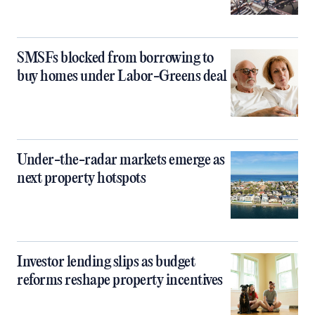
SMSFs blocked from borrowing to
buy homes under Labor-Greens deal
Under-the-radar markets emerge as
next property hotspots
Investor lending slips as budget
reforms reshape property incentives