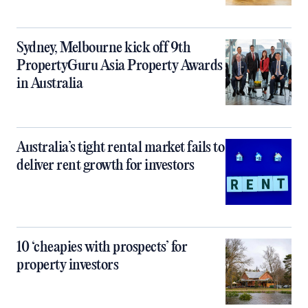
Sydney, Melbourne kick off 9th
PropertyGuru Asia Property Awards
in Australia
Australia’s tight rental market fails to
deliver rent growth for investors
10 ‘cheapies with prospects’ for
property investors