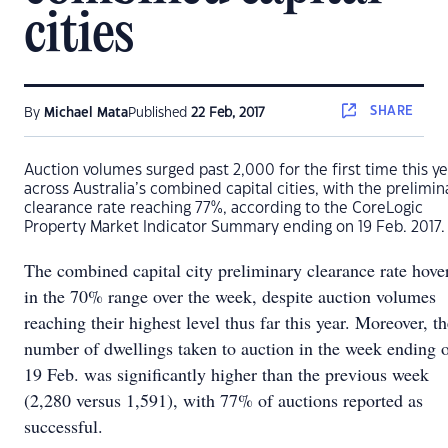
cities
SHARE
By
Michael Mata
Published
22 Feb, 2017
Auction volumes surged past 2,000 for the first time this ye
across Australia’s combined capital cities, with the prelimin
clearance rate reaching 77%, according to the CoreLogic
Property Market Indicator Summary ending on 19 Feb. 2017.
The combined capital city preliminary clearance rate hove
in the 70% range over the week, despite auction volumes
reaching their highest level thus far this year. Moreover, t
number of dwellings taken to auction in the week ending 
19 Feb. was significantly higher than the previous week
(2,280 versus 1,591), with 77% of auctions reported as
successful.