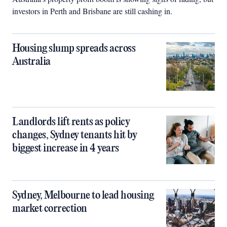
investors in Perth and Brisbane are still cashing in.
Housing slump spreads across
Australia
Landlords lift rents as policy
changes, Sydney tenants hit by
biggest increase in 4 years
Sydney, Melbourne to lead housing
market correction