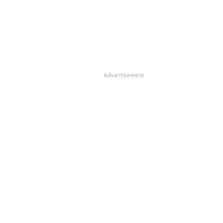
Advertisement