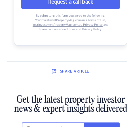
Request a call back
By submitting this form you agree to the following:
YourInvestmentPropertyMag.com.au’s Terms of Use
,
YourInvestmentPropertyMag.com.au Privacy Policy
and
Loans.com.au’s Conditions and Privacy Policy
.
SHARE
ARTICLE
Get the latest property investor
news & expert insights delivered