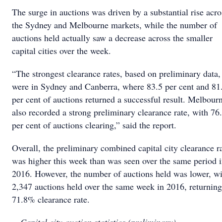
The surge in auctions was driven by a substantial rise acro
the Sydney and Melbourne markets, while the number of
auctions held actually saw a decrease across the smaller
capital cities over the week.
“The strongest clearance rates, based on preliminary data,
were in Sydney and Canberra, where 83.5 per cent and 81
per cent of auctions returned a successful result. Melbour
also recorded a strong preliminary clearance rate, with 76
per cent of auctions clearing,” said the report.
Overall, the preliminary combined capital city clearance r
was higher this week than was seen over the same period 
2016. However, the number of auctions held was lower, wi
2,347 auctions held over the same week in 2016, returning
71.8% clearance rate.