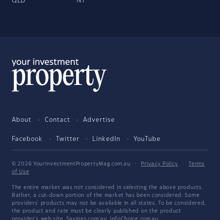
QLD
NT
About
Contact
Advertise
Facebook
Twitter
LinkedIn
YouTube
© 2026 YourInvestmentPropertyMag.com.au
·
Privacy Policy
·
Terms
of Use
The entire market was not considered in selecting the above products.
Rather, a cut-down portion of the market has been considered. Some
providers' products may not be available in all states. To be considered,
the product and rate must be clearly published on the product
provider's web site. Savings.com.au, InfoChoice.com.au,