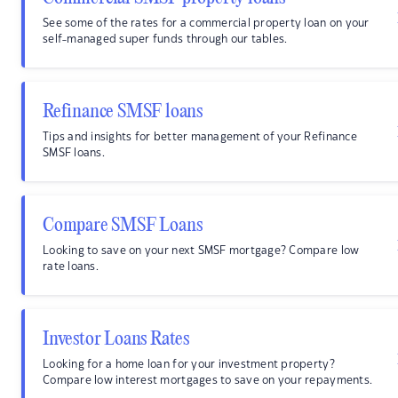
See some of the rates for a commercial property loan on your
self-managed super funds through our tables.
Refinance SMSF loans
Tips and insights for better management of your Refinance
SMSF loans.
Compare SMSF Loans
Looking to save on your next SMSF mortgage? Compare low
rate loans.
Investor Loans Rates
Looking for a home loan for your investment property?
Compare low interest mortgages to save on your repayments.