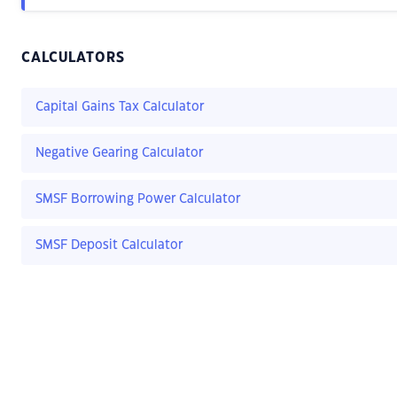
CALCULATORS
Capital Gains Tax Calculator
Negative Gearing Calculator
SMSF Borrowing Power Calculator
SMSF Deposit Calculator