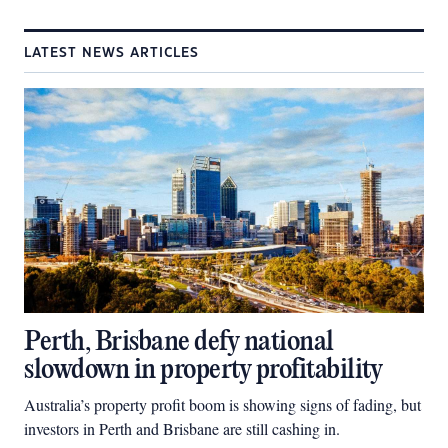
LATEST NEWS ARTICLES
Perth, Brisbane defy national
slowdown in property profitability
Australia’s property profit boom is showing signs of fading, but
investors in Perth and Brisbane are still cashing in.