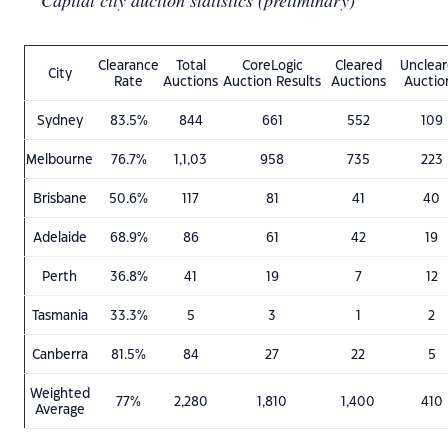
Capital city auction statistics (preliminary)
Clearance
Total
CoreLogic
Cleared
Unclea
City
Rate
Auctions
Auction Results
Auctions
Auctio
Sydney
83.5%
844
661
552
109
Melbourne
76.7%
1,1,03
958
735
223
Brisbane
50.6%
117
81
41
40
Adelaide
68.9%
86
61
42
19
Perth
36.8%
41
19
7
12
Tasmania
33.3%
5
3
1
2
Canberra
81.5%
84
27
22
5
Weighted
77%
2,280
1,810
1,400
410
Average