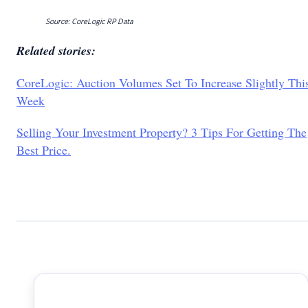
Source: CoreLogic RP Data
Related stories:
CoreLogic: Auction Volumes Set To Increase Slightly Thi
Week
Selling Your Investment Property? 3 Tips For Getting The
Best Price.