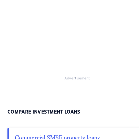
Advertisement
COMPARE INVESTMENT LOANS
Commercial SMSF property loans