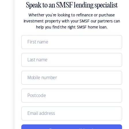
Speak to an SMSF lending specialist
Whether you're looking to refinance or purchase
investment property with your SMSF our partners can
help you find the right SMSF home loan.