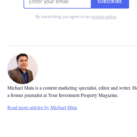
SUBSCRIBE
By subscribing you agree to our
privacy policy
.
Michael Mata is a content marketing specialist, editor and writer. He
a former journalist at Your Investment Property Magazine.
Read more articles by Michael Mata