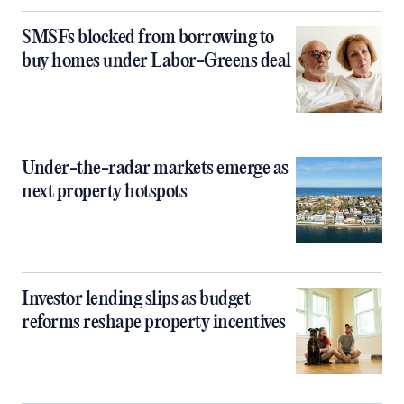
SMSFs blocked from borrowing to
buy homes under Labor-Greens deal
Under-the-radar markets emerge as
next property hotspots
Investor lending slips as budget
reforms reshape property incentives