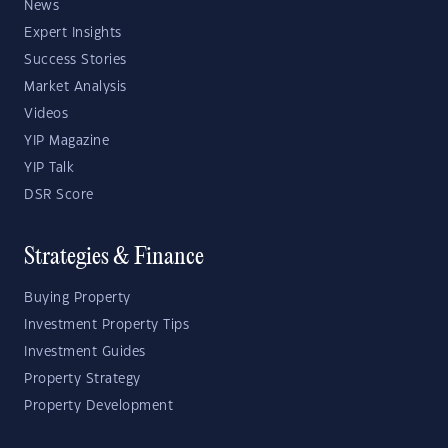
News
Expert Insights
Success Stories
Market Analysis
Videos
YIP Magazine
YIP Talk
DSR Score
Strategies & Finance
Buying Property
Investment Property Tips
Investment Guides
Property Strategy
Property Development