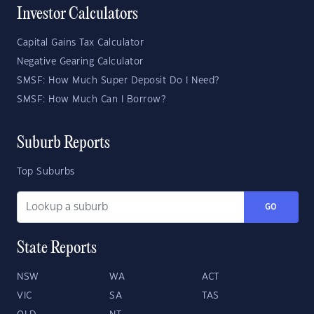
Investor Calculators
Capital Gains Tax Calculator
Negative Gearing Calculator
SMSF: How Much Super Deposit Do I Need?
SMSF: How Much Can I Borrow?
Suburb Reports
Top Suburbs
GO
State Reports
NSW
WA
ACT
VIC
SA
TAS