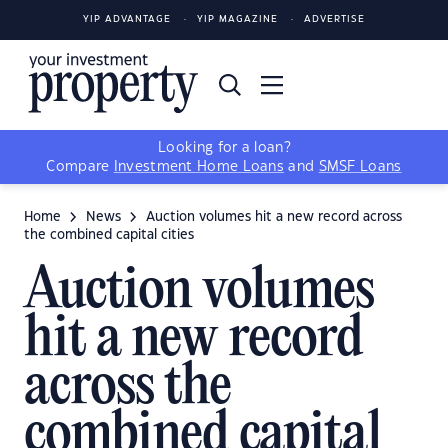
YIP ADVANTAGE
YIP MAGAZINE
ADVERTISE
Looking for a loan?
Compare
Investment Home Loans
and
SMSF Loans
Home
News
Auction volumes hit a new record across
the combined capital cities
Auction volumes
hit a new record
across the
combined capital