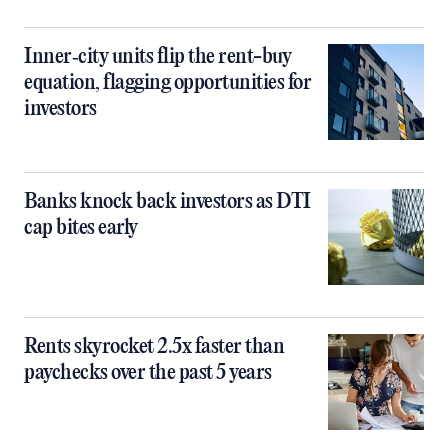
Inner‑city units flip the rent-buy
equation, flagging opportunities for
investors
Banks knock back investors as DTI
cap bites early
Rents skyrocket 2.5x faster than
paychecks over the past 5 years