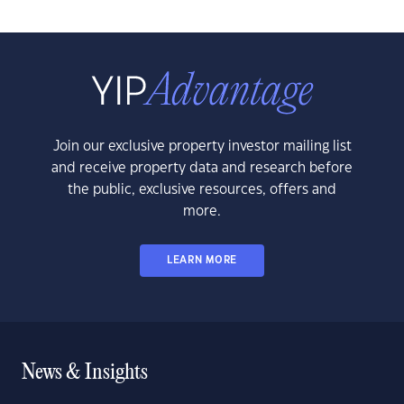
Join our exclusive property investor mailing list
and receive property data and research before
the public, exclusive resources, offers and
more.
LEARN MORE
News & Insights