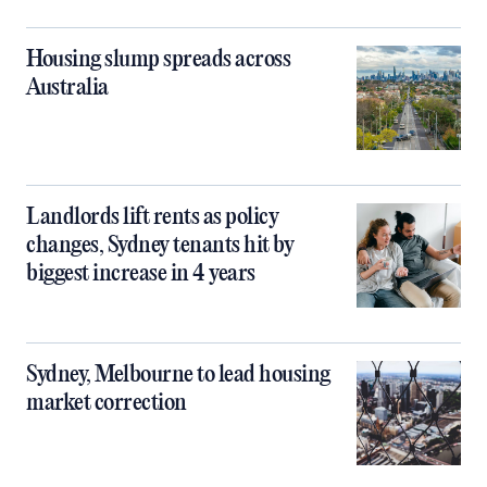
Housing slump spreads across
Australia
Landlords lift rents as policy
changes, Sydney tenants hit by
biggest increase in 4 years
Sydney, Melbourne to lead housing
market correction