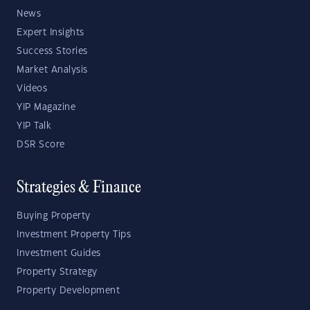
News
Expert Insights
Success Stories
Market Analysis
Videos
YIP Magazine
YIP Talk
DSR Score
Strategies & Finance
Buying Property
Investment Property Tips
Investment Guides
Property Strategy
Property Development