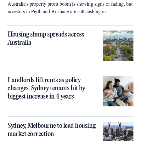
Australia’s property profit boom is showing signs of fading, but
investors in Perth and Brisbane are still cashing in.
Housing slump spreads across
Australia
Landlords lift rents as policy
changes, Sydney tenants hit by
biggest increase in 4 years
Sydney, Melbourne to lead housing
market correction