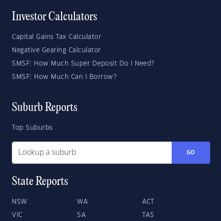
Investor Calculators
Capital Gains Tax Calculator
Negative Gearing Calculator
SMSF: How Much Super Deposit Do I Need?
SMSF: How Much Can I Borrow?
Suburb Reports
Top Suburbs
GO
State Reports
NSW
WA
ACT
VIC
SA
TAS