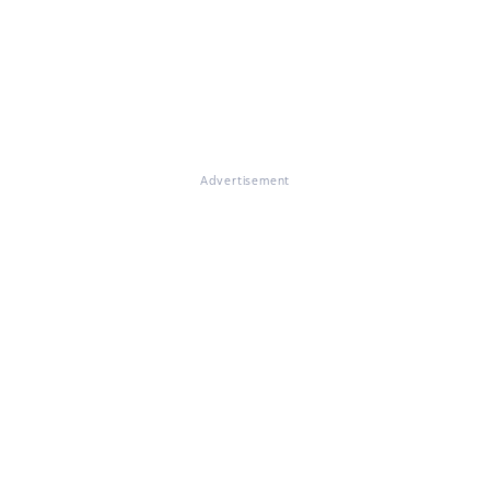
Advertisement