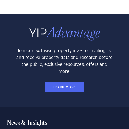
Join our exclusive property investor mailing list
and receive property data and research before
the public, exclusive resources, offers and
more.
LEARN MORE
News & Insights