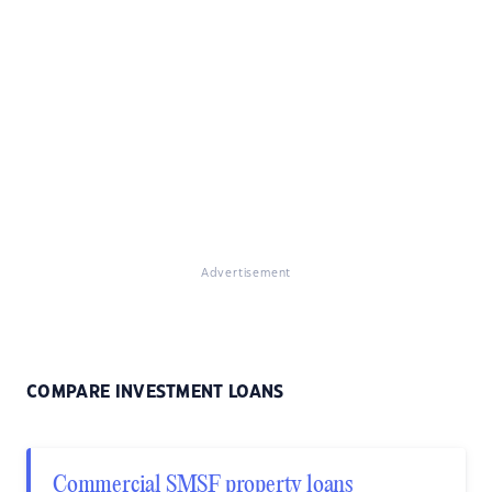
Advertisement
COMPARE INVESTMENT LOANS
Commercial SMSF property loans