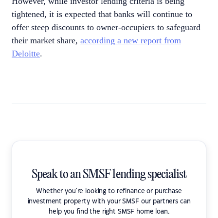
However, while investor lending criteria is being
tightened, it is expected that banks will continue to
offer steep discounts to owner-occupiers to safeguard
their market share,
according a new report from
Deloitte
.
Speak to an SMSF lending specialist
Whether you're looking to refinance or purchase
investment property with your SMSF our partners can
help you find the right SMSF home loan.