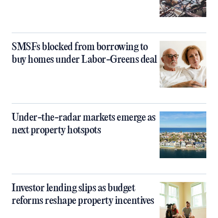
SMSFs blocked from borrowing to
buy homes under Labor-Greens deal
Under-the-radar markets emerge as
next property hotspots
Investor lending slips as budget
reforms reshape property incentives