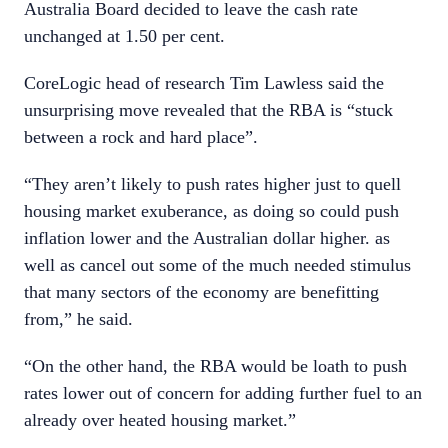
Australia Board decided to leave the cash rate
unchanged at 1.50 per cent.
CoreLogic head of research Tim Lawless said the
unsurprising move revealed that the RBA is “stuck
between a rock and hard place”.
“They aren’t likely to push rates higher just to quell
housing market exuberance, as doing so could push
inflation lower and the Australian dollar higher. as
well as cancel out some of the much needed stimulus
that many sectors of the economy are benefitting
from,” he said.
“On the other hand, the RBA would be loath to push
rates lower out of concern for adding further fuel to an
already over heated housing market.”