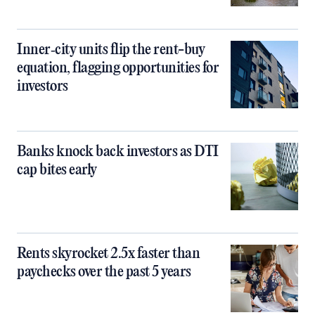
Inner‑city units flip the rent-buy
equation, flagging opportunities for
investors
Banks knock back investors as DTI
cap bites early
Rents skyrocket 2.5x faster than
paychecks over the past 5 years