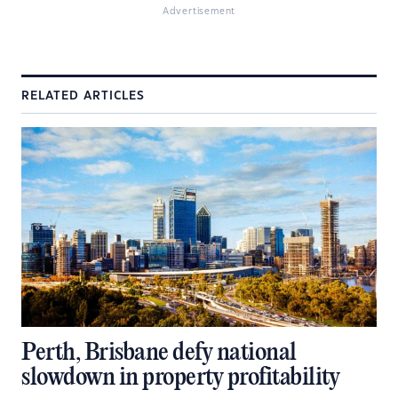
Advertisement
RELATED ARTICLES
Perth, Brisbane defy national
slowdown in property profitability