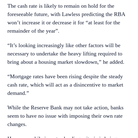
The cash rate is likely to remain on hold for the
foreseeable future, with Lawless predicting the RBA
won’t increase it or decrease it for “at least for the
remainder of the year”.
“It’s looking increasingly like other factors will be
necessary to undertake the heavy lifting required to
bring about a housing market slowdown,” he added.
“Mortgage rates have been rising despite the steady
cash rate, which will act as a disincentive to market
demand.”
While the Reserve Bank may not take action, banks
seem to have no issue with imposing their own rate
changes.