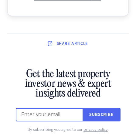
SHARE
ARTICLE
Get the latest property
investor news & expert
insights delivered
SUBSCRIBE
By subscribing you agree to our
privacy policy
.