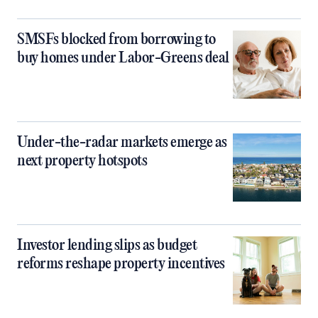
SMSFs blocked from borrowing to
buy homes under Labor-Greens deal
Under-the-radar markets emerge as
next property hotspots
Investor lending slips as budget
reforms reshape property incentives