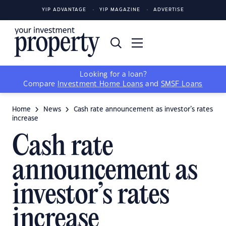
YIP ADVANTAGE
YIP MAGAZINE
ADVERTISE
Looking for a loan?
Compare
Investment Home Loans
and
SMSF Loans
Home
News
Cash rate announcement as investor’s rates
increase
Cash rate
announcement as
investor’s rates
increase