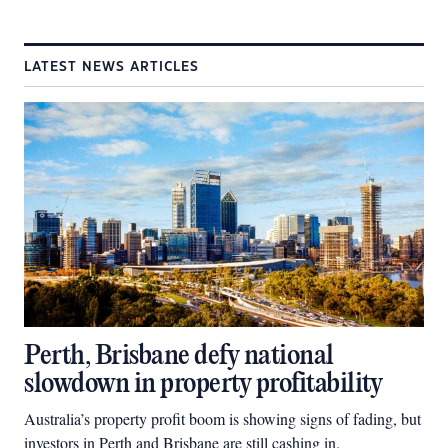
LATEST NEWS ARTICLES
Perth, Brisbane defy national
slowdown in property profitability
Australia’s property profit boom is showing signs of fading, but
investors in Perth and Brisbane are still cashing in.