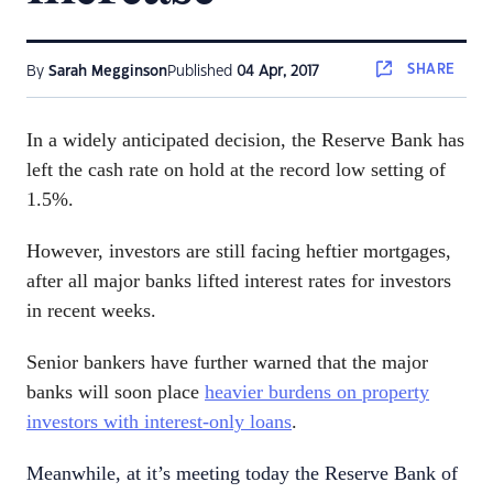
SHARE
By
Sarah Megginson
Published
04 Apr, 2017
In a widely anticipated decision, the Reserve Bank has
left the cash rate on hold at the record low setting of
1.5%.
However, investors are still facing heftier mortgages,
after all major banks lifted interest rates for investors
in recent weeks.
Senior bankers have further warned that the major
banks will soon place
heavier burdens on property
investors with interest-only loans
.
Meanwhile, at it’s meeting today the Reserve Bank of