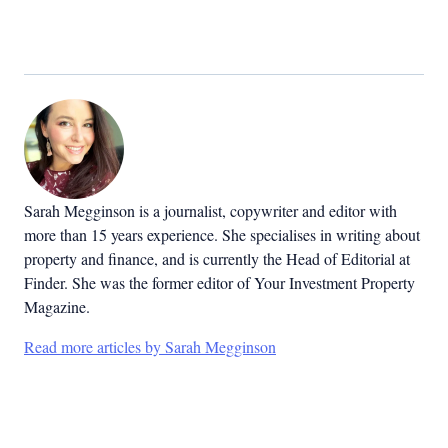
Sarah Megginson
is a journalist, copywriter and editor with
more than 15 years experience. She specialises in writing about
property and finance, and is currently the Head of Editorial at
Finder. She was the former editor of Your Investment Property
Magazine.
Read more articles by Sarah Megginson