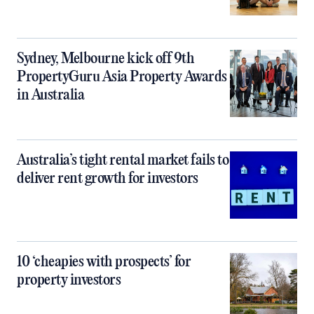
Sydney, Melbourne kick off 9th
PropertyGuru Asia Property Awards
in Australia
Australia’s tight rental market fails to
deliver rent growth for investors
10 ‘cheapies with prospects’ for
property investors