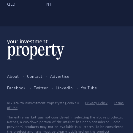
QLD
NT
About
Contact
Advertise
Facebook
Twitter
LinkedIn
YouTube
© 2026 YourInvestmentPropertyMag.com.au
·
Privacy Policy
·
Terms
of Use
The entire market was not considered in selecting the above products.
Rather, a cut-down portion of the market has been considered. Some
providers' products may not be available in all states. To be considered,
the product and rate must be clearly published on the product