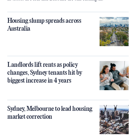
Housing slump spreads across
Australia
Landlords lift rents as policy
changes, Sydney tenants hit by
biggest increase in 4 years
Sydney, Melbourne to lead housing
market correction