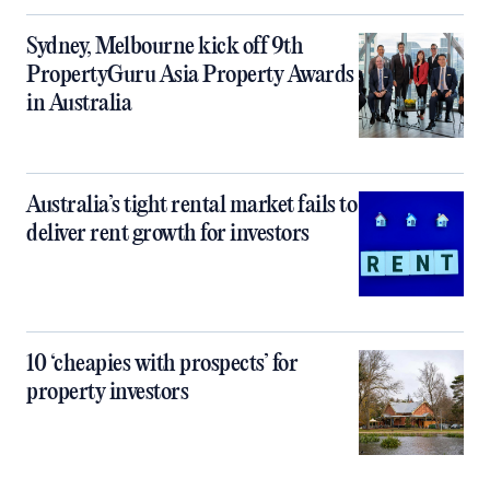
Sydney, Melbourne kick off 9th
PropertyGuru Asia Property Awards
in Australia
Australia’s tight rental market fails to
deliver rent growth for investors
10 ‘cheapies with prospects’ for
property investors