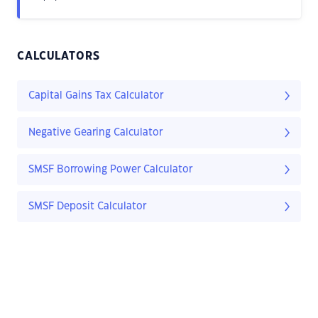
CALCULATORS
Capital Gains Tax Calculator
Negative Gearing Calculator
SMSF Borrowing Power Calculator
SMSF Deposit Calculator