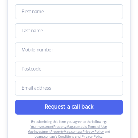
Request a call back
By submitting this form you agree to the following:
YourInvestmentPropertyMag.com.au’s Terms of Use
,
YourInvestmentPropertyMag.com.au Privacy Policy
and
Loans.com.au’s Conditions and Privacy Policy
.