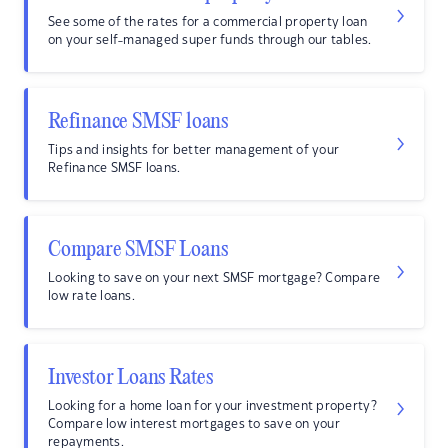
See some of the rates for a commercial property loan
on your self-managed super funds through our tables.
Refinance SMSF loans
Tips and insights for better management of your
Refinance SMSF loans.
Compare SMSF Loans
Looking to save on your next SMSF mortgage? Compare
low rate loans.
Investor Loans Rates
Looking for a home loan for your investment property?
Compare low interest mortgages to save on your
repayments.