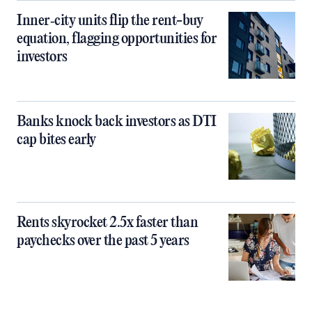
Inner‑city units flip the rent-buy
equation, flagging opportunities for
investors
Banks knock back investors as DTI
cap bites early
Rents skyrocket 2.5x faster than
paychecks over the past 5 years