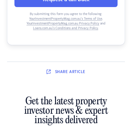
By submitting this form you agree to the following:
YourInvestmentPropertyMag.com.au’s Terms of Use
,
YourInvestmentPropertyMag.com.au Privacy Policy
and
Loans.com.au’s Conditions and Privacy Policy
.
SHARE
ARTICLE
Get the latest property
investor news & expert
insights delivered