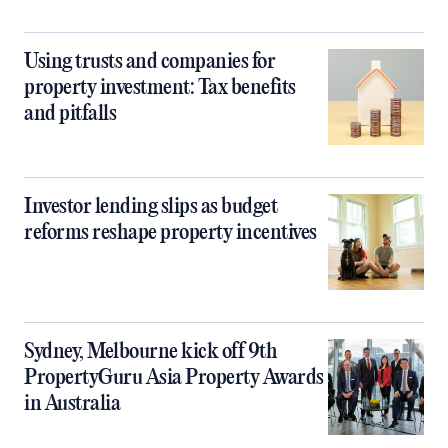
Using trusts and companies for
property investment: Tax benefits
and pitfalls
Investor lending slips as budget
reforms reshape property incentives
Sydney, Melbourne kick off 9th
PropertyGuru Asia Property Awards
in Australia