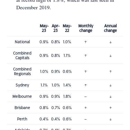
December 2019.
May-
Apr-
May-
Monthly
Annual
23
23
22
change
change
National
0.9%
0.8%
1.0%
↑
↓
Combined
0.9%
0.8%
1.1%
↑
↓
Capitals
Combined
1.0%
0.9%
0.6%
↑
↑
Regionals
Sydney
1.1%
1.0%
1.4%
↑
↓
Melbourne
0.9%
0.9%
1.8%
–
↓
Brisbane
0.8%
0.7%
0.6%
↑
↑
Perth
0.4%
0.4%
0.6%
–
↓