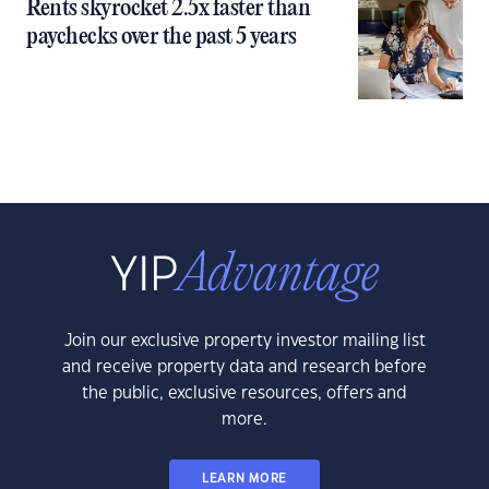
Rents skyrocket 2.5x faster than
paychecks over the past 5 years
Join our exclusive property investor mailing list
and receive property data and research before
the public, exclusive resources, offers and
more.
LEARN MORE