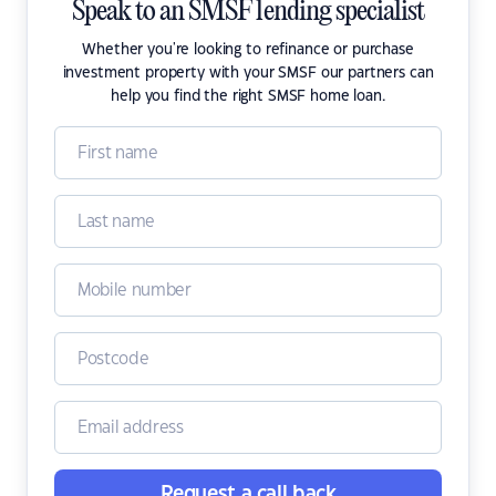
Speak to an SMSF lending specialist
Whether you're looking to refinance or purchase
investment property with your SMSF our partners can
help you find the right SMSF home loan.
Request a call back