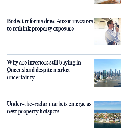
Budget reforms drive Aussie investors
to rethink property exposure
Why are investors still buying in
Queensland despite market
uncertainty
Under-the-radar markets emerge as
next property hotspots