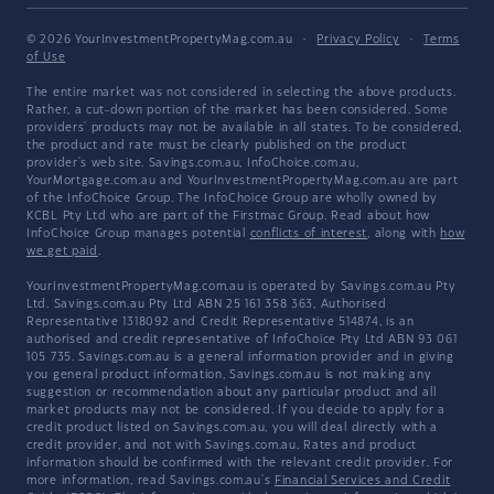
© 2026 YourInvestmentPropertyMag.com.au
·
Privacy Policy
·
Terms
of Use
The entire market was not considered in selecting the above products.
Rather, a cut-down portion of the market has been considered. Some
providers' products may not be available in all states. To be considered,
the product and rate must be clearly published on the product
provider's web site. Savings.com.au, InfoChoice.com.au,
YourMortgage.com.au and YourInvestmentPropertyMag.com.au are part
of the InfoChoice Group. The InfoChoice Group are wholly owned by
KCBL Pty Ltd who are part of the Firstmac Group. Read about how
InfoChoice Group manages potential
conflicts of interest
, along with
how
we get paid
.
YourInvestmentPropertyMag.com.au is operated by Savings.com.au Pty
Ltd. Savings.com.au Pty Ltd ABN 25 161 358 363, Authorised
Representative 1318092 and Credit Representative 514874, is an
authorised and credit representative of InfoChoice Pty Ltd ABN 93 061
105 735. Savings.com.au is a general information provider and in giving
you general product information, Savings.com.au is not making any
suggestion or recommendation about any particular product and all
market products may not be considered. If you decide to apply for a
credit product listed on Savings.com.au, you will deal directly with a
credit provider, and not with Savings.com.au. Rates and product
information should be confirmed with the relevant credit provider. For
more information, read Savings.com.au's
Financial Services and Credit