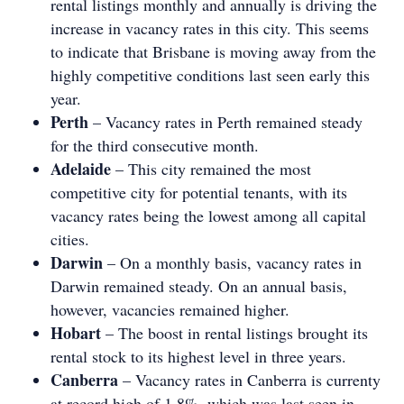
rental listings monthly and annually is driving the
increase in vacancy rates in this city. This seems
to indicate that Brisbane is moving away from the
highly competitive conditions last seen early this
year.
Perth
– Vacancy rates in Perth remained steady
for the third consecutive month.
Adelaide
– This city remained the most
competitive city for potential tenants, with its
vacancy rates being the lowest among all capital
cities.
Darwin
– On a monthly basis, vacancy rates in
Darwin remained steady. On an annual basis,
however, vacancies remained higher.
Hobart
– The boost in rental listings brought its
rental stock to its highest level in three years.
Canberra
– Vacancy rates in Canberra is currenty
at record high of 1.8%, which was last seen in