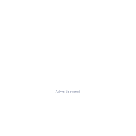
Advertisement