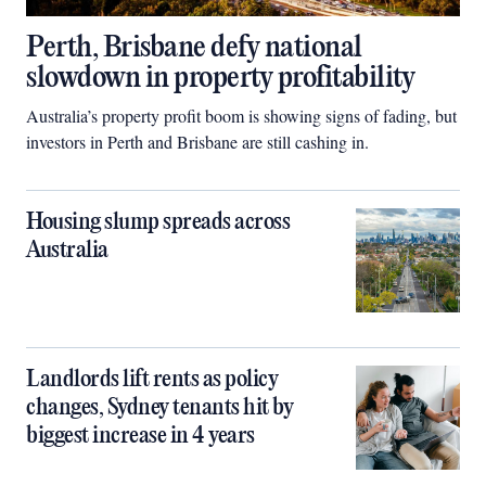
Perth, Brisbane defy national
slowdown in property profitability
Australia’s property profit boom is showing signs of fading, but
investors in Perth and Brisbane are still cashing in.
Housing slump spreads across
Australia
Landlords lift rents as policy
changes, Sydney tenants hit by
biggest increase in 4 years