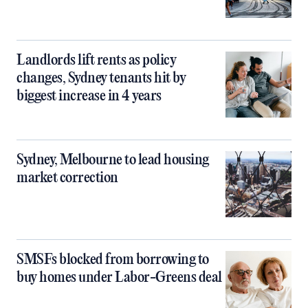
Landlords lift rents as policy
changes, Sydney tenants hit by
biggest increase in 4 years
Sydney, Melbourne to lead housing
market correction
SMSFs blocked from borrowing to
buy homes under Labor-Greens deal