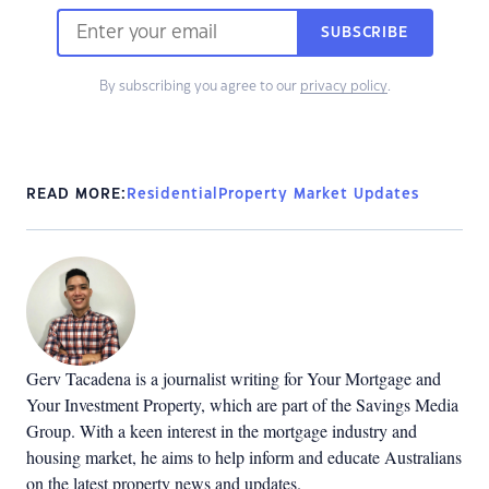
SUBSCRIBE
By subscribing you agree to our
privacy policy
.
READ MORE:
Residential
Property Market Updates
Gerv Tacadena is a journalist writing for Your Mortgage and
Your Investment Property, which are part of the Savings Media
Group. With a keen interest in the mortgage industry and
housing market, he aims to help inform and educate Australians
on the latest property news and updates.