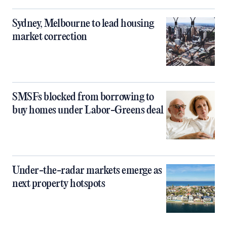
Sydney, Melbourne to lead housing
market correction
SMSFs blocked from borrowing to
buy homes under Labor-Greens deal
Under-the-radar markets emerge as
next property hotspots