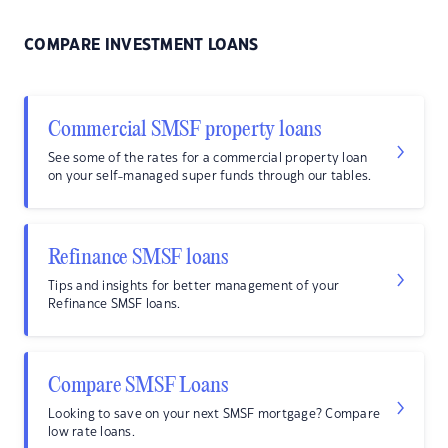
COMPARE INVESTMENT LOANS
Commercial SMSF property loans
See some of the rates for a commercial property loan
on your self-managed super funds through our tables.
Refinance SMSF loans
Tips and insights for better management of your
Refinance SMSF loans.
Compare SMSF Loans
Looking to save on your next SMSF mortgage? Compare
low rate loans.