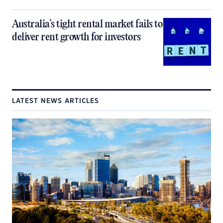
Australia’s tight rental market fails to
deliver rent growth for investors
LATEST NEWS ARTICLES