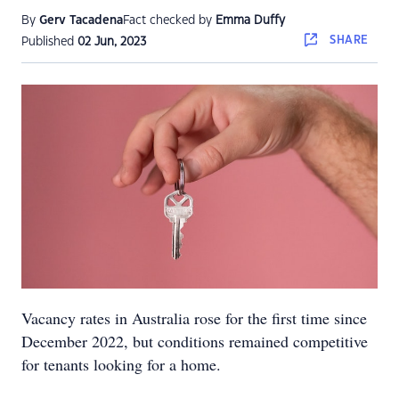
By
Gerv Tacadena
Fact checked by
Emma Duffy
SHARE
Published
02 Jun, 2023
Vacancy rates in Australia rose for the first time since
December 2022, but conditions remained competitive
for tenants looking for a home.