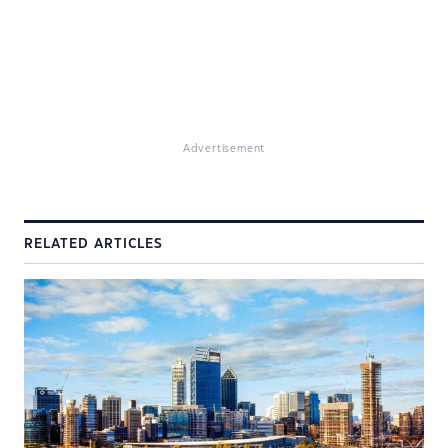
Advertisement
RELATED ARTICLES