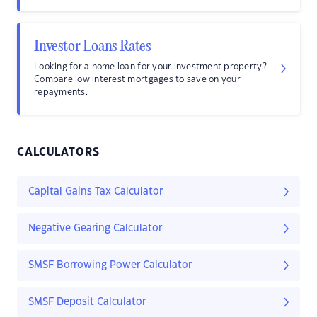
Investor Loans Rates
Looking for a home loan for your investment property?
Compare low interest mortgages to save on your
repayments.
CALCULATORS
Capital Gains Tax Calculator
Negative Gearing Calculator
SMSF Borrowing Power Calculator
SMSF Deposit Calculator