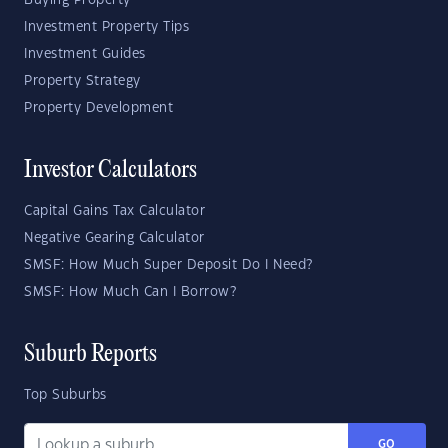
Investment Property Tips
Investment Guides
Property Strategy
Property Development
Investor Calculators
Capital Gains Tax Calculator
Negative Gearing Calculator
SMSF: How Much Super Deposit Do I Need?
SMSF: How Much Can I Borrow?
Suburb Reports
Top Suburbs
GO