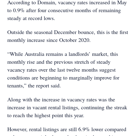
According to Domain, vacancy rates increased in May
to 0.9% after four consecutive months of remaining
steady at record lows.
Outside the seasonal December bounce, this is the first
monthly increase since October 2020.
“While Australia remains a landlords’ market, this
monthly rise and the previous stretch of steady
vacancy rates over the last twelve months suggest
conditions are beginning to marginally improve for
tenants,” the report said.
Along with the increase in vacancy rates was the
increase in vacant rental listings, continuing the streak
to reach the highest point this year.
However, rental listings are still 6.9% lower compared