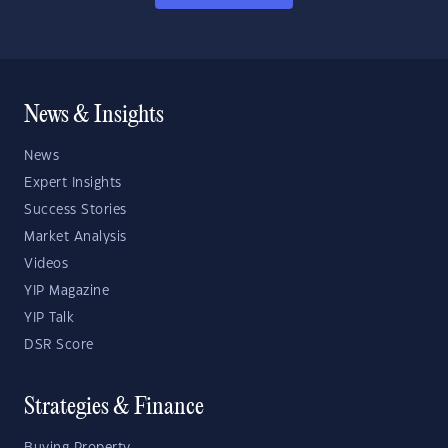
News & Insights
News
Expert Insights
Success Stories
Market Analysis
Videos
YIP Magazine
YIP Talk
DSR Score
Strategies & Finance
Buying Property