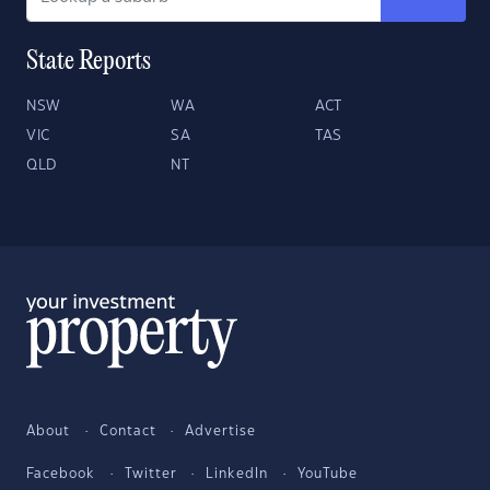
State Reports
NSW
WA
ACT
VIC
SA
TAS
QLD
NT
About
Contact
Advertise
Facebook
Twitter
LinkedIn
YouTube