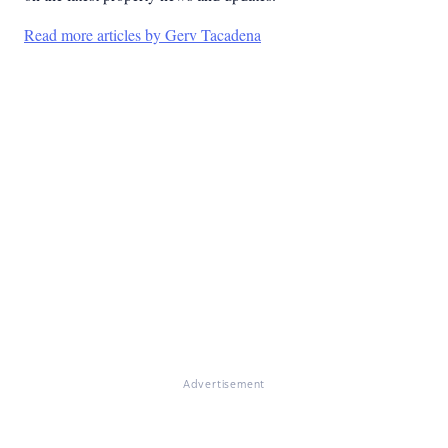
Read more articles by Gerv Tacadena
Advertisement