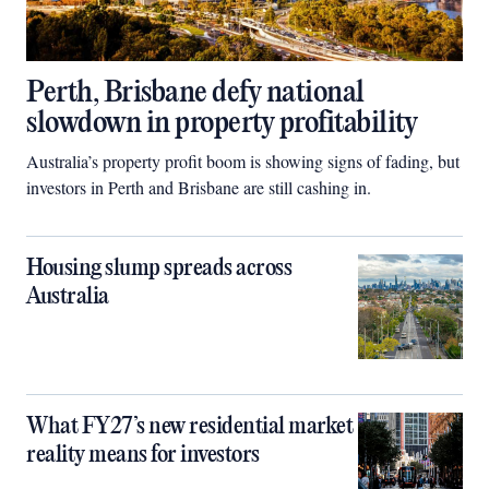
Perth, Brisbane defy national
slowdown in property profitability
Australia’s property profit boom is showing signs of fading, but
investors in Perth and Brisbane are still cashing in.
Housing slump spreads across
Australia
What FY27’s new residential market
reality means for investors