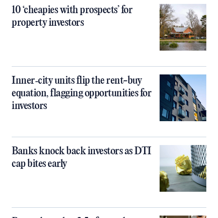
10 ‘cheapies with prospects’ for
property investors
Inner‑city units flip the rent-buy
equation, flagging opportunities for
investors
Banks knock back investors as DTI
cap bites early