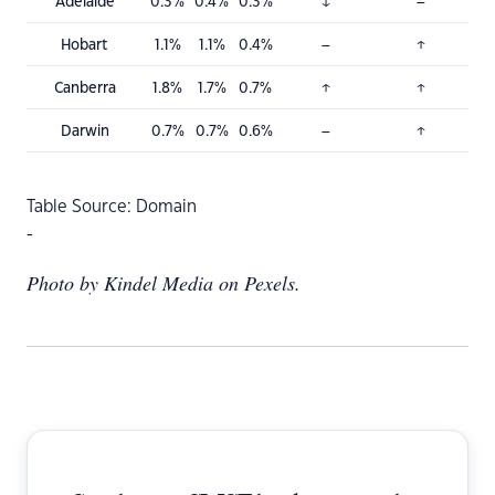
Adelaide
0.3%
0.4%
0.3%
↓
–
Hobart
1.1%
1.1%
0.4%
–
↑
Canberra
1.8%
1.7%
0.7%
↑
↑
Darwin
0.7%
0.7%
0.6%
–
↑
Table Source: Domain
-
Photo by Kindel Media on Pexels.