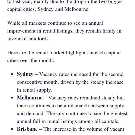
to last year, mainly due to the drop in the two biggest
capital cities, Sydney and Melbourne.
While all markets continue to see an annual
improvement in rental listings, they remain firmly in
favour of landlords.
Here are the rental market highlights in each capital
cities over the month:
Sydney
– Vacancy rates increased for the second
consecutive month, driven by the steady increase
in rental supply.
Melbourne
– Vacancy rates remained steady but
there continues to be a mismatch between supply
and demand. The city continues to see the greatest
annual fall in rental listings among all capitals.
Brisbane
– The increase in the volume of vacant