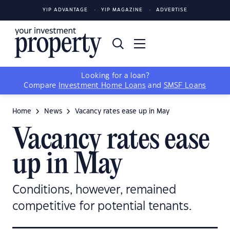
YIP ADVANTAGE
YIP MAGAZINE
ADVERTISE
Looking for a loan?
Compare
Investment Home Loans
and
SMSF Loans
Home
News
Vacancy rates ease up in May
Vacancy rates ease
up in May
Conditions, however, remained
competitive for potential tenants.