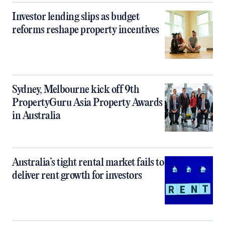
Investor lending slips as budget
reforms reshape property incentives
Sydney, Melbourne kick off 9th
PropertyGuru Asia Property Awards
in Australia
Australia’s tight rental market fails to
deliver rent growth for investors