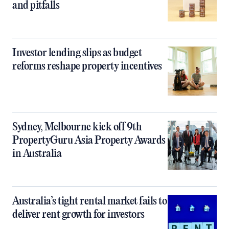
and pitfalls
Investor lending slips as budget
reforms reshape property incentives
Sydney, Melbourne kick off 9th
PropertyGuru Asia Property Awards
in Australia
Australia’s tight rental market fails to
deliver rent growth for investors