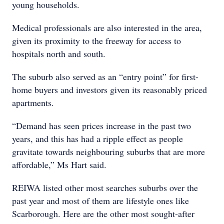
young households.
Medical professionals are also interested in the area,
given its proximity to the freeway for access to
hospitals north and south.
The suburb also served as an “entry point” for first-
home buyers and investors given its reasonably priced
apartments.
“Demand has seen prices increase in the past two
years, and this has had a ripple effect as people
gravitate towards neighbouring suburbs that are more
affordable,” Ms Hart said.
REIWA listed other most searches suburbs over the
past year and most of them are lifestyle ones like
Scarborough. Here are the other most sought-after