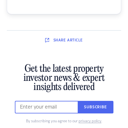
SHARE
ARTICLE
Get the latest property
investor news & expert
insights delivered
SUBSCRIBE
By subscribing you agree to our
privacy policy
.