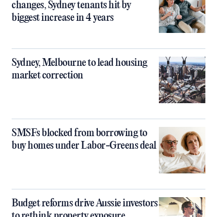
changes, Sydney tenants hit by
biggest increase in 4 years
Sydney, Melbourne to lead housing
market correction
SMSFs blocked from borrowing to
buy homes under Labor-Greens deal
Budget reforms drive Aussie investors
to rethink property exposure