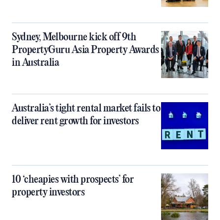
Sydney, Melbourne kick off 9th
PropertyGuru Asia Property Awards
in Australia
Australia’s tight rental market fails to
deliver rent growth for investors
10 ‘cheapies with prospects’ for
property investors