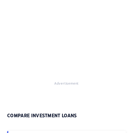
Advertisement
COMPARE INVESTMENT LOANS