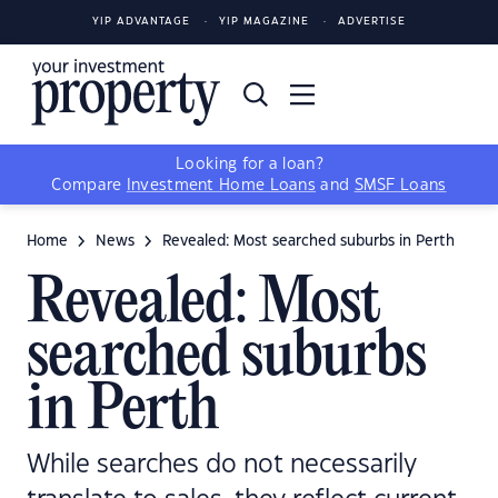
YIP ADVANTAGE
YIP MAGAZINE
ADVERTISE
Looking for a loan?
Compare
Investment Home Loans
and
SMSF Loans
Home
News
Revealed: Most searched suburbs in Perth
Revealed: Most
searched suburbs
in Perth
While searches do not necessarily