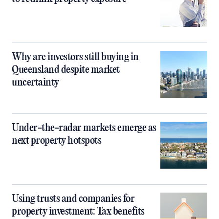
Why are investors still buying in
Queensland despite market
uncertainty
Under-the-radar markets emerge as
next property hotspots
Using trusts and companies for
property investment: Tax benefits