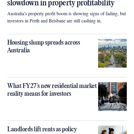
slowdown in property profitability
Australia’s property profit boom is showing signs of fading, but
investors in Perth and Brisbane are still cashing in.
Housing slump spreads across
Australia
What FY27’s new residential market
reality means for investors
Landlords lift rents as policy