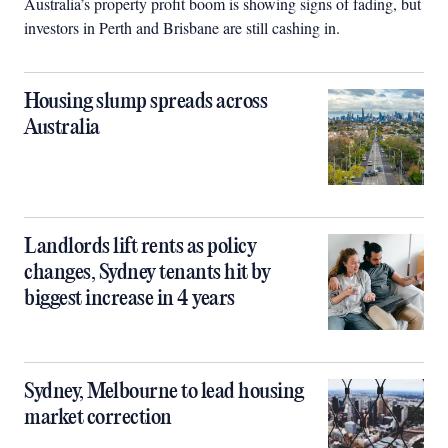
Australia’s property profit boom is showing signs of fading, but
investors in Perth and Brisbane are still cashing in.
Housing slump spreads across
Australia
Landlords lift rents as policy
changes, Sydney tenants hit by
biggest increase in 4 years
Sydney, Melbourne to lead housing
market correction