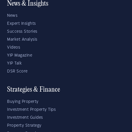
News & Insights
News
Expert Insights
Success Stories
Market Analysis
Videos
YIP Magazine
YIP Talk
DSR Score
Strategies & Finance
Buying Property
Investment Property Tips
Investment Guides
Property Strategy