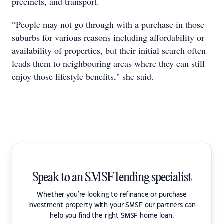
precincts, and transport.
“People may not go through with a purchase in those
suburbs for various reasons including affordability or
availability of properties, but their initial search often
leads them to neighbouring areas where they can still
enjoy those lifestyle benefits," she said.
Speak to an SMSF lending specialist
Whether you're looking to refinance or purchase
investment property with your SMSF our partners can
help you find the right SMSF home loan.