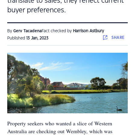
translate to sales, they reflect current
buyer preferences.
By
Gerv Tacadena
Fact checked by
Harrison Astbury
SHARE
Published
13 Jan, 2023
Property seekers who wanted a slice of Western
Australia are checking out Wembley, which was