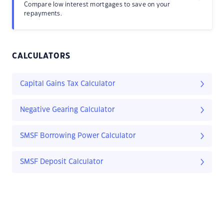
Compare low interest mortgages to save on your
repayments.
CALCULATORS
Capital Gains Tax Calculator
Negative Gearing Calculator
SMSF Borrowing Power Calculator
SMSF Deposit Calculator