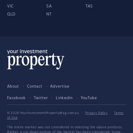
VIC
SA
TAS
QLD
NT
About
Contact
Advertise
Facebook
Twitter
LinkedIn
YouTube
© 2026 YourInvestmentPropertyMag.com.au
·
Privacy Policy
·
Terms
of Use
The entire market was not considered in selecting the above products.
Rather, a cut-down portion of the market has been considered. Some