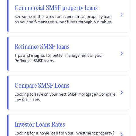
Commercial SMSF property loans
See some of the rates for a commercial property loan
on your self-managed super funds through our tables.
Refinance SMSF loans
Tips and insights for better management of your
Refinance SMSF loans.
Compare SMSF Loans
Looking to save on your next SMSF mortgage? Compare
low rate loans.
Investor Loans Rates
Looking for a home loan for your investment property?