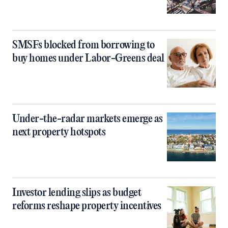
SMSFs blocked from borrowing to
buy homes under Labor-Greens deal
Under-the-radar markets emerge as
next property hotspots
Investor lending slips as budget
reforms reshape property incentives