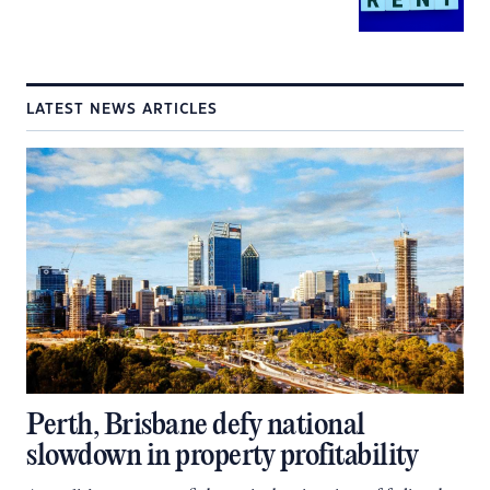
LATEST NEWS ARTICLES
Perth, Brisbane defy national
slowdown in property profitability