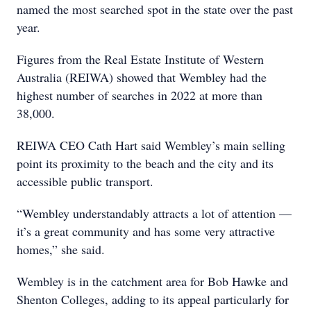
named the most searched spot in the state over the past
year.
Figures from the Real Estate Institute of Western
Australia (REIWA) showed that Wembley had the
highest number of searches in 2022 at more than
38,000.
REIWA CEO Cath Hart said Wembley’s main selling
point its proximity to the beach and the city and its
accessible public transport.
“Wembley understandably attracts a lot of attention —
it’s a great community and has some very attractive
homes,” she said.
Wembley is in the catchment area for Bob Hawke and
Shenton Colleges, adding to its appeal particularly for