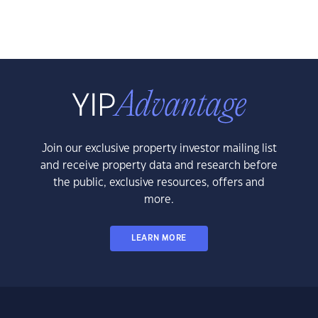
Join our exclusive property investor mailing list
and receive property data and research before
the public, exclusive resources, offers and
more.
LEARN MORE