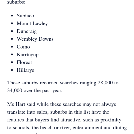
suburbs:
Subiaco
Mount Lawley
Duncraig
Wembley Downs
Como
Karrinyup
Floreat
Hillarys
These suburbs recorded searches ranging 28,000 to
34,000 over the past year.
Ms Hart said while these searches may not always
translate into sales, suburbs in this list have the
features that buyers find attractive, such as proximity
to schools, the beach or river, entertainment and dining