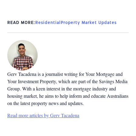
READ MORE:
Residential
Property Market Updates
Gerv Tacadena is a journalist writing for Your Mortgage and
Your Investment Property, which are part of the Savings Media
Group. With a keen interest in the mortgage industry and
housing market, he aims to help inform and educate Australians
on the latest property news and updates.
Read more articles by Gerv Tacadena