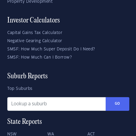
Property Development
Investor Calculators
Capital Gains Tax Calculator
Negative Gearing Calculator
SMSF: How Much Super Deposit Do I Need?
SMSF: How Much Can I Borrow?
Suburb Reports
Top Suburbs
GO
State Reports
NSW
WA
ACT