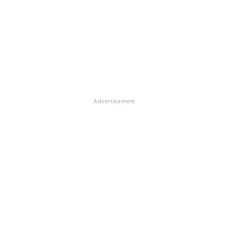
Advertisement