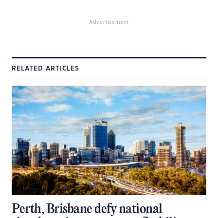
Advertisement
RELATED ARTICLES
Perth, Brisbane defy national