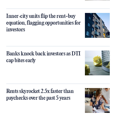
Inner‑city units flip the rent-buy
equation, flagging opportunities for
investors
Banks knock back investors as DTI
cap bites early
Rents skyrocket 2.5x faster than
paychecks over the past 5 years