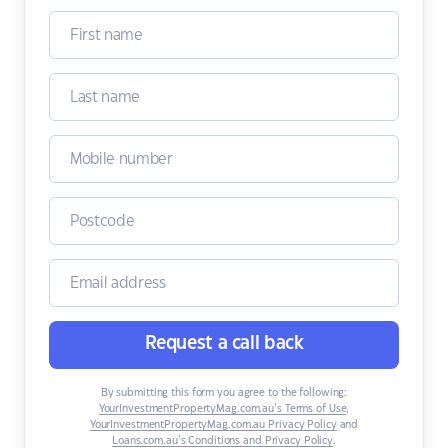
Request a call back
By submitting this form you agree to the following:
YourInvestmentPropertyMag.com.au’s Terms of Use
,
YourInvestmentPropertyMag.com.au Privacy Policy
and
Loans.com.au’s Conditions and Privacy Policy
.