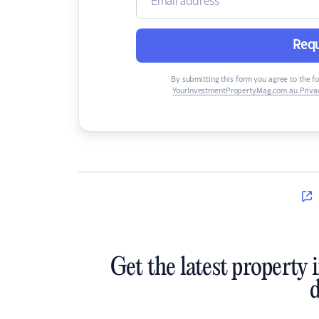
Requ
By submitting this form you agree to the f
YourInvestmentPropertyMag.com.au Privac
Get the latest property 
d