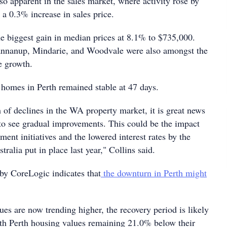
o apparent in the sales market, where activity rose by
a 0.3% increase in sales price.
he biggest gain in median prices at 8.1% to $735,000.
nnanup, Mindarie, and Woodvale were also amongst the
e growth.
 homes in Perth remained stable at 47 days.
h of declines in the WA property market, it is great news
 to see gradual improvements. This could be the impact
ent initiatives and the lowered interest rates by the
ralia put in place last year," Collins said.
 by CoreLogic indicates that
the downturn in Perth might
es are now trending higher, the recovery period is likely
ith Perth housing values remaining 21.0% below their