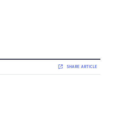
SHARE
ARTICLE