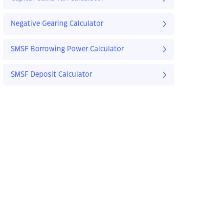
Negative Gearing Calculator
SMSF Borrowing Power Calculator
SMSF Deposit Calculator