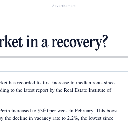
Advertisement
ket in a recovery?
ket has recorded its first increase in median rents since
ing to the latest report by the Real Estate Institute of
Perth increased to $360 per week in February. This boost
y the decline in vacancy rate to 2.2%, the lowest since