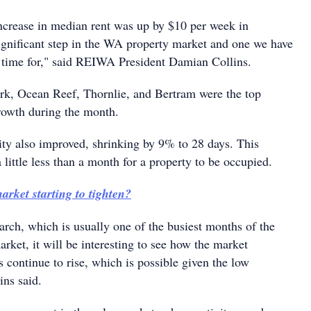
increase in median rent was up by $10 per week in
significant step in the WA property market and one we have
 time for," said REIWA President Damian Collins.
ark, Ocean Reef, Thornlie, and Bertram were the top
growth during the month.
vity also improved, shrinking by 9% to 28 days. This
a little less than a month for a property to be occupied.
arket starting to tighten?
rch, which is usually one of the busiest months of the
market, it will be interesting to see how the market
s continue to rise, which is possible given the low
ins said.