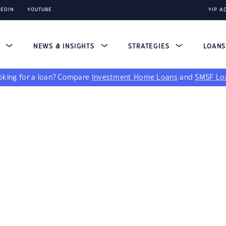
KEDIN
YOUTUBE
YIP A
S
NEWS & INSIGHTS
STRATEGIES
LOAN
king for a loan?
Compare
Investment Home Loans
and
SMSF Lo