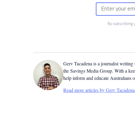
By subscribing 
Gerv Tacadena is a journalist writing
the Savings Media Group. With a keen
help inform and educate Australians o
Read more articles by Gerv Tacadena