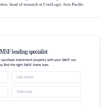
less, head of research at CoreLogic Asia Pacific.
SMSF lending specialist
or purchase investment property with your SMSF our
ou find the right SMSF home loan.