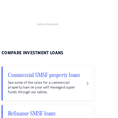
Advertisement
COMPARE INVESTMENT LOANS
Commercial SMSF property loans
See some of the rates for a commercial
property loan on your self-managed super
funds through our tables.
Refinance SMSF loans