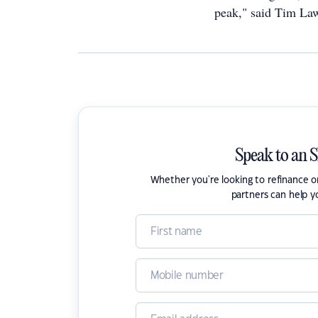
peak," said Tim Law
Speak to an 
Whether you're looking to refinance 
partners can help y