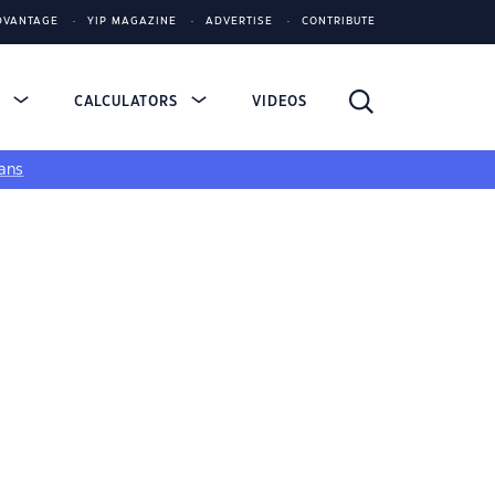
DVANTAGE
YIP MAGAZINE
ADVERTISE
CONTRIBUTE
S
CALCULATORS
VIDEOS
ans