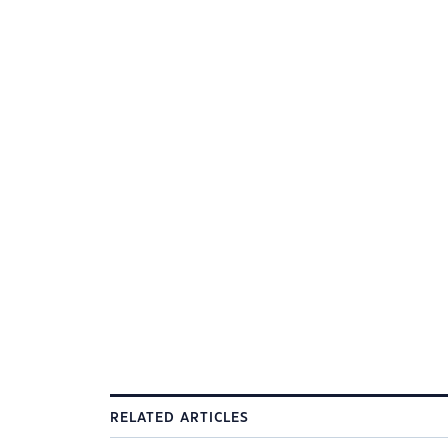
RELATED ARTICLES