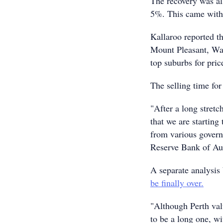
The recovery was als
5%. This came with 
Kallaroo reported t
Mount Pleasant, Wa
top suburbs for pric
The selling time for
"After a long stretc
that we are starting
from various governm
Reserve Bank of Aust
A separate analysis
be finally over.
"Although Perth valu
to be a long one, w