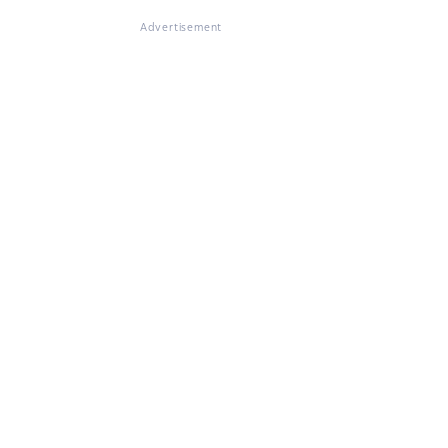
Advertisement