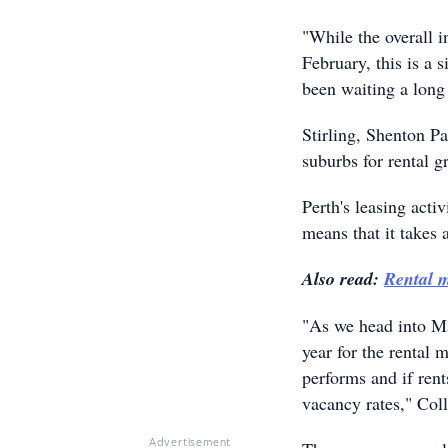
"While the overall 
February, this is a 
been waiting a long
Stirling, Shenton P
suburbs for rental 
Perth's leasing acti
means that it takes 
Also read:
Rental m
"As we head into Ma
year for the rental 
performs and if rent
vacancy rates," Coll
Advertisement