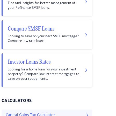
Tips and insights for better management of
your Refinance SMSF loans.
Compare SMSF Loans
Looking to save on your next SMSF mortgage?
Compare low rate loans.
Investor Loans Rates
Looking for a home loan for your investment
property? Compare low interest mortgages to
save on your repayments.
CALCULATORS
Capital Gains Tax Calculator