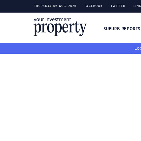
THURSDAY 06 AUG, 2026
FACEBOOK
TWITTER
LIN
SUBURB REPORT
Loo