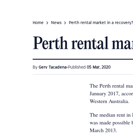
Home
News
Perth rental market in a recovery?
Perth rental mar
•
By
Gerv Tacadena
Published
05 Mar, 2020
The Perth rental mar
January 2017, accord
Western Australia.
The median rent in 
was made possible b
March 2013.