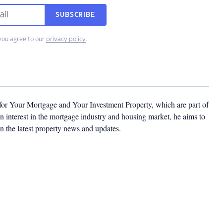
SUBSCRIBE
you agree to our
privacy policy
.
 for Your Mortgage and Your Investment Property, which are part of
 interest in the mortgage industry and housing market, he aims to
n the latest property news and updates.