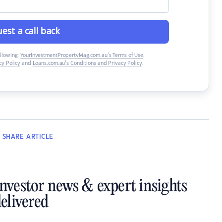
est a call back
ollowing:
YourInvestmentPropertyMag.com.au’s Terms of Use
,
y Policy
and
Loans.com.au’s Conditions and Privacy Policy
.
SHARE
ARTICLE
investor news & expert insights
elivered