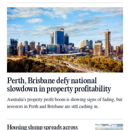
Perth, Brisbane defy national
slowdown in property profitability
Australia’s property profit boom is showing signs of fading, but
investors in Perth and Brisbane are still cashing in.
Housing slump spreads across