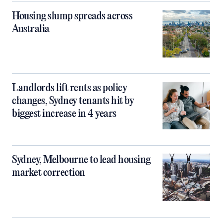
Housing slump spreads across
Australia
Landlords lift rents as policy
changes, Sydney tenants hit by
biggest increase in 4 years
Sydney, Melbourne to lead housing
market correction