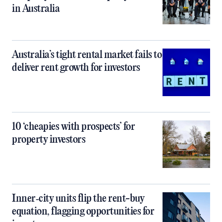
in Australia
Australia’s tight rental market fails to
deliver rent growth for investors
10 ‘cheapies with prospects’ for
property investors
Inner‑city units flip the rent-buy
equation, flagging opportunities for