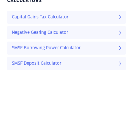
CALCULATORS
Capital Gains Tax Calculator
Negative Gearing Calculator
SMSF Borrowing Power Calculator
SMSF Deposit Calculator