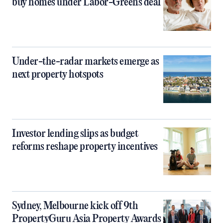
buy homes under Labor-Greens deal
Under-the-radar markets emerge as
next property hotspots
Investor lending slips as budget
reforms reshape property incentives
Sydney, Melbourne kick off 9th
PropertyGuru Asia Property Awards