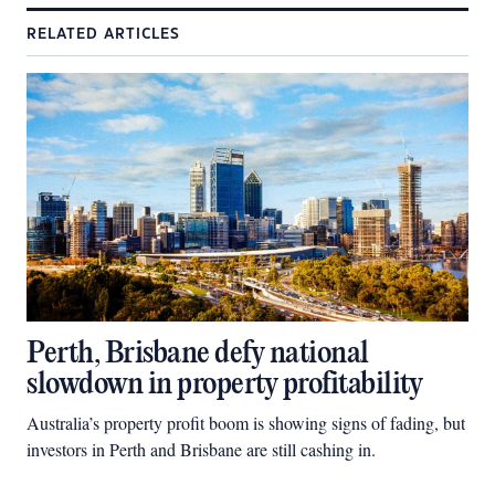
RELATED ARTICLES
Perth, Brisbane defy national
slowdown in property profitability
Australia’s property profit boom is showing signs of fading, but
investors in Perth and Brisbane are still cashing in.