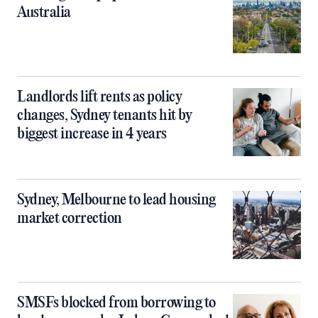
Australia
Landlords lift rents as policy
changes, Sydney tenants hit by
biggest increase in 4 years
Sydney, Melbourne to lead housing
market correction
SMSFs blocked from borrowing to