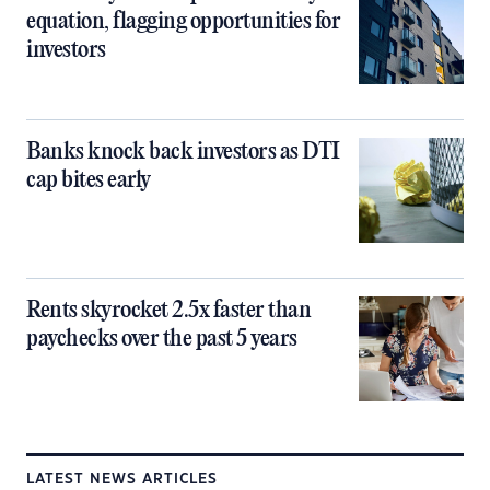
equation, flagging opportunities for
investors
Banks knock back investors as DTI
cap bites early
Rents skyrocket 2.5x faster than
paychecks over the past 5 years
LATEST NEWS ARTICLES