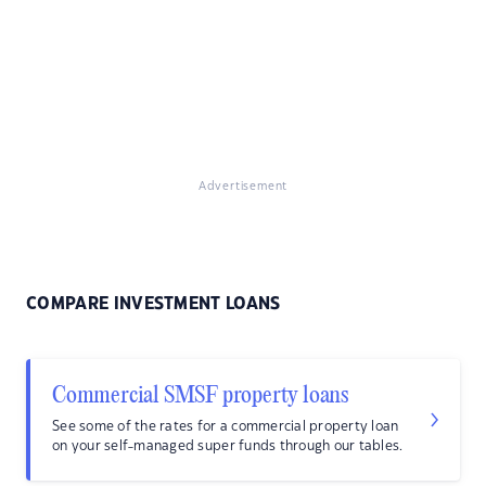
Advertisement
COMPARE INVESTMENT LOANS
Commercial SMSF property loans
See some of the rates for a commercial property loan
on your self-managed super funds through our tables.