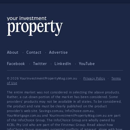
About
Contact
Advertise
Facebook
Twitter
LinkedIn
YouTube
© 2026 YourInvestmentPropertyMag.com.au
·
Privacy Policy
·
Terms
of Use
The entire market was not considered in selecting the above products.
Rather, a cut-down portion of the market has been considered. Some
providers' products may not be available in all states. To be considered,
the product and rate must be clearly published on the product
provider's web site. Savings.com.au, InfoChoice.com.au,
YourMortgage.com.au and YourInvestmentPropertyMag.com.au are part
of the InfoChoice Group. The InfoChoice Group are wholly owned by
KCBL Pty Ltd who are part of the Firstmac Group. Read about how
InfoChoice Group manages potential
conflicts of interest
, along with
how