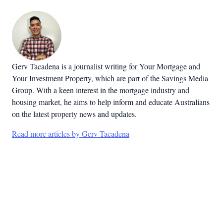
Gerv Tacadena is a journalist writing for Your Mortgage and
Your Investment Property, which are part of the Savings Media
Group. With a keen interest in the mortgage industry and
housing market, he aims to help inform and educate Australians
on the latest property news and updates.
Read more articles by Gerv Tacadena