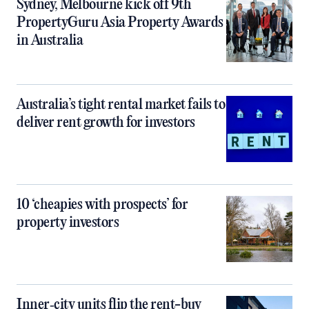
Sydney, Melbourne kick off 9th
PropertyGuru Asia Property Awards
in Australia
Australia’s tight rental market fails to
deliver rent growth for investors
10 ‘cheapies with prospects’ for
property investors
Inner‑city units flip the rent-buy