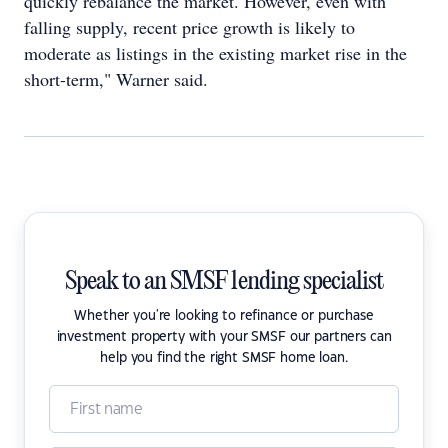
quickly rebalance the market. However, even with
falling supply, recent price growth is likely to
moderate as listings in the existing market rise in the
short-term," Warner said.
Speak to an SMSF lending specialist
Whether you're looking to refinance or purchase
investment property with your SMSF our partners can
help you find the right SMSF home loan.