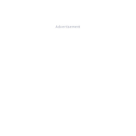
Advertisement