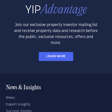
Join our exclusive property investor mailing list
and receive property data and research before
the public, exclusive resources, offers and
more.
LEARN MORE
News & Insights
News
Expert Insights
Success Stories