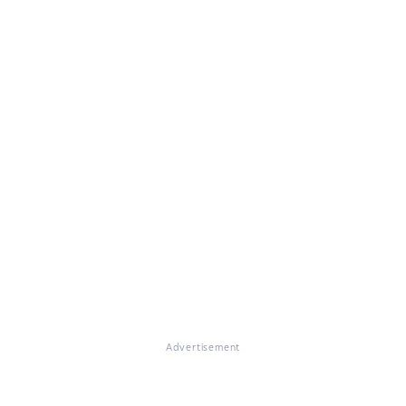
Advertisement