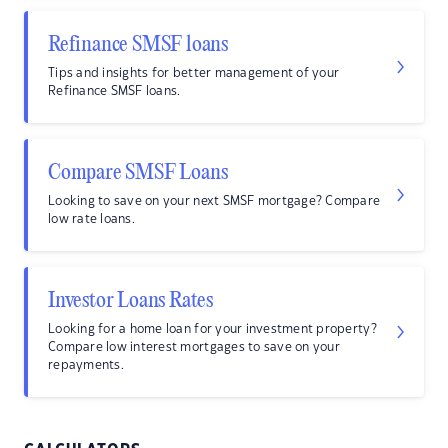
Refinance SMSF loans
Tips and insights for better management of your
Refinance SMSF loans.
Compare SMSF Loans
Looking to save on your next SMSF mortgage? Compare
low rate loans.
Investor Loans Rates
Looking for a home loan for your investment property?
Compare low interest mortgages to save on your
repayments.