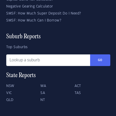
Negative Gearing Calculator
SMSF: How Much Super Deposit Do I Need?
SMSF: How Much Can I Borrow?
Suburb Reports
Top Suburbs
GO
State Reports
NSW
WA
ACT
VIC
SA
TAS
QLD
NT