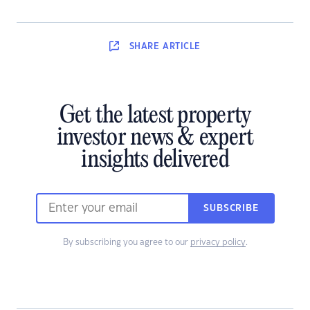
SHARE
ARTICLE
Get the latest property
investor news & expert
insights delivered
SUBSCRIBE
By subscribing you agree to our
privacy policy
.