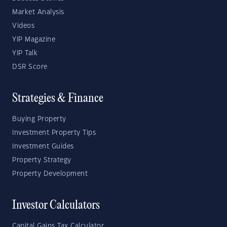
Market Analysis
Videos
YIP Magazine
YIP Talk
DSR Score
Strategies & Finance
Buying Property
Investment Property Tips
Investment Guides
Property Strategy
Property Development
Investor Calculators
Capital Gains Tax Calculator