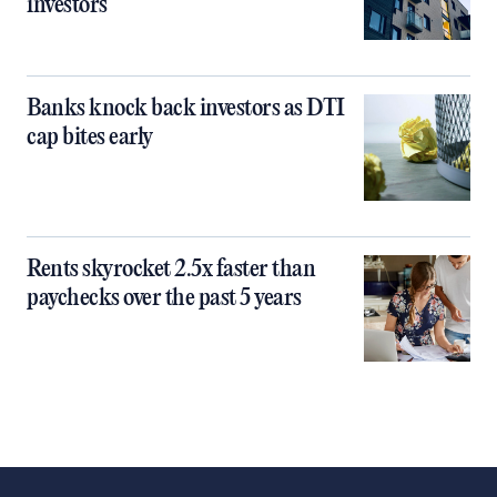
investors
Banks knock back investors as DTI
cap bites early
Rents skyrocket 2.5x faster than
paychecks over the past 5 years