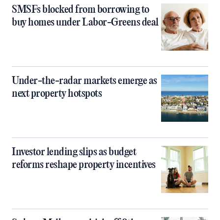
SMSFs blocked from borrowing to
buy homes under Labor-Greens deal
Under-the-radar markets emerge as
next property hotspots
Investor lending slips as budget
reforms reshape property incentives