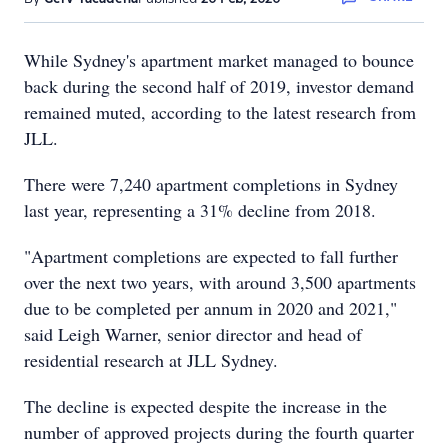
While Sydney's apartment market managed to bounce
back during the second half of 2019, investor demand
remained muted, according to the latest research from
JLL.
There were 7,240 apartment completions in Sydney
last year, representing a 31% decline from 2018.
"Apartment completions are expected to fall further
over the next two years, with around 3,500 apartments
due to be completed per annum in 2020 and 2021,"
said Leigh Warner, senior director and head of
residential research at JLL Sydney.
The decline is expected despite the increase in the
number of approved projects during the fourth quarter