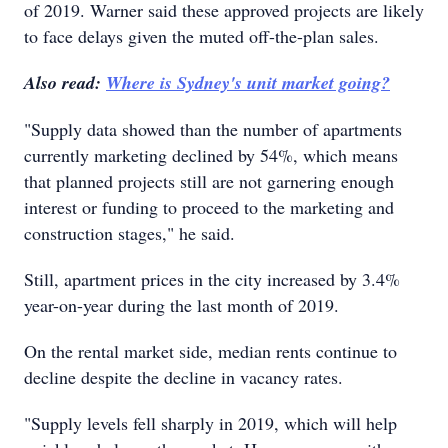
of 2019. Warner said these approved projects are likely
to face delays given the muted off-the-plan sales.
Also read:
Where is Sydney's unit market going?
"Supply data showed than the number of apartments
currently marketing declined by 54%, which means
that planned projects still are not garnering enough
interest or funding to proceed to the marketing and
construction stages," he said.
Still, apartment prices in the city increased by 3.4%
year-on-year during the last month of 2019.
On the rental market side, median rents continue to
decline despite the decline in vacancy rates.
"Supply levels fell sharply in 2019, which will help