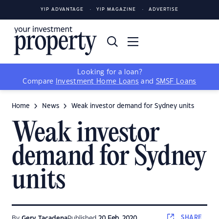
YIP ADVANTAGE
YIP MAGAZINE
ADVERTISE
Looking for a loan?
Compare
Investment Home Loans
and
SMSF Loans
Home
News
Weak investor demand for Sydney units
Weak investor
demand for Sydney
units
SHARE
By
Gerv Tacadena
Published
20 Feb, 2020