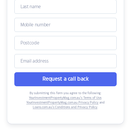
Request a call back
By submitting this form you agree to the following:
YourInvestmentPropertyMag.com.au’s Terms of Use
,
YourInvestmentPropertyMag.com.au Privacy Policy
and
Loans.com.au’s Conditions and Privacy Policy
.