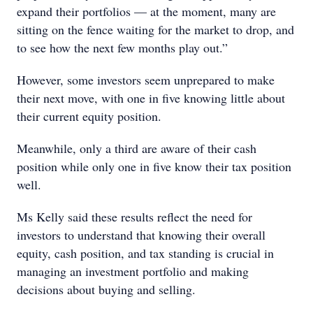
expand their portfolios — at the moment, many are
sitting on the fence waiting for the market to drop, and
to see how the next few months play out.”
However, some investors seem unprepared to make
their next move, with one in five knowing little about
their current equity position.
Meanwhile, only a third are aware of their cash
position while only one in five know their tax position
well.
Ms Kelly said these results reflect the need for
investors to understand that knowing their overall
equity, cash position, and tax standing is crucial in
managing an investment portfolio and making
decisions about buying and selling.