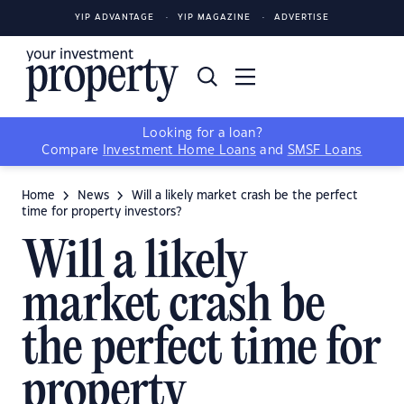
YIP ADVANTAGE
YIP MAGAZINE
ADVERTISE
Looking for a loan?
Compare
Investment Home Loans
and
SMSF Loans
Home
News
Will a likely market crash be the perfect
time for property investors?
Will a likely
market crash be
the perfect time for
property