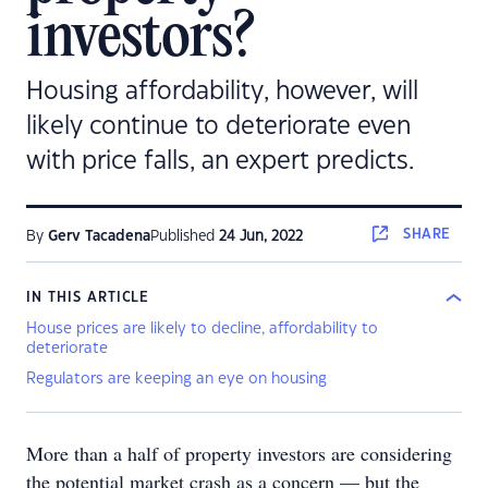
investors?
Housing affordability, however, will
likely continue to deteriorate even
with price falls, an expert predicts.
SHARE
By
Gerv Tacadena
Published
24 Jun, 2022
IN THIS ARTICLE
House prices are likely to decline, affordability to
deteriorate
Regulators are keeping an eye on housing
More than a half of property investors are considering
the potential market crash as a concern — but the