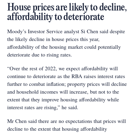
House prices are likely to decline,
affordability to deteriorate
Moody’s Investor Service analyst Si Chen said despite
the likely decline in house prices this year,
affordability of the housing market could potentially
deteriorate due to rising rates.
“Over the rest of 2022, we expect affordability will
continue to deteriorate as the RBA raises interest rates
further to combat inflation; property prices will decline
and household incomes will increase, but not to the
extent that they improve housing affordability while
interest rates are rising,” he said.
Mr Chen said there are no expectations that prices will
decline to the extent that housing affordability