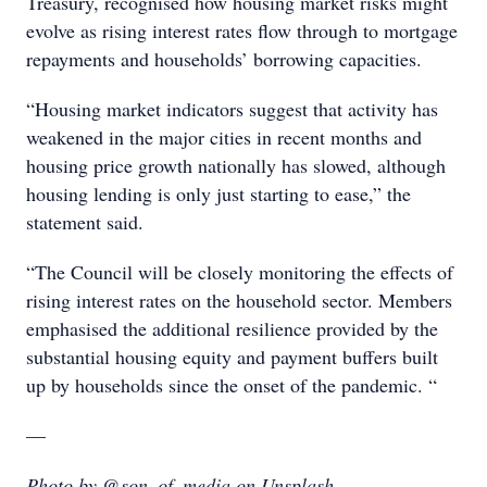
Treasury, recognised how housing market risks might
evolve as rising interest rates flow through to mortgage
repayments and households’ borrowing capacities.
“Housing market indicators suggest that activity has
weakened in the major cities in recent months and
housing price growth nationally has slowed, although
housing lending is only just starting to ease,” the
statement said.
“The Council will be closely monitoring the effects of
rising interest rates on the household sector. Members
emphasised the additional resilience provided by the
substantial housing equity and payment buffers built
up by households since the onset of the pandemic. “
—
Photo by @son_of_media on Unsplash.