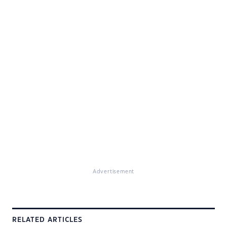
Advertisement
RELATED ARTICLES