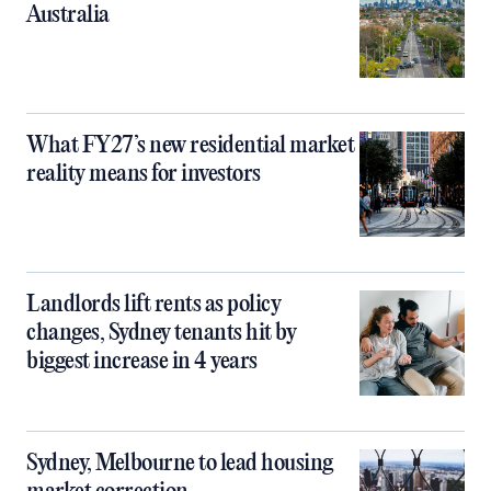
Australia
What FY27’s new residential market
reality means for investors
Landlords lift rents as policy
changes, Sydney tenants hit by
biggest increase in 4 years
Sydney, Melbourne to lead housing