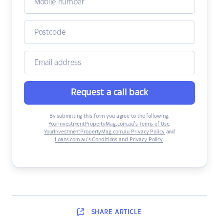
Request a call back
By submitting this form you agree to the following:
YourInvestmentPropertyMag.com.au’s Terms of Use
,
YourInvestmentPropertyMag.com.au Privacy Policy
and
Loans.com.au’s Conditions and Privacy Policy
.
SHARE
ARTICLE