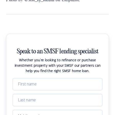
Speak to an SMSF lending specialist
Whether you're looking to refinance or purchase
investment property with your SMSF our partners can
help you find the right SMSF home loan.