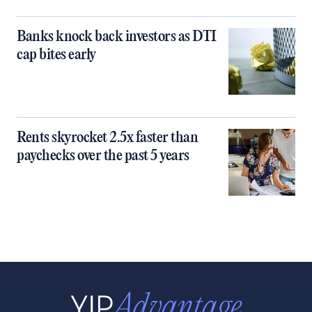
Banks knock back investors as DTI
cap bites early
Rents skyrocket 2.5x faster than
paychecks over the past 5 years