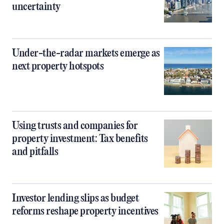
uncertainty
Under-the-radar markets emerge as
next property hotspots
Using trusts and companies for
property investment: Tax benefits
and pitfalls
Investor lending slips as budget
reforms reshape property incentives