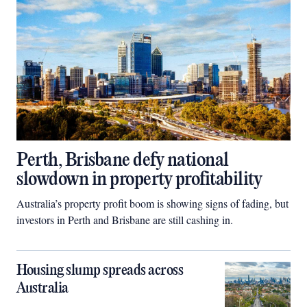
Perth, Brisbane defy national
slowdown in property profitability
Australia’s property profit boom is showing signs of fading, but
investors in Perth and Brisbane are still cashing in.
Housing slump spreads across
Australia