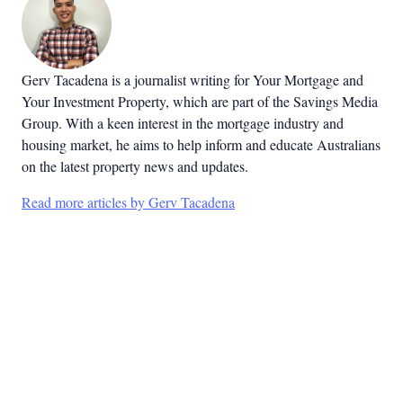
Gerv Tacadena is a journalist writing for Your Mortgage and
Your Investment Property, which are part of the Savings Media
Group. With a keen interest in the mortgage industry and
housing market, he aims to help inform and educate Australians
on the latest property news and updates.
Read more articles by Gerv Tacadena