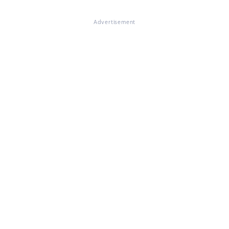
Advertisement