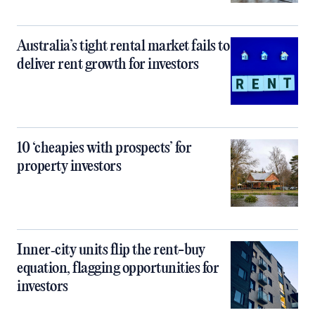
Australia’s tight rental market fails to
deliver rent growth for investors
10 ‘cheapies with prospects’ for
property investors
Inner‑city units flip the rent-buy
equation, flagging opportunities for
investors