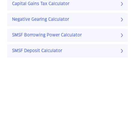
Capital Gains Tax Calculator
Negative Gearing Calculator
SMSF Borrowing Power Calculator
SMSF Deposit Calculator