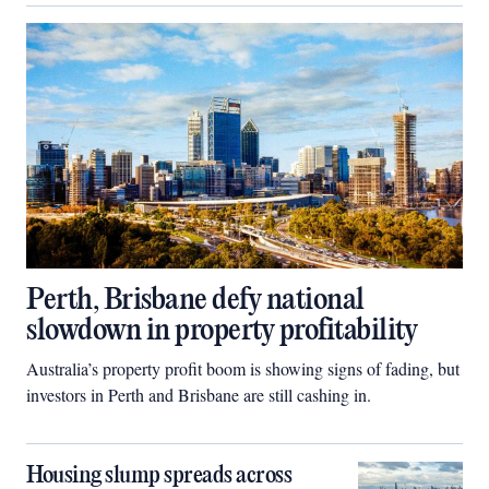
Perth, Brisbane defy national
slowdown in property profitability
Australia’s property profit boom is showing signs of fading, but
investors in Perth and Brisbane are still cashing in.
Housing slump spreads across