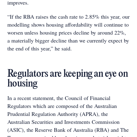
improves.
“If the RBA raises the cash rate to 2.85% this year, our
modelling shows housing affordability will continue to
worsen unless housing prices decline by around 22%,
a materially bigger decline than we currently expect by
the end of this year,” he said.
Regulators are keeping an eye on
housing
In a recent statement, the Council of Financial
Regulators which are composed of the Australian
Prudential Regulation Authority (APRA), the
Australian Securities and Investments Commission
(ASIC), the Reserve Bank of Australia (RBA) and The