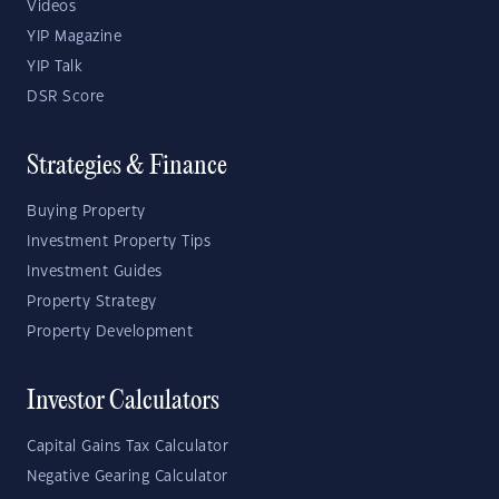
Videos
YIP Magazine
YIP Talk
DSR Score
Strategies & Finance
Buying Property
Investment Property Tips
Investment Guides
Property Strategy
Property Development
Investor Calculators
Capital Gains Tax Calculator
Negative Gearing Calculator