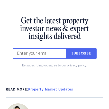
Get the latest property
investor news & expert
insights delivered
SUBSCRIBE
By subscribing you agree to our
privacy policy
.
READ MORE:
Property Market Updates