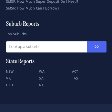
SMSF: How Much Super Deposit Do I Need?
SMSF: How Much Can I Borrow?
Suburb Reports
Top Suburbs
GO
State Reports
NSW
WA
ACT
VIC
SA
TAS
QLD
NT