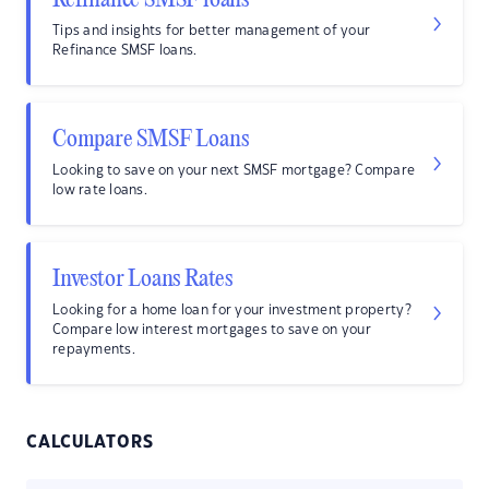
Refinance SMSF loans
Tips and insights for better management of your
Refinance SMSF loans.
Compare SMSF Loans
Looking to save on your next SMSF mortgage? Compare
low rate loans.
Investor Loans Rates
Looking for a home loan for your investment property?
Compare low interest mortgages to save on your
repayments.
CALCULATORS