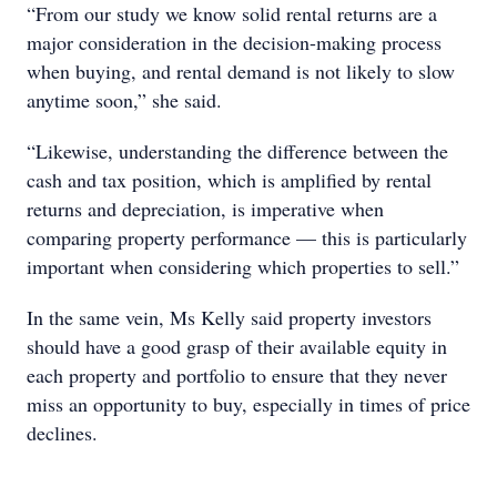
“From our study we know solid rental returns are a
major consideration in the decision-making process
when buying, and rental demand is not likely to slow
anytime soon,” she said.
“Likewise, understanding the difference between the
cash and tax position, which is amplified by rental
returns and depreciation, is imperative when
comparing property performance — this is particularly
important when considering which properties to sell.”
In the same vein, Ms Kelly said property investors
should have a good grasp of their available equity in
each property and portfolio to ensure that they never
miss an opportunity to buy, especially in times of price
declines.