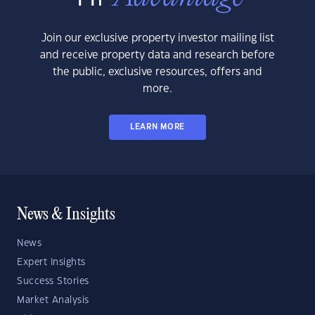
Join our exclusive property investor mailing list
and receive property data and research before
the public, exclusive resources, offers and
more.
LEARN MORE
News & Insights
News
Expert Insights
Success Stories
Market Analysis