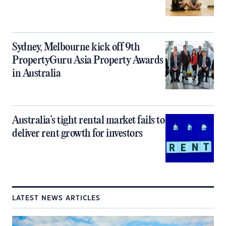
Sydney, Melbourne kick off 9th
PropertyGuru Asia Property Awards
in Australia
Australia’s tight rental market fails to
deliver rent growth for investors
LATEST NEWS ARTICLES