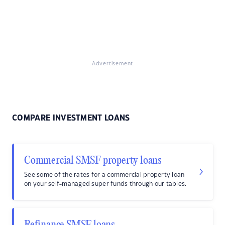
Advertisement
COMPARE INVESTMENT LOANS
Commercial SMSF property loans
See some of the rates for a commercial property loan
on your self-managed super funds through our tables.