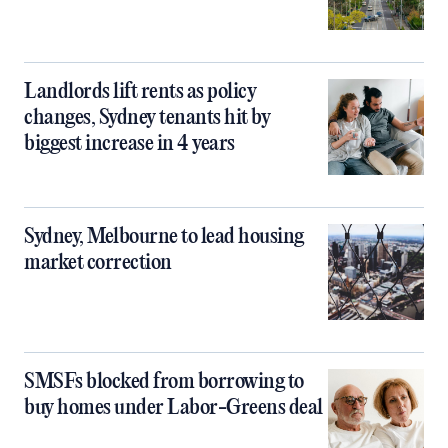
Landlords lift rents as policy
changes, Sydney tenants hit by
biggest increase in 4 years
Sydney, Melbourne to lead housing
market correction
SMSFs blocked from borrowing to
buy homes under Labor-Greens deal