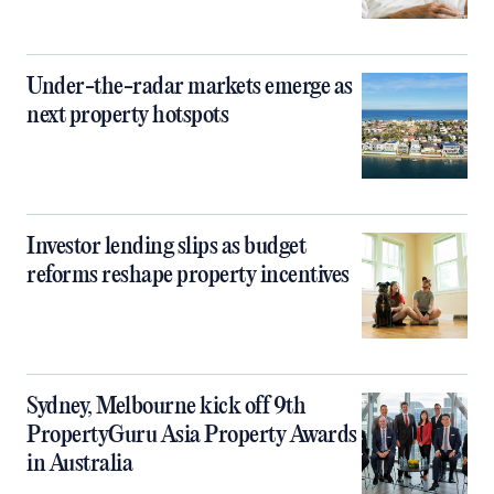
Under-the-radar markets emerge as
next property hotspots
Investor lending slips as budget
reforms reshape property incentives
Sydney, Melbourne kick off 9th
PropertyGuru Asia Property Awards
in Australia