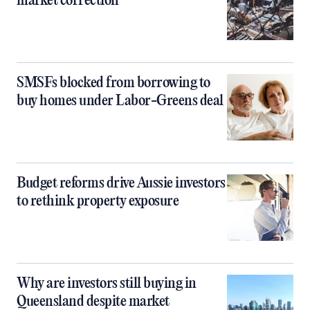
market correction
SMSFs blocked from borrowing to
buy homes under Labor-Greens deal
Budget reforms drive Aussie investors
to rethink property exposure
Why are investors still buying in
Queensland despite market