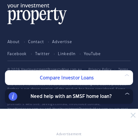
About
Contact
Advertise
Facebook
Twitter
LinkedIn
YouTube
© 2026 YourInvestmentPropertyMag.com.au
·
Privacy Policy
·
Terms
of Use
Compare Investor Loans
The entire market was not considered in selecting the above products.
Rather, a cut-down portion of the market has been considered. Some
providers' products may not be available in all states. To be considered,
Need help with an SMSF home loan?
the product and rate must be clearly published on the product
provider's web site. Savings.com.au, InfoChoice.com.au,
YourMortgage.com.au and YourInvestmentPropertyMag.com.au are part
of the InfoChoice Group. The InfoChoice Group are wholly owned by
KCBL Pty Ltd who are part of the Firstmac Group. Read about how
InfoChoice Group manages potential
conflicts of interest
, along with
how
we get paid
.
Advertisement