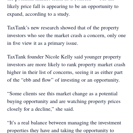
likely price fall is appearing to be an opportunity to
expand, according to a study.
TaxTank’s new research showed that of the property
investors who see the market crash a concern, only one
in five view it as a primary issue.
TaxTank founder Nicole Kelly said younger property
investors are more likely to rank property market crash
higher in their list of concerns, seeing it as either part
of the “ebb and flow” of investing or an opportunity.
“Some clients see this market change as a potential
buying opportunity and are watching property prices
closely for a decline,” she said.
“It’s a real balance between managing the investment
properties they have and taking the opportunity to