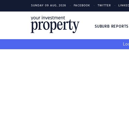
SUNDAY 09 AUG, 2026
FACEBOOK
TWITTER
LINKE
SUBURB REPORT
Loo