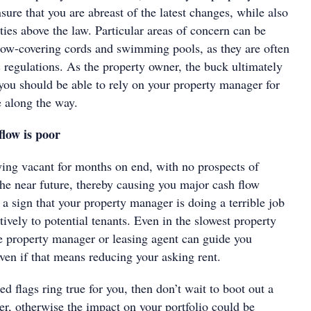
sure that you are abreast of the latest changes, while also
ies above the law. Particular areas of concern can be
ow-covering cords and swimming pools, as they are often
 regulations. As the property owner, the buck ultimately
 you should be able to rely on your property manager for
 along the way.
low is poor
aying vacant for months on end, with no prospects of
the near future, thereby causing you major cash flow
a sign that your property manager is doing a terrible job
ctively to potential tenants. Even in the slowest property
ve property manager or leasing agent can guide you
ven if that means reducing your asking rent.
ed flags ring true for you, then don’t wait to boot out a
r, otherwise the impact on your portfolio could be