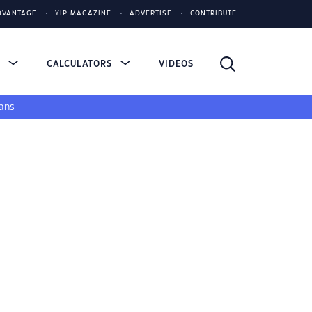
DVANTAGE
YIP MAGAZINE
ADVERTISE
CONTRIBUTE
S
CALCULATORS
VIDEOS
ans