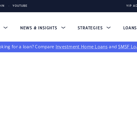
DIN
YOUTUBE
YIP A
S
NEWS & INSIGHTS
STRATEGIES
LOAN
king for a loan?
Compare
Investment Home Loans
and
SMSF Lo