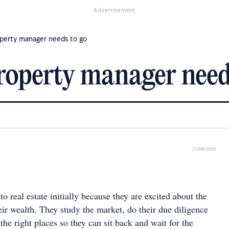
Advertisement
roperty manager needs to go
property manager need
27/09/2018
to real estate initially because they are excited about the
eir wealth. They study the market, do their due diligence
 the right places so they can sit back and wait for the