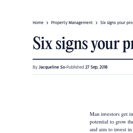
Home
Property Management
Six signs your p
Six signs your 
•
By
Jacqueline So
Published
27 Sep, 2018
Man investors get in
potential to grow th
and aim to invest in