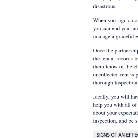
disastrous.
When you sign a cont
you can end your ar
manage a graceful e
Once the partnership
the tenant records f
them know of the ch
uncollected rent is 
thorough inspection
Ideally, you will ha
help you with all o
about your expectati
inspection, and be s
SIGNS OF AN EFF