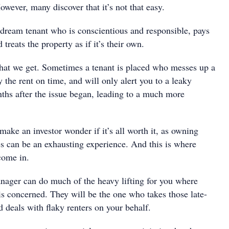
However, many discover that it’s not that easy.
dream tenant who is conscientious and responsible, pays
 treats the property as if it’s their own.
hat we get. Sometimes a tenant is placed who messes up a
y the rent on time, and will only alert you to a leaky
ths after the issue began, leading to a much more
make an investor wonder if it’s all worth it, as owning
es can be an exhausting experience. And this is where
come in.
nager can do much of the heavy lifting for you where
s concerned. They will be the one who takes those late-
 deals with flaky renters on your behalf.