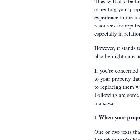
They will also be th
of renting your prope
experience in the in
resources for repair
especially in relati
However, it stands t
also be nightmare 
If you’re concerned
to your property tha
to replacing them w
Following are some o
manager.
1 When your prop
One or two texts tha
But when you’re bl