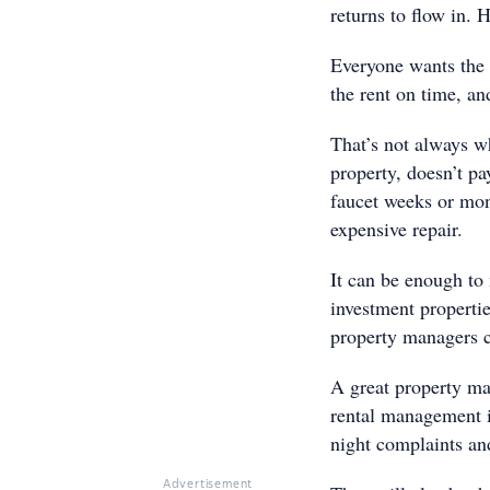
returns to flow in. 
Everyone wants the 
the rent on time, and
That’s not always w
property, doesn’t pa
faucet weeks or mon
expensive repair.
It can be enough to 
investment properti
property managers 
A great property ma
rental management i
night complaints and
Advertisement