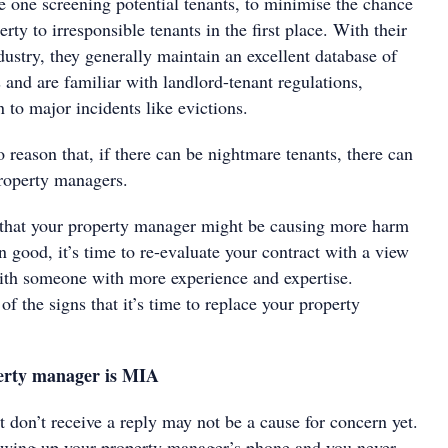
e one screening potential tenants, to minimise the chance
rty to irresponsible tenants in the first place. With their
dustry, they generally maintain an excellent database of
s and are familiar with landlord-tenant regulations,
on to major incidents like evictions.
o reason that, if there can be nightmare tenants, there can
property managers.
 that your property manager might be causing more harm
n good, it’s time to re-evaluate your contract with a view
ith someone with more experience and expertise.
f the signs that it’s time to replace your property
erty manager is MIA
t don’t receive a reply may not be a cause for concern yet.
owing up your property manager’s phone and you never