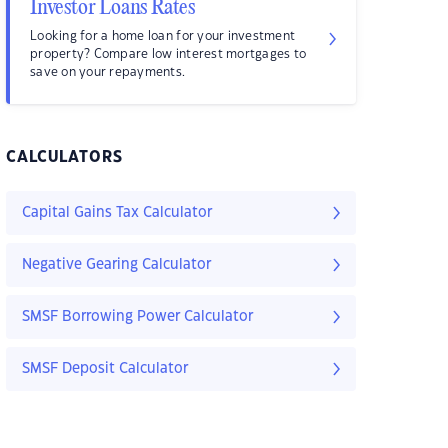
Investor Loans Rates
Looking for a home loan for your investment
property? Compare low interest mortgages to
save on your repayments.
CALCULATORS
Capital Gains Tax Calculator
Negative Gearing Calculator
SMSF Borrowing Power Calculator
SMSF Deposit Calculator