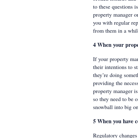
to these questions i
property manager o
you with regular rep
from them in a whil
4 When your prope
If your property man
their intentions to 
they’re doing somet
providing the necess
property manager is
so they need to be o
snowball into big on
5 When you have c
Regulatory changes 