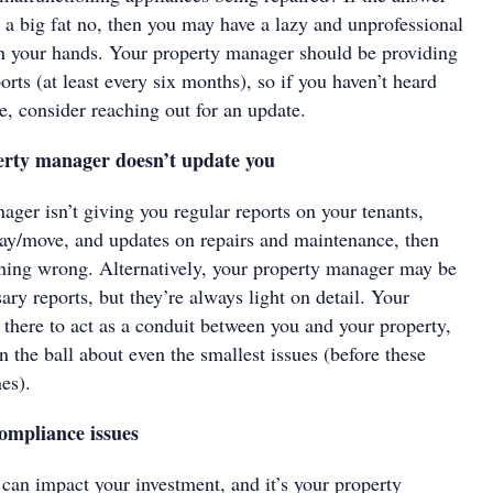
s a big fat no, then you may have a lazy and unprofessional
n your hands. Your property manager should be providing
orts (at least every six months), so if you haven’t heard
e, consider reaching out for an update.
rty manager doesn’t update you
ager isn’t giving you regular reports on your tenants,
stay/move, and updates on repairs and maintenance, then
hing wrong. Alternatively, your property manager may be
ary reports, but they’re always light on detail. Your
 there to act as a conduit between you and your property,
n the ball about even the smallest issues (before these
es).
ompliance issues
can impact your investment, and it’s your property