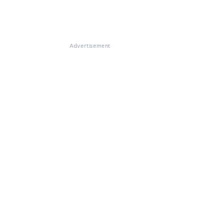
Advertisement