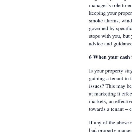
manager’s role to en
keeping your propert
smoke alarms, wind
governed by specific
stops with you, but
advice and guidance
6 When your cash f
Is your property st
gaining a tenant in 
issues? This may be 
at marketing it effe
markets, an effecti
towards a tenant – e
If any of the above r
bad property manage