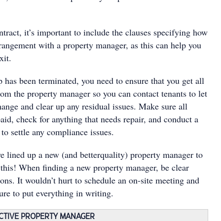
ract, it’s important to include the clauses specifying how
rangement with a property manager, as this can help you
xit.
 has been terminated, you need to ensure that you get all
rom the property manager so you can contact tenants to let
ange and clear up any residual issues. Make sure all
paid, check for anything that needs repair, and conduct a
 to settle any compliance issues.
ve lined up a new (and betterquality) property manager to
f this! When finding a new property manager, be clear
ons. It wouldn’t hurt to schedule an on-site meeting and
ure to put everything in writing.
ECTIVE PROPERTY MANAGER