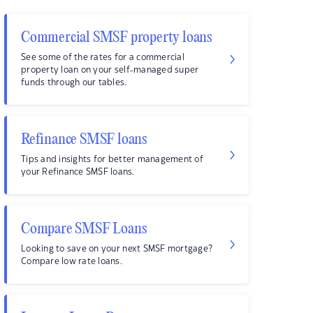
Commercial SMSF property loans
See some of the rates for a commercial
property loan on your self-managed super
funds through our tables.
Refinance SMSF loans
Tips and insights for better management of
your Refinance SMSF loans.
Compare SMSF Loans
Looking to save on your next SMSF mortgage?
Compare low rate loans.