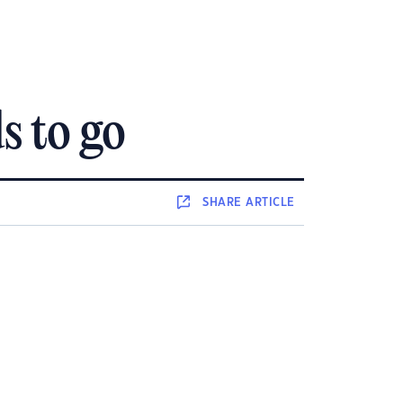
s to go
SHARE
ARTICLE