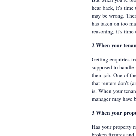
hear back, it’s tim
may be wrong. There
has taken on too man
reasoning, it’s time 
2 When your tenan
Getting enquiries f
supposed to handle i
their job. One of t
that renters don’t 
is. When your tenant
manager may have be
3 When your prope
Has your property m
broken fixtures and