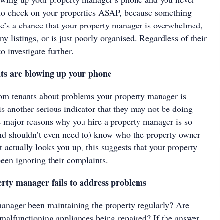
e to check on your properties ASAP, because something
’s a chance that your property manager is overwhelmed,
y listings, or is just poorly organised. Regardless of their
to investigate further.
ts are blowing up your phone
rom tenants about problems your property manager is
s another serious indicator that they may not be doing
he major reasons why you hire a property manager is so
(and shouldn’t even need to) know who the property owner
 actually looks you up, this suggests that your property
en ignoring their complaints.
rty manager fails to address problems
anager been maintaining the property regularly? Are
 malfunctioning appliances being repaired? If the answer