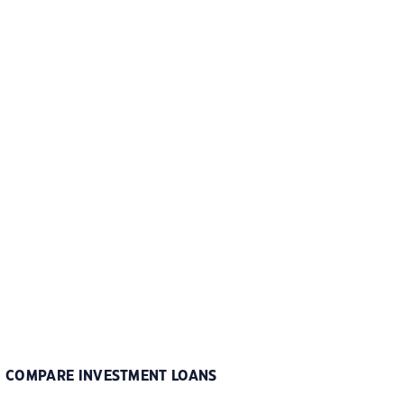
COMPARE INVESTMENT LOANS