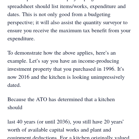
spreadsheet should list items/works, expenditure and
dates. This is not only good from a budgeting
perspective; it will also assist the quantity surveyor to
ensure you receive the maximum tax benefit from your
expenditure.
To demonstrate how the above applies, here’s an
example. Let’s say you have an income-producing
investment property that you purchased in 1996. It’s
now 2016 and the kitchen is looking unimpressively
dated.
Because the ATO has determined that a kitchen
should
last 40 years (or until 2036), you still have 20 years’
worth of available capital works and plant and
equipment deductions. For a kitchen originally valued