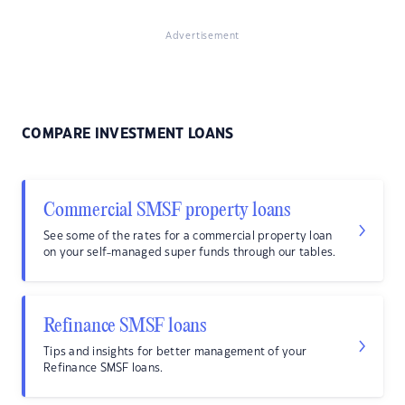
Advertisement
COMPARE INVESTMENT LOANS
Commercial SMSF property loans
See some of the rates for a commercial property loan
on your self-managed super funds through our tables.
Refinance SMSF loans
Tips and insights for better management of your
Refinance SMSF loans.