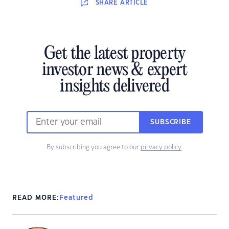
SHARE
ARTICLE
Get the latest property
investor news & expert
insights delivered
SUBSCRIBE
By subscribing you agree to our
privacy policy
.
READ MORE:
Featured