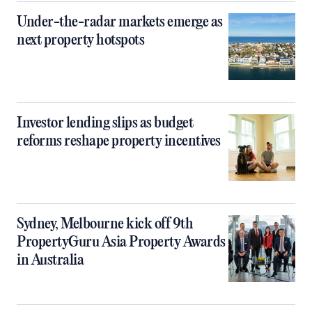
Under-the-radar markets emerge as
next property hotspots
Investor lending slips as budget
reforms reshape property incentives
Sydney, Melbourne kick off 9th
PropertyGuru Asia Property Awards
in Australia