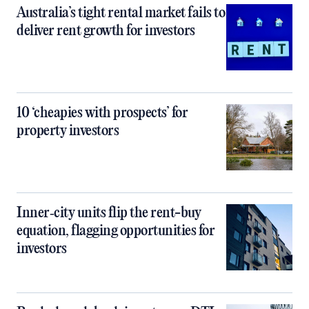
Australia’s tight rental market fails to
deliver rent growth for investors
10 ‘cheapies with prospects’ for
property investors
Inner‑city units flip the rent-buy
equation, flagging opportunities for
investors