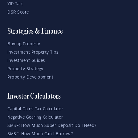
YIP Talk
DSR Score
Strategies & Finance
Buying Property
Investment Property Tips
Investment Guides
Property Strategy
Property Development
Investor Calculators
Capital Gains Tax Calculator
Negative Gearing Calculator
SMSF: How Much Super Deposit Do I Need?
SMSF: How Much Can I Borrow?