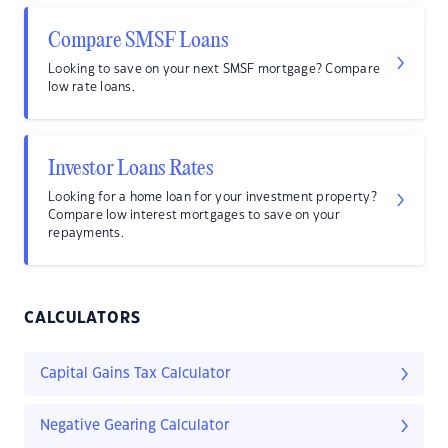
Compare SMSF Loans
Looking to save on your next SMSF mortgage? Compare
low rate loans.
Investor Loans Rates
Looking for a home loan for your investment property?
Compare low interest mortgages to save on your
repayments.
CALCULATORS
Capital Gains Tax Calculator
Negative Gearing Calculator