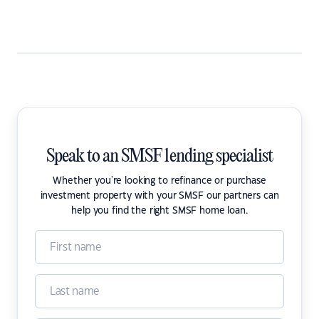
Speak to an SMSF lending specialist
Whether you're looking to refinance or purchase
investment property with your SMSF our partners can
help you find the right SMSF home loan.