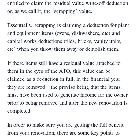
entitled to claim the residual value write-off deduction
or, as we call it, the ‘scrapping’ value.
Essentially, scrapping is claiming a deduction for plant
and equipment items (ovens, dishwashers, etc) and
capital works deductions (tiles, bricks, vanity units,
etc) when you throw them away or demolish them.
If these items still have a residual value attached to
them in the eyes of the ATO, this value can be
claimed as a deduction in full, in the financial year
they are removed – the proviso being that the items
must have been used to generate income for the owner
prior to being removed and after the new renovation is
completed.
In order to make sure you are getting the full benefit
from your renovation, there are some key points to