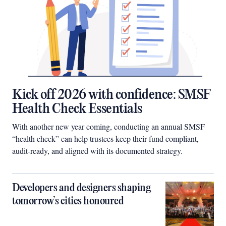
Kick off 2026 with confidence: SMSF
Health Check Essentials
With another new year coming, conducting an annual SMSF
“health check” can help trustees keep their fund compliant,
audit-ready, and aligned with its documented strategy.
Developers and designers shaping
tomorrow’s cities honoured