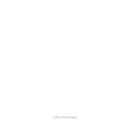
Advertisement