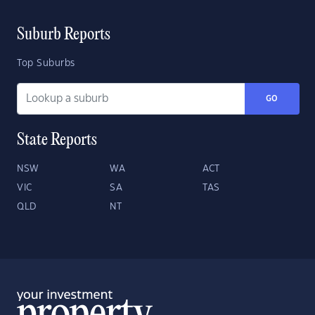
Suburb Reports
Top Suburbs
GO
State Reports
NSW
WA
ACT
VIC
SA
TAS
QLD
NT