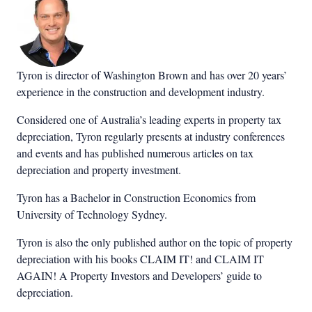
Tyron is director of Washington Brown and has over 20 years’
experience in the construction and development industry.
Considered one of Australia’s leading experts in property tax
depreciation, Tyron regularly presents at industry conferences
and events and has published numerous articles on tax
depreciation and property investment.
Tyron has a Bachelor in Construction Economics from
University of Technology Sydney.
Tyron is also the only published author on the topic of property
depreciation with his books CLAIM IT! and CLAIM IT
AGAIN! A Property Investors and Developers’ guide to
depreciation.