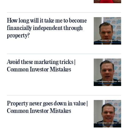
How long will it take me to become
financially independent through
property?
Avoid these marketing tricks |
Common Investor Mistakes
Property never goes down in value |
Common Investor Mistakes