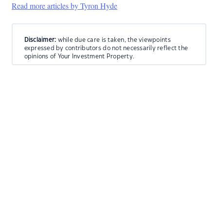
Read more articles by Tyron Hyde
Disclaimer:
while due care is taken, the viewpoints
expressed by contributors do not necessarily reflect the
opinions of Your Investment Property.