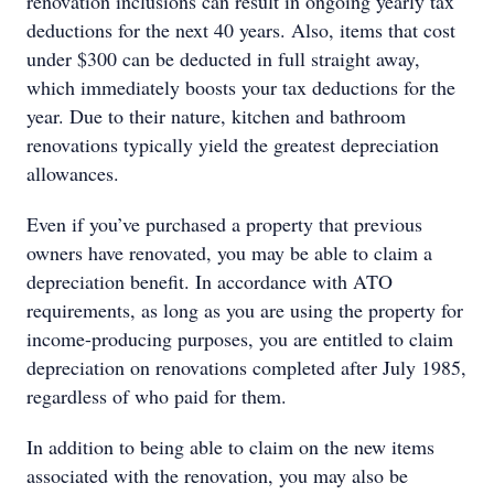
renovation inclusions can result in ongoing yearly tax
deductions for the next 40 years. Also, items that cost
under $300 can be deducted in full straight away,
which immediately boosts your tax deductions for the
year. Due to their nature, kitchen and bathroom
renovations typically yield the greatest depreciation
allowances.
Even if you’ve purchased a property that previous
owners have renovated, you may be able to claim a
depreciation beneﬁt. In accordance with ATO
requirements, as long as you are using the property for
income-producing purposes, you are entitled to claim
depreciation on renovations completed after July 1985,
regardless of who paid for them.
In addition to being able to claim on the new items
associated with the renovation, you may also be