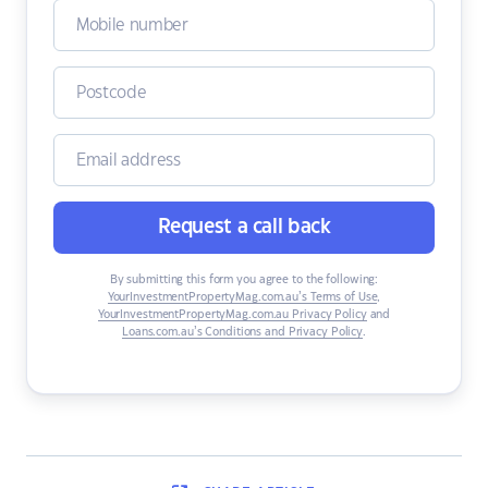
Request a call back
By submitting this form you agree to the following:
YourInvestmentPropertyMag.com.au’s Terms of Use
,
YourInvestmentPropertyMag.com.au Privacy Policy
and
Loans.com.au’s Conditions and Privacy Policy
.