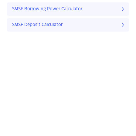
SMSF Borrowing Power Calculator
SMSF Deposit Calculator