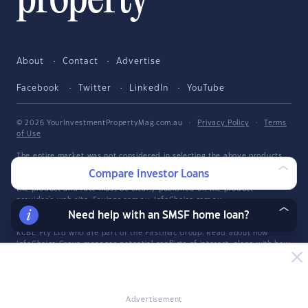
About
Contact
Advertise
Facebook
Twitter
LinkedIn
YouTube
© 2026 YourInvestmentPropertyMag.com.au
·
Privacy Policy
·
Terms
of Use
The entire market was not considered in selecting the above products.
Rather, a cut-down portion of the market has been considered. Some
Compare Investor Loans
providers' products may not be available in all states. To be considered,
the product and rate must be clearly published on the product
provider's web site. Savings.com.au, InfoChoice.com.au,
YourMortgage.com.au and YourInvestmentPropertyMag.com.au are part
Need help with an SMSF home loan?
of the InfoChoice Group. The InfoChoice Group are wholly owned by
KCBL Pty Ltd who are part of the Firstmac Group. Read about how
InfoChoice Group manages potential
conflicts of interest
, along with
how
we get paid
.
YourInvestmentPropertyMag.com.au is operated by Savings.com.au Pty
Ltd. Savings.com.au Pty Ltd ABN 25 161 358 363, Authorised
Representative 1318092 and Credit Representative 514874, is an
Advertisement