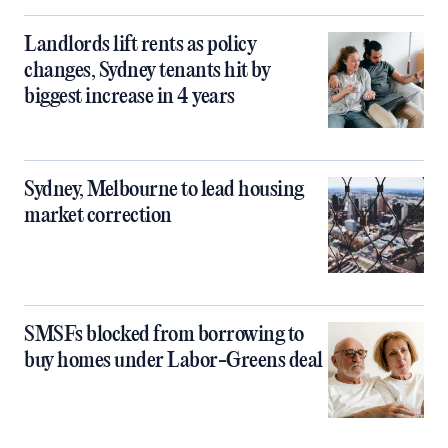
Landlords lift rents as policy
changes, Sydney tenants hit by
biggest increase in 4 years
Sydney, Melbourne to lead housing
market correction
SMSFs blocked from borrowing to
buy homes under Labor-Greens deal