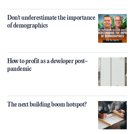
Don't underestimate the importance
of demographics
How to profit as a developer post-
pandemic
The next building boom hotspot?