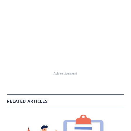
Advertisement
RELATED ARTICLES