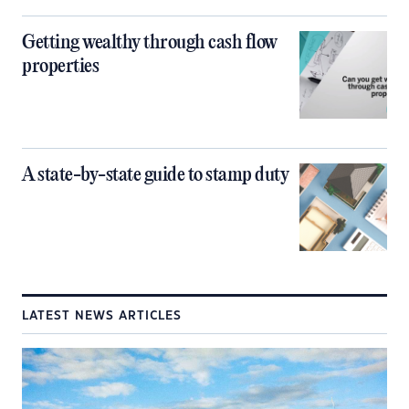
Getting wealthy through cash flow
properties
A state-by-state guide to stamp duty
LATEST NEWS ARTICLES