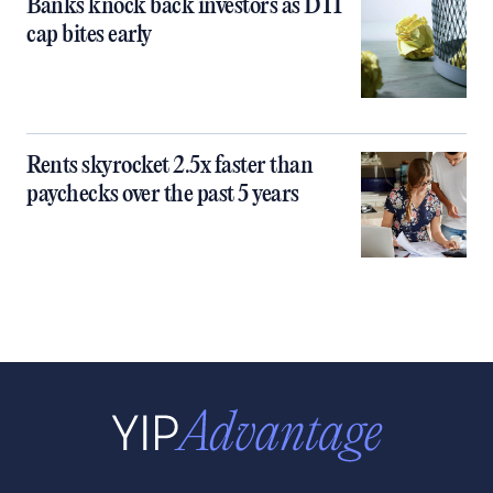
Banks knock back investors as DTI
cap bites early
Rents skyrocket 2.5x faster than
paychecks over the past 5 years