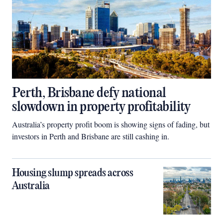
Perth, Brisbane defy national
slowdown in property profitability
Australia’s property profit boom is showing signs of fading, but
investors in Perth and Brisbane are still cashing in.
Housing slump spreads across
Australia