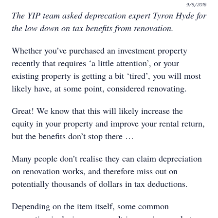
9/6/2016
The YIP team asked deprecation expert Tyron Hyde for
the low down on tax benefits from renovation.
Whether you’ve purchased an investment property
recently that requires ‘a little attention’, or your
existing property is getting a bit ‘tired’, you will most
likely have, at some point, considered renovating.
Great! We know that this will likely increase the
equity in your property and improve your rental return,
but the benefits don’t stop there …
Many people don’t realise they can claim depreciation
on renovation works, and therefore miss out on
potentially thousands of dollars in tax deductions.
Depending on the item itself, some common