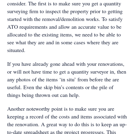
consider. The first is to make sure you get a quantity
surveying firm to inspect the property prior to getting
started with the removal/demolition works. To satisfy
ATO requirements and allow an accurate value to be
allocated to the existing items, we need to be able to
see what they are and in some cases where they are
situated.
If you have already gone ahead with your renovations,
or will not have time to get a quantity surveyor in, then
any photos of the items ‘in situ’ from before the are
useful. Even the skip bin’s contents or the pile of
things being thrown out can help.
Another noteworthy point is to make sure you are
keeping a record of the costs and items associated with
the renovation. A great way to do this is to keep an up-
to-date spreadsheet as the project progresses. This