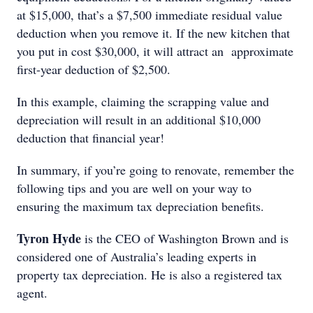
at $15,000, that’s a $7,500 immediate residual value
deduction when you remove it. If the new kitchen that
you put in cost $30,000, it will attract an approximate
first-year deduction of $2,500.
In this example, claiming the scrapping value and
depreciation will result in an additional $10,000
deduction that financial year!
In summary, if you’re going to renovate, remember the
following tips and you are well on your way to
ensuring the maximum tax depreciation benefits.
Tyron Hyde
is the CEO of Washington Brown and is
considered one of Australia’s leading experts in
property tax depreciation. He is also a registered tax
agent.