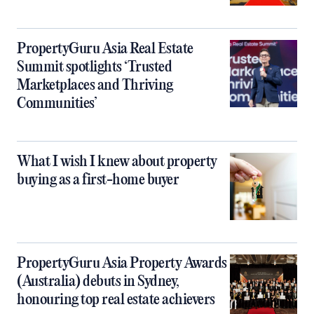
PropertyGuru Asia Real Estate
Summit spotlights ‘Trusted
Marketplaces and Thriving
Communities’
What I wish I knew about property
buying as a first-home buyer
PropertyGuru Asia Property Awards
(Australia) debuts in Sydney,
honouring top real estate achievers