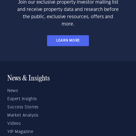
Join our exclusive property investor mailing list
and receive property data and research before
the public, exclusive resources, offers and
more.
LEARN MORE
News & Insights
News
Expert Insights
Success Stories
Market Analysis
Videos
YIP Magazine