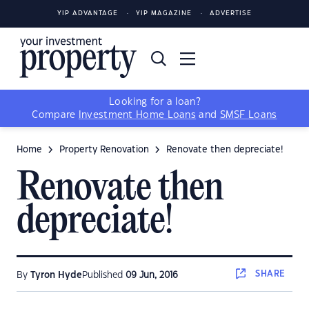
YIP ADVANTAGE
YIP MAGAZINE
ADVERTISE
Looking for a loan?
Compare
Investment Home Loans
and
SMSF Loans
Home
Property Renovation
Renovate then depreciate!
Renovate then
depreciate!
SHARE
By
Tyron Hyde
Published
09 Jun, 2016