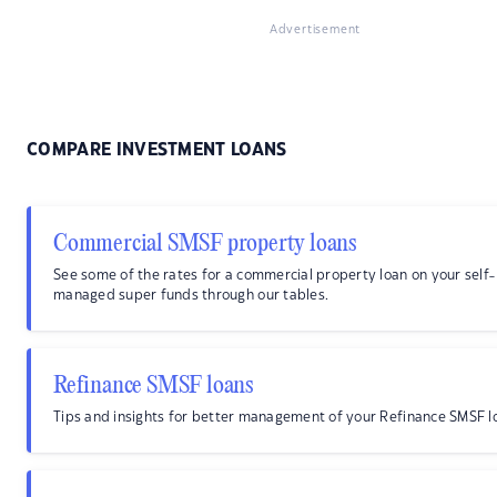
Advertisement
COMPARE INVESTMENT LOANS
Commercial SMSF property loans
See some of the rates for a commercial property loan on your self-
managed super funds through our tables.
Refinance SMSF loans
Tips and insights for better management of your Refinance SMSF l