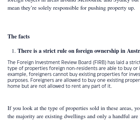
mean they’re solely responsible for pushing property up.
The facts
There is a strict rule on foreign ownership in Austr
The Foreign Investment Review Board (FIRB) has laid a stric
type of properties foreign non-residents are able to buy or i
example, foreigners cannot buy existing properties for inv
purposes. Foreigners are allowed to buy one existing proper
home but are not allowed to rent any part of it.
If you look at the type of properties sold in these areas, yo
the majority are existing dwellings and only a handful are