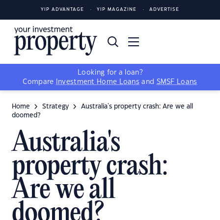
YIP ADVANTAGE
YIP MAGAZINE
ADVERTISE
Looking for a loan?
Compare
Investment Home Loans
and
SMSF Loans
Home
Strategy
Australia's property crash: Are we all
doomed?
Australia's
property crash:
Are we all
doomed?