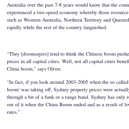
Australia over the past 7-8 years would know that the coun
experienced a two-speed economy whereby those resource-
such as Western Australia, Northern Territory and Queens
rapidly while the rest of the country languished.
“They [doomsayers] tend to think the Chinese boom pushe
prices in all capital cities. Well, not all capital cities bene
China boom,” says Oliver.
“In fact, if you look around 2003-2005 when the so called
boom' was taking off, Sydney property prices were actuall
through a bit of a funk or a range band. Sydney has only 
out of it when the China Boom ended and as a result of lo
rates.”