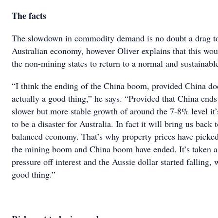
The facts
The slowdown in commodity demand is no doubt a drag to
Australian economy, however Oliver explains that this wou
the non-mining states to return to a normal and sustainabl
“I think the ending of the China boom, provided China doe
actually a good thing,” he says. “Provided that China ends
slower but more stable growth of around the 7-8% level it’
to be a disaster for Australia. In fact it will bring us back
balanced economy. That’s why property prices have picke
the mining boom and China boom have ended. It’s taken a 
pressure off interest and the Aussie dollar started falling, 
good thing.”