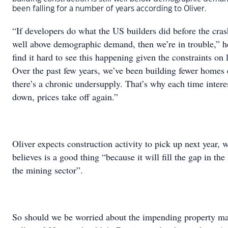
been falling for a number of years according to Oliver.
“If developers do what the US builders did before the cras
well above demographic demand, then we’re in trouble,” he
find it hard to see this happening given the constraints on 
Over the past few years, we’ve been building fewer homes 
there’s a chronic undersupply. That’s why each time intere
down, prices take off again.”
Oliver expects construction activity to pick up next year, 
believes is a good thing “because it will fill the gap in th
the mining sector”.
So should we be worried about the impending property ma