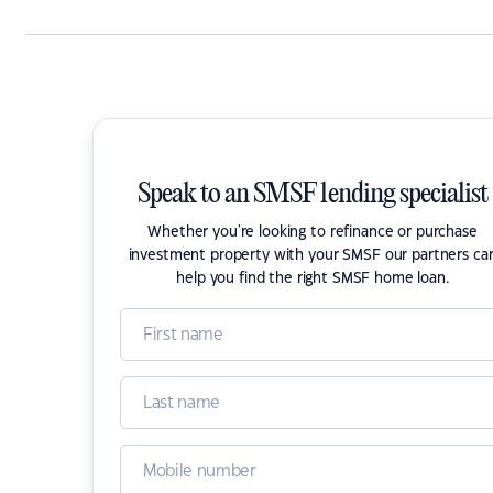
Speak to an SMSF lending specialist
Whether you're looking to refinance or purchase
investment property with your SMSF our partners ca
help you find the right SMSF home loan.