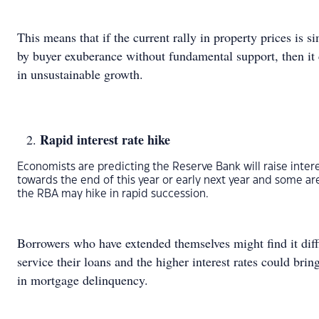
This means that if the current rally in property prices is s
by buyer exuberance without fundamental support, then it 
in unsustainable growth.
Rapid interest rate hike
Economists are predicting the Reserve Bank will raise intere
towards the end of this year or early next year and some ar
the RBA may hike in rapid succession.
Borrowers who have extended themselves might find it diffi
service their loans and the higher interest rates could bring
in mortgage delinquency.