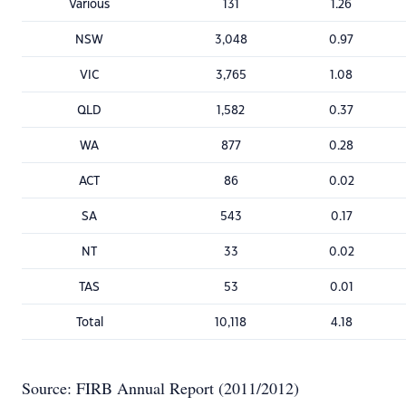
Various
131
1.26
NSW
3,048
0.97
VIC
3,765
1.08
QLD
1,582
0.37
WA
877
0.28
ACT
86
0.02
SA
543
0.17
NT
33
0.02
TAS
53
0.01
Total
10,118
4.18
Source: FIRB Annual Report (2011/2012)