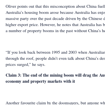
Oliver points out that this misconception about China fuel
Australia’s housing boom arose because Australia has enjo
massive party over the past decade driven by the Chinese
higher export price. However, he notes that Australia has 
a number of property booms in the past without China’s h
“If you look back between 1995 and 2003 when Australian
through the roof, people didn’t even talk about China’s d
prices surged,” he says.
Claim 3: The end of the mining boom will drag the Aus
economy and property markets with it
Another favourite claim by the doomsayers, but anyone who