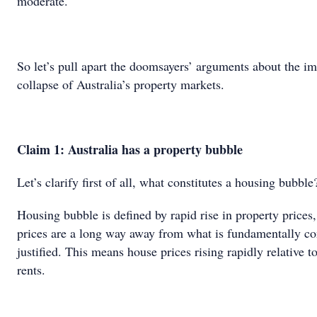
moderate.
So let’s pull apart the doomsayers’ arguments about the i
collapse of Australia’s property markets.
Claim 1: Australia has a property bubble
Let’s clarify first of all, what constitutes a housing bubble
Housing bubble is defined by rapid rise in property prices
prices are a long way away from what is fundamentally co
justified. This means house prices rising rapidly relative 
rents.