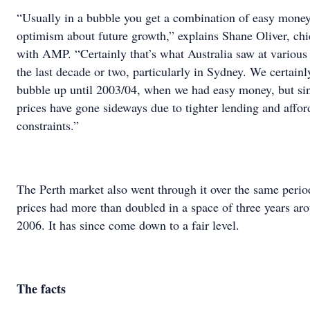
“Usually in a bubble you get a combination of easy money
optimism about future growth,” explains Shane Oliver, ch
with AMP. “Certainly that’s what Australia saw at various 
the last decade or two, particularly in Sydney. We certain
bubble up until 2003/04, when we had easy money, but si
prices have gone sideways due to tighter lending and affor
constraints.”
The Perth market also went through it over the same peri
prices had more than doubled in a space of three years ar
2006. It has since come down to a fair level.
The facts