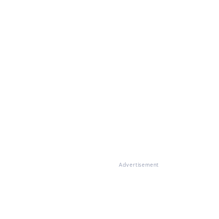
Advertisement