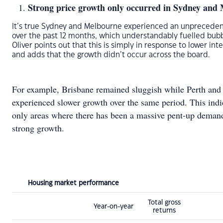
Strong price growth only occurred in Sydney and
It’s true Sydney and Melbourne experienced an unprecede
over the past 12 months, which understandably fuelled bubbl
Oliver points out that this is simply in response to lower int
and adds that the growth didn’t occur across the board.
For example, Brisbane remained sluggish while Perth and
experienced slower growth over the same period. This indi
only areas where there has been a massive pent-up deman
strong growth.
Housing market performance
Total gross
Year-on-year
returns