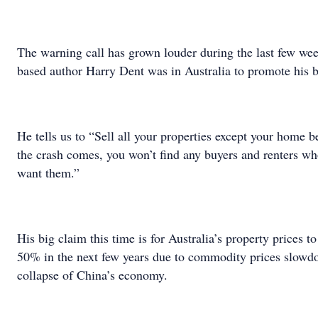
The warning call has grown louder during the last few w
based author Harry Dent was in Australia to promote his 
He tells us to “Sell all your properties except your home
the crash comes, you won’t find any buyers and renters w
want them.”
His big claim this time is for Australia’s property prices t
50% in the next few years due to commodity prices slowd
collapse of China’s economy.