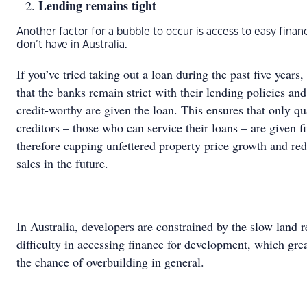
Lending remains tight
Another factor for a bubble to occur is access to easy fina
don’t have in Australia.
If you’ve tried taking out a loan during the past five years
that the banks remain strict with their lending policies and
credit-worthy are given the loan. This ensures that only qu
creditors – those who can service their loans – are given 
therefore capping unfettered property price growth and re
sales in the future.
In Australia, developers are constrained by the slow land 
difficulty in accessing finance for development, which gre
the chance of overbuilding in general.