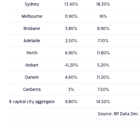
Sydney
13.40%
18.30%
Melbourne
11.90%
16%
Brisbane
3.80%
8.90%
Adelaide
2.50%
7.10%
Perth
6.90%
11.80%
Hobart
-0.20%
5.20%
Darwin
4.60%
11.20%
Canberra
3%
7.50%
8 capital city aggregate
9.80%
14.50%
Source: RP Data Dec