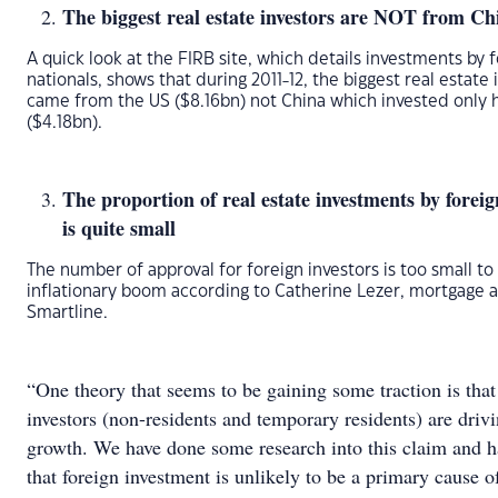
The biggest real estate investors are NOT from Ch
A quick look at the FIRB site, which details investments by 
nationals, shows that during 2011-12, the biggest real estate
came from the US ($8.16bn) not China which invested only h
($4.18bn).
The proportion of real estate investments by foreig
is quite small
The number of approval for foreign investors is too small to
inflationary boom according to Catherine Lezer, mortgage a
Smartline.
“One theory that seems to be gaining some traction is that
investors (non-residents and temporary residents) are drivi
growth. We have done some research into this claim and h
that foreign investment is unlikely to be a primary cause o