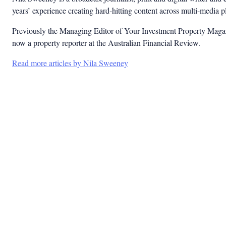
years’ experience creating hard-hitting content across multi-media 
Previously the Managing Editor of Your Investment Property Magaz
now a property reporter at the Australian Financial Review.
Read more articles by Nila Sweeney