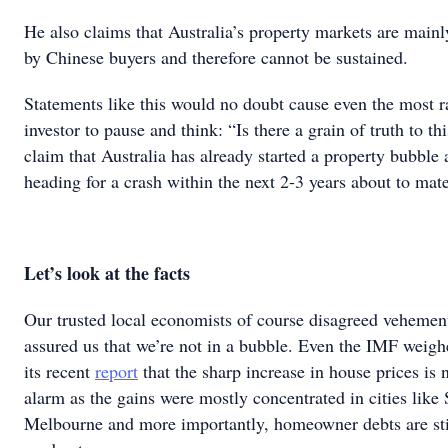
He also claims that Australia’s property markets are main
by Chinese buyers and therefore cannot be sustained.
Statements like this would no doubt cause even the most r
investor to pause and think: “Is there a grain of truth to thi
claim that Australia has already started a property bubble a
heading for a crash within the next 2-3 years about to mate
Let’s look at the facts
Our trusted local economists of course disagreed vehemen
assured us that we’re not in a bubble. Even the IMF weigh
its recent
report
that the sharp increase in house prices is 
alarm as the gains were mostly concentrated in cities like
Melbourne and more importantly, homeowner debts are stil