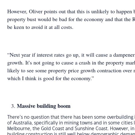
However, Oliver points out that this is unlikely to happen
property bust would be bad for the economy and that the
be keen to avoid it at all costs.
“Next year if interest rates go up, it will cause a dampener
growth. It’s not going to cause a crash in the property mar
likely to see some property price growth contraction over 
which I think is good for the economy.”
Massive building boom
There’s no question that there has been some overbuilding 
of Australia, specifically in mining towns and in some cities 
Melbourne, the Gold Coast and Sunshine Coast. However, in 
building construction is still well below demographic dema