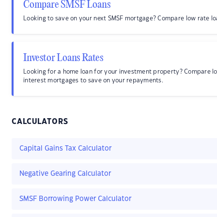
Compare SMSF Loans
Looking to save on your next SMSF mortgage? Compare low rate lo
Investor Loans Rates
Looking for a home loan for your investment property? Compare l
interest mortgages to save on your repayments.
CALCULATORS
Capital Gains Tax Calculator
Negative Gearing Calculator
SMSF Borrowing Power Calculator