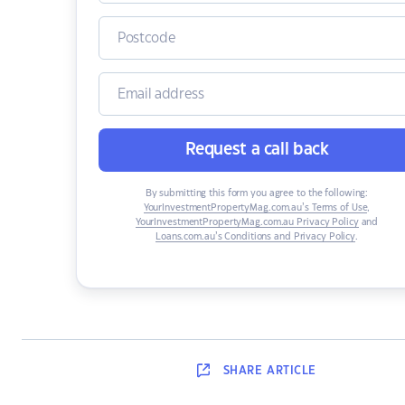
Request a call back
By submitting this form you agree to the following:
YourInvestmentPropertyMag.com.au’s Terms of Use
,
YourInvestmentPropertyMag.com.au Privacy Policy
and
Loans.com.au’s Conditions and Privacy Policy
.
SHARE
ARTICLE