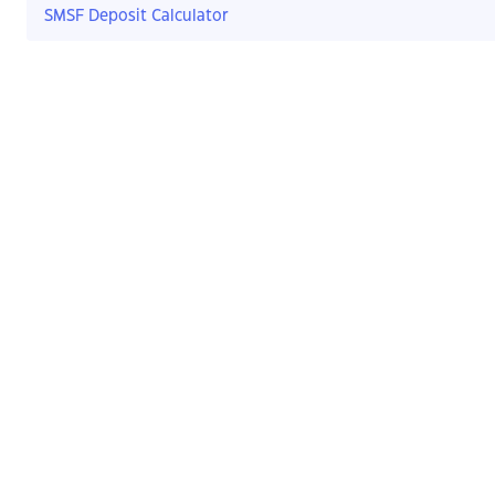
SMSF Deposit Calculator