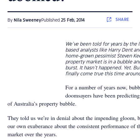
SHARE
By
Nila Sweeney
Published
25 Feb, 2014
We’ve been told for years by the l
based analysts like Harry Dent and
home-grown pessimist Steven Kee
property market is in a bubble an
burst. It hasn’t happened. Yet. But
finally come true this time aroun
For a number of years now, bubb
doomsayers have been predicting
of Australia’s property bubble.
They told us we’re in denial about the impending gloom, 
our own exuberance about the consistent performance of t
market over the years.