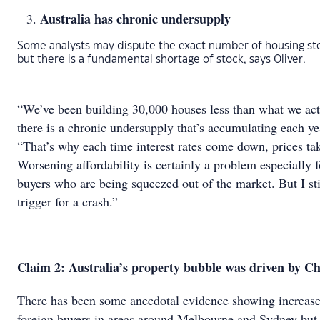
Australia has chronic undersupply
Some analysts may dispute the exact number of housing st
but there is a fundamental shortage of stock, says Oliver.
“We’ve been building 30,000 houses less than what we act
there is a chronic undersupply that’s accumulating each yea
“That’s why each time interest rates come down, prices tak
Worsening affordability is certainly a problem especially f
buyers who are being squeezed out of the market. But I stil
trigger for a crash.”
Claim 2: Australia’s property bubble was driven by C
There has been some anecdotal evidence showing increased
foreign buyers in areas around Melbourne and Sydney but 