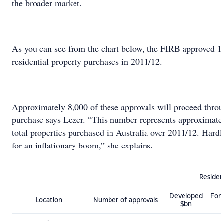
the broader market.
As you can see from the chart below, the FIRB approved 
residential property purchases in 2011/12.
Approximately 8,000 of these approvals will proceed thro
purchase says Lezer. “This number represents approximat
total properties purchased in Australia over 2011/12. Har
for an inflationary boom,” she explains.
Residen
Developed
For
Location
Number of approvals
$bn