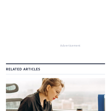
Advertisement
RELATED ARTICLES