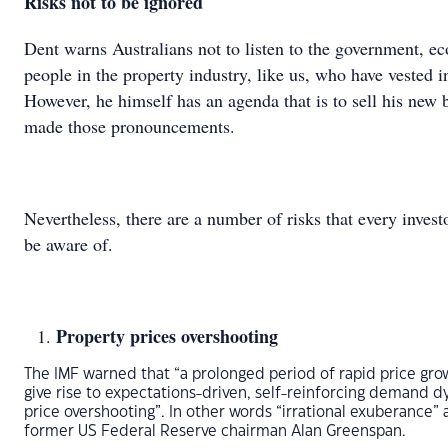
Risks not to be ignored
Dent warns Australians not to listen to the government, e
people in the property industry, like us, who have vested in
However, he himself has an agenda that is to sell his new
made those pronouncements.
Nevertheless, there are a number of risks that every invest
be aware of.
Property prices overshooting
The IMF warned that “a prolonged period of rapid price gro
give rise to expectations-driven, self-reinforcing demand 
price overshooting”. In other words “irrational exuberance” 
former US Federal Reserve chairman Alan Greenspan.