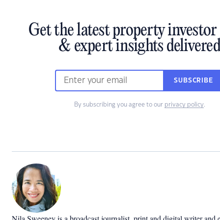
Get the latest property investo
& expert insights delivere
SUBSCRIBE
By subscribing you agree to our
privacy policy
.
Nila Sweeney is a b
roadcast journalist, print and digital writer and