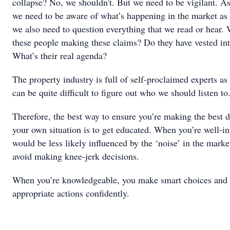
collapse? No, we shouldn't. But we need to be vigilant. As
we need to be aware of what’s happening in the market as
we also need to question everything that we read or hear.
these people making these claims? Do they have vested int
What’s their real agenda?
The property industry is full of self-proclaimed experts as i
can be quite difficult to figure out who we should listen to
Therefore, the best way to ensure you’re making the best d
your own situation is to get educated. When you’re well-i
would be less likely influenced by the ‘noise’ in the marke
avoid making knee-jerk decisions.
When you’re knowledgeable, you make smart choices and 
appropriate actions confidently.