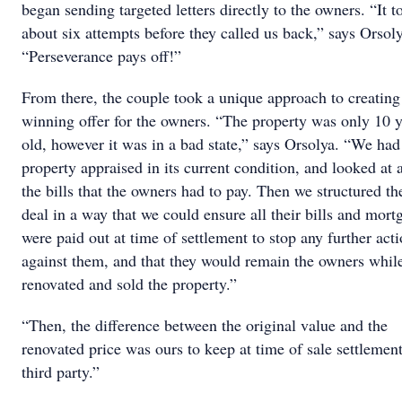
began sending targeted letters directly to the owners. “It t
about six attempts before they called us back,” says Orsoly
“Perseverance pays off!”
From there, the couple took a unique approach to creating
winning offer for the owners. “The property was only 10 y
old, however it was in a bad state,” says Orsolya. “We had
property appraised in its current condition, and looked at a
the bills that the owners had to pay. Then we structured th
deal in a way that we could ensure all their bills and mort
were paid out at time of settlement to stop any further act
against them, and that they would remain the owners whil
renovated and sold the property.”
“Then, the difference between the original value and the
renovated price was ours to keep at time of sale settlement
third party.”