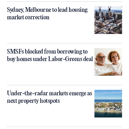
Sydney, Melbourne to lead housing
market correction
SMSFs blocked from borrowing to
buy homes under Labor-Greens deal
Under-the-radar markets emerge as
next property hotspots