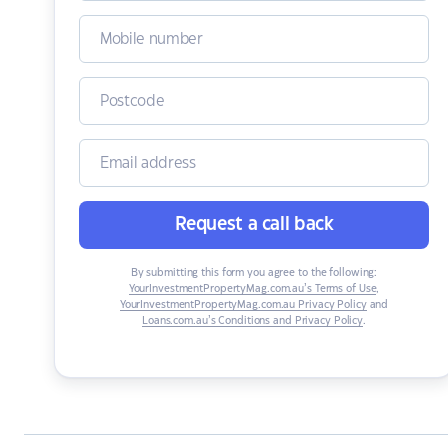
Request a call back
By submitting this form you agree to the following:
YourInvestmentPropertyMag.com.au’s Terms of Use
,
YourInvestmentPropertyMag.com.au Privacy Policy
and
Loans.com.au’s Conditions and Privacy Policy
.