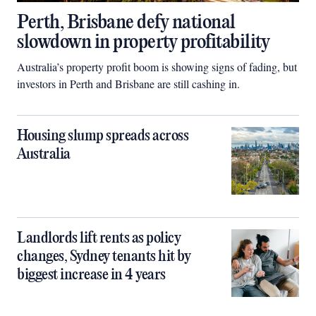
Perth, Brisbane defy national
slowdown in property profitability
Australia’s property profit boom is showing signs of fading, but
investors in Perth and Brisbane are still cashing in.
Housing slump spreads across
Australia
Landlords lift rents as policy
changes, Sydney tenants hit by
biggest increase in 4 years