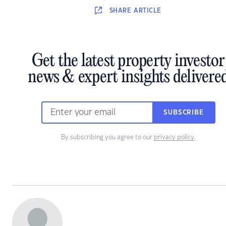
SHARE
ARTICLE
Get the latest property investor
news & expert insights delivere
SUBSCRIBE
By subscribing you agree to our
privacy policy
.