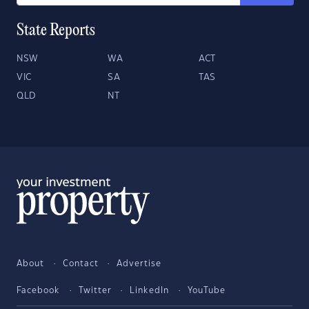
State Reports
NSW
WA
ACT
VIC
SA
TAS
QLD
NT
About
Contact
Advertise
Facebook
Twitter
LinkedIn
YouTube