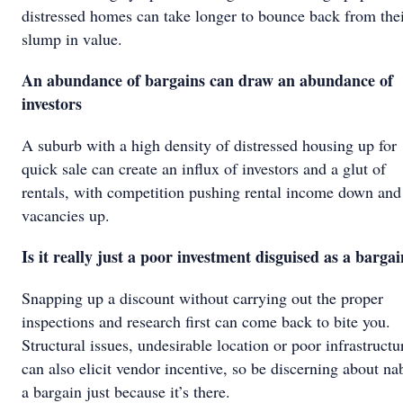
distressed homes can take longer to bounce back from the
slump in value.
An abundance of bargains can draw an abundance of
investors
A suburb with a high density of distressed housing up for
quick sale can create an influx of investors and a glut of
rentals, with competition pushing rental income down and
vacancies up.
Is it really just a poor investment disguised as a barga
Snapping up a discount without carrying out the proper
inspections and research first can come back to bite you.
Structural issues, undesirable location or poor infrastructu
can also elicit vendor incentive, so be discerning about n
a bargain just because it’s there.