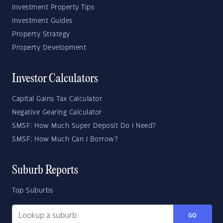
Investment Property Tips
Investment Guides
Property Strategy
Property Development
Investor Calculators
Capital Gains Tax Calculator
Negative Gearing Calculator
SMSF: How Much Super Deposit Do I Need?
SMSF: How Much Can I Borrow?
Suburb Reports
Top Suburbs
GO