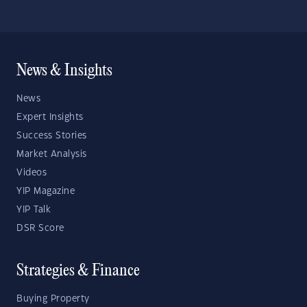
News & Insights
News
Expert Insights
Success Stories
Market Analysis
Videos
YIP Magazine
YIP Talk
DSR Score
Strategies & Finance
Buying Property