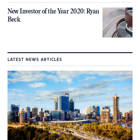
New Investor of the Year 2020: Ryan
Beck
LATEST NEWS ARTICLES