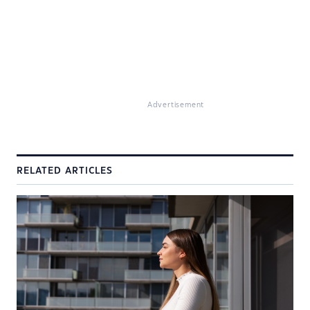
Advertisement
RELATED ARTICLES