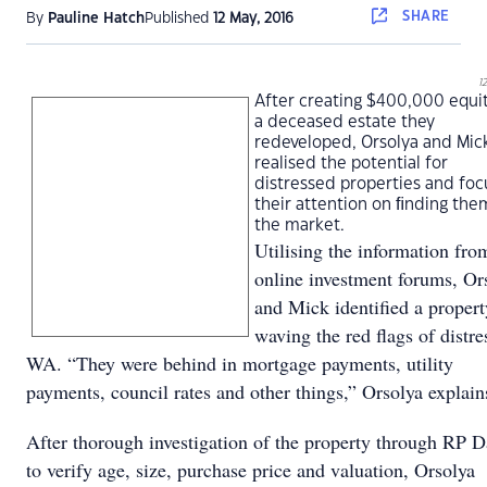
SHARE
By
Pauline Hatch
Published
12 May, 2016
1
After creating $400,000 equi
a deceased estate they
redeveloped, Orsolya and Mic
realised the potential for
distressed properties and fo
their attention on ﬁnding the
the market.
Utilising the information fro
online investment forums, Or
and Mick identiﬁed a propert
waving the red ﬂags of distre
WA. “They were behind in mortgage payments, utility
payments, council rates and other things,” Orsolya explai
After thorough investigation of the property through RP D
to verify age, size, purchase price and valuation, Orsolya