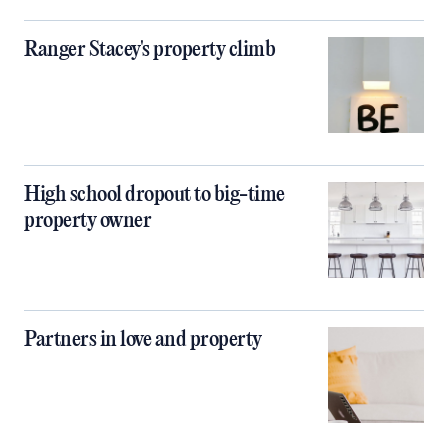
Ranger Stacey's property climb
High school dropout to big-time
property owner
Partners in love and property