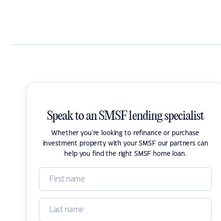
Speak to an SMSF lending specialist
Whether you're looking to refinance or purchase
investment property with your SMSF our partners can
help you find the right SMSF home loan.