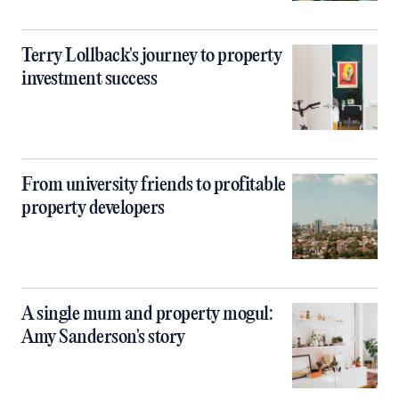
Terry Lollback's journey to property
investment success
From university friends to profitable
property developers
A single mum and property mogul:
Amy Sanderson's story