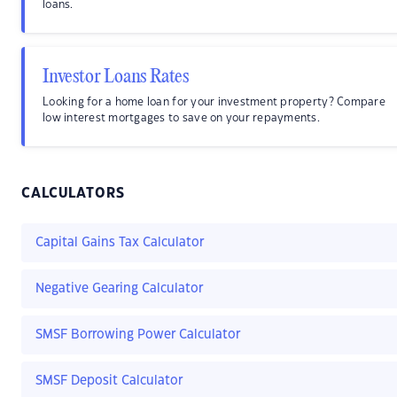
loans.
Investor Loans Rates
Looking for a home loan for your investment property? Compare
low interest mortgages to save on your repayments.
CALCULATORS
Capital Gains Tax Calculator
Negative Gearing Calculator
SMSF Borrowing Power Calculator
SMSF Deposit Calculator