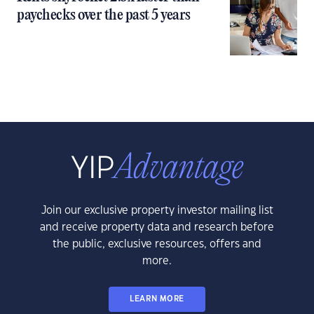
paychecks over the past 5 years
Join our exclusive property investor mailing list
and receive property data and research before
the public, exclusive resources, offers and
more.
LEARN MORE