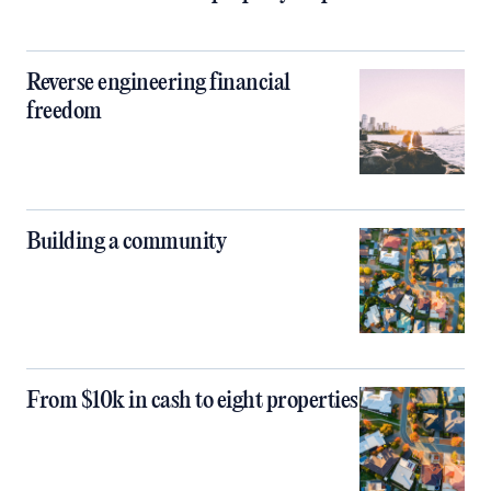
Reverse engineering financial
freedom
Building a community
From $10k in cash to eight properties