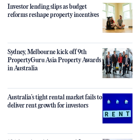
Investor lending slips as budget
reforms reshape property incentives
Sydney, Melbourne kick off 9th
PropertyGuru Asia Property Awards
in Australia
Australia’s tight rental market fails to
deliver rent growth for investors