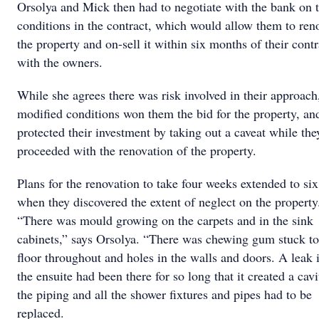
Orsolya and Mick then had to negotiate with the bank on 
conditions in the contract, which would allow them to ren
the property and on-sell it within six months of their contr
with the owners.
While she agrees there was risk involved in their approach
modiﬁed conditions won them the bid for the property, an
protected their investment by taking out a caveat while the
proceeded with the renovation of the property.
Plans for the renovation to take four weeks extended to six
when they discovered the extent of neglect on the property
“There was mould growing on the carpets and in the sink
cabinets,” says Orsolya. “There was chewing gum stuck to
ﬂoor throughout and holes in the walls and doors. A leak 
the ensuite had been there for so long that it created a cavi
the piping and all the shower ﬁxtures and pipes had to be
replaced.