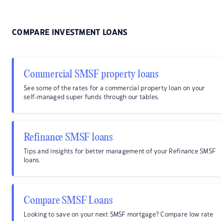
COMPARE INVESTMENT LOANS
Commercial SMSF property loans
See some of the rates for a commercial property loan on your
self-managed super funds through our tables.
Refinance SMSF loans
Tips and insights for better management of your Refinance SMSF
loans.
Compare SMSF Loans
Looking to save on your next SMSF mortgage? Compare low rate