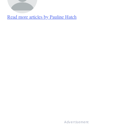
Read more articles by Pauline Hatch
Advertisement