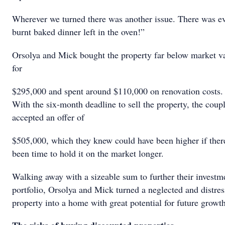
Wherever we turned there was another issue. There was e
burnt baked dinner left in the oven!”
Orsolya and Mick bought the property far below market v
for
$295,000 and spent around $110,000 on renovation costs.
With the six-month deadline to sell the property, the coup
accepted an offer of
$505,000, which they knew could have been higher if ther
been time to hold it on the market longer.
Walking away with a sizeable sum to further their investm
portfolio, Orsolya and Mick turned a neglected and distre
property into a home with great potential for future growth