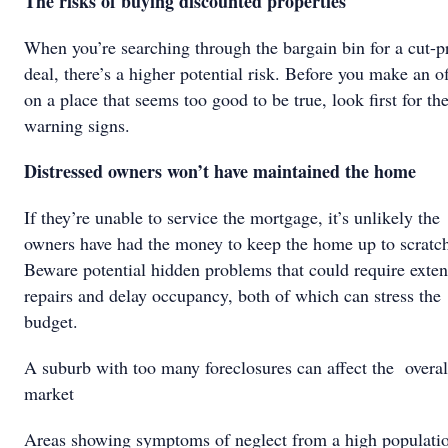
The risks of buying discounted properties
When you’re searching through the bargain bin for a cut-p
deal, there’s a higher potential risk. Before you make an of
on a place that seems too good to be true, look first for th
warning signs.
Distressed owners won’t have maintained the home
If they’re unable to service the mortgage, it’s unlikely the
owners have had the money to keep the home up to scratc
Beware potential hidden problems that could require exten
repairs and delay occupancy, both of which can stress the
budget.
A suburb with too many foreclosures can affect the overal
market
Areas showing symptoms of neglect from a high populati