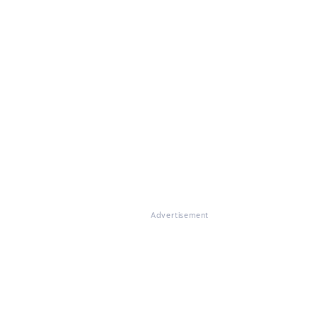
Advertisement