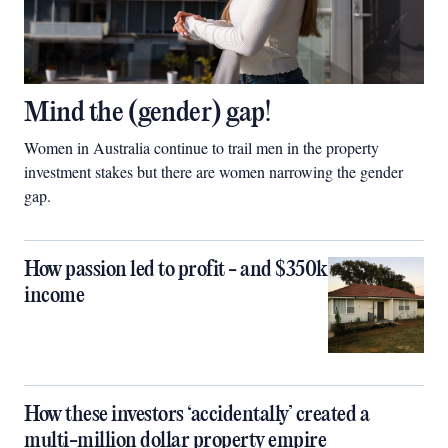
Mind the (gender) gap!
Women in Australia continue to trail men in the property
investment stakes but there are women narrowing the gender
gap.
How passion led to profit - and $350k
income
How these investors ‘accidentally’ created a
multi-million dollar property empire