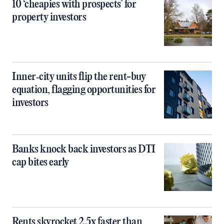
10 ‘cheapies with prospects’ for
property investors
Inner‑city units flip the rent-buy
equation, flagging opportunities for
investors
Banks knock back investors as DTI
cap bites early
Rents skyrocket 2.5x faster than