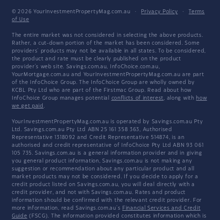
© 2026 YourInvestmentPropertyMag.com.au
·
Privacy Policy
·
Terms
of Use
The entire market was not considered in selecting the above products.
Rather, a cut-down portion of the market has been considered. Some
providers' products may not be available in all states. To be considered,
the product and rate must be clearly published on the product
provider's web site. Savings.com.au, InfoChoice.com.au,
YourMortgage.com.au and YourInvestmentPropertyMag.com.au are part
of the InfoChoice Group. The InfoChoice Group are wholly owned by
KCBL Pty Ltd who are part of the Firstmac Group. Read about how
InfoChoice Group manages potential
conflicts of interest
, along with
how
we get paid
.
YourInvestmentPropertyMag.com.au is operated by Savings.com.au Pty
Ltd. Savings.com.au Pty Ltd ABN 25 161 358 363, Authorised
Representative 1318092 and Credit Representative 514874, is an
authorised and credit representative of InfoChoice Pty Ltd ABN 93 061
105 735. Savings.com.au is a general information provider and in giving
you general product information, Savings.com.au is not making any
suggestion or recommendation about any particular product and all
market products may not be considered. If you decide to apply for a
credit product listed on Savings.com.au, you will deal directly with a
credit provider, and not with Savings.com.au. Rates and product
information should be confirmed with the relevant credit provider. For
more information, read Savings.com.au's
Financial Services and Credit
Guide
(FSCG). The information provided constitutes information which is