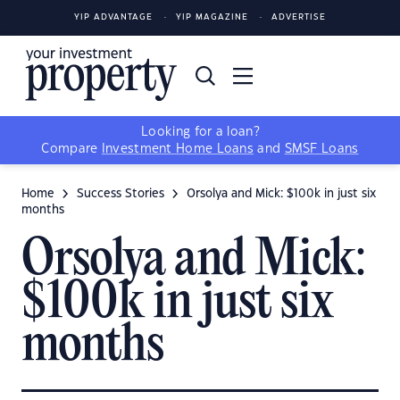
YIP ADVANTAGE
YIP MAGAZINE
ADVERTISE
Looking for a loan?
Compare
Investment Home Loans
and
SMSF Loans
Home
Success Stories
Orsolya and Mick: $100k in just six
months
Orsolya and Mick:
$100k in just six
months