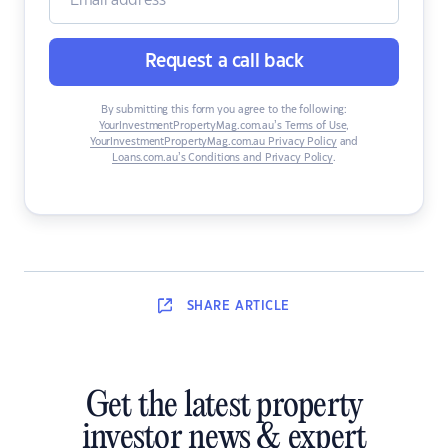
Request a call back
By submitting this form you agree to the following:
YourInvestmentPropertyMag.com.au’s Terms of Use
,
YourInvestmentPropertyMag.com.au Privacy Policy
and
Loans.com.au’s Conditions and Privacy Policy
.
SHARE
ARTICLE
Get the latest property
investor news & expert