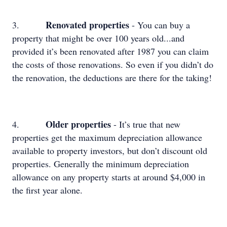
Renovated properties
3.
- You can buy a
property that might be over 100 years old...and
provided it’s been renovated after 1987 you can claim
the costs of those renovations. So even if you didn’t do
the renovation, the deductions are there for the taking!
Older properties
4.
- It’s true that new
properties get the maximum depreciation allowance
available to property investors, but don’t discount old
properties. Generally the minimum depreciation
allowance on any property starts at around $4,000 in
the first year alone.