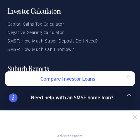
Investor Calculators
Capital Gains Tax Calculator
Negative Gearing Calculator
SMSF: How Much Super Deposit Do I Need?
SMSF: How Much Can I Borrow?
Suburb Reports
Compare Investor Loans
Top Suburbs
Need help with an SMSF home loan?
GO
State Reports
NSW
WA
ACT
Advertisement
VIC
SA
TAS