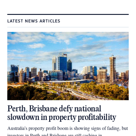
LATEST NEWS ARTICLES
Perth, Brisbane defy national
slowdown in property profitability
Australia’s property profit boom is showing signs of fading, but
investors in Perth and Brisbane are still cashing in.