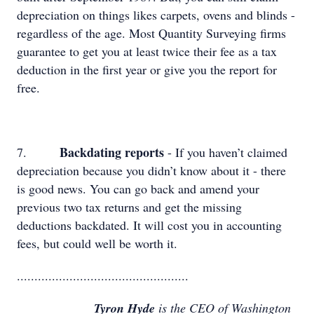
depreciation on things likes carpets, ovens and blinds -
regardless of the age. Most Quantity Surveying firms
guarantee to get you at least twice their fee as a tax
deduction in the first year or give you the report for
free.
Backdating reports
7.
- If you haven’t claimed
depreciation because you didn’t know about it - there
is good news. You can go back and amend your
previous two tax returns and get the missing
deductions backdated. It will cost you in accounting
fees, but could well be worth it.
.................................................
Tyron Hyde
is the CEO of Washington