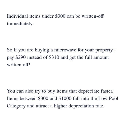
Individual items under $300 can be written-off
immediately.
So if you are buying a microwave for your property -
pay $290 instead of $310 and get the full amount
written off!
You can also try to buy items that depreciate faster.
Items between $300 and $1000 fall into the Low Pool
Category and attract a higher depreciation rate.