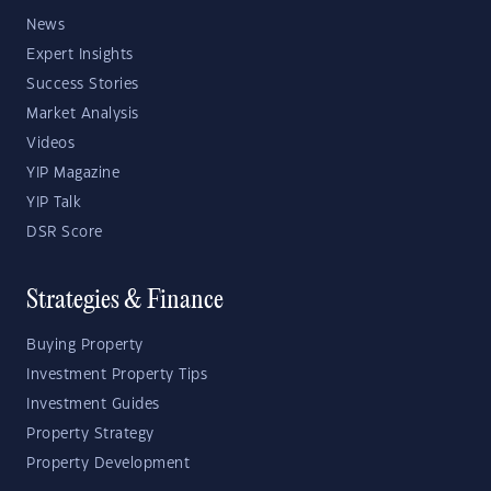
News
Expert Insights
Success Stories
Market Analysis
Videos
YIP Magazine
YIP Talk
DSR Score
Strategies & Finance
Buying Property
Investment Property Tips
Investment Guides
Property Strategy
Property Development