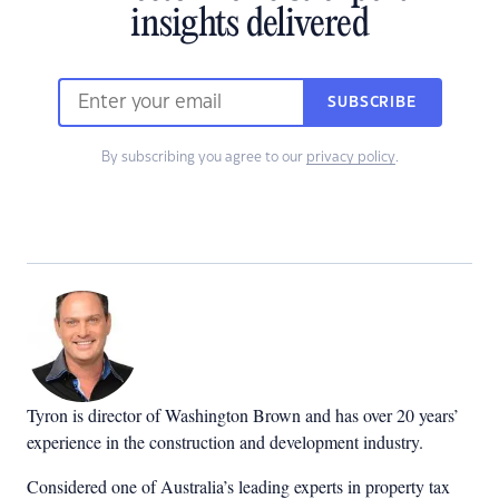
insights delivered
SUBSCRIBE
By subscribing you agree to our
privacy policy
.
Tyron is director of Washington Brown and has over 20 years’
experience in the construction and development industry.
Considered one of Australia’s leading experts in property tax