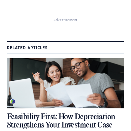
Advertisement
RELATED ARTICLES
Feasibility First: How Depreciation
Strengthens Your Investment Case