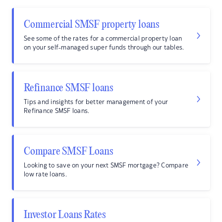
Commercial SMSF property loans
See some of the rates for a commercial property loan
on your self-managed super funds through our tables.
Refinance SMSF loans
Tips and insights for better management of your
Refinance SMSF loans.
Compare SMSF Loans
Looking to save on your next SMSF mortgage? Compare
low rate loans.
Investor Loans Rates