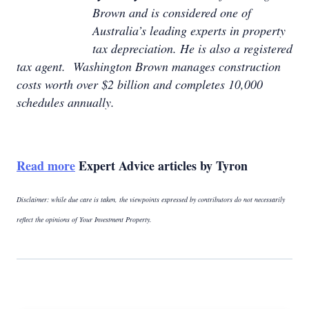
Brown and is considered one of
Australia’s leading experts in property
tax depreciation. He is also a registered
tax agent. Washington Brown manages construction
costs worth over $2 billion and completes 10,000
schedules annually.
Read more
Expert Advice articles by Tyron
Disclaimer: while due care is taken, the viewpoints expressed by contributors do not necessarily
reflect the opinions of Your Investment Property.