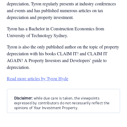
depreciation, Tyron regularly presents at industry conferences
and events and has published numerous articles on tax
depreciation and property investment.
Tyron has a Bachelor in Construction Economics from
University of Technology Sydney.
Tyron is also the only published author on the topic of property
depreciation with his books CLAIM IT! and CLAIM IT
AGAIN! A Property Investors and Developers’ guide to
depreciation.
Read more articles by Tyron Hyde
Disclaimer:
while due care is taken, the viewpoints
expressed by contributors do not necessarily reflect the
opinions of Your Investment Property.