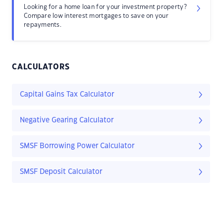
Looking for a home loan for your investment property?
Compare low interest mortgages to save on your
repayments.
CALCULATORS
Capital Gains Tax Calculator
Negative Gearing Calculator
SMSF Borrowing Power Calculator
SMSF Deposit Calculator