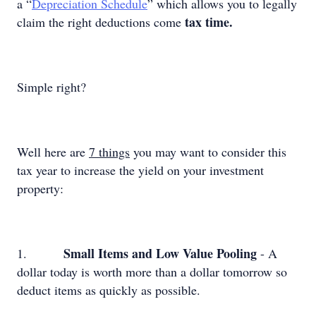
a “
Depreciation Schedule
” which allows you to legally
tax time.
claim the right deductions come
Simple right?
Well here are
7 things
you may want to consider this
tax year to increase the yield on your investment
property:
Small Items and Low Value Pooling
1.
- A
dollar today is worth more than a dollar tomorrow so
deduct items as quickly as possible.