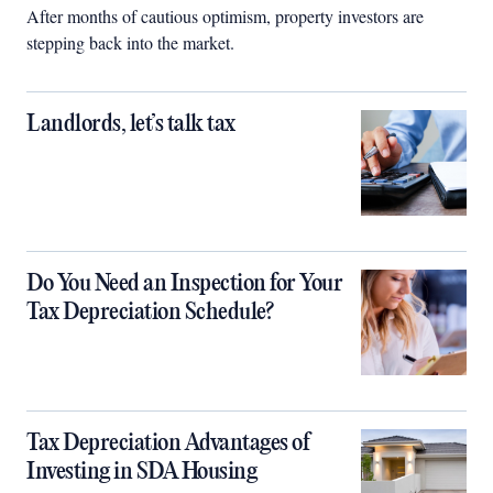
After months of cautious optimism, property investors are
stepping back into the market.
Landlords, let’s talk tax
Do You Need an Inspection for Your
Tax Depreciation Schedule?
Tax Depreciation Advantages of
Investing in SDA Housing