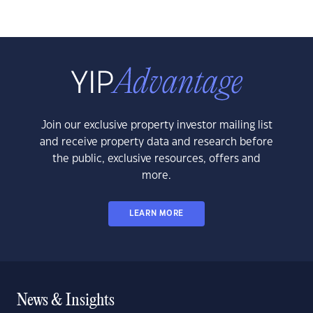
Join our exclusive property investor mailing list
and receive property data and research before
the public, exclusive resources, offers and
more.
LEARN MORE
News & Insights