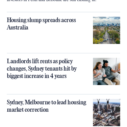
Housing slump spreads across
Australia
Landlords lift rents as policy
changes, Sydney tenants hit by
biggest increase in 4 years
Sydney, Melbourne to lead housing
market correction