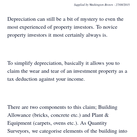
Supplied by Washington Brown
- 27/08
/2015
Depreciation can still be a bit of mystery to even the
most experienced of property investors. To novice
property investors it most certainly always is.
To simplify depreciation, basically it allows you to
claim the wear and tear of an investment property as a
tax deduction against your income.
There are two components to this claim; Building
Allowance (bricks, concrete etc.) and Plant &
Equipment (carpets, ovens etc.). As Quantity
Surveyors, we categorise elements of the building into