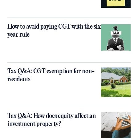
How to avoid paying CGT with the six
year rule
Tax Q&A: CGT exemption for non-
residents
Tax Q&A: How does equity affect an
investment property?