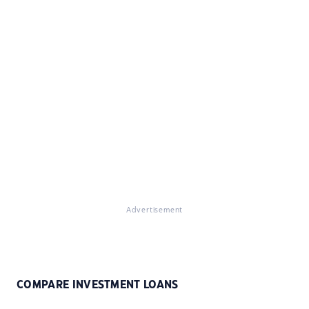
Advertisement
COMPARE INVESTMENT LOANS