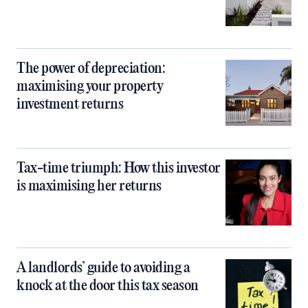
The power of depreciation:
maximising your property
investment returns
Tax-time triumph: How this investor
is maximising her returns
A landlords’ guide to avoiding a
knock at the door this tax season