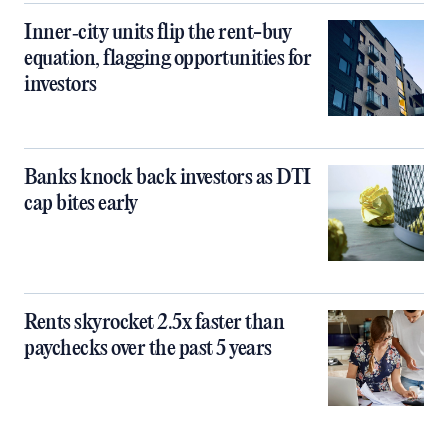
Inner‑city units flip the rent-buy
equation, flagging opportunities for
investors
Banks knock back investors as DTI
cap bites early
Rents skyrocket 2.5x faster than
paychecks over the past 5 years