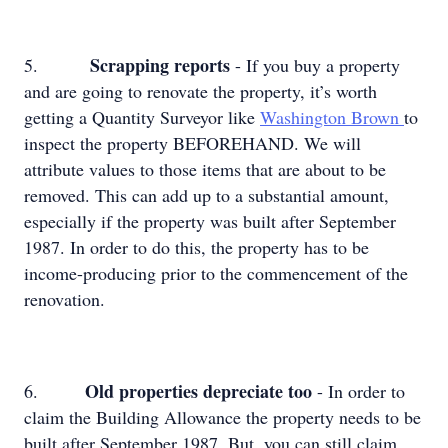
Scrapping reports
5.
- If you buy a property
and are going to renovate the property, it’s worth
getting a Quantity Surveyor like
Washington Brown
to
inspect the property BEFOREHAND. We will
attribute values to those items that are about to be
removed. This can add up to a substantial amount,
especially if the property was built after September
1987. In order to do this, the property has to be
income-producing prior to the commencement of the
renovation.
Old properties depreciate too
6.
- In order to
claim the Building Allowance the property needs to be
built after September 1987. But, you can still claim