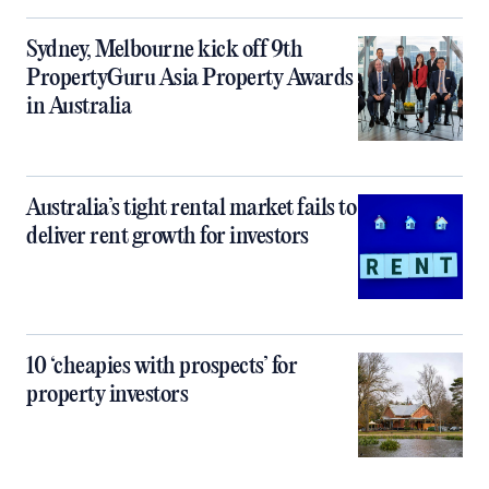
Sydney, Melbourne kick off 9th
PropertyGuru Asia Property Awards
in Australia
Australia’s tight rental market fails to
deliver rent growth for investors
10 ‘cheapies with prospects’ for
property investors