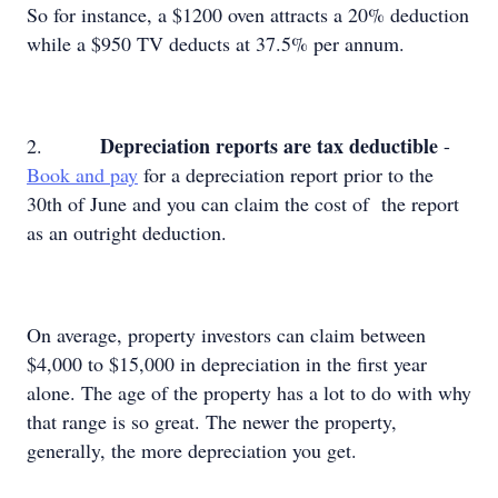
So for instance, a $1200 oven attracts a 20% deduction
while a $950 TV deducts at 37.5% per annum.
Depreciation reports are tax deductible
2.
-
Book and pay
for a depreciation report prior to the
30th of June and you can claim the cost of the report
as an outright deduction.
On average, property investors can claim between
$4,000 to $15,000 in depreciation in the first year
alone. The age of the property has a lot to do with why
that range is so great. The newer the property,
generally, the more depreciation you get.