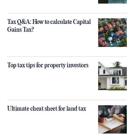
Tax Q&A: How to calculate Capital
Gains Tax?
Top tax tips for property investors
Ultimate cheat sheet for land tax