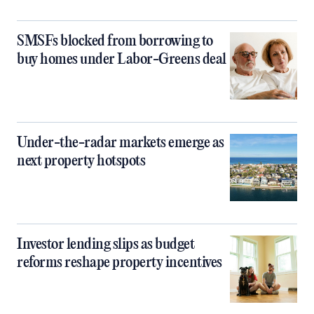
SMSFs blocked from borrowing to
buy homes under Labor-Greens deal
Under-the-radar markets emerge as
next property hotspots
Investor lending slips as budget
reforms reshape property incentives