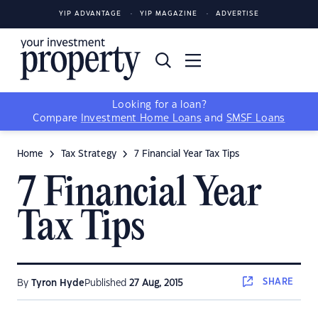
YIP ADVANTAGE
YIP MAGAZINE
ADVERTISE
Looking for a loan?
Compare
Investment Home Loans
and
SMSF Loans
Home
Tax Strategy
7 Financial Year Tax Tips
7 Financial Year
Tax Tips
SHARE
By
Tyron Hyde
Published
27 Aug, 2015