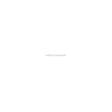
Advertisement