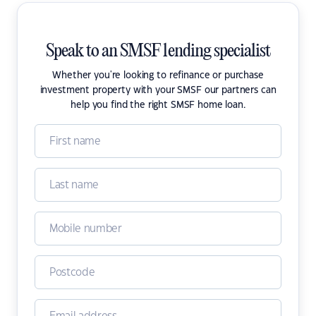
Speak to an SMSF lending specialist
Whether you're looking to refinance or purchase
investment property with your SMSF our partners can
help you find the right SMSF home loan.