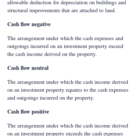
allowable deduction for depreciation on buildings and
structural improvements that are attached to land.
Cash flow negative
The arrangement under which the cash expenses and
outgoings incurred on an investment property exceed
the cash income derived on the property.
Cash flow neutral
The arrangement under which the cash income derived
on an investment property equates to the cash expenses
and outgoings incurred on the property.
Cash flow positive
The arrangement under which the cash income derived
on an investment property exceeds the cash expenses