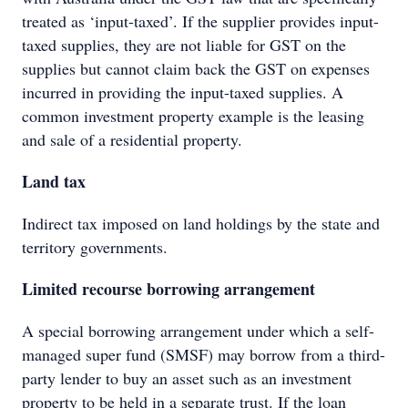
treated as ‘input-taxed’. If the supplier provides input-
taxed supplies, they are not liable for GST on the
supplies but cannot claim back the GST on expenses
incurred in providing the input-taxed supplies. A
common investment property example is the leasing
and sale of a residential property.
Land tax
Indirect tax imposed on land holdings by the state and
territory governments.
Limited recourse borrowing arrangement
A special borrowing arrangement under which a self-
managed super fund (SMSF) may borrow from a third-
party lender to buy an asset such as an investment
property to be held in a separate trust. If the loan