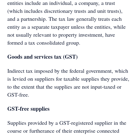
entities include an individual, a company, a trust
(which includes discretionary trusts and unit trusts),
and a partnership. The tax law generally treats each
entity as a separate taxpayer unless the entities, while
not usually relevant to property investment, have
formed a tax consolidated group.
Goods and services tax (GST)
Indirect tax imposed by the federal government, which
is levied on suppliers for taxable supplies they provide,
to the extent that the supplies are not input-taxed or
GST-free.
GST-free supplies
Supplies provided by a GST-registered supplier in the
course or furtherance of their enterprise connected