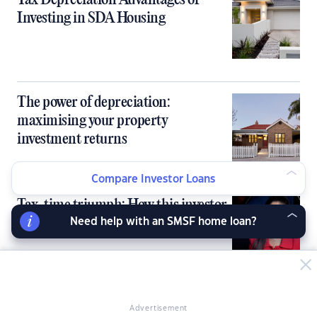
Tax Depreciation Advantages of
Investing in SDA Housing
The power of depreciation:
maximising your property
investment returns
Compare Investor Loans
Tax-time triumph: How this investor
is maximising her returns
Need help with an SMSF home loan?
A landlords’ guide to avoiding a
Advertisement