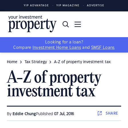
YIP ADVANTAGE
YIP MAGAZINE
ADVERTISE
Looking for a loan?
Compare
Investment Home Loans
and
SMSF Loans
Home
Tax Strategy
A-Z of property investment tax
A-Z of property
investment tax
SHARE
By
Eddie Chung
Published
07 Jul, 2016