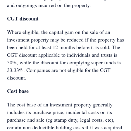
and outgoings incurred on the property.
CGT discount
Where eligible, the capital gain on the sale of an
investment property may be reduced if the property has
been held for at least 12 months before it is sold. The
CGT discount applicable to individuals and trusts is
50%, while the discount for complying super funds is
33.33%. Companies are not eligible for the CGT
discount.
Cost base
The cost base of an investment property generally
includes its purchase price, incidental costs on its
purchase and sale (eg stamp duty, legal costs, etc),
certain non-deductible holding costs if it was acquired