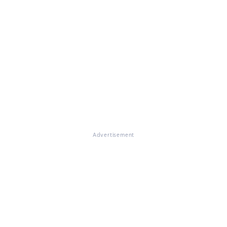
Advertisement