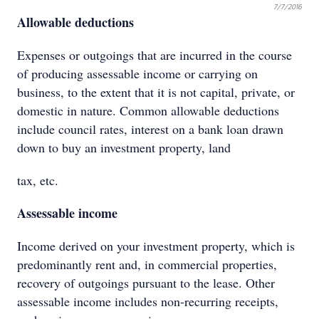
7/7/2016
Allowable deductions
Expenses or outgoings that are incurred in the course
of producing assessable income or carrying on
business, to the extent that it is not capital, private, or
domestic in nature. Common allowable deductions
include council rates, interest on a bank loan drawn
down to buy an investment property, land
tax, etc.
Assessable income
Income derived on your investment property, which is
predominantly rent and, in commercial properties,
recovery of outgoings pursuant to the lease. Other
assessable income includes non-recurring receipts,