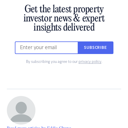
Get the latest property
investor news & expert
insights delivered
SUBSCRIBE
By subscribing you agree to our
privacy policy
.
Read more articles by Eddie Chung