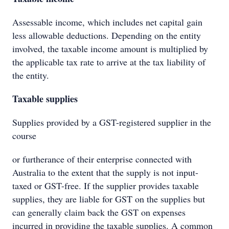
Assessable income, which includes net capital gain
less allowable deductions. Depending on the entity
involved, the taxable income amount is multiplied by
the applicable tax rate to arrive at the tax liability of
the entity.
Taxable supplies
Supplies provided by a GST-registered supplier in the
course
or furtherance of their enterprise connected with
Australia to the extent that the supply is not input-
taxed or GST-free. If the supplier provides taxable
supplies, they are liable for GST on the supplies but
can generally claim back the GST on expenses
incurred in providing the taxable supplies. A common