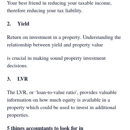
Your best friend in reducing your taxable income,
therefore reducing your tax liability.
2. Yield
Return on investment in a property. Understanding the
relationship between yield and property value
is crucial in making sound property investment
decisions.
3. LVR
The LVR, or ‘loan-to-value ratio’, provides valuable
information on how much equity is available in a
property which could be used to invest in additional
properties.
5 things accountants to look for in