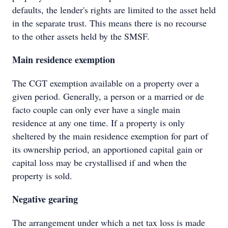
defaults, the lender's rights are limited to the asset held
in the separate trust. This means there is no recourse
to the other assets held by the SMSF.
Main residence exemption
The CGT exemption available on a property over a
given period. Generally, a person or a married or de
facto couple can only ever have a single main
residence at any one time. If a property is only
sheltered by the main residence exemption for part of
its ownership period, an apportioned capital gain or
capital loss may be crystallised if and when the
property is sold.
Negative gearing
The arrangement under which a net tax loss is made