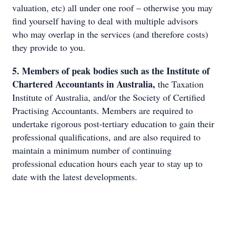
valuation, etc) all under one roof – otherwise you may
find yourself having to deal with multiple advisors
who may overlap in the services (and therefore costs)
they provide to you.
5. Members of peak bodies such as the Institute of
Chartered Accountants in Australia,
the Taxation
Institute of Australia, and/or the Society of Certified
Practising Accountants. Members are required to
undertake rigorous post-tertiary education to gain their
professional qualifications, and are also required to
maintain a minimum number of continuing
professional education hours each year to stay up to
date with the latest developments.