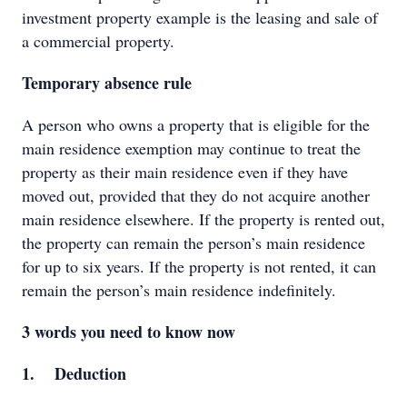
investment property example is the leasing and sale of
a commercial property.
Temporary absence rule
A person who owns a property that is eligible for the
main residence exemption may continue to treat the
property as their main residence even if they have
moved out, provided that they do not acquire another
main residence elsewhere. If the property is rented out,
the property can remain the person’s main residence
for up to six years. If the property is not rented, it can
remain the person’s main residence indefinitely.
3 words you need to know now
1. Deduction