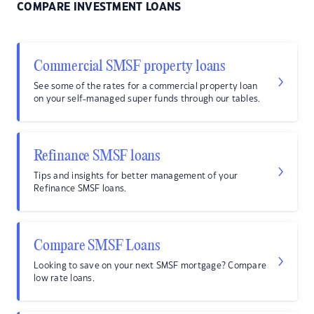
COMPARE INVESTMENT LOANS
Commercial SMSF property loans
See some of the rates for a commercial property loan
on your self-managed super funds through our tables.
Refinance SMSF loans
Tips and insights for better management of your
Refinance SMSF loans.
Compare SMSF Loans
Looking to save on your next SMSF mortgage? Compare
low rate loans.