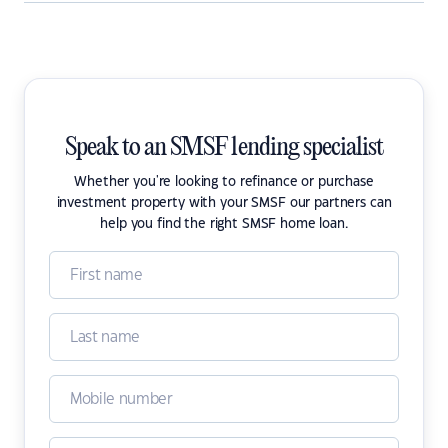
Speak to an SMSF lending specialist
Whether you're looking to refinance or purchase
investment property with your SMSF our partners can
help you find the right SMSF home loan.