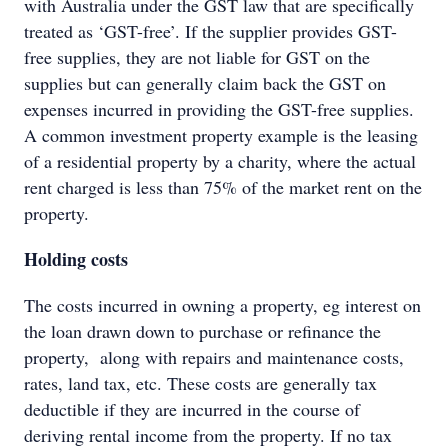
with Australia under the GST law that are specifically
treated as ‘GST-free’. If the supplier provides GST-
free supplies, they are not liable for GST on the
supplies but can generally claim back the GST on
expenses incurred in providing the GST-free supplies.
A common investment property example is the leasing
of a residential property by a charity, where the actual
rent charged is less than 75% of the market rent on the
property.
Holding costs
The costs incurred in owning a property, eg interest on
the loan drawn down to purchase or refinance the
property, along with repairs and maintenance costs,
rates, land tax, etc. These costs are generally tax
deductible if they are incurred in the course of
deriving rental income from the property. If no tax