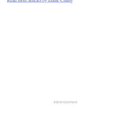
Advertisement