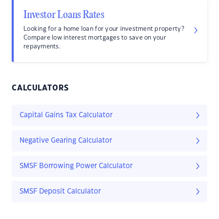
Investor Loans Rates
Looking for a home loan for your investment property?
Compare low interest mortgages to save on your
repayments.
CALCULATORS
Capital Gains Tax Calculator
Negative Gearing Calculator
SMSF Borrowing Power Calculator
SMSF Deposit Calculator