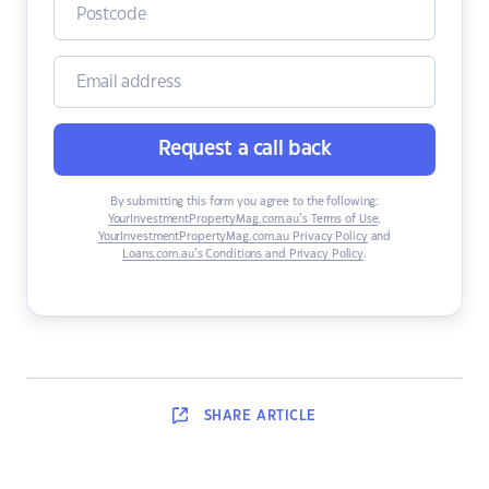
Request a call back
By submitting this form you agree to the following:
YourInvestmentPropertyMag.com.au’s Terms of Use
,
YourInvestmentPropertyMag.com.au Privacy Policy
and
Loans.com.au’s Conditions and Privacy Policy
.
SHARE
ARTICLE