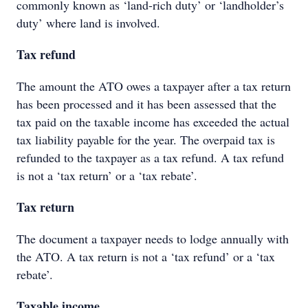
commonly known as ‘land-rich duty’ or ‘landholder’s
duty’ where land is involved.
Tax refund
The amount the ATO owes a taxpayer after a tax return
has been processed and it has been assessed that the
tax paid on the taxable income has exceeded the actual
tax liability payable for the year. The overpaid tax is
refunded to the taxpayer as a tax refund. A tax refund
is not a ‘tax return’ or a ‘tax rebate’.
Tax return
The document a taxpayer needs to lodge annually with
the ATO. A tax return is not a ‘tax refund’ or a ‘tax
rebate’.
Taxable income