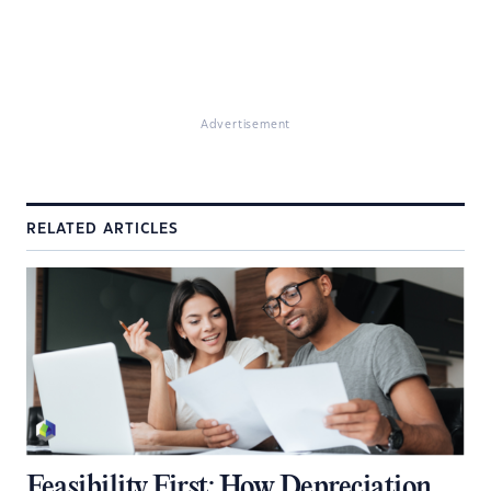
Advertisement
RELATED ARTICLES
Feasibility First: How Depreciation