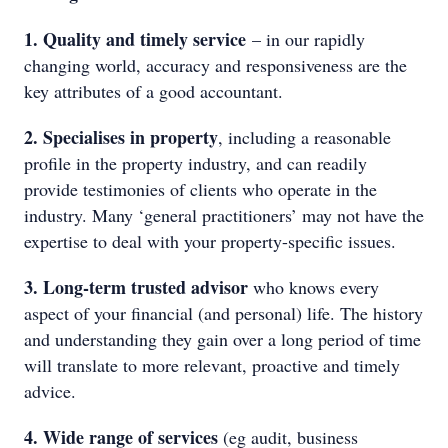
1. Quality and timely service
– in our rapidly
changing world, accuracy and responsiveness are the
key attributes of a good accountant.
2. Specialises in property
, including a reasonable
profile in the property industry, and can readily
provide testimonies of clients who operate in the
industry. Many ‘general practitioners’ may not have the
expertise to deal with your property-specific issues.
3. Long-term trusted advisor
who knows every
aspect of your financial (and personal) life. The history
and understanding they gain over a long period of time
will translate to more relevant, proactive and timely
advice.
4. Wide range of services
(eg audit, business