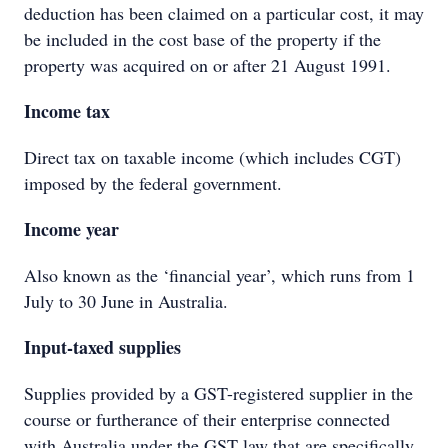
deduction has been claimed on a particular cost, it may
be included in the cost base of the property if the
property was acquired on or after 21 August 1991.
Income tax
Direct tax on taxable income (which includes CGT)
imposed by the federal government.
Income year
Also known as the ‘financial year’, which runs from 1
July to 30 June in Australia.
Input-taxed supplies
Supplies provided by a GST-registered supplier in the
course or furtherance of their enterprise connected
with Australia under the GST law that are specifically