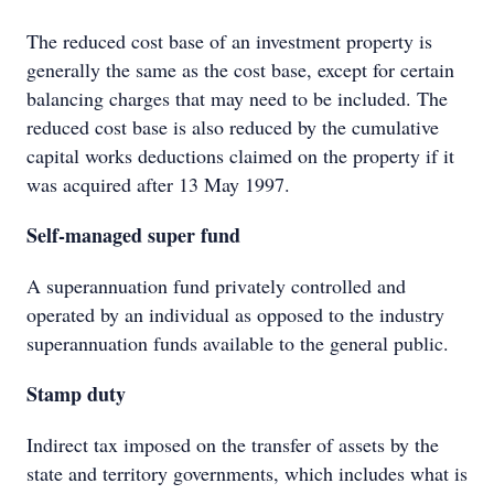
The reduced cost base of an investment property is
generally the same as the cost base, except for certain
balancing charges that may need to be included. The
reduced cost base is also reduced by the cumulative
capital works deductions claimed on the property if it
was acquired after 13 May 1997.
Self-managed super fund
A superannuation fund privately controlled and
operated by an individual as opposed to the industry
superannuation funds available to the general public.
Stamp duty
Indirect tax imposed on the transfer of assets by the
state and territory governments, which includes what is