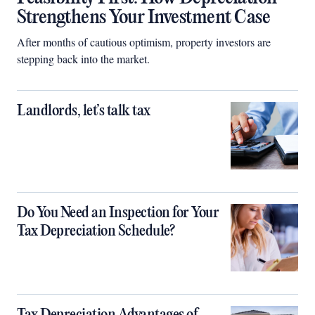
Strengthens Your Investment Case
After months of cautious optimism, property investors are
stepping back into the market.
Landlords, let’s talk tax
Do You Need an Inspection for Your
Tax Depreciation Schedule?