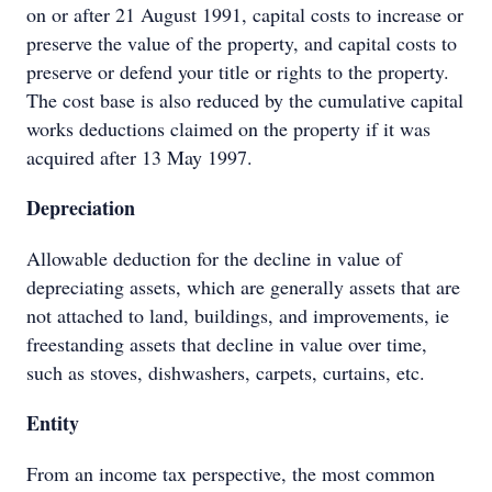
on or after 21 August 1991, capital costs to increase or
preserve the value of the property, and capital costs to
preserve or defend your title or rights to the property.
The cost base is also reduced by the cumulative capital
works deductions claimed on the property if it was
acquired after 13 May 1997.
Depreciation
Allowable deduction for the decline in value of
depreciating assets, which are generally assets that are
not attached to land, buildings, and improvements, ie
freestanding assets that decline in value over time,
such as stoves, dishwashers, carpets, curtains, etc.
Entity
From an income tax perspective, the most common