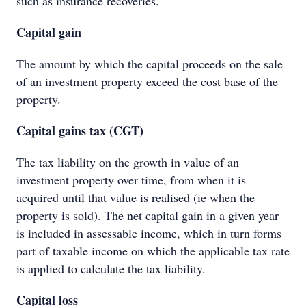
such as insurance recoveries.
Capital gain
The amount by which the capital proceeds on the sale
of an investment property exceed the cost base of the
property.
Capital gains tax (CGT)
The tax liability on the growth in value of an
investment property over time, from when it is
acquired until that value is realised (ie when the
property is sold). The net capital gain in a given year
is included in assessable income, which in turn forms
part of taxable income on which the applicable tax rate
is applied to calculate the tax liability.
Capital loss