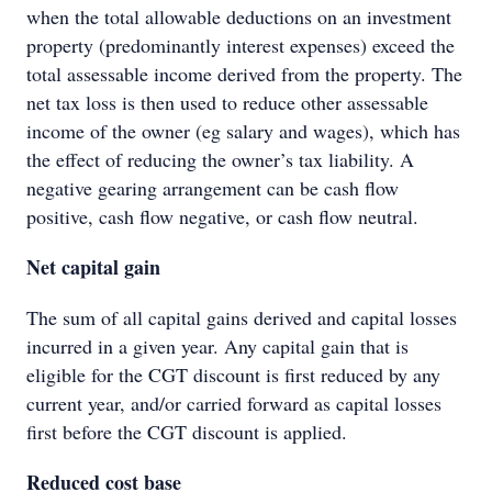
when the total allowable deductions on an investment
property (predominantly interest expenses) exceed the
total assessable income derived from the property. The
net tax loss is then used to reduce other assessable
income of the owner (eg salary and wages), which has
the effect of reducing the owner’s tax liability. A
negative gearing arrangement can be cash flow
positive, cash flow negative, or cash flow neutral.
Net capital gain
The sum of all capital gains derived and capital losses
incurred in a given year. Any capital gain that is
eligible for the CGT discount is first reduced by any
current year, and/or carried forward as capital losses
first before the CGT discount is applied.
Reduced cost base