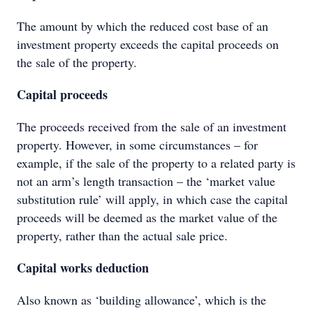
The amount by which the reduced cost base of an
investment property exceeds the capital proceeds on
the sale of the property.
Capital proceeds
The proceeds received from the sale of an investment
property. However, in some circumstances – for
example, if the sale of the property to a related party is
not an arm’s length transaction – the ‘market value
substitution rule’ will apply, in which case the capital
proceeds will be deemed as the market value of the
property, rather than the actual sale price.
Capital works deduction
Also known as ‘building allowance’, which is the