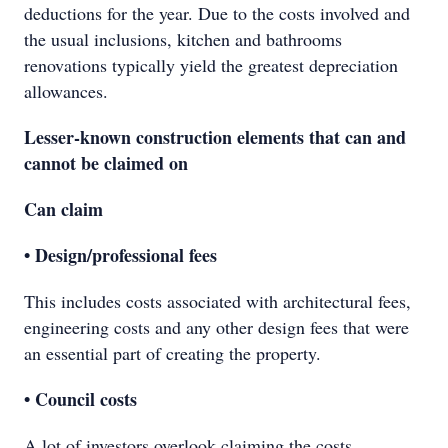
deductions for the year. Due to the costs involved and
the usual inclusions, kitchen and bathrooms
renovations typically yield the greatest depreciation
allowances.
Lesser-known construction elements that can and
cannot be claimed on
Can claim
• Design/professional fees
This includes costs associated with architectural fees,
engineering costs and any other design fees that were
an essential part of creating the property.
• Council costs
A lot of investors overlook claiming the costs