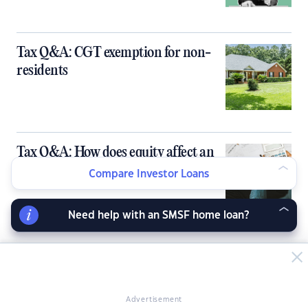
Tax Q&A: CGT exemption for non-
residents
Tax Q&A: How does equity affect an
investment property?
Compare Investor Loans
Need help with an SMSF home loan?
Tax Q&A: How to calculate Capital
Gains Tax?
Advertisement