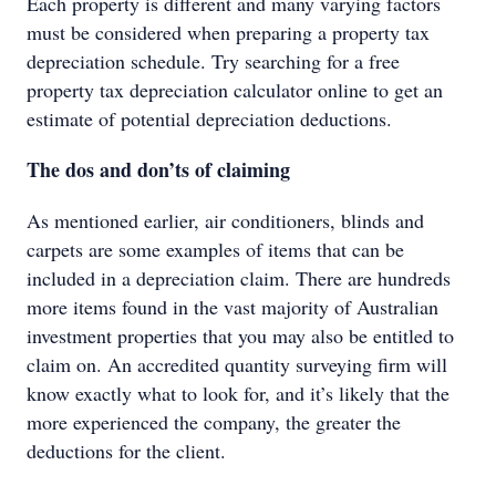
Each property is different and many varying factors
must be considered when preparing a property tax
depreciation schedule. Try searching for a free
property tax depreciation calculator online to get an
estimate of potential depreciation deductions.
The dos and don’ts of claiming
As mentioned earlier, air conditioners, blinds and
carpets are some examples of items that can be
included in a depreciation claim. There are hundreds
more items found in the vast majority of Australian
investment properties that you may also be entitled to
claim on. An accredited quantity surveying firm will
know exactly what to look for, and it’s likely that the
more experienced the company, the greater the
deductions for the client.