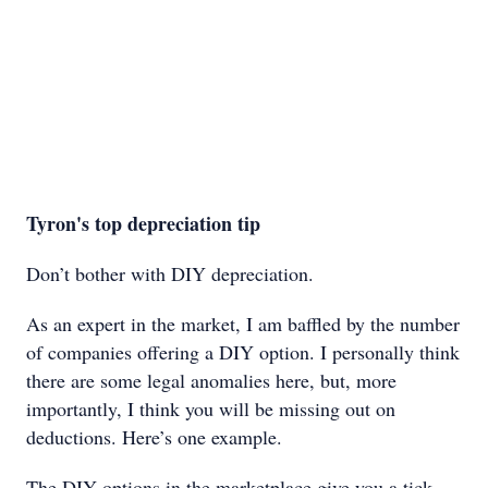
Tyron's top depreciation tip
Don’t bother with DIY depreciation.
As an expert in the market, I am baffled by the number
of companies offering a DIY option. I personally think
there are some legal anomalies here, but, more
importantly, I think you will be missing out on
deductions. Here’s one example.
The DIY options in the marketplace give you a tick