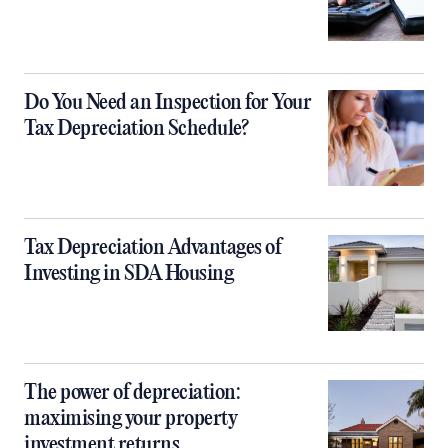
Do You Need an Inspection for Your
Tax Depreciation Schedule?
Tax Depreciation Advantages of
Investing in SDA Housing
The power of depreciation:
maximising your property
investment returns