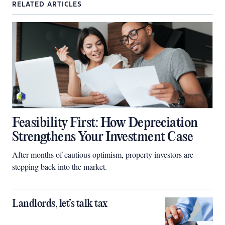
RELATED ARTICLES
Feasibility First: How Depreciation
Strengthens Your Investment Case
After months of cautious optimism, property investors are
stepping back into the market.
Landlords, let’s talk tax