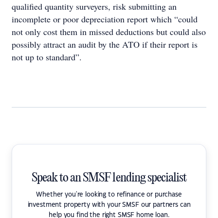
qualified quantity surveyers, risk submitting an
incomplete or poor depreciation report which “could
not only cost them in missed deductions but could also
possibly attract an audit by the ATO if their report is
not up to standard”.
Speak to an SMSF lending specialist
Whether you're looking to refinance or purchase
investment property with your SMSF our partners can
help you find the right SMSF home loan.