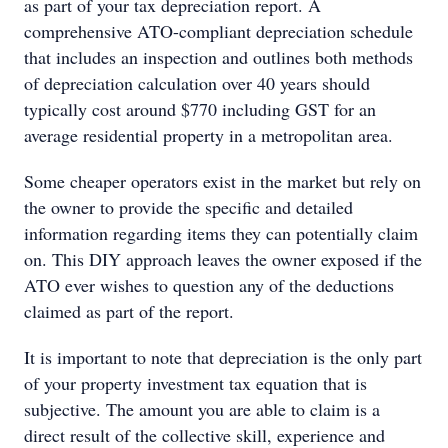
as part of your tax depreciation report. A
comprehensive ATO-compliant depreciation schedule
that includes an inspection and outlines both methods
of depreciation calculation over 40 years should
typically cost around $770 including GST for an
average residential property in a metropolitan area.
Some cheaper operators exist in the market but rely on
the owner to provide the specific and detailed
information regarding items they can potentially claim
on. This DIY approach leaves the owner exposed if the
ATO ever wishes to question any of the deductions
claimed as part of the report.
It is important to note that depreciation is the only part
of your property investment tax equation that is
subjective. The amount you are able to claim is a
direct result of the collective skill, experience and