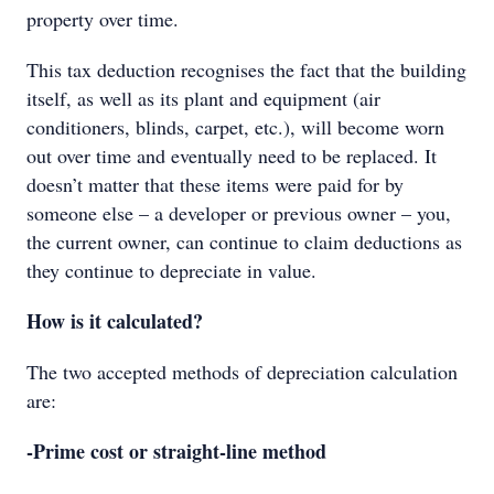
property over time.
This tax deduction recognises the fact that the building
itself, as well as its plant and equipment (air
conditioners, blinds, carpet, etc.), will become worn
out over time and eventually need to be replaced. It
doesn’t matter that these items were paid for by
someone else – a developer or previous owner – you,
the current owner, can continue to claim deductions as
they continue to depreciate in value.
How is it calculated?
The two accepted methods of depreciation calculation
are:
-Prime cost or straight-line method