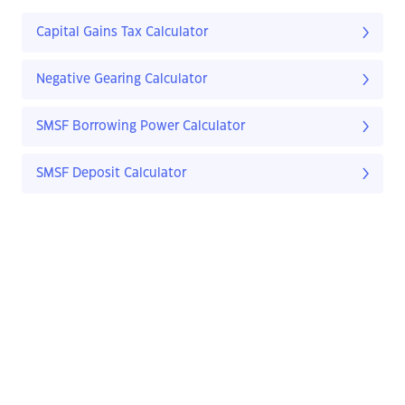
Capital Gains Tax Calculator
Negative Gearing Calculator
SMSF Borrowing Power Calculator
SMSF Deposit Calculator