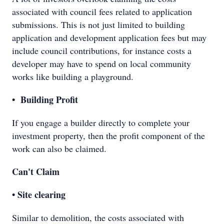
associated with council fees related to application
submissions. This is not just limited to building
application and development application fees but may
include council contributions, for instance costs a
developer may have to spend on local community
works like building a playground.
• Building Profit
If you engage a builder directly to complete your
investment property, then the profit component of the
work can also be claimed.
Can't Claim
• Site clearing
Similar to demolition, the costs associated with