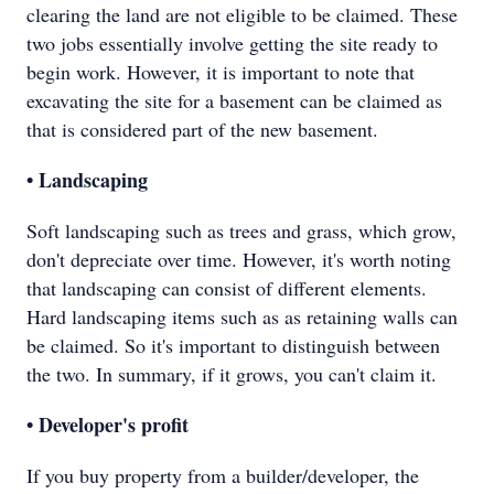
clearing the land are not eligible to be claimed. These
two jobs essentially involve getting the site ready to
begin work. However, it is important to note that
excavating the site for a basement can be claimed as
that is considered part of the new basement.
• Landscaping
Soft landscaping such as trees and grass, which grow,
don't depreciate over time. However, it's worth noting
that landscaping can consist of different elements.
Hard landscaping items such as as retaining walls can
be claimed. So it's important to distinguish between
the two. In summary, if it grows, you can't claim it.
• Developer's profit
If you buy property from a builder/developer, the