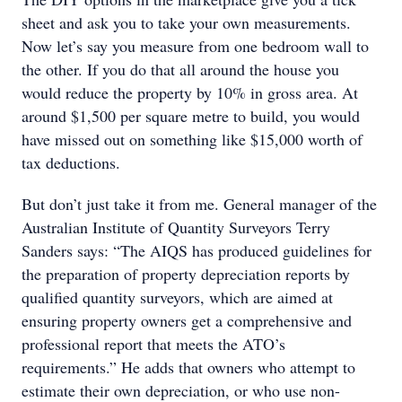
sheet and ask you to take your own measurements.
Now let’s say you measure from one bedroom wall to
the other. If you do that all around the house you
would reduce the property by 10% in gross area. At
around $1,500 per square metre to build, you would
have missed out on something like $15,000 worth of
tax deductions.
But don’t just take it from me. General manager of the
Australian Institute of Quantity Surveyors Terry
Sanders says: “The AIQS has produced guidelines for
the preparation of property depreciation reports by
qualified quantity surveyors, which are aimed at
ensuring property owners get a comprehensive and
professional report that meets the ATO’s
requirements.” He adds that owners who attempt to
estimate their own depreciation, or who use non-