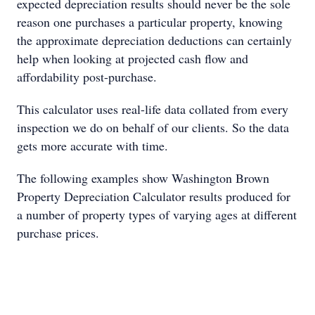
expected depreciation results should never be the sole
reason one purchases a particular property, knowing
the approximate depreciation deductions can certainly
help when looking at projected cash flow and
affordability post-purchase.
This calculator uses real-life data collated from every
inspection we do on behalf of our clients. So the data
gets more accurate with time.
The following examples show Washington Brown
Property Depreciation Calculator results produced for
a number of property types of varying ages at different
purchase prices.