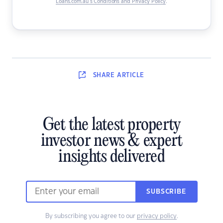
Loans.com.au’s Conditions and Privacy Policy
.
SHARE
ARTICLE
Get the latest property
investor news & expert
insights delivered
SUBSCRIBE
By subscribing you agree to our
privacy policy
.