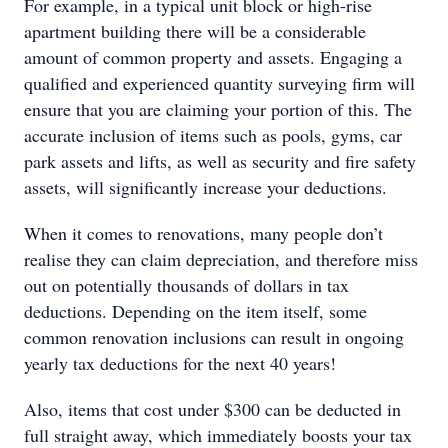
For example, in a typical unit block or high-rise
apartment building there will be a considerable
amount of common property and assets. Engaging a
qualified and experienced quantity surveying firm will
ensure that you are claiming your portion of this. The
accurate inclusion of items such as pools, gyms, car
park assets and lifts, as well as security and fire safety
assets, will significantly increase your deductions.
When it comes to renovations, many people don’t
realise they can claim depreciation, and therefore miss
out on potentially thousands of dollars in tax
deductions. Depending on the item itself, some
common renovation inclusions can result in ongoing
yearly tax deductions for the next 40 years!
Also, items that cost under $300 can be deducted in
full straight away, which immediately boosts your tax