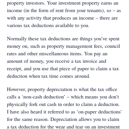
property investors. Your investment property earns an
income (in the form of rent from your tenants), so – as
with any activity that produces an income – there are
various tax deductions available to you.
Normally these tax deductions are things you’ve spent
money on, such as property management fees, council
rates and other miscellaneous items. You pay an
amount of money, you receive a tax invoice and
receipt, and you use that piece of paper to claim a tax
deduction when tax time comes around.
However, property depreciation is what the tax office
calls a ‘non-cash deduction’ – which means you don’t
physically fork out cash in order to claim a deduction.
I have also heard it referred to as ‘on-paper deductions’
for the same reason. Depreciation allows you to claim
a tax deduction for the wear and tear on an investment