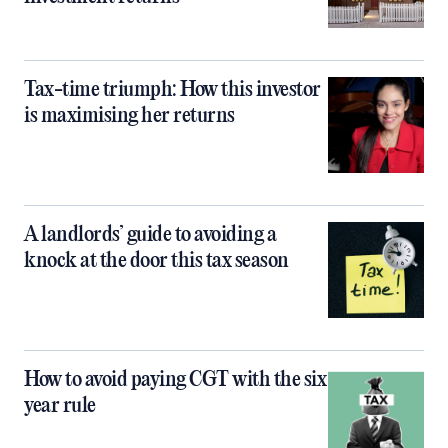
Tax-time triumph: How this investor
is maximising her returns
A landlords’ guide to avoiding a
knock at the door this tax season
How to avoid paying CGT with the six
year rule