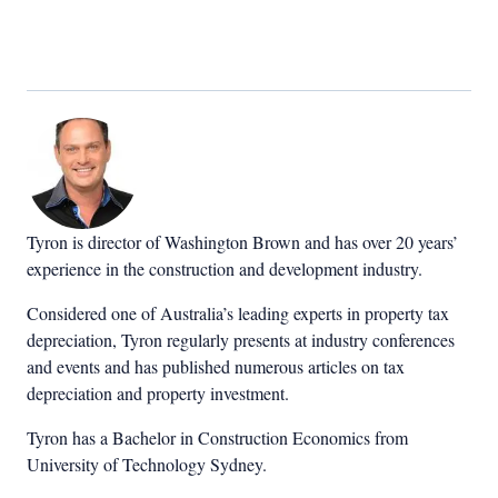
Tyron is director of Washington Brown and has over 20 years’
experience in the construction and development industry.
Considered one of Australia’s leading experts in property tax
depreciation, Tyron regularly presents at industry conferences
and events and has published numerous articles on tax
depreciation and property investment.
Tyron has a Bachelor in Construction Economics from
University of Technology Sydney.