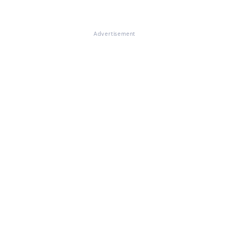
Advertisement