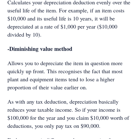
Calculates your depreciation deduction evenly over the
useful life of the item. For example, if an item costs
$10,000 and its useful life is 10 years, it will be
depreciated at a rate of $1,000 per year ($10,000
divided by 10).
-Diminishing value method
Allows you to depreciate the item in question more
quickly up front. This recognises the fact that most
plant and equipment items tend to lose a higher
proportion of their value earlier on.
As with any tax deduction, depreciation basically
reduces your taxable income. So if your income is
$100,000 for the year and you claim $10,000 worth of
deductions, you only pay tax on $90,000.