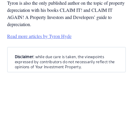
Tyron is also the only published author on the topic of property
depreciation with his books CLAIM IT! and CLAIM IT
AGAIN! A Property Investors and Developers’ guide to
depreciation.
Read more articles by Tyron Hyde
Disclaimer:
while due care is taken, the viewpoints
expressed by contributors do not necessarily reflect the
opinions of Your Investment Property.