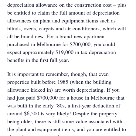
depreciation allowance on the construction cost – plus
be entitled to claim the full amount of depreciation
allowances on plant and equipment items such as
blinds, ovens, carpets and air conditioners, which will
all be brand new. For a brand-new apartment
purchased in Melbourne for $700,000, you could
expect approximately $19,000 in tax depreciation
benefits in the first full year.
It is important to remember, though, that even
properties built before 1985 (when the building
allowance kicked in) are worth depreciating. If you
had just paid $700,000 for a house in Melbourne that
was built in the early ’80s, a first-year deduction of
around $6,500 is very likely! Despite the property
being older, there is still some value associated with
the plant and equipment items, and you are entitled to