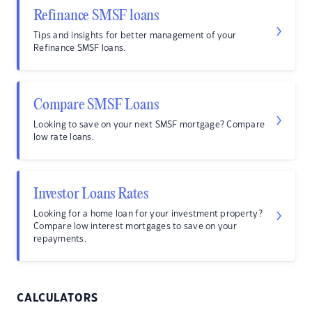
Refinance SMSF loans
Tips and insights for better management of your
Refinance SMSF loans.
Compare SMSF Loans
Looking to save on your next SMSF mortgage? Compare
low rate loans.
Investor Loans Rates
Looking for a home loan for your investment property?
Compare low interest mortgages to save on your
repayments.
CALCULATORS