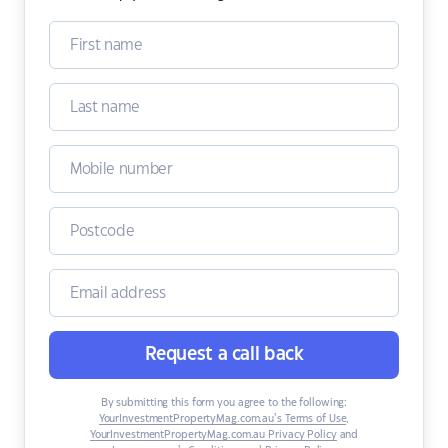
Request a call back
By submitting this form you agree to the following:
YourInvestmentPropertyMag.com.au’s Terms of Use
,
YourInvestmentPropertyMag.com.au Privacy Policy
and