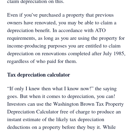
claim depreciation on this.
Even if you’ve purchased a property that previous
owners have renovated, you may be able to claim a
depreciation benefit. In accordance with ATO
requirements, as long as you are using the property for
income-producing purposes you are entitled to claim
depreciation on renovations completed after July 1985,
regardless of who paid for them.
Tax depreciation calculator
“If only I knew then what I know now!” the saying
goes. But when it comes to depreciation, you can!
Investors can use the Washington Brown Tax Property
Depreciation Calculator free of charge to produce an
instant estimate of the likely tax depreciation
deductions on a property before they buy it. While