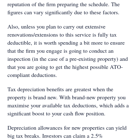
reputation of the firm preparing the schedule. The
figures can vary significantly due to these factors.
Also, unless you plan to carry out extensive
renovations/extensions to this service is fully tax
deductible, it is worth spending a bit more to ensure
that the firm you engage is going to conduct an
inspection (in the case of a pre-existing property) and
that you are going to get the highest possible ATO-
compliant deductions.
Tax depreciation benefits are greatest when the
property is brand new. With brand-new property you
maximise your available tax deductions, which adds a
significant boost to your cash flow position.
Depreciation allowances for new properties can yield
big tax breaks. Investors can claim a 2.5%