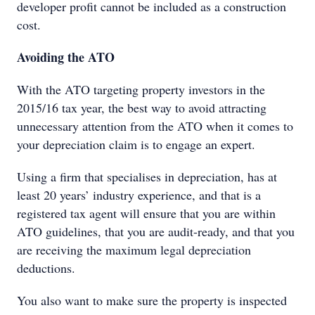
developer profit cannot be included as a construction
cost.
Avoiding the ATO
With the ATO targeting property investors in the
2015/16 tax year, the best way to avoid attracting
unnecessary attention from the ATO when it comes to
your depreciation claim is to engage an expert.
Using a firm that specialises in depreciation, has at
least 20 years’ industry experience, and that is a
registered tax agent will ensure that you are within
ATO guidelines, that you are audit-ready, and that you
are receiving the maximum legal depreciation
deductions.
You also want to make sure the property is inspected