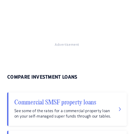
Advertisement
COMPARE INVESTMENT LOANS
Commercial SMSF property loans
See some of the rates for a commercial property loan
on your self-managed super funds through our tables.