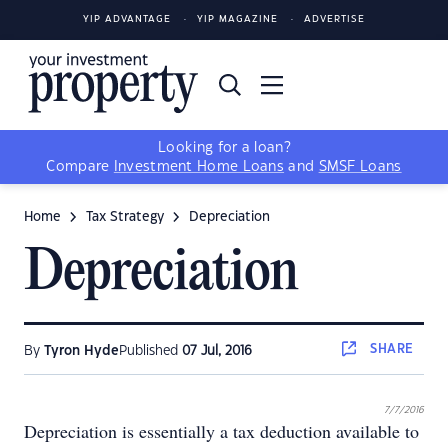
YIP ADVANTAGE
YIP MAGAZINE
ADVERTISE
Looking for a loan?
Compare
Investment Home Loans
and
SMSF Loans
Home
Tax Strategy
Depreciation
Depreciation
SHARE
By
Tyron Hyde
Published
07 Jul, 2016
7/7/2016
Depreciation is essentially a tax deduction available to