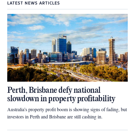
LATEST NEWS ARTICLES
Perth, Brisbane defy national
slowdown in property profitability
Australia’s property profit boom is showing signs of fading, but
investors in Perth and Brisbane are still cashing in.