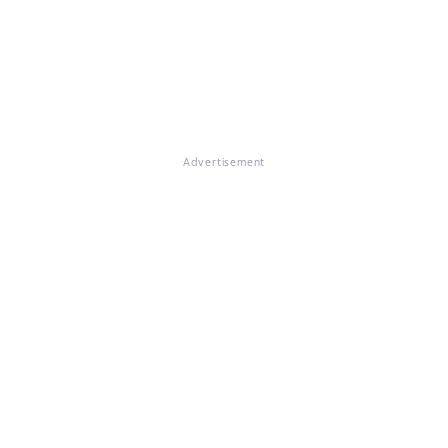
Advertisement