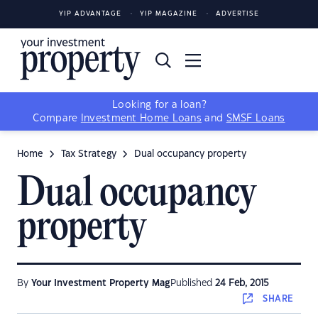
YIP ADVANTAGE
YIP MAGAZINE
ADVERTISE
Looking for a loan?
Compare
Investment Home Loans
and
SMSF Loans
Home
Tax Strategy
Dual occupancy property
Dual occupancy
property
By
Your Investment Property Mag
Published
24 Feb, 2015
SHARE