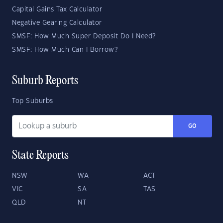
Capital Gains Tax Calculator
Negative Gearing Calculator
SMSF: How Much Super Deposit Do I Need?
SMSF: How Much Can I Borrow?
Suburb Reports
Top Suburbs
GO
State Reports
NSW
WA
ACT
VIC
SA
TAS
QLD
NT