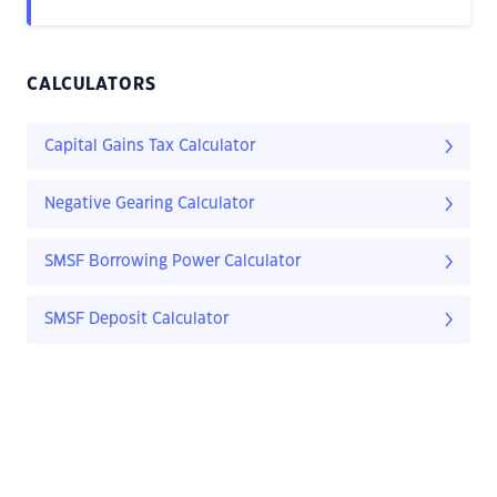
CALCULATORS
Capital Gains Tax Calculator
Negative Gearing Calculator
SMSF Borrowing Power Calculator
SMSF Deposit Calculator