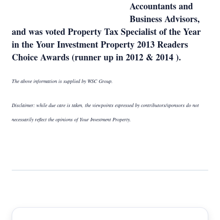
Accountants and
Business Advisors,
and was voted Property Tax Specialist of the Year
in the Your Investment Property 2013 Readers
Choice Awards (runner up in 2012 & 2014 ).
The above information is supplied by WSC Group.
Disclaimer: while due care is taken, the viewpoints expressed by contributors/sponsors do not
necessarily reflect the opinions of Your Investment Property.