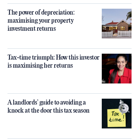
The power of depreciation:
maximising your property
investment returns
Tax-time triumph: How this investor
is maximising her returns
A landlords’ guide to avoiding a
knock at the door this tax season