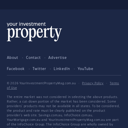
About
Contact
Advertise
Facebook
Twitter
LinkedIn
YouTube
© 2026 YourInvestmentPropertyMag.com.au
·
Privacy Policy
·
Terms
of Use
The entire market was not considered in selecting the above products.
Rather, a cut-down portion of the market has been considered. Some
providers' products may not be available in all states. To be considered,
the product and rate must be clearly published on the product
provider's web site. Savings.com.au, InfoChoice.com.au,
YourMortgage.com.au and YourInvestmentPropertyMag.com.au are part
of the InfoChoice Group. The InfoChoice Group are wholly owned by