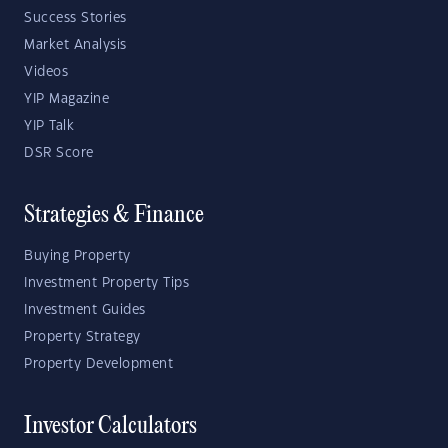
Success Stories
Market Analysis
Videos
YIP Magazine
YIP Talk
DSR Score
Strategies & Finance
Buying Property
Investment Property Tips
Investment Guides
Property Strategy
Property Development
Investor Calculators