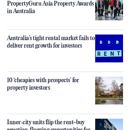
PropertyGuru Asia Property Awards
in Australia
Australia’s tight rental market fails to
deliver rent growth for investors
10 ‘cheapies with prospects’ for
property investors
Inner‑city units flip the rent-buy