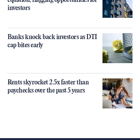
equation, flagging opportunities for
investors
Banks knock back investors as DTI
cap bites early
Rents skyrocket 2.5x faster than
paychecks over the past 5 years