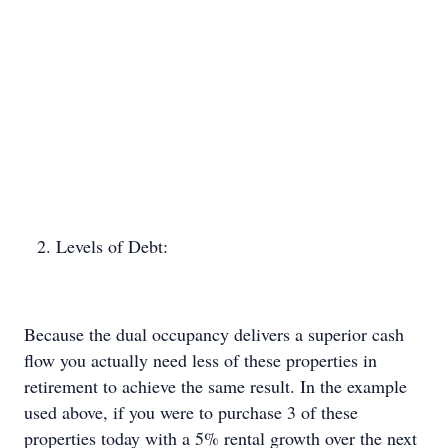
Levels of Debt:
Because the dual occupancy delivers a superior cash
flow you actually need less of these properties in
retirement to achieve the same result. In the example
used above, if you were to purchase 3 of these
properties today with a 5% rental growth over the next