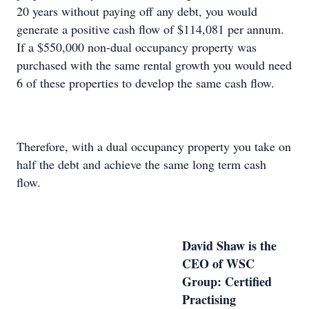
20 years without paying off any debt, you would
generate a positive cash flow of $114,081 per annum.
If a $550,000 non-dual occupancy property was
purchased with the same rental growth you would need
6 of these properties to develop the same cash flow.
Therefore, with a dual occupancy property you take on
half the debt and achieve the same long term cash
flow.
David Shaw is the
CEO of WSC
Group: Certified
Practising