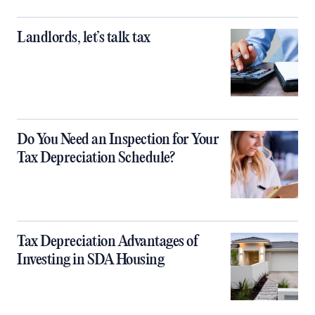
Landlords, let’s talk tax
Do You Need an Inspection for Your
Tax Depreciation Schedule?
Tax Depreciation Advantages of
Investing in SDA Housing