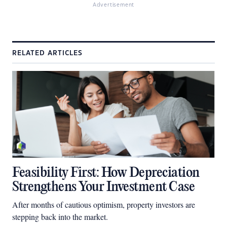
Advertisement
RELATED ARTICLES
Feasibility First: How Depreciation
Strengthens Your Investment Case
After months of cautious optimism, property investors are
stepping back into the market.