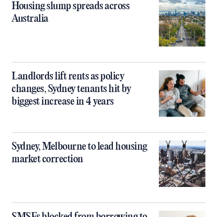
Housing slump spreads across
Australia
Landlords lift rents as policy
changes, Sydney tenants hit by
biggest increase in 4 years
Sydney, Melbourne to lead housing
market correction