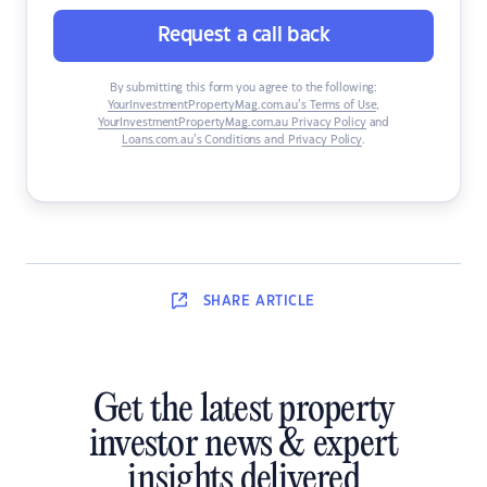
Request a call back
By submitting this form you agree to the following:
YourInvestmentPropertyMag.com.au’s Terms of Use
,
YourInvestmentPropertyMag.com.au Privacy Policy
and
Loans.com.au’s Conditions and Privacy Policy
.
SHARE
ARTICLE
Get the latest property
investor news & expert
insights delivered