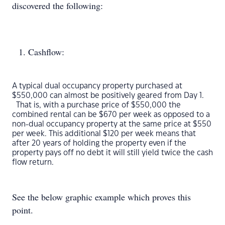
discovered the following:
Cashflow:
A typical dual occupancy property purchased at
$550,000 can almost be positively geared from Day 1.
That is, with a purchase price of $550,000 the
combined rental can be $670 per week as opposed to a
non-dual occupancy property at the same price at $550
per week. This additional $120 per week means that
after 20 years of holding the property even if the
property pays off no debt it will still yield twice the cash
flow return.
See the below graphic example which proves this
point.