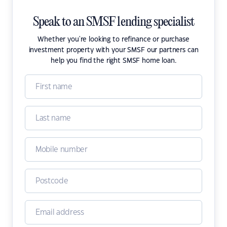
Speak to an SMSF lending specialist
Whether you're looking to refinance or purchase
investment property with your SMSF our partners can
help you find the right SMSF home loan.