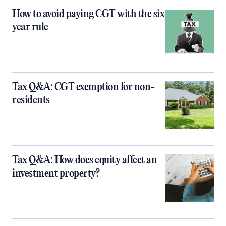
How to avoid paying CGT with the six
year rule
Tax Q&A: CGT exemption for non-
residents
Tax Q&A: How does equity affect an
investment property?