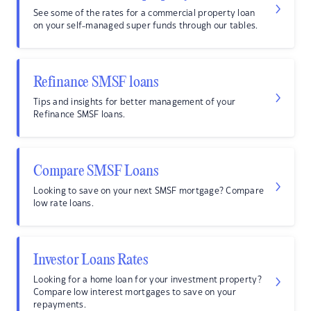
See some of the rates for a commercial property loan
on your self-managed super funds through our tables.
Refinance SMSF loans
Tips and insights for better management of your
Refinance SMSF loans.
Compare SMSF Loans
Looking to save on your next SMSF mortgage? Compare
low rate loans.
Investor Loans Rates
Looking for a home loan for your investment property?
Compare low interest mortgages to save on your
repayments.