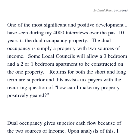
By David Shaw.
24/02/2015
One of the most significant and positive development I
have seen during my 4000 interviews over the past 10
years is the dual occupancy property. The dual
occupancy is simply a property with two sources of
income. Some Local Councils will allow a 3 bedroom
and a 2 or 1 bedroom apartment to be constructed on
the one property. Returns for both the short and long
term are superior and this assists tax payers with the
recurring question of “how can I make my property
positively geared?”
Dual occupancy gives superior cash flow because of
the two sources of income. Upon analysis of this, I