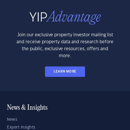
Join our exclusive property investor mailing list
and receive property data and research before
the public, exclusive resources, offers and
more.
LEARN MORE
News & Insights
News
Expert Insights