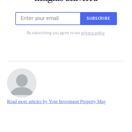
SUBSCRIBE
By subscribing you agree to our
privacy policy
.
Read more articles by Your Investment Property Mag