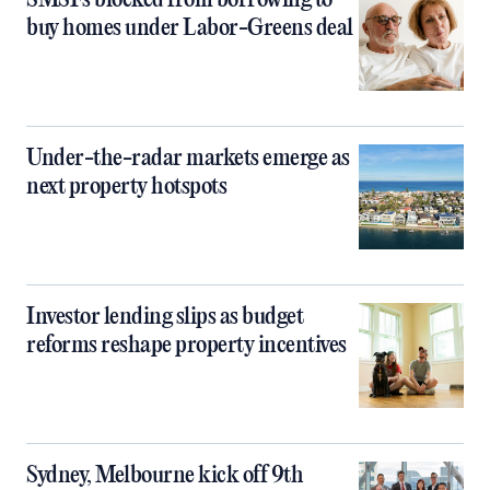
SMSFs blocked from borrowing to
buy homes under Labor-Greens deal
Under-the-radar markets emerge as
next property hotspots
Investor lending slips as budget
reforms reshape property incentives
Sydney, Melbourne kick off 9th