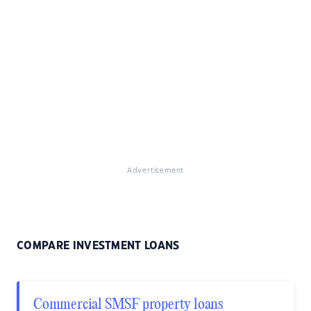
Advertisement
COMPARE INVESTMENT LOANS
Commercial SMSF property loans