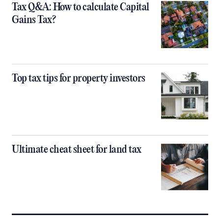
Tax Q&A: How to calculate Capital
Gains Tax?
Top tax tips for property investors
Ultimate cheat sheet for land tax