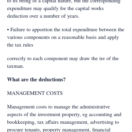
to its being of a capital nature, but the corresponding
expenditure may qualify for the capital works
deduction over a number of years.
• Failure to apportion the total expenditure between the
various components on a reasonable basis and apply
the tax rules
correctly to each component may draw the ire of the
taxman.
What are the deductions?
MANAGEMENT COSTS
Management costs to manage the administrative
aspects of the investment property, eg accounting and
bookkeeping, tax affairs management, advertising to
procure tenants, property management, financial