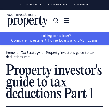
YIP ADVANTAGE
YIP MAGAZINE
ADVERTISE
Looking for a loan?
Compare
Investment Home Loans
and
SMSF Loans
Home
Tax Strategy
Property investor's guide to tax
deductions Part 1
Property investor's
guide to tax
deductions Part 1