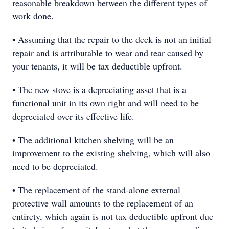
reasonable breakdown between the different types of
work done.
• Assuming that the repair to the deck is not an initial
repair and is attributable to wear and tear caused by
your tenants, it will be tax deductible upfront.
• The new stove is a depreciating asset that is a
functional unit in its own right and will need to be
depreciated over its effective life.
• The additional kitchen shelving will be an
improvement to the existing shelving, which will also
need to be depreciated.
• The replacement of the stand-alone external
protective wall amounts to the replacement of an
entirety, which again is not tax deductible upfront due