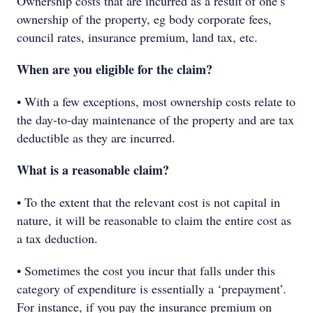
Ownership costs that are incurred as a result of one’s
ownership of the property, eg body corporate fees,
council rates, insurance premium, land tax, etc.
When are you eligible for the claim?
• With a few exceptions, most ownership costs relate to
the day-to-day maintenance of the property and are tax
deductible as they are incurred.
What is a reasonable claim?
• To the extent that the relevant cost is not capital in
nature, it will be reasonable to claim the entire cost as
a tax deduction.
• Sometimes the cost you incur that falls under this
category of expenditure is essentially a ‘prepayment’.
For instance, if you pay the insurance premium on