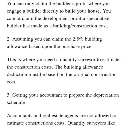
You can only claim the builder’s profit where you
engage a builder directly to build your house. You
cannot claim the development profit a speculative
builder has made as a building/construction cost.
2. Assuming you can claim the 2.5% building
allowance based upon the purchase price
This is where you need a quantity surveyor to estimate
the construction costs. The building allowance
deduction must be based on the original construction
cost.
3. Getting your accountant to prepare the depreciation
schedule
Accountants and real estate agents are not allowed to
estimate constructions costs. Quantity surveyors like