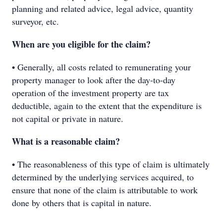
planning and related advice, legal advice, quantity
surveyor, etc.
When are you eligible for the claim?
• Generally, all costs related to remunerating your
property manager to look after the day-to-day
operation of the investment property are tax
deductible, again to the extent that the expenditure is
not capital or private in nature.
What is a reasonable claim?
• The reasonableness of this type of claim is ultimately
determined by the underlying services acquired, to
ensure that none of the claim is attributable to work
done by others that is capital in nature.