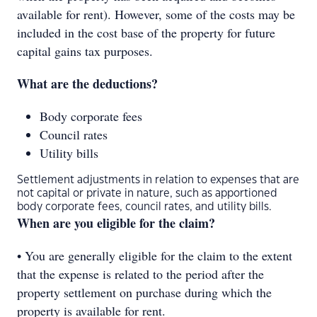
available for rent). However, some of the costs may be
included in the cost base of the property for future
capital gains tax purposes.
What are the deductions?
Body corporate fees
Council rates
Utility bills
Settlement adjustments in relation to expenses that are
not capital or private in nature, such as apportioned
body corporate fees, council rates, and utility bills.
When are you eligible for the claim?
• You are generally eligible for the claim to the extent
that the expense is related to the period after the
property settlement on purchase during which the
property is available for rent.