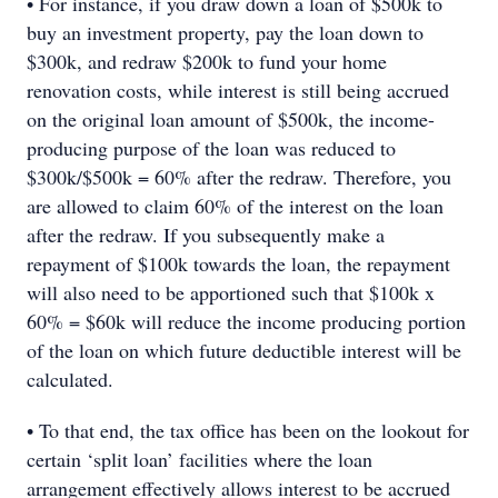
• For instance, if you draw down a loan of $500k to
buy an investment property, pay the loan down to
$300k, and redraw $200k to fund your home
renovation costs, while interest is still being accrued
on the original loan amount of $500k, the income-
producing purpose of the loan was reduced to
$300k/$500k = 60% after the redraw. Therefore, you
are allowed to claim 60% of the interest on the loan
after the redraw. If you subsequently make a
repayment of $100k towards the loan, the repayment
will also need to be apportioned such that $100k x
60% = $60k will reduce the income producing portion
of the loan on which future deductible interest will be
calculated.
• To that end, the tax office has been on the lookout for
certain ‘split loan’ facilities where the loan
arrangement effectively allows interest to be accrued