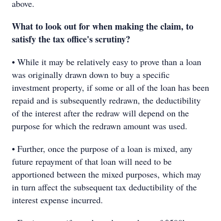
above.
What to look out for when making the claim, to
satisfy the tax office's scrutiny?
• While it may be relatively easy to prove than a loan
was originally drawn down to buy a specific
investment property, if some or all of the loan has been
repaid and is subsequently redrawn, the deductibility
of the interest after the redraw will depend on the
purpose for which the redrawn amount was used.
• Further, once the purpose of a loan is mixed, any
future repayment of that loan will need to be
apportioned between the mixed purposes, which may
in turn affect the subsequent tax deductibility of the
interest expense incurred.