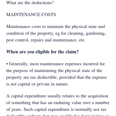
What are the deductions?
MAINTENANCE COSTS
Maintenance costs to maintain the physical state and
condition of the property, eg for cleaning, gardening,
pest control, repairs and maintenance, etc.
When are you eligible for the claim?
• Generally, most maintenance expenses incurred for
the purpose of maintaining the physical state of the
property are tax deductible, provided that the expense
is not capital or private in nature.
A capital expenditure usually relates to the acquisition
of something that has an enduring value over a number
of years. Such capital expenditure is normally not tax
deductible upfront, but may qualify for depreciation or