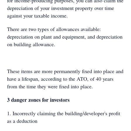
for income-producing purposes, you can also claim the
depreciation of your investment property over time
against your taxable income.
There are two types of allowances available:
depreciation on plant and equipment, and depreciation
on building allowance.
These items are more permanently fixed into place and
have a lifespan, according to the ATO, of 40 years
from the time they were fixed into place.
3 danger zones for investors
1. Incorrectly claiming the building/developer's profit
as a deduction