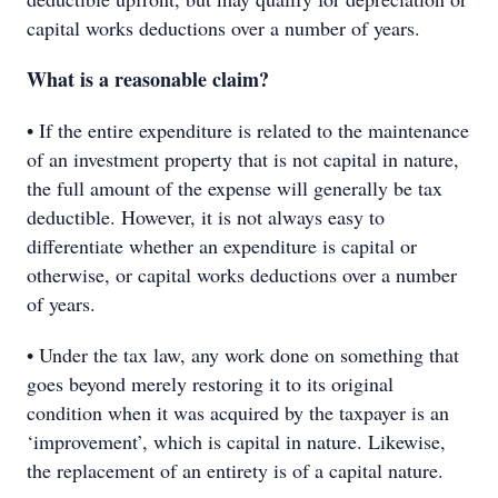
capital works deductions over a number of years.
What is a reasonable claim?
• If the entire expenditure is related to the maintenance
of an investment property that is not capital in nature,
the full amount of the expense will generally be tax
deductible. However, it is not always easy to
differentiate whether an expenditure is capital or
otherwise, or capital works deductions over a number
of years.
• Under the tax law, any work done on something that
goes beyond merely restoring it to its original
condition when it was acquired by the taxpayer is an
‘improvement’, which is capital in nature. Likewise,
the replacement of an entirety is of a capital nature.