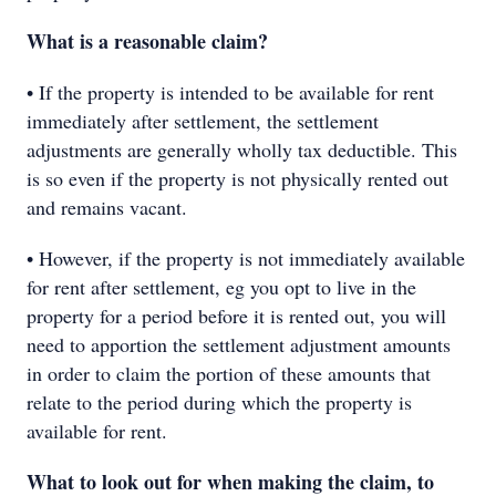
What is a reasonable claim?
• If the property is intended to be available for rent
immediately after settlement, the settlement
adjustments are generally wholly tax deductible. This
is so even if the property is not physically rented out
and remains vacant.
• However, if the property is not immediately available
for rent after settlement, eg you opt to live in the
property for a period before it is rented out, you will
need to apportion the settlement adjustment amounts
in order to claim the portion of these amounts that
relate to the period during which the property is
available for rent.
What to look out for when making the claim, to