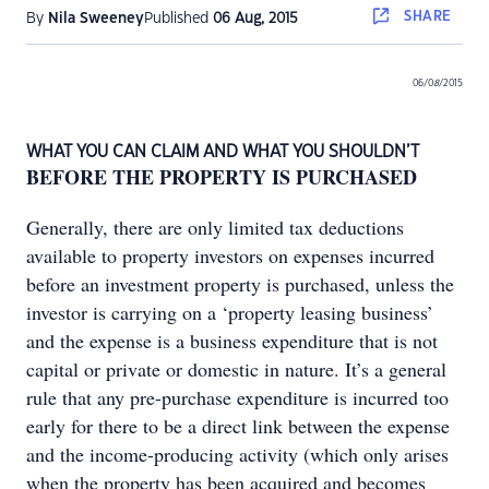
SHARE
By
Nila Sweeney
Published
06 Aug, 2015
06/0
8
/2015
WHAT YOU CAN CLAIM AND WHAT YOU SHOULDN’T
BEFORE THE PROPERTY IS PURCHASED
Generally, there are only limited tax deductions
available to property investors on expenses incurred
before an investment property is purchased, unless the
investor is carrying on a ‘property leasing business’
and the expense is a business expenditure that is not
capital or private or domestic in nature. It’s a general
rule that any pre-purchase expenditure is incurred too
early for there to be a direct link between the expense
and the income-producing activity (which only arises
when the property has been acquired and becomes