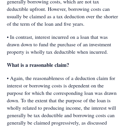
generally borrowing costs, which are not tax
deductible upfront. However, borrowing costs can
usually be claimed as a tax deduction over the shorter
of the term of the loan and five years.
• In contrast, interest incurred on a loan that was
drawn down to fund the purchase of an investment
property is wholly tax deductible when incurred.
What is a reasonable claim?
• Again, the reasonableness of a deduction claim for
interest or borrowing costs is dependent on the
purpose for which the corresponding loan was drawn
down. To the extent that the purpose of the loan is
wholly related to producing income, the interest will
generally be tax deductible and borrowing costs can
generally be claimed progressively, as discussed