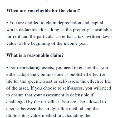
When are you eligible for the claim?
• You are entitled to claim depreciation and capital
works deductions for a long as the property is available
for rent and the particular asset has a tax ‘written down
value’ at the beginning of the income year.
What is a reasonable claim?
• For depreciating assets, you need to ensure that you
either adopt the Commissioner’s published effective
life for the specific asset or self-assess the effective life
of the asset. If you choose to self-assess, you will need
to ensure that your assessment is defensible if
challenged by the tax office. You are also allowed to
choose between the straight-line method and the
diminishing value method in calculating the