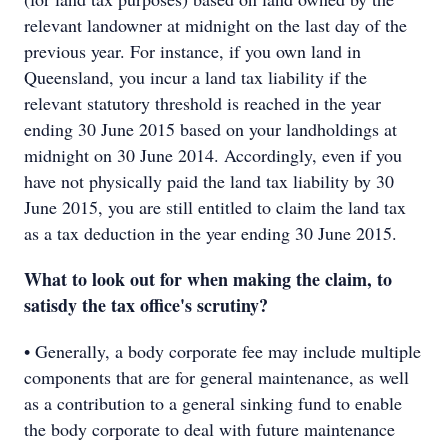
relevant landowner at midnight on the last day of the
previous year. For instance, if you own land in
Queensland, you incur a land tax liability if the
relevant statutory threshold is reached in the year
ending 30 June 2015 based on your landholdings at
midnight on 30 June 2014. Accordingly, even if you
have not physically paid the land tax liability by 30
June 2015, you are still entitled to claim the land tax
as a tax deduction in the year ending 30 June 2015.
What to look out for when making the claim, to
satisdy the tax office's scrutiny?
• Generally, a body corporate fee may include multiple
components that are for general maintenance, as well
as a contribution to a general sinking fund to enable
the body corporate to deal with future maintenance