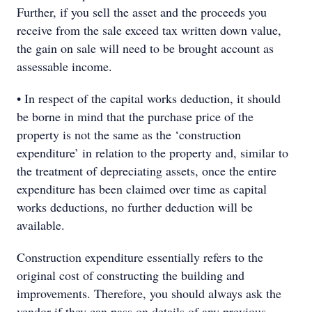
Further, if you sell the asset and the proceeds you
receive from the sale exceed tax written down value,
the gain on sale will need to be brought account as
assessable income.
• In respect of the capital works deduction, it should
be borne in mind that the purchase price of the
property is not the same as the ‘construction
expenditure’ in relation to the property and, similar to
the treatment of depreciating assets, once the entire
expenditure has been claimed over time as capital
works deductions, no further deduction will be
available.
Construction expenditure essentially refers to the
original cost of constructing the building and
improvements. Therefore, you should always ask the
vendor if they can pass on details of any previous