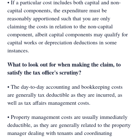
• If a particular cost includes both capital and non-
capital components, the expenditure must be
reasonably apportioned such that you are only
claiming the costs in relation to the non-capital
component, albeit capital components may qualify for
capital works or depreciation deductions in some
instances.
What to look out for when making the claim, to
satisfy the tax office's scrutiny?
• The day-to-day accounting and bookkeeping costs
are generally tax deductible as they are incurred, as
well as tax affairs management costs.
• Property management costs are usually immediately
deductible, as they are generally related to the property
manager dealing with tenants and coordinating