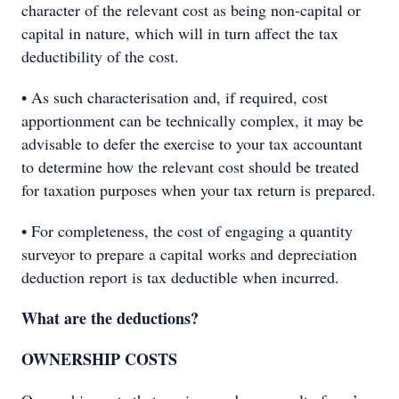
character of the relevant cost as being non-capital or
capital in nature, which will in turn affect the tax
deductibility of the cost.
• As such characterisation and, if required, cost
apportionment can be technically complex, it may be
advisable to defer the exercise to your tax accountant
to determine how the relevant cost should be treated
for taxation purposes when your tax return is prepared.
• For completeness, the cost of engaging a quantity
surveyor to prepare a capital works and depreciation
deduction report is tax deductible when incurred.
What are the deductions?
OWNERSHIP COSTS