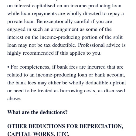
on interest capitalised on an income-producing loan
while loan repayments are wholly directed to repay a
private loan. Be exceptionally careful if you are
engaged in such an arrangement as some of the
interest on the income-producing portion of the split
loan may not be tax deductible. Professional advice is
highly recommended if this applies to you.
• For completeness, if bank fees are incurred that are
related to an income-producing loan or bank account,
the bank fees may either be wholly deductible upfront
or need to be treated as borrowing costs, as discussed
above.
What are the deductions?
OTHER DEDUCTIONS FOR DEPRECIATION,
CAPITAL WORKS, ETC.