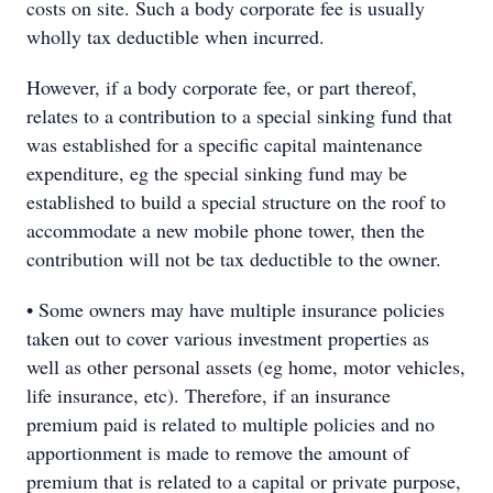
costs on site. Such a body corporate fee is usually
wholly tax deductible when incurred.
However, if a body corporate fee, or part thereof,
relates to a contribution to a special sinking fund that
was established for a specific capital maintenance
expenditure, eg the special sinking fund may be
established to build a special structure on the roof to
accommodate a new mobile phone tower, then the
contribution will not be tax deductible to the owner.
• Some owners may have multiple insurance policies
taken out to cover various investment properties as
well as other personal assets (eg home, motor vehicles,
life insurance, etc). Therefore, if an insurance
premium paid is related to multiple policies and no
apportionment is made to remove the amount of
premium that is related to a capital or private purpose,