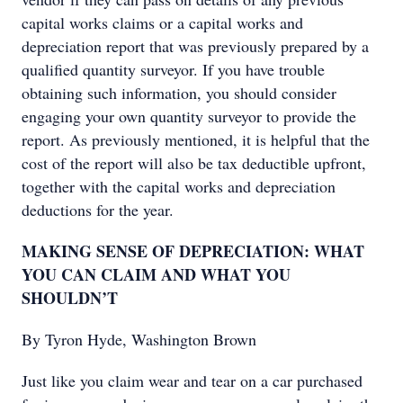
capital works claims or a capital works and
depreciation report that was previously prepared by a
qualified quantity surveyor. If you have trouble
obtaining such information, you should consider
engaging your own quantity surveyor to provide the
report. As previously mentioned, it is helpful that the
cost of the report will also be tax deductible upfront,
together with the capital works and depreciation
deductions for the year.
MAKING SENSE OF DEPRECIATION: WHAT
YOU CAN CLAIM AND WHAT YOU
SHOULDN’T
By Tyron Hyde, Washington Brown
Just like you claim wear and tear on a car purchased