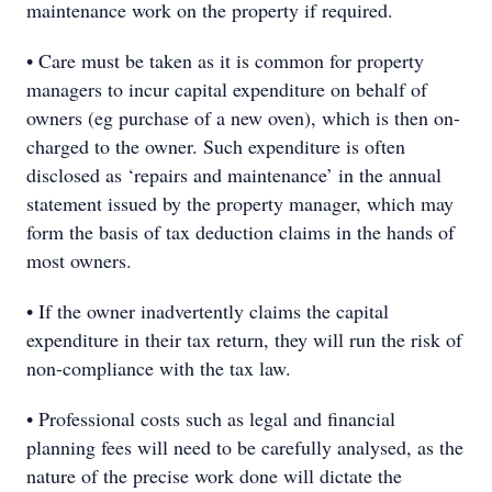
maintenance work on the property if required.
• Care must be taken as it is common for property
managers to incur capital expenditure on behalf of
owners (eg purchase of a new oven), which is then on-
charged to the owner. Such expenditure is often
disclosed as ‘repairs and maintenance’ in the annual
statement issued by the property manager, which may
form the basis of tax deduction claims in the hands of
most owners.
• If the owner inadvertently claims the capital
expenditure in their tax return, they will run the risk of
non-compliance with the tax law.
• Professional costs such as legal and financial
planning fees will need to be carefully analysed, as the
nature of the precise work done will dictate the