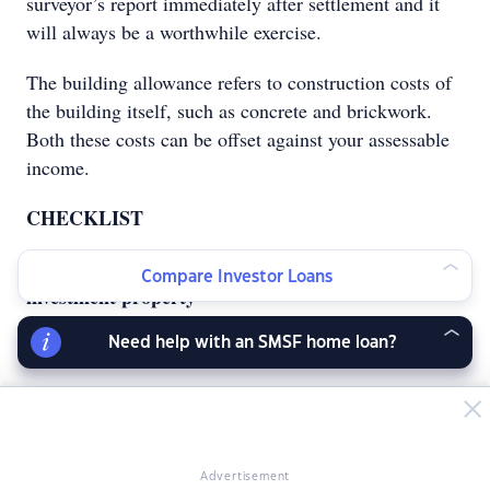
surveyor’s report immediately after settlement and it
will always be a worthwhile exercise.
The building allowance refers to construction costs of
the building itself, such as concrete and brickwork.
Both these costs can be offset against your assessable
income.
CHECKLIST
Tax deductible expenses you can claim on your
Compare Investor Loans
investment property
by Shukri Barbara, property tax specialist
Need help with an SMSF home loan?
Advertisement