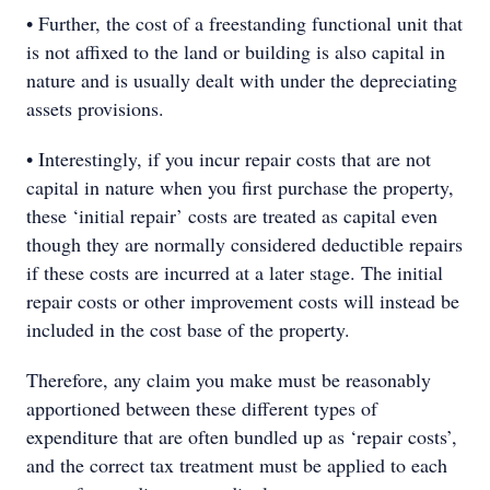
• Further, the cost of a freestanding functional unit that
is not affixed to the land or building is also capital in
nature and is usually dealt with under the depreciating
assets provisions.
• Interestingly, if you incur repair costs that are not
capital in nature when you first purchase the property,
these ‘initial repair’ costs are treated as capital even
though they are normally considered deductible repairs
if these costs are incurred at a later stage. The initial
repair costs or other improvement costs will instead be
included in the cost base of the property.
Therefore, any claim you make must be reasonably
apportioned between these different types of
expenditure that are often bundled up as ‘repair costs’,
and the correct tax treatment must be applied to each