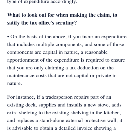
type of expenditure accordingly.
What to look out for when making the claim, to
satify the tax office's scrutiny?
• On the basis of the above, if you incur an expenditure
that includes multiple components, and some of those
components are capital in nature, a reasonable
apportionment of the expenditure is required to ensure
that you are only claiming a tax deduction on the
maintenance costs that are not capital or private in
nature.
For instance, if a tradesperson repairs part of an
existing deck, supplies and installs a new stove, adds
extra shelving to the existing shelving in the kitchen,
and replaces a stand-alone external protective wall, it
is advisable to obtain a detailed invoice showing a