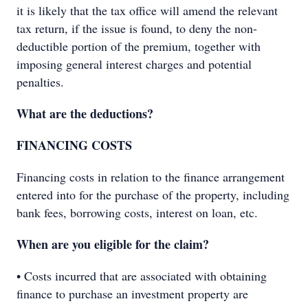
it is likely that the tax office will amend the relevant
tax return, if the issue is found, to deny the non-
deductible portion of the premium, together with
imposing general interest charges and potential
penalties.
What are the deductions?
FINANCING COSTS
Financing costs in relation to the finance arrangement
entered into for the purchase of the property, including
bank fees, borrowing costs, interest on loan, etc.
When are you eligible for the claim?
• Costs incurred that are associated with obtaining
finance to purchase an investment property are