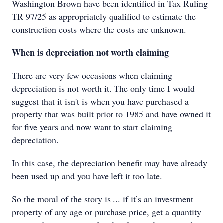
Washington Brown have been identified in Tax Ruling
TR 97/25 as appropriately qualified to estimate the
construction costs where the costs are unknown.
When is depreciation not worth claiming
There are very few occasions when claiming
depreciation is not worth it. The only time I would
suggest that it isn't is when you have purchased a
property that was built prior to 1985 and have owned it
for five years and now want to start claiming
depreciation.
In this case, the depreciation benefit may have already
been used up and you have left it too late.
So the moral of the story is ... if it’s an investment
property of any age or purchase price, get a quantity