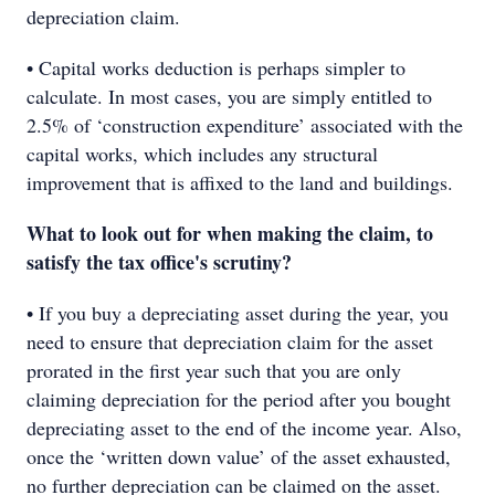
depreciation claim.
• Capital works deduction is perhaps simpler to
calculate. In most cases, you are simply entitled to
2.5% of ‘construction expenditure’ associated with the
capital works, which includes any structural
improvement that is affixed to the land and buildings.
What to look out for when making the claim, to
satisfy the tax office's scrutiny?
• If you buy a depreciating asset during the year, you
need to ensure that depreciation claim for the asset
prorated in the first year such that you are only
claiming depreciation for the period after you bought
depreciating asset to the end of the income year. Also,
once the ‘written down value’ of the asset exhausted,
no further depreciation can be claimed on the asset.