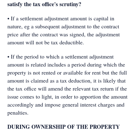
satisfy the tax office's scrutiny?
• If a settlement adjustment amount is capital in
nature, eg a subsequent adjustment to the contract
price after the contract was signed, the adjustment
amount will not be tax deductible.
• If the period to which a settlement adjustment
amount is related includes a period during which the
property is not rented or available for rent but the full
amount is claimed as a tax deduction, it is likely that
the tax office will amend the relevant tax return if the
issue comes to light, in order to apportion the amount
accordingly and impose general interest charges and
penalties.
DURING OWNERSHIP OF THE PROPERTY