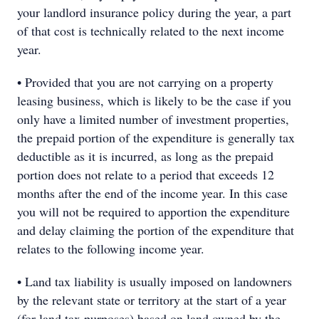
your landlord insurance policy during the year, a part
of that cost is technically related to the next income
year.
• Provided that you are not carrying on a property
leasing business, which is likely to be the case if you
only have a limited number of investment properties,
the prepaid portion of the expenditure is generally tax
deductible as it is incurred, as long as the prepaid
portion does not relate to a period that exceeds 12
months after the end of the income year. In this case
you will not be required to apportion the expenditure
and delay claiming the portion of the expenditure that
relates to the following income year.
• Land tax liability is usually imposed on landowners
by the relevant state or territory at the start of a year
(for land tax purposes) based on land owned by the