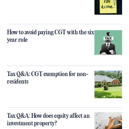
How to avoid paying CGT with the six
year rule
Tax Q&A: CGT exemption for non-
residents
Tax Q&A: How does equity affect an
investment property?