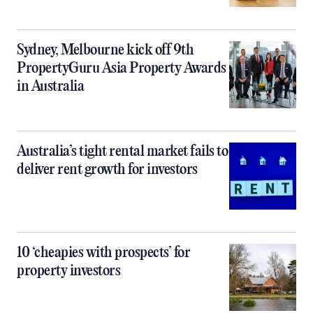
Sydney, Melbourne kick off 9th
PropertyGuru Asia Property Awards
in Australia
Australia’s tight rental market fails to
deliver rent growth for investors
10 ‘cheapies with prospects’ for
property investors