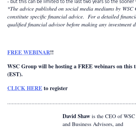
- but this can be limited to the last two years so the soone
*The advice published on social media mediums by WSC G
constitute specific financial advice. For a detailed financ
qualified financial advisor before making any investment d
FREE WEBINAR
!!
WSC Group will be hosting a FREE webinars on this 
(EST).
CLICK HERE
to register
....................................................................................
David Shaw
is the CEO of WSC G
and Business Advisors, and