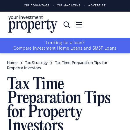
YIP ADVANTAGE
YIP MAGAZINE
ADVERTISE
Looking for a loan?
Compare
Investment Home Loans
and
SMSF Loans
Home
Tax Strategy
Tax Time Preparation Tips for
Property Investors
Tax Time
Preparation Tips
for Property
Investors