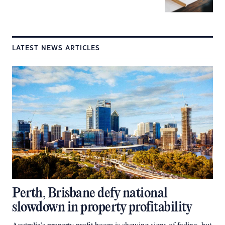
LATEST NEWS ARTICLES
Perth, Brisbane defy national
slowdown in property profitability
Australia’s property profit boom is showing signs of fading, but