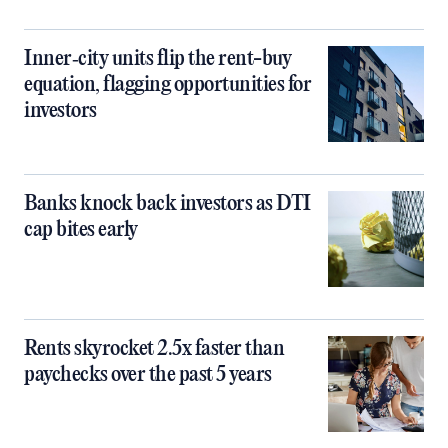
Inner‑city units flip the rent-buy
equation, flagging opportunities for
investors
Banks knock back investors as DTI
cap bites early
Rents skyrocket 2.5x faster than
paychecks over the past 5 years