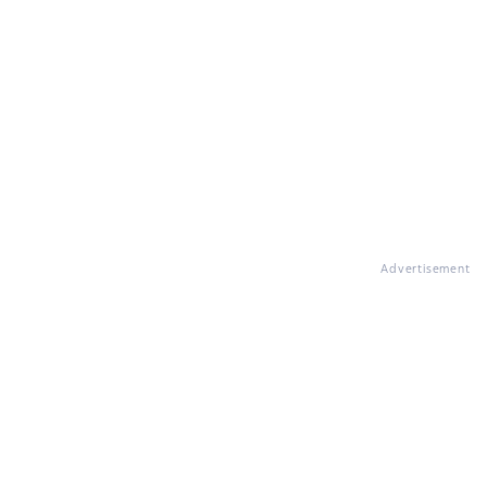
Advertisement