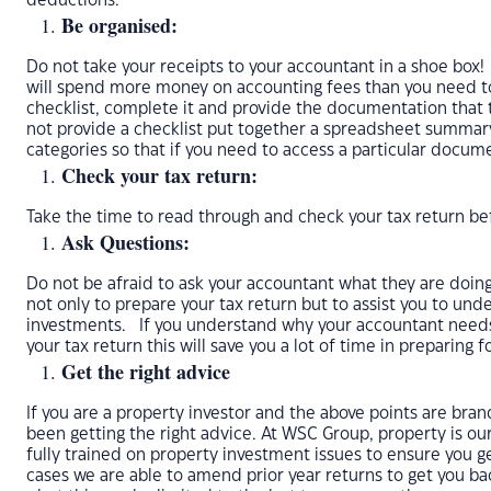
deductions.
Be organised:
Do not take your receipts to your accountant in a shoe box!
will spend more money on accounting fees than you need to
checklist, complete it and provide the documentation that 
not provide a checklist put together a spreadsheet summa
categories so that if you need to access a particular docum
Check your tax return:
Take the time to read through and check your tax return bef
Ask Questions:
Do not be afraid to ask your accountant what they are doing 
not only to prepare your tax return but to assist you to und
investments. If you understand why your accountant need
your tax return this will save you a lot of time in preparing f
Get the right advice
If you are a property investor and the above points are br
been getting the right advice. At WSC Group, property is our
fully trained on property investment issues to ensure you g
cases we are able to amend prior year returns to get you 