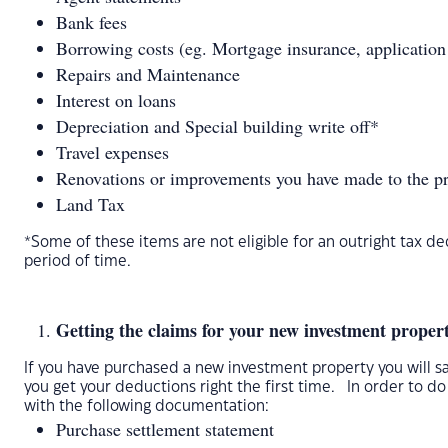
Bank fees
Borrowing costs (eg. Mortgage insurance, application 
Repairs and Maintenance
Interest on loans
Depreciation and Special building write off*
Travel expenses
Renovations or improvements you have made to the p
Land Tax
*Some of these items are not eligible for an outright tax 
period of time.
Getting the claims for your new investment property
If you have purchased a new investment property you will sa
you get your deductions right the first time. In order to d
with the following documentation:
Purchase settlement statement