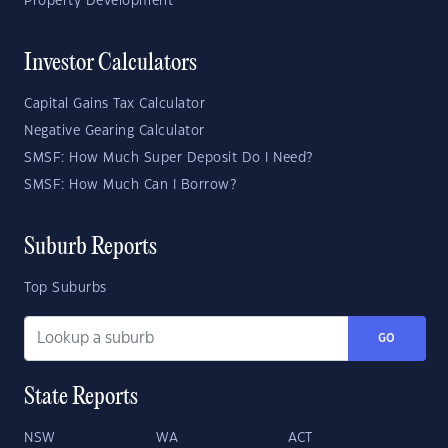
Property Development
Investor Calculators
Capital Gains Tax Calculator
Negative Gearing Calculator
SMSF: How Much Super Deposit Do I Need?
SMSF: How Much Can I Borrow?
Suburb Reports
Top Suburbs
GO
State Reports
NSW
WA
ACT