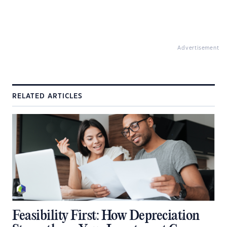
Advertisement
RELATED ARTICLES
Feasibility First: How Depreciation