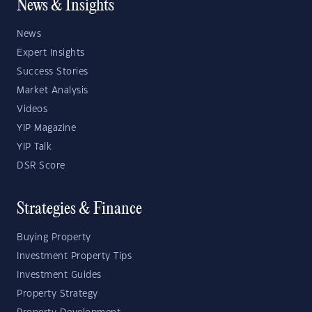
News & Insights
News
Expert Insights
Success Stories
Market Analysis
Videos
YIP Magazine
YIP Talk
DSR Score
Strategies & Finance
Buying Property
Investment Property Tips
Investment Guides
Property Strategy