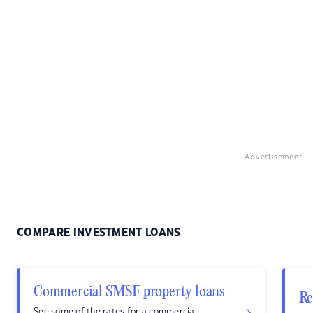
Advertisement
COMPARE INVESTMENT LOANS
Commercial SMSF property loans
Re
See some of the rates for a commercial