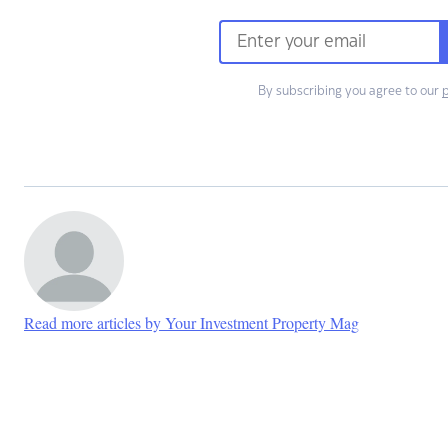
By subscribing you agree to our
p
Read more articles by Your Investment Property Mag