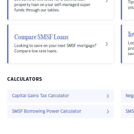
Tip
property loan on your self-managed super
you
funds through our tables.
In
Compare SMSF Loans
Loo
Looking to save on your next SMSF mortgage?
pro
Compare low rate loans.
sav
CALCULATORS
Capital Gains Tax Calculator
Nega
SMSF Borrowing Power Calculator
SMS