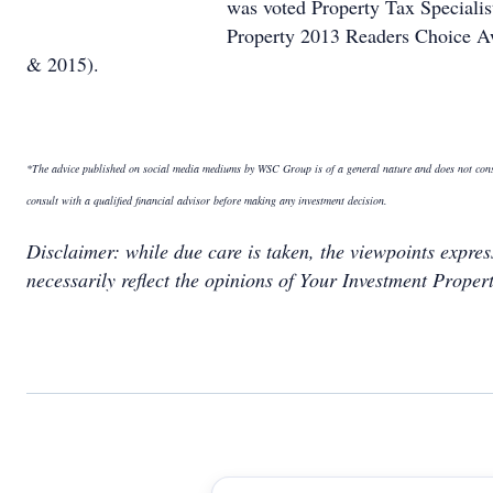
was voted Property Tax Specialis
Property 2013 Readers Choice Aw
& 2015).
*The advice published on social media mediums by WSC Group is of a general nature and does not constit
consult with a qualified financial advisor before making any investment decision
.
Disclaimer: while due care is taken, the viewpoints expre
necessarily reflect the opinions of Your Investment Propert