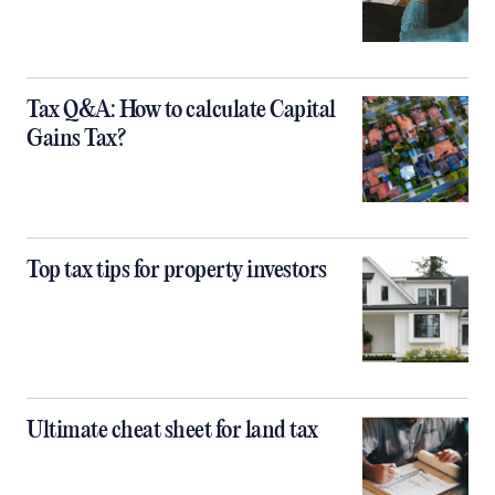
Tax Q&A: How to calculate Capital
Gains Tax?
Top tax tips for property investors
Ultimate cheat sheet for land tax