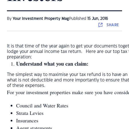
By
Your Investment Property Mag
Published
15 Jun, 2016
SHARE
It is that time of the year again to get your documents toge
lodge your annual income tax return. Here are our top tax t
preparation:
Understand what you can claim:
The simplest way to maximise your tax refund is to have an
what is not deductible and more importantly to ensure that
of these expenses.
For your investment properties make sure you have conside
Council and Water Rates
Strata Levies
Insurances
Agent statements