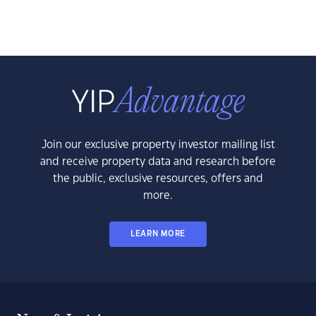
Join our exclusive property investor mailing list
and receive property data and research before
the public, exclusive resources, offers and
more.
LEARN MORE