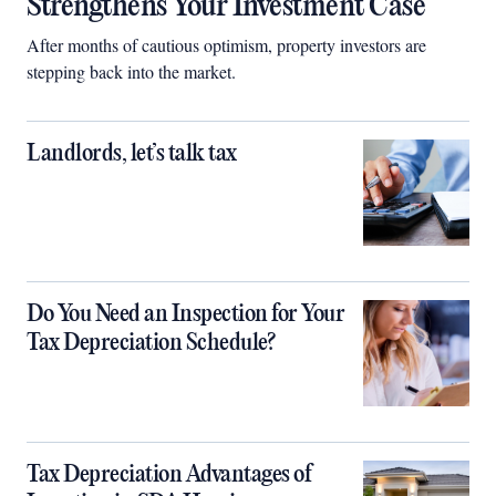
Strengthens Your Investment Case
After months of cautious optimism, property investors are
stepping back into the market.
Landlords, let’s talk tax
Do You Need an Inspection for Your
Tax Depreciation Schedule?
Tax Depreciation Advantages of