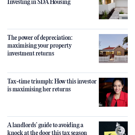
Investing in SDA Housing
The power of depreciation:
maximising your property
investment returns
Tax-time triumph: How this investor
is maximising her returns
A landlords’ guide to avoiding a
knock at the door this tax season