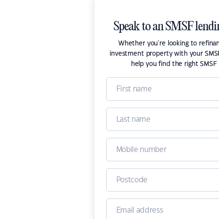
Speak to an SMSF lendin
Whether you're looking to refina
investment property with your SMSF
help you find the right SMSF