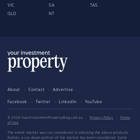
VIC
SA
TAS
QLD
NT
About
Contact
Advertise
Facebook
Twitter
LinkedIn
YouTube
© 2026 YourInvestmentPropertyMag.com.au
·
Privacy Policy
·
Terms
of Use
The entire market was not considered in selecting the above products.
Rather, a cut-down portion of the market has been considered. Some