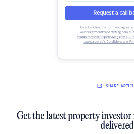
Request a call b
By submitting this form you agree to 
YourInvestmentPropertyMag.com.au’s
YourInvestmentPropertyMag.com.au Pri
Loans.com.au’s Conditions and Pri
SHARE
ARTIC
Get the latest property investor
delivered