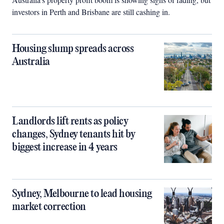
investors in Perth and Brisbane are still cashing in.
Housing slump spreads across
Australia
Landlords lift rents as policy
changes, Sydney tenants hit by
biggest increase in 4 years
Sydney, Melbourne to lead housing
market correction