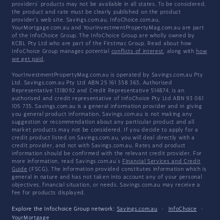
providers' products may not be available in all states. To be considered,
the product and rate must be clearly published on the product
provider's web site. Savings.com.au, InfoChoice.com.au,
YourMortgage.com.au and YourInvestmentPropertyMag.com.au are part
of the InfoChoice Group. The InfoChoice Group are wholly owned by
KCBL Pty Ltd who are part of the Firstmac Group. Read about how
InfoChoice Group manages potential
conflicts of interest
, along with
how
we get paid
.
YourInvestmentPropertyMag.com.au is operated by Savings.com.au Pty
Ltd. Savings.com.au Pty Ltd ABN 25 161 358 363, Authorised
Representative 1318092 and Credit Representative 514874, is an
authorised and credit representative of InfoChoice Pty Ltd ABN 93 061
105 735. Savings.com.au is a general information provider and in giving
you general product information, Savings.com.au is not making any
suggestion or recommendation about any particular product and all
market products may not be considered. If you decide to apply for a
credit product listed on Savings.com.au, you will deal directly with a
credit provider, and not with Savings.com.au. Rates and product
information should be confirmed with the relevant credit provider. For
more information, read Savings.com.au's
Financial Services and Credit
Guide
(FSCG). The information provided constitutes information which is
general in nature and has not taken into account any of your personal
objectives, financial situation, or needs. Savings.com.au may receive a
fee for products displayed.
Explore the Infochoice Group network:
Savings.com.au
·
InfoChoice
·
YourMortgage