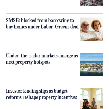
SMSFs blocked from borrowing to
buy homes under Labor-Greens deal
Under-the-radar markets emerge as
next property hotspots
Investor lending slips as budget
reforms reshape property incentives