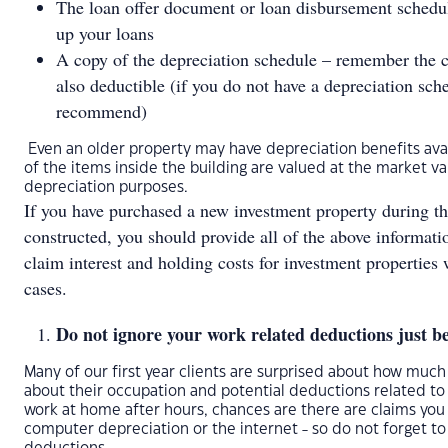
The loan offer document or loan disbursement schedule
up your loans
A copy of the depreciation schedule – remember the co
also deductible (if you do not have a depreciation sc
recommend)
Even an older property may have depreciation benefits avai
of the items inside the building are valued at the market v
depreciation purposes.
If you have purchased a new investment property during the 
constructed, you should provide all of the above informat
claim interest and holding costs for investment properties
cases.
Do not ignore your work related deductions just be
Many of our first year clients are surprised about how muc
about their occupation and potential deductions related to
work at home after hours, chances are there are claims you
computer depreciation or the internet - so do not forget to