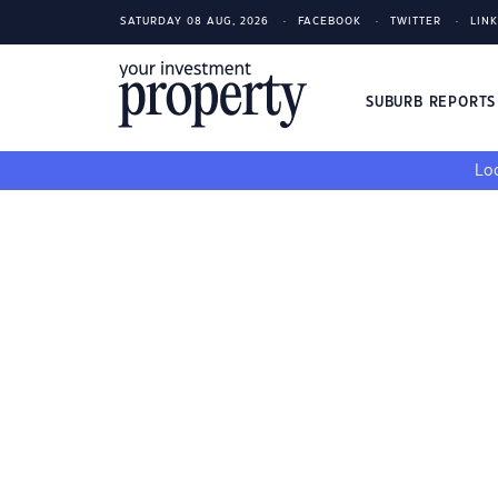
SATURDAY 08 AUG, 2026
FACEBOOK
TWITTER
LIN
SUBURB REPORT
Loo