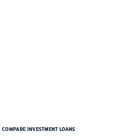
COMPARE INVESTMENT LOANS