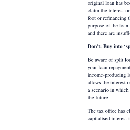
original loan has be
claim the interest o
foot or refinancing 
purpose of the loan
and there are insuff
Don't: Buy into ‘s
Be aware of split l
your loan repayment
income-producing lo
allows the interest 
a scenario in which t
the future.
The tax office has c
capitalised interest