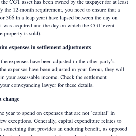
 the CGT asset has been owned by the taxpayer for at least
fy the 12-month requirement, you need to ensure that a
(or 366 in a leap year) have lapsed between the day on
t was acquired and the day on which the CGT event
 property is sold).
laim expenses in settlement adjustments
f the expenses have been adjusted in the other party’s
 the expenses have been adjusted in your favour, they will
 in your assessable income. Check the settlement
your conveyancing lawyer for these details.
a change
the year to spend on expenses that are not ‘capital’ in
 few exceptions. Generally, capital expenditure relates to
th something that provides an enduring benefit, as opposed