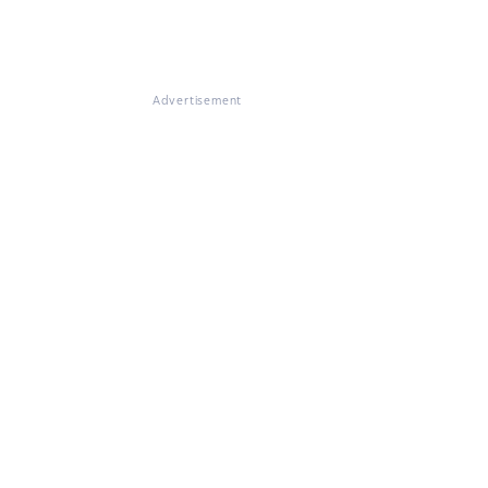
Advertisement