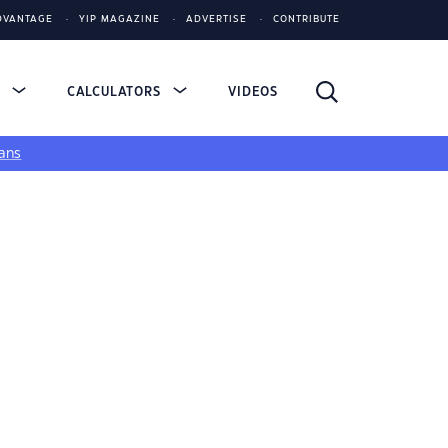
DVANTAGE
YIP MAGAZINE
ADVERTISE
CONTRIBUTE
S
CALCULATORS
VIDEOS
ans