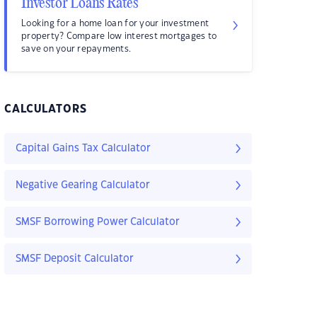
Investor Loans Rates
Looking for a home loan for your investment
property? Compare low interest mortgages to
save on your repayments.
CALCULATORS
Capital Gains Tax Calculator
Negative Gearing Calculator
SMSF Borrowing Power Calculator
SMSF Deposit Calculator