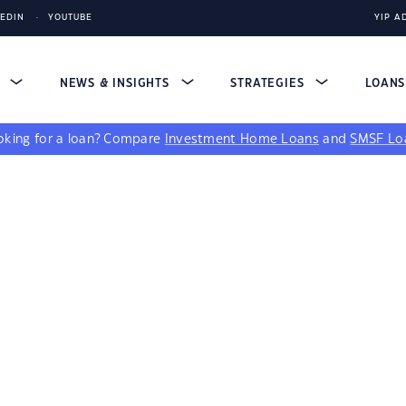
KEDIN
YOUTUBE
YIP A
S
NEWS & INSIGHTS
STRATEGIES
LOAN
king for a loan?
Compare
Investment Home Loans
and
SMSF Lo