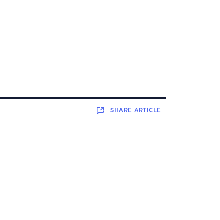
SHARE
ARTICLE