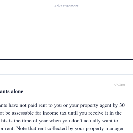
Advertisement
7/7/2016
nants alone
nts have not paid rent to you or your property agent by 30
ot be assessable for income tax until you receive it in the
This is the time of year when you don’t actually want to
or rent. Note that rent collected by your property manager