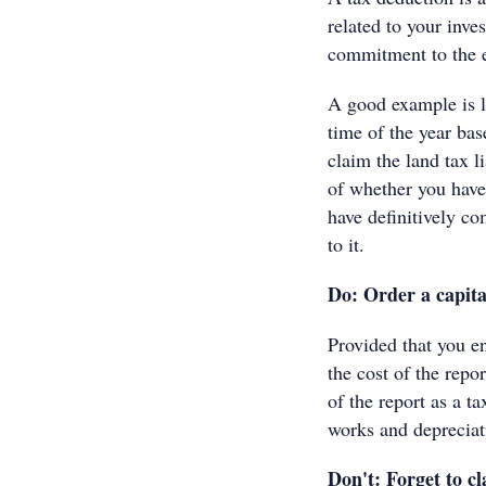
related to your inve
commitment to the 
A good example is la
time of the year bas
claim the land tax li
of whether you have
have definitively c
to it.
Do: Order a capita
Provided that you e
the cost of the repo
of the report as a ta
works and depreciat
Don't: Forget to cl