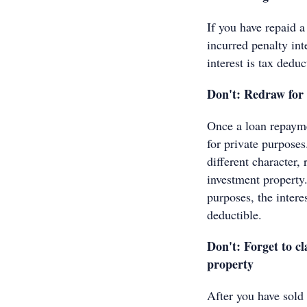
If you have repaid a
incurred penalty int
interest is tax deduc
Don't: Redraw for 
Once a loan repayme
for private purposes
different character, 
investment property
purposes, the intere
deductible.
Don't: Forget to cl
property
After you have sold