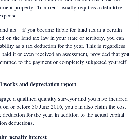
stment property. ‘Incurred’ usually requires a definitive
expense.
nd tax – if you become liable for land tax at a certain
ed on the land tax law in your state or territory, you can
ability as a tax deduction for the year. This is regardless
 paid it or even received an assessment, provided that you
ommitted to the payment or completely subjected yourself
l works and depreciation report
ngage a qualified quantity surveyor and you have incurred
rt on or before 30 June 2016, you can also claim the cost
x deduction for the year, in addition to the actual capital
ion deductions.
aim penalty interest