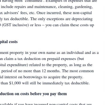
ed having been ‘consumed’. Examples of expenses that are
e include repairs and maintenance, cleaning, gardening,
tax advisors’ fees, etc. Once incurred, these non-capital
ly tax deductible. The only exceptions are depreciating
0 (GST inclusive) or less – you can claim these costs up
ital costs
tment property in your own name as an individual and as a
can claim a tax deduction on prepaid expenses (but
ital expenditure) related to the property, as long as the
a period of no more than 12 months. The most common
d interest on borrowings to acquire the property.
than $1,000 will still be immediately tax deductible.
duction on costs before you pay them
vailable if you have incurred non-capital costs that are