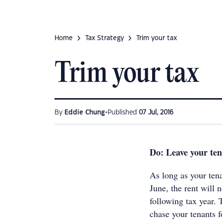
Home
Tax Strategy
Trim your tax
Trim your tax
•
By
Eddie Chung
Published
07 Jul, 2016
Do: Leave your te
As long as your tena
June, the rent will n
following tax year. 
chase your tenants f