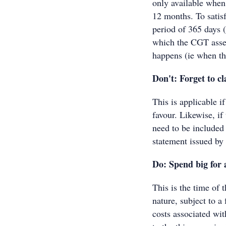
only available when
12 months. To satis
period of 365 days 
which the CGT asse
happens (ie when the
Don't: Forget to c
This is applicable i
favour. Likewise, if
need to be included
statement issued by 
Do: Spend big for 
This is the time of 
nature, subject to a
costs associated wi