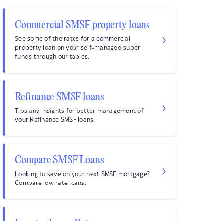
Commercial SMSF property loans
See some of the rates for a commercial
property loan on your self-managed super
funds through our tables.
Refinance SMSF loans
Tips and insights for better management of
your Refinance SMSF loans.
Compare SMSF Loans
Looking to save on your next SMSF mortgage?
Compare low rate loans.