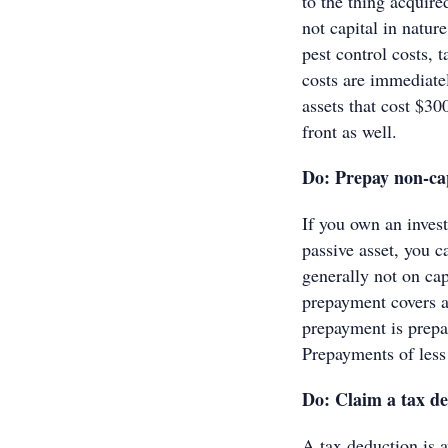
to the thing acquir
not capital in natur
pest control costs, 
costs are immediate
assets that cost $30
front as well.
Do: Prepay non-cap
If you own an inves
passive asset, you 
generally not on cap
prepayment covers 
prepayment is prepai
Prepayments of less 
Do: Claim a tax de
A tax deduction is a