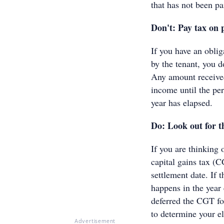
that has not been p
Don't: Pay tax on 
If you have an oblig
by the tenant, you d
Any amount received
income until the peri
year has elapsed.
Do: Look out for t
If you are thinking 
capital gains tax (C
settlement date. If 
happens in the year
deferred the CGT fo
to determine your el
Advertisement