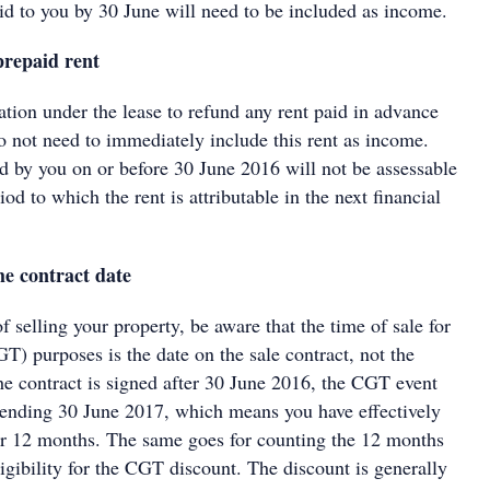
aid to you by 30 June will need to be included as income.
prepaid rent
ation under the lease to refund any rent paid in advance
o not need to immediately include this rent as income.
 by you on or before 30 June 2016 will not be assessable
od to which the rent is attributable in the next financial
he contract date
of selling your property, be aware that the time of sale for
GT) purposes is the date on the sale contract, not the
the contract is signed after 30 June 2016, the CGT event
 ending 30 June 2017, which means you have effectively
r 12 months. The same goes for counting the 12 months
igibility for the CGT discount. The discount is generally