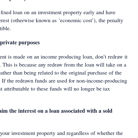
 fixed loan on an investment property early and have
erest (otherwise known as ‘economic cost’), the penalty
tible.
private purposes
nt is made on an income producing loan, don’t redraw it
. This is because any redraw from the loan will take on a
rather than being related to the original purchase of the
. If the redrawn funds are used for non-income-producing
st attributable to these funds will no longer be tax
aim the interest on a loan associated with a sold
 your investment property and regardless of whether the