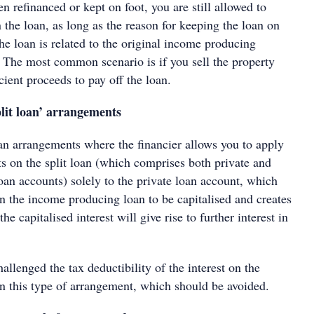
en refinanced or kept on foot, you are still allowed to
n the loan, as long as the reason for keeping the loan on
the loan is related to the original income producing
. The most common scenario is if you sell the property
icient proceeds to pay off the loan.
plit loan’ arrangements
oan arrangements where the financier allows you to apply
s on the split loan (which comprises both private and
an accounts) solely to the private loan account, which
on the income producing loan to be capitalised and creates
he capitalised interest will give rise to further interest in
hallenged the tax deductibility of the interest on the
 in this type of arrangement, which should be avoided.