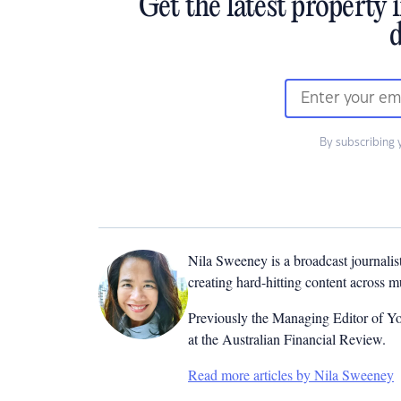
Get the latest property 
d
By subscribing 
Nila Sweeney is a b
roadcast journalis
creating hard-hitting content across 
Previously the Managing Editor of Yo
at the Australian Financial Review.
Read more articles by Nila Sweeney