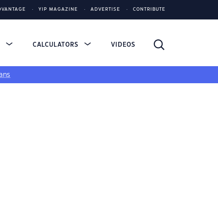
DVANTAGE
YIP MAGAZINE
ADVERTISE
CONTRIBUTE
S
CALCULATORS
VIDEOS
ans