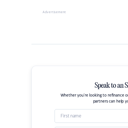
Advertisement
Speak to an 
Whether you're looking to refinance 
partners can help y