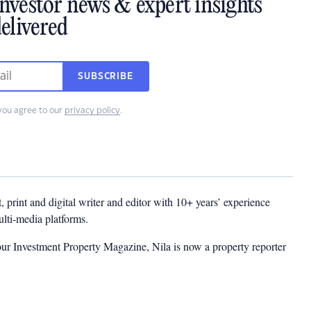
investor news & expert insights
elivered
SUBSCRIBE
you agree to our
privacy policy
.
t, print and digital writer and editor with 10+ years’ experience
multi-media platforms.
ur Investment Property Magazine, Nila is now a property reporter