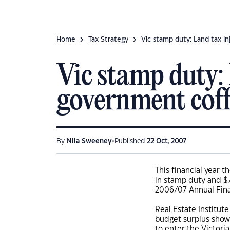
Home
Tax Strategy
Vic stamp duty: Land tax i
Vic stamp duty:
government coff
•
By
Nila Sweeney
Published
22 Oct, 2007
This financial year 
in stamp duty and $7
2006/07 Annual Fina
Real Estate Institut
budget surplus shows
to enter the Victor