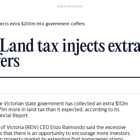
Advertisement
njects extra $200m into government coffers
 Land tax injects ext
ers
the Victorian state government has collected an extra $112m
1m more in land tax than it expected, according to its
ncial Report.
e of Victoria (REIV) CEO Enzo Raimondo said the excessive
 that there is an opportunity to encourage more investors
ian property market by extending first homeowner stamp