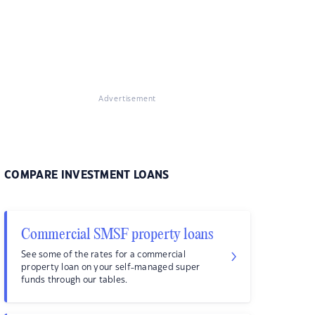
Advertisement
COMPARE INVESTMENT LOANS
Commercial SMSF property loans
See some of the rates for a commercial
property loan on your self-managed super
funds through our tables.