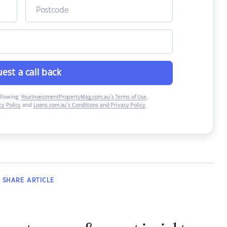
est a call back
ollowing:
YourInvestmentPropertyMag.com.au’s Terms of Use
,
y Policy
and
Loans.com.au’s Conditions and Privacy Policy
.
SHARE
ARTICLE