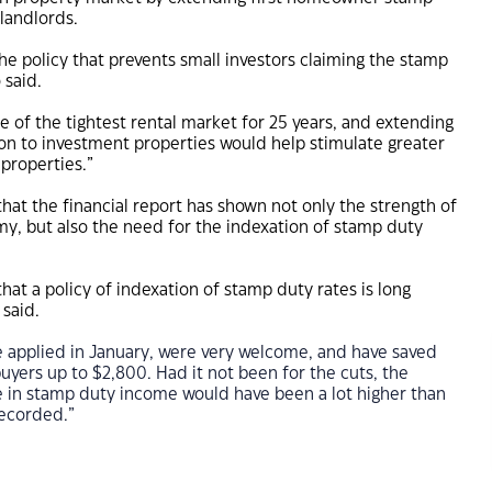
landlords.
t the policy that prevents small investors claiming the stamp
 said.
e of the tightest rental market for 25 years, and extending
on to investment properties would help stimulate greater
 properties.”
hat the financial report has shown not only the strength of
y, but also the need for the indexation of stamp duty
hat a policy of indexation of stamp duty rates is long
said.
e applied in January, were very welcome, and have saved
ers up to $2,800. Had it not been for the cuts, the
 in stamp duty income would have been a lot higher than
recorded.”