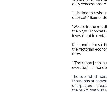
duty concessions to 
“It is time to revisi
duty cut,” Raimondo
“We are in the middl
the $2,800 concessi
investment in rental
Raimondo also said t
the Victorian econom
rates.
“[The report] shows t
overdue,” Raimondo 
The cuts, which wer
thousands of homebuy
unexpected increase
the $112m that was 