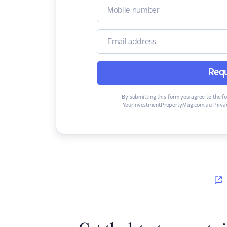
Requ
By submitting this form you agree to the f
YourInvestmentPropertyMag.com.au Privac