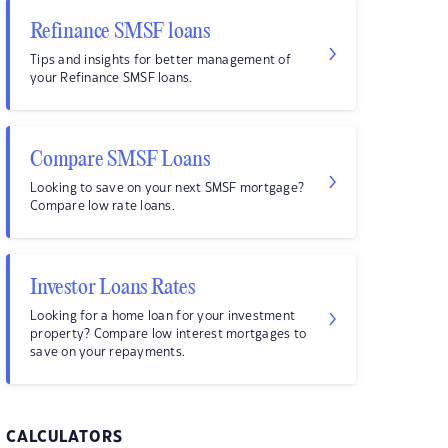
Refinance SMSF loans
Tips and insights for better management of
your Refinance SMSF loans.
Compare SMSF Loans
Looking to save on your next SMSF mortgage?
Compare low rate loans.
Investor Loans Rates
Looking for a home loan for your investment
property? Compare low interest mortgages to
save on your repayments.
CALCULATORS