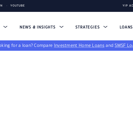
IN
YOUTUBE
YIP A
S
NEWS & INSIGHTS
STRATEGIES
LOAN
king for a loan?
Compare
Investment Home Loans
and
SMSF Lo