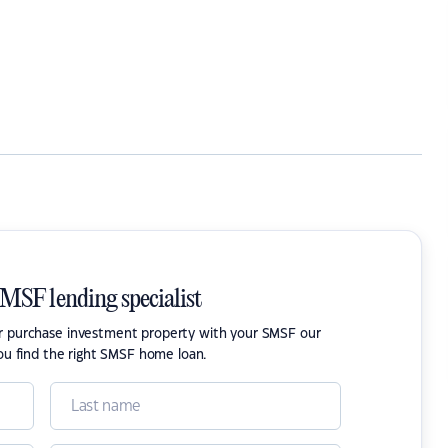
SMSF lending specialist
or purchase investment property with your SMSF our
ou find the right SMSF home loan.