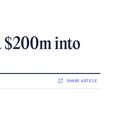
ra $200m into
SHARE
ARTICLE