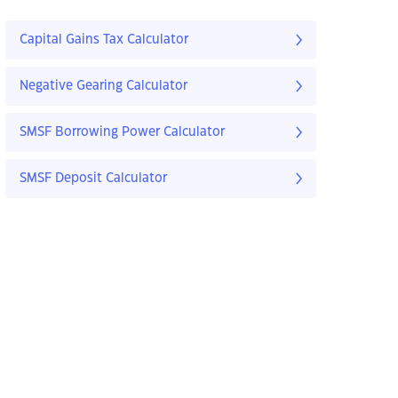
Capital Gains Tax Calculator
Negative Gearing Calculator
SMSF Borrowing Power Calculator
SMSF Deposit Calculator