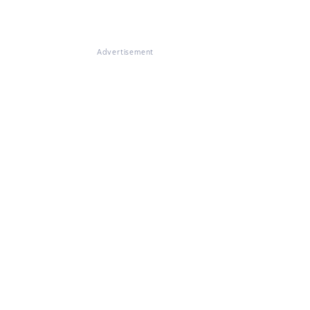
Advertisement