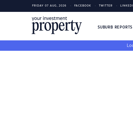
FRIDAY 07 AUG, 2026
FACEBOOK
TWITTER
LINKED
SUBURB REPORT
Loo