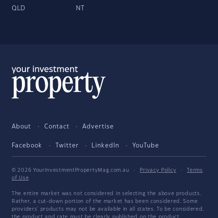
QLD
NT
About
Contact
Advertise
Facebook
Twitter
LinkedIn
YouTube
© 2026 YourInvestmentPropertyMag.com.au
·
Privacy Policy
·
Terms
of Use
The entire market was not considered in selecting the above products.
Rather, a cut-down portion of the market has been considered. Some
providers' products may not be available in all states. To be considered,
the product and rate must be clearly published on the product