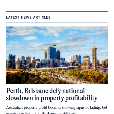
LATEST NEWS ARTICLES
Perth, Brisbane defy national
slowdown in property profitability
Australia’s property profit boom is showing signs of fading, but
investors in Perth and Brisbane are still cashing in.