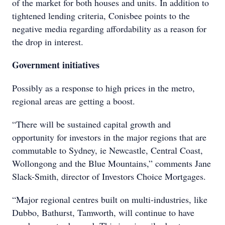
of the market for both houses and units. In addition to
tightened lending criteria, Conisbee points to the
negative media regarding affordability as a reason for
the drop in interest.
Government initiatives
Possibly as a response to high prices in the metro,
regional areas are getting a boost.
“There will be sustained capital growth and
opportunity for investors in the major regions that are
commutable to Sydney, ie Newcastle, Central Coast,
Wollongong and the Blue Mountains,” comments Jane
Slack-Smith, director of Investors Choice Mortgages.
“Major regional centres built on multi-industries, like
Dubbo, Bathurst, Tamworth, will continue to have