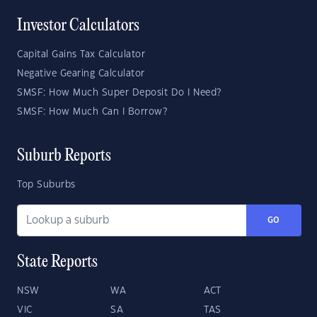
Investor Calculators
Capital Gains Tax Calculator
Negative Gearing Calculator
SMSF: How Much Super Deposit Do I Need?
SMSF: How Much Can I Borrow?
Suburb Reports
Top Suburbs
GO
State Reports
NSW
WA
ACT
VIC
SA
TAS