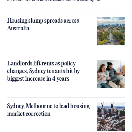
Housing slump spreads across
Australia
Landlords lift rents as policy
changes, Sydney tenants hit by
biggest increase in 4 years
Sydney, Melbourne to lead housing
market correction