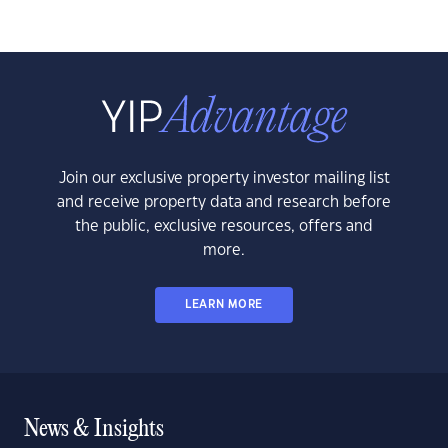
Join our exclusive property investor mailing list
and receive property data and research before
the public, exclusive resources, offers and
more.
LEARN MORE
News & Insights