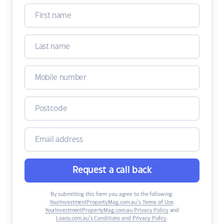
Request a call back
By submitting this form you agree to the following:
YourInvestmentPropertyMag.com.au’s Terms of Use
,
YourInvestmentPropertyMag.com.au Privacy Policy
and
Loans.com.au’s Conditions and Privacy Policy
.