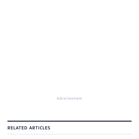
Advertisement
RELATED ARTICLES