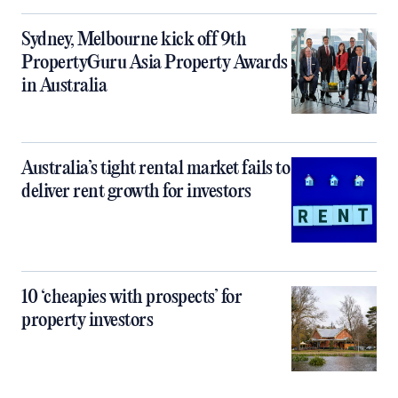
Sydney, Melbourne kick off 9th
PropertyGuru Asia Property Awards
in Australia
Australia’s tight rental market fails to
deliver rent growth for investors
10 ‘cheapies with prospects’ for
property investors