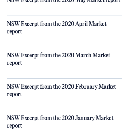
NSW Excerpt from the 2020 May Market report
NSW Excerpt from the 2020 April Market
report
NSW Excerpt from the 2020 March Market
report
NSW Excerpt from the 2020 February Market
report
NSW Excerpt from the 2020 January Market
report