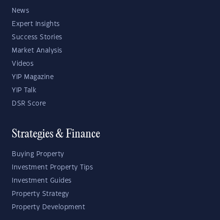
News
Expert Insights
Success Stories
Market Analysis
Videos
YIP Magazine
YIP Talk
DSR Score
Strategies & Finance
Buying Property
Investment Property Tips
Investment Guides
Property Strategy
Property Development