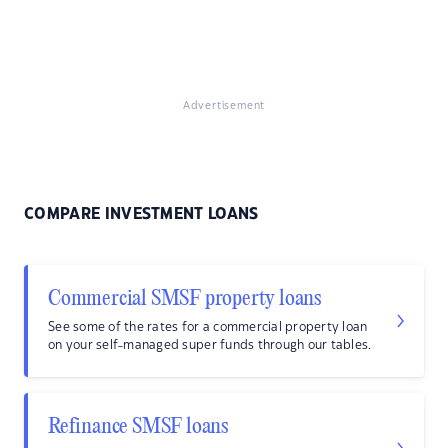
Advertisement
COMPARE INVESTMENT LOANS
Commercial SMSF property loans
See some of the rates for a commercial property loan
on your self-managed super funds through our tables.
Refinance SMSF loans