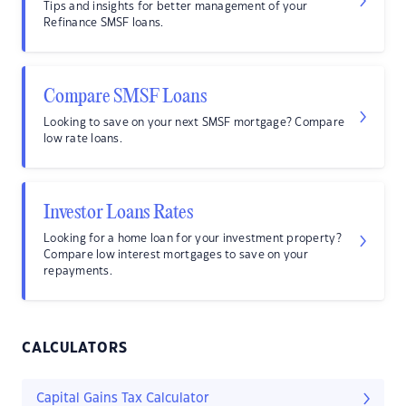
Tips and insights for better management of your
Refinance SMSF loans.
Compare SMSF Loans
Looking to save on your next SMSF mortgage? Compare
low rate loans.
Investor Loans Rates
Looking for a home loan for your investment property?
Compare low interest mortgages to save on your
repayments.
CALCULATORS
Capital Gains Tax Calculator