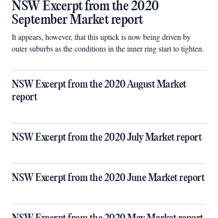
NSW Excerpt from the 2020
September Market report
It appears, however, that this uptick is now being driven by
outer suburbs as the conditions in the inner ring start to tighten.
NSW Excerpt from the 2020 August Market
report
NSW Excerpt from the 2020 July Market report
NSW Excerpt from the 2020 June Market report