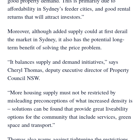
good property demand. This is primarily due to
affordability in Sydney’s feeder cities, and good rental
returns that will attract investors.”
Moreover, although added supply could at first derail
the market in Sydney, it also has the potential long-
term benefit of solving the price problem.
“It balances supply and demand initiatives,” says
Cheryl Thomas, deputy executive director of Property
Council NSW.
“More housing supply must not be restricted by
misleading preconceptions of what increased density is
– solutions can be found that provide great liveability
options for the community that include services, green
space and transport.”
Thomas also warns against tightening the restrictions