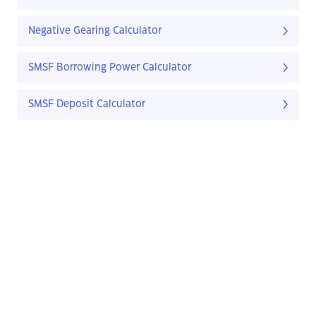
Negative Gearing Calculator
SMSF Borrowing Power Calculator
SMSF Deposit Calculator