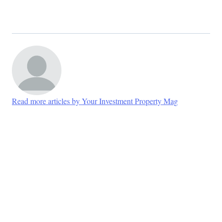
Read more articles by Your Investment Property Mag