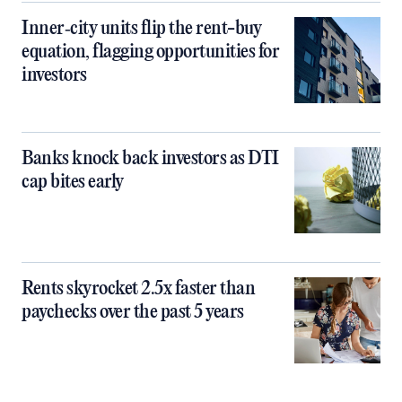
Inner‑city units flip the rent-buy
equation, flagging opportunities for
investors
Banks knock back investors as DTI
cap bites early
Rents skyrocket 2.5x faster than
paychecks over the past 5 years