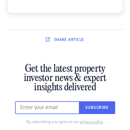
SHARE
ARTICLE
Get the latest property
investor news & expert
insights delivered
SUBSCRIBE
By subscribing you agree to our
privacy policy
.