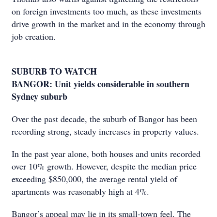
on foreign investments too much, as these investments
drive growth in the market and in the economy through
job creation.
SUBURB TO WATCH
BANGOR: Unit yields considerable in southern
Sydney suburb
Over the past decade, the suburb of Bangor has been
recording strong, steady increases in property values.
In the past year alone, both houses and units recorded
over 10% growth. However, despite the median price
exceeding $850,000, the average rental yield of
apartments was reasonably high at 4%.
Bangor’s appeal may lie in its small-town feel. The