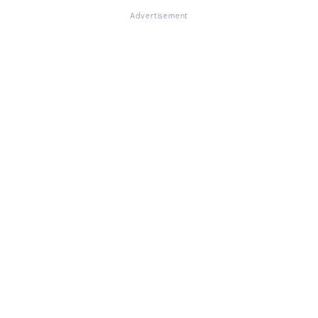
Advertisement