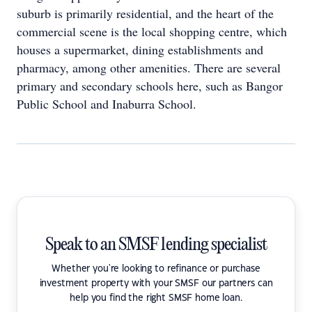
suburb is primarily residential, and the heart of the
commercial scene is the local shopping centre, which
houses a supermarket, dining establishments and
pharmacy, among other amenities. There are several
primary and secondary schools here, such as Bangor
Public School and Inaburra School.
Speak to an SMSF lending specialist
Whether you're looking to refinance or purchase
investment property with your SMSF our partners can
help you find the right SMSF home loan.