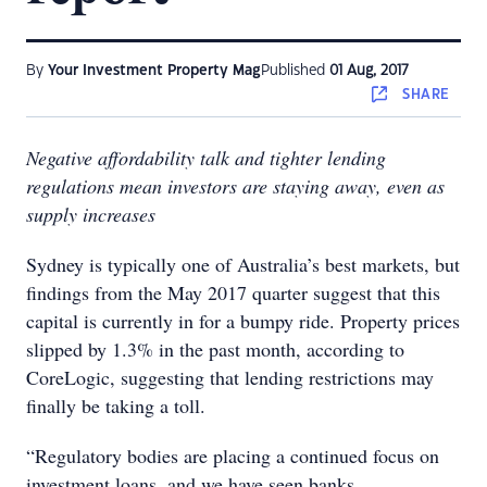
By
Your Investment Property Mag
Published
01 Aug, 2017
SHARE
Negative affordability talk and tighter lending
regulations mean investors are staying away, even as
supply increases
Sydney is typically one of Australia’s best markets, but
findings from the May 2017 quarter suggest that this
capital is currently in for a bumpy ride. Property prices
slipped by 1.3% in the past month, according to
CoreLogic, suggesting that lending restrictions may
finally be taking a toll.
“Regulatory bodies are placing a continued focus on
investment loans, and we have seen banks