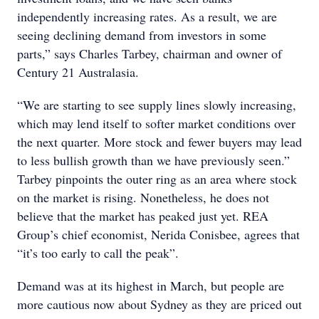
independently increasing rates. As a result, we are
seeing declining demand from investors in some
parts,” says Charles Tarbey, chairman and owner of
Century 21 Australasia.
“We are starting to see supply lines slowly increasing,
which may lend itself to softer market conditions over
the next quarter. More stock and fewer buyers may lead
to less bullish growth than we have previously seen.”
Tarbey pinpoints the outer ring as an area where stock
on the market is rising. Nonetheless, he does not
believe that the market has peaked just yet. REA
Group’s chief economist, Nerida Conisbee, agrees that
“it’s too early to call the peak”.
Demand was at its highest in March, but people are
more cautious now about Sydney as they are priced out