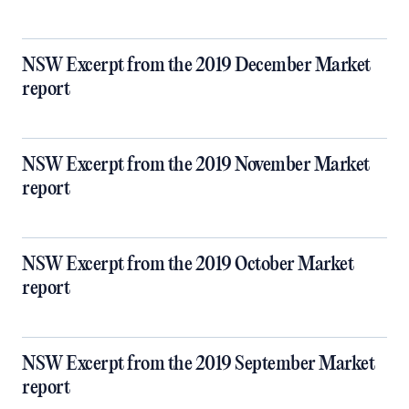
NSW Excerpt from the 2019 December Market
report
NSW Excerpt from the 2019 November Market
report
NSW Excerpt from the 2019 October Market
report
NSW Excerpt from the 2019 September Market
report