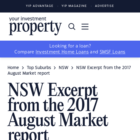
YIP ADVANTAGE
YIP MAGAZINE
ADVERTISE
Looking for a loan?
Compare
Investment Home Loans
and
SMSF Loans
Home
Top Suburbs
NSW
NSW Excerpt from the 2017
August Market report
NSW Excerpt
from the 2017
August Market
report