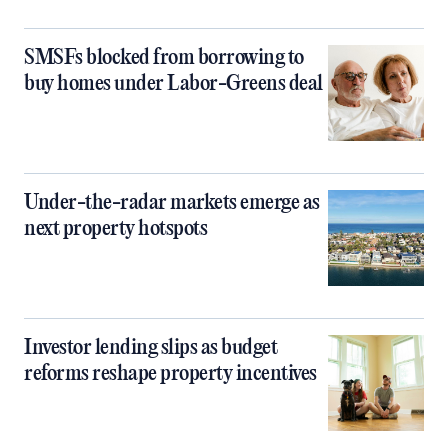
SMSFs blocked from borrowing to
buy homes under Labor-Greens deal
Under-the-radar markets emerge as
next property hotspots
Investor lending slips as budget
reforms reshape property incentives