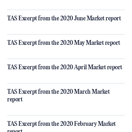
TAS Excerpt from the 2020 June Market report
TAS Excerpt from the 2020 May Market report
TAS Excerpt from the 2020 April Market report
TAS Excerpt from the 2020 March Market
report
TAS Excerpt from the 2020 February Market
report