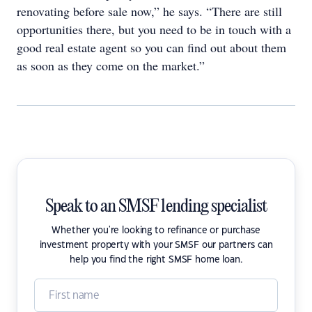
renovating before sale now,” he says. “There are still
opportunities there, but you need to be in touch with a
good real estate agent so you can find out about them
as soon as they come on the market.”
Speak to an SMSF lending specialist
Whether you're looking to refinance or purchase
investment property with your SMSF our partners can
help you find the right SMSF home loan.