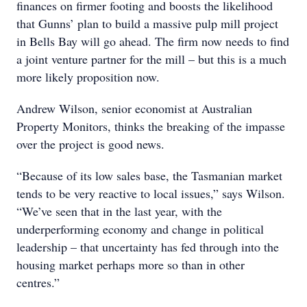
finances on firmer footing and boosts the likelihood
that Gunns’ plan to build a massive pulp mill project
in Bells Bay will go ahead. The firm now needs to find
a joint venture partner for the mill – but this is a much
more likely proposition now.
Andrew Wilson, senior economist at Australian
Property Monitors, thinks the breaking of the impasse
over the project is good news.
“Because of its low sales base, the Tasmanian market
tends to be very reactive to local issues,” says Wilson.
“We’ve seen that in the last year, with the
underperforming economy and change in political
leadership – that uncertainty has fed through into the
housing market perhaps more so than in other
centres.”