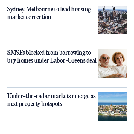
Sydney, Melbourne to lead housing
market correction
SMSFs blocked from borrowing to
buy homes under Labor-Greens deal
Under-the-radar markets emerge as
next property hotspots