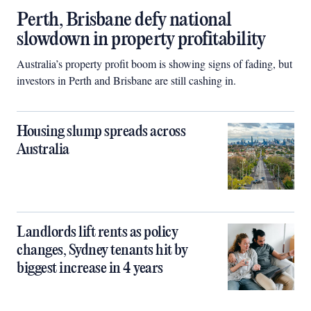
Perth, Brisbane defy national
slowdown in property profitability
Australia’s property profit boom is showing signs of fading, but
investors in Perth and Brisbane are still cashing in.
Housing slump spreads across
Australia
Landlords lift rents as policy
changes, Sydney tenants hit by
biggest increase in 4 years