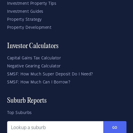
Investment Property Tips
Investment Guides
Property Strategy
Property Development
Investor Calculators
Capital Gains Tax Calculator
Negative Gearing Calculator
SMSF: How Much Super Deposit Do I Need?
SMSF: How Much Can I Borrow?
Suburb Reports
Top Suburbs
GO