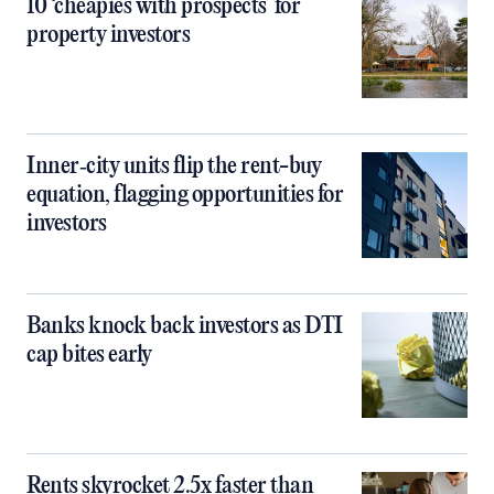
10 ‘cheapies with prospects’ for
property investors
Inner‑city units flip the rent-buy
equation, flagging opportunities for
investors
Banks knock back investors as DTI
cap bites early
Rents skyrocket 2.5x faster than