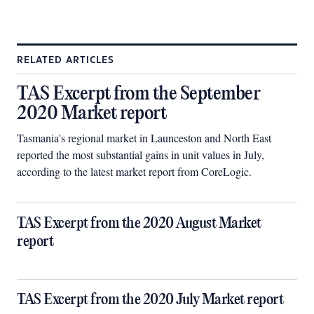
RELATED ARTICLES
TAS Excerpt from the September
2020 Market report
Tasmania's regional market in Launceston and North East
reported the most substantial gains in unit values in July,
according to the latest market report from CoreLogic.
TAS Excerpt from the 2020 August Market
report
TAS Excerpt from the 2020 July Market report