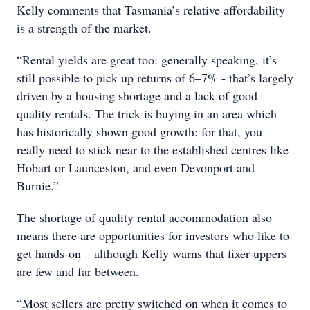
Kelly comments that Tasmania’s relative affordability
is a strength of the market.
“Rental yields are great too: generally speaking, it’s
still possible to pick up returns of 6–7% - that’s largely
driven by a housing shortage and a lack of good
quality rentals. The trick is buying in an area which
has historically shown good growth: for that, you
really need to stick near to the established centres like
Hobart or Launceston, and even Devonport and
Burnie.”
The shortage of quality rental accommodation also
means there are opportunities for investors who like to
get hands-on – although Kelly warns that fixer-uppers
are few and far between.
“Most sellers are pretty switched on when it comes to