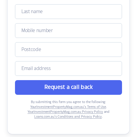
Request a call back
By submitting this form you agree to the following:
YourInvestmentPropertyMag.com.au’s Terms of Use
,
YourInvestmentPropertyMag.com.au Privacy Policy
and
Loans.com.au’s Conditions and Privacy Policy
.