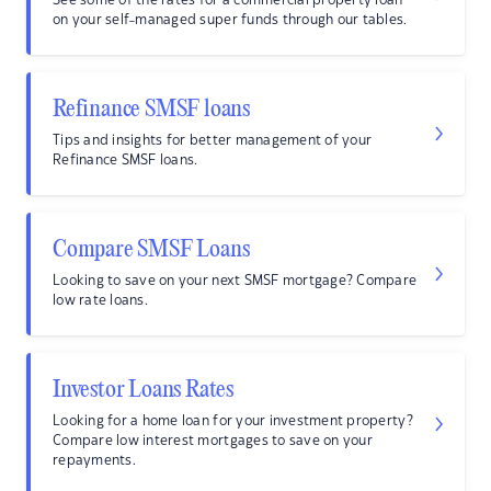
See some of the rates for a commercial property loan
on your self-managed super funds through our tables.
Refinance SMSF loans
Tips and insights for better management of your
Refinance SMSF loans.
Compare SMSF Loans
Looking to save on your next SMSF mortgage? Compare
low rate loans.
Investor Loans Rates
Looking for a home loan for your investment property?
Compare low interest mortgages to save on your
repayments.