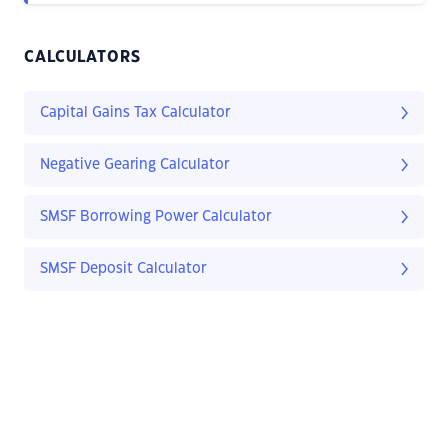
CALCULATORS
Capital Gains Tax Calculator
Negative Gearing Calculator
SMSF Borrowing Power Calculator
SMSF Deposit Calculator