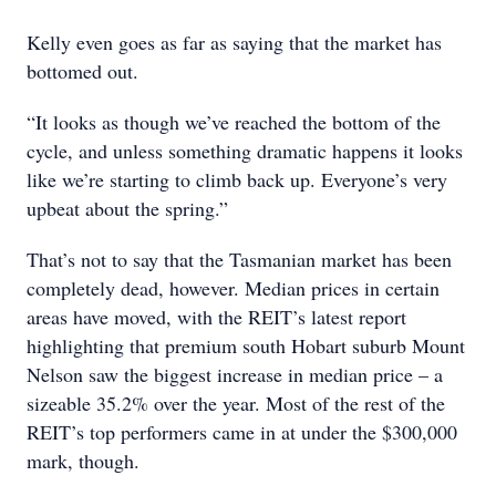
Kelly even goes as far as saying that the market has
bottomed out.
“It looks as though we’ve reached the bottom of the
cycle, and unless something dramatic happens it looks
like we’re starting to climb back up. Everyone’s very
upbeat about the spring.”
That’s not to say that the Tasmanian market has been
completely dead, however. Median prices in certain
areas have moved, with the REIT’s latest report
highlighting that premium south Hobart suburb Mount
Nelson saw the biggest increase in median price – a
sizeable 35.2% over the year. Most of the rest of the
REIT’s top performers came in at under the $300,000
mark, though.