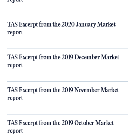
TAS Excerpt from the 2020 January Market
report
TAS Excerpt from the 2019 December Market
report
TAS Excerpt from the 2019 November Market
report
TAS Excerpt from the 2019 October Market
report