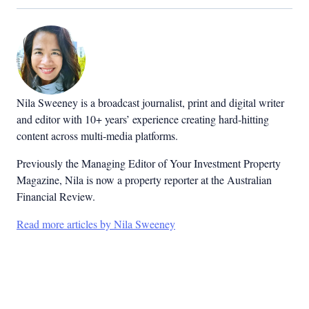
Nila Sweeney is a b
roadcast journalist, print and digital writer
and editor with 10+ years’ experience creating hard-hitting
content across multi-media platforms.
Previously the Managing Editor of Your Investment Property
Magazine, Nila is now a property reporter at the Australian
Financial Review.
Read more articles by Nila Sweeney