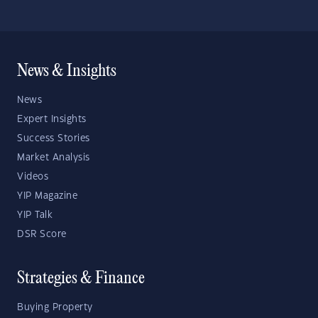
News & Insights
News
Expert Insights
Success Stories
Market Analysis
Videos
YIP Magazine
YIP Talk
DSR Score
Strategies & Finance
Buying Property