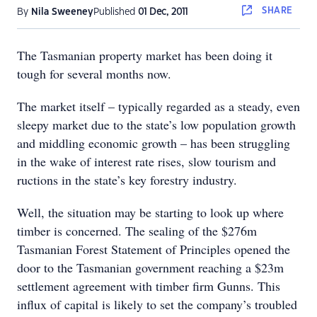
SHARE
By
Nila Sweeney
Published
01 Dec, 2011
The Tasmanian property market has been doing it
tough for several months now.
The market itself – typically regarded as a steady, even
sleepy market due to the state’s low population growth
and middling economic growth – has been struggling
in the wake of interest rate rises, slow tourism and
ructions in the state’s key forestry industry.
Well, the situation may be starting to look up where
timber is concerned. The sealing of the $276m
Tasmanian Forest Statement of Principles opened the
door to the Tasmanian government reaching a $23m
settlement agreement with timber firm Gunns. This
influx of capital is likely to set the company’s troubled