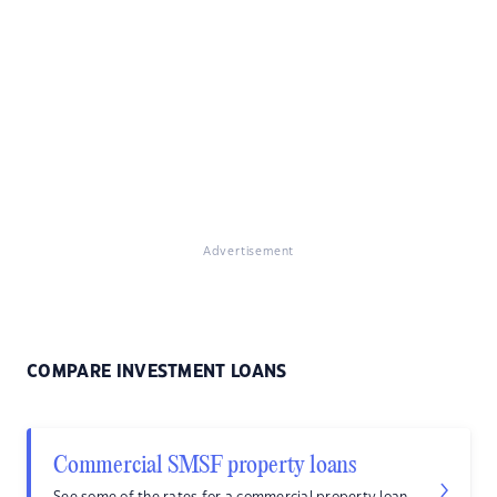
Advertisement
COMPARE INVESTMENT LOANS
Commercial SMSF property loans