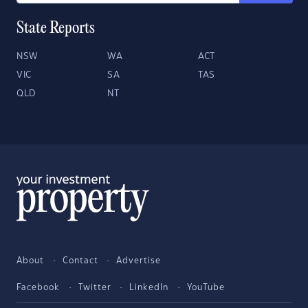
State Reports
NSW
WA
ACT
VIC
SA
TAS
QLD
NT
About
Contact
Advertise
Facebook
Twitter
LinkedIn
YouTube