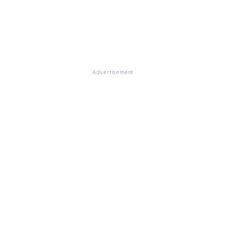
Advertisement