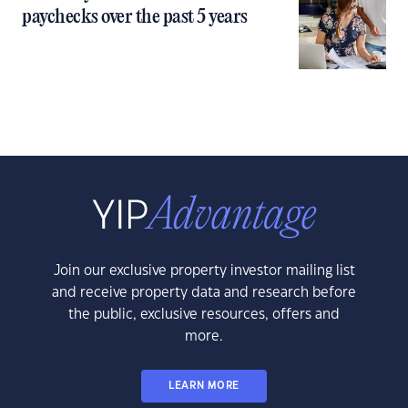
paychecks over the past 5 years
Join our exclusive property investor mailing list
and receive property data and research before
the public, exclusive resources, offers and
more.
LEARN MORE