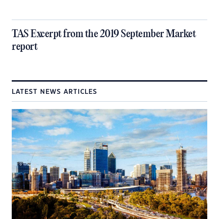
TAS Excerpt from the 2019 September Market
report
LATEST NEWS ARTICLES