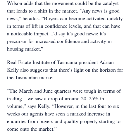
Wilson adds that the movement could be the catalyst
that leads to a shift in the market. “Any news is good
news,” he adds. “Buyers can become activated quickly
in terms of lift in confidence levels, and that can have
a noticeable impact. I’d say it’s good news: it’s
precursor for increased confidence and activity in
housing market.”
Real Estate Institute of Tasmania president Adrian
Kelly also suggests that there’s light on the horizon for
the Tasmanian market.
“The March and June quarters were tough in terms of
trading – we saw a drop of around 20–25% in
volume,” says Kelly. “However, in the last four to six
weeks our agents have seen a marked increase in
enquiries from buyers and quality property starting to
come onto the market.”