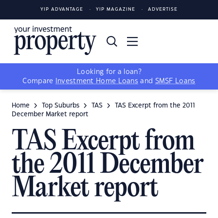
YIP ADVANTAGE
YIP MAGAZINE
ADVERTISE
Looking for a loan?
Compare
Investment Home Loans
and
SMSF Loans
Home
Top Suburbs
TAS
TAS Excerpt from the 2011
December Market report
TAS Excerpt from
the 2011 December
Market report