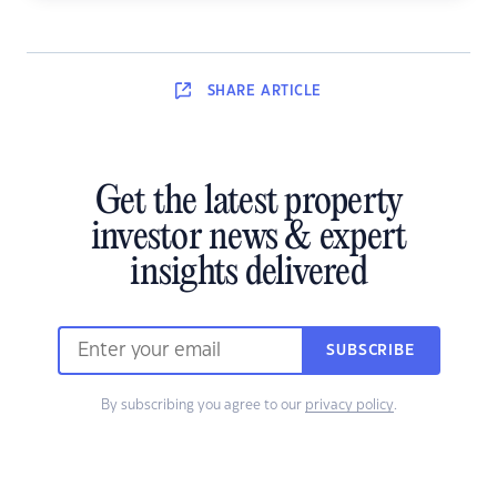
SHARE
ARTICLE
Get the latest property
investor news & expert
insights delivered
SUBSCRIBE
By subscribing you agree to our
privacy policy
.