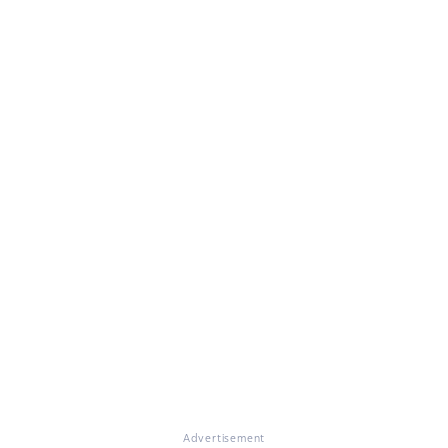
Advertisement