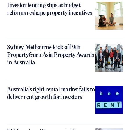
Investor lending slips as budget
reforms reshape property incentives
Sydney, Melbourne kick off 9th
PropertyGuru Asia Property Awards
in Australia
Australia’s tight rental market fails to
deliver rent growth for investors