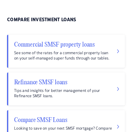
COMPARE INVESTMENT LOANS
Commercial SMSF property loans
See some of the rates for a commercial property loan
on your self-managed super funds through our tables.
Refinance SMSF loans
Tips and insights for better management of your
Refinance SMSF loans.
Compare SMSF Loans
Looking to save on your next SMSF mortgage? Compare