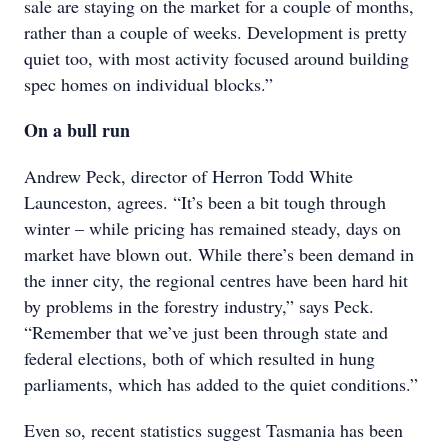
sale are staying on the market for a couple of months,
rather than a couple of weeks. Development is pretty
quiet too, with most activity focused around building
spec homes on individual blocks.”
On a bull run
Andrew Peck, director of Herron Todd White
Launceston, agrees. “It’s been a bit tough through
winter – while pricing has remained steady, days on
market have blown out. While there’s been demand in
the inner city, the regional centres have been hard hit
by problems in the forestry industry,” says Peck.
“Remember that we’ve just been through state and
federal elections, both of which resulted in hung
parliaments, which has added to the quiet conditions.”
Even so, recent statistics suggest Tasmania has been