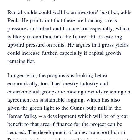
Rental yields could well be an investors’ best bet, adds
Peck. He points out that there are housing stress
pressures in Hobart and Launceston especially, which
is likely to continue into the future: this is exerting
upward pressure on rents. He argues that gross yields
could increase further, especially if capital growth
remains flat.
Longer term, the prognosis is looking better
economically, too. The forestry industry and
environmental groups are moving towards reaching an
agreement on sustainable logging, which has also
given the green light to the Gunns pulp mill in the
Tamar Valley – a development which will be of great
benefit to that area if finance for the project can be
secured. The development of a new transport hub in