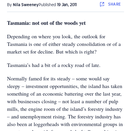
SHARE
By
Nila Sweeney
Published
19 Jan, 2011
Tasmania: not out of the woods yet
Depending on where you look, the outlook for
Tasmania is one of either steady consolidation or of a
market set for decline. But which is right?
Tasmania’s had a bit of a rocky road of late.
Normally famed for its steady – some would say
sleepy – investment opportunities, the island has taken
something of an economic battering over the last year,
with businesses closing – not least a number of pulp
mills, the engine room of the island’s forestry industry
– and unemployment rising. The forestry industry has
also been at loggerheads with environmental groups in