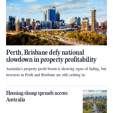
Perth, Brisbane defy national
slowdown in property profitability
Australia’s property profit boom is showing signs of fading, but
investors in Perth and Brisbane are still cashing in.
Housing slump spreads across
Australia