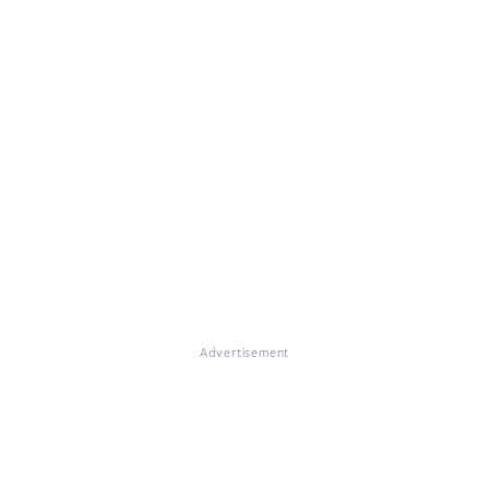
Advertisement