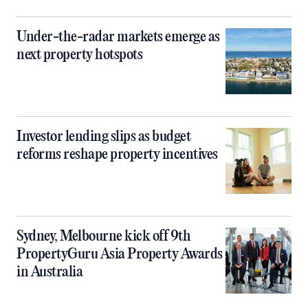
Under-the-radar markets emerge as
next property hotspots
Investor lending slips as budget
reforms reshape property incentives
Sydney, Melbourne kick off 9th
PropertyGuru Asia Property Awards
in Australia