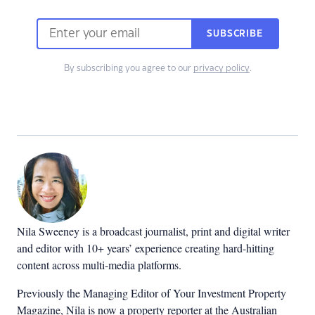
SUBSCRIBE
By subscribing you agree to our
privacy policy
.
Nila Sweeney is a b
roadcast journalist, print and digital writer
and editor with 10+ years’ experience creating hard-hitting
content across multi-media platforms.
Previously the Managing Editor of Your Investment Property
Magazine, Nila is now a property reporter at the Australian