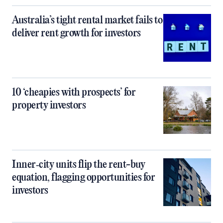
Australia’s tight rental market fails to
deliver rent growth for investors
10 ‘cheapies with prospects’ for
property investors
Inner‑city units flip the rent-buy
equation, flagging opportunities for
investors