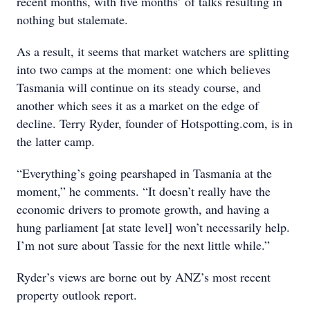
recent months, with five months’ of talks resulting in
nothing but stalemate.
As a result, it seems that market watchers are splitting
into two camps at the moment: one which believes
Tasmania will continue on its steady course, and
another which sees it as a market on the edge of
decline. Terry Ryder, founder of Hotspotting.com, is in
the latter camp.
“Everything’s going pearshaped in Tasmania at the
moment,” he comments. “It doesn’t really have the
economic drivers to promote growth, and having a
hung parliament [at state level] won’t necessarily help.
I’m not sure about Tassie for the next little while.”
Ryder’s views are borne out by ANZ’s most recent
property outlook report.