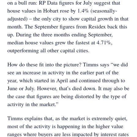
on a bull run: RP Data figures for July suggest that
house values in Hobart rose by 1.4% (seasonally-
adjusted) – the only city to show capital growth in that
month. The September figures from Residex back this
up. During the three months ending September,
median house values grew the fastest at 4.71%,
outperforming all other capital cities.
How do these fit into the picture? Timms says “we did
see an increase in activity in the earlier part of the
year, which started in April and continued through to
June or July. However, that’s died down. It may also be
the case that figures are being distorted by the type of
activity in the market.”
Timms explains that, as the market is extremely quiet,
most of the activity is happening in the higher value
ranges where buyers are less impacted by interest rates