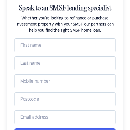
Speak to an SMSF lending specialist
Whether you're looking to refinance or purchase
investment property with your SMSF our partners can
help you find the right SMSF home loan.