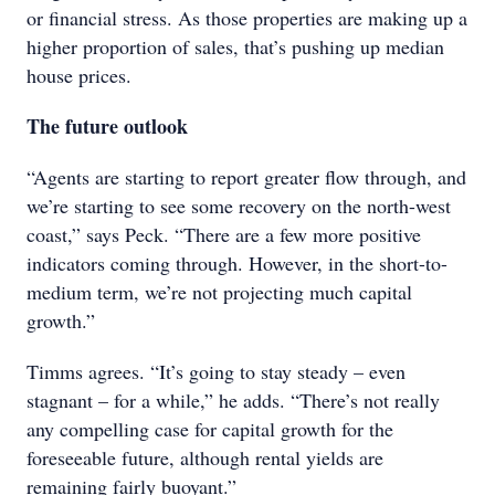
or financial stress. As those properties are making up a
higher proportion of sales, that’s pushing up median
house prices.
The future outlook
“Agents are starting to report greater flow through, and
we’re starting to see some recovery on the north-west
coast,” says Peck. “There are a few more positive
indicators coming through. However, in the short-to-
medium term, we’re not projecting much capital
growth.”
Timms agrees. “It’s going to stay steady – even
stagnant – for a while,” he adds. “There’s not really
any compelling case for capital growth for the
foreseeable future, although rental yields are
remaining fairly buoyant.”