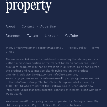
About
Contact
Advertise
Facebook
Twitter
LinkedIn
YouTube
© 2026 YourInvestmentPropertyMag.com.au
·
Privacy Policy
·
Terms
of Use
The entire market was not considered in selecting the above products.
Rather, a cut-down portion of the market has been considered. Some
providers' products may not be available in all states. To be considered,
the product and rate must be clearly published on the product
provider's web site. Savings.com.au, InfoChoice.com.au,
YourMortgage.com.au and YourInvestmentPropertyMag.com.au are part
of the InfoChoice Group. The InfoChoice Group are wholly owned by
KCBL Pty Ltd who are part of the Firstmac Group. Read about how
InfoChoice Group manages potential
conflicts of interest
, along with
how
we get paid
.
YourInvestmentPropertyMag.com.au is operated by Savings.com.au Pty
Ltd. Savings.com.au Pty Ltd ABN 25 161 358 363, Authorised