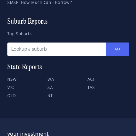
SMSF: How Much Can I Borrow?
Suburb Reports
Top Suburbs
GO
State Reports
NSW
WA
ACT
VIC
SA
TAS
QLD
NT