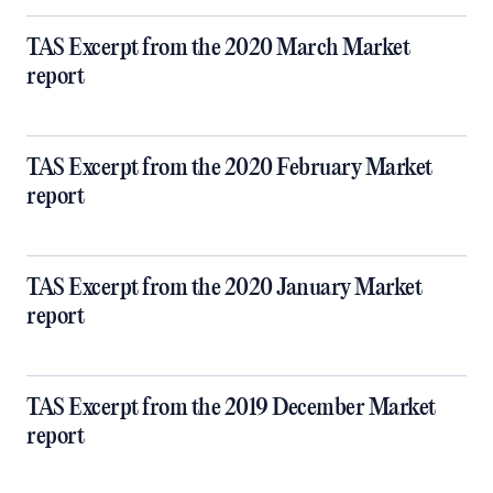
TAS Excerpt from the 2020 March Market
report
TAS Excerpt from the 2020 February Market
report
TAS Excerpt from the 2020 January Market
report
TAS Excerpt from the 2019 December Market
report