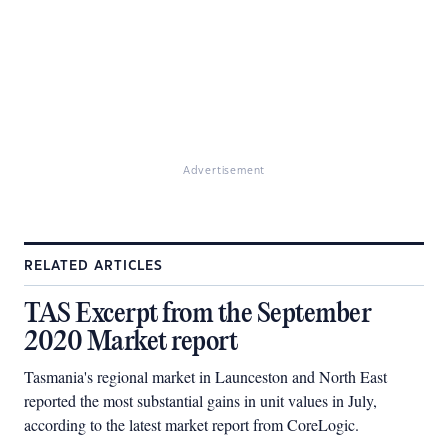
Advertisement
RELATED ARTICLES
TAS Excerpt from the September
2020 Market report
Tasmania's regional market in Launceston and North East
reported the most substantial gains in unit values in July,
according to the latest market report from CoreLogic.