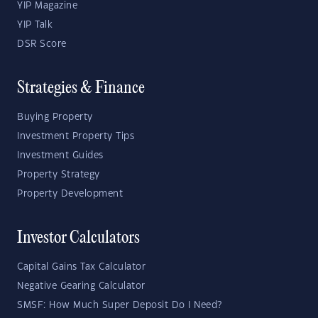
YIP Magazine
YIP Talk
DSR Score
Strategies & Finance
Buying Property
Investment Property Tips
Investment Guides
Property Strategy
Property Development
Investor Calculators
Capital Gains Tax Calculator
Negative Gearing Calculator
SMSF: How Much Super Deposit Do I Need?