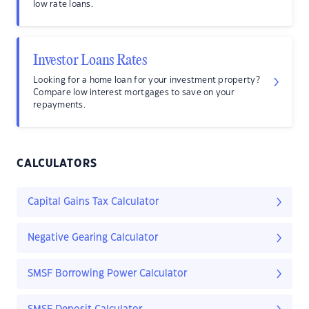
low rate loans.
Investor Loans Rates
Looking for a home loan for your investment property?
Compare low interest mortgages to save on your
repayments.
CALCULATORS
Capital Gains Tax Calculator
Negative Gearing Calculator
SMSF Borrowing Power Calculator