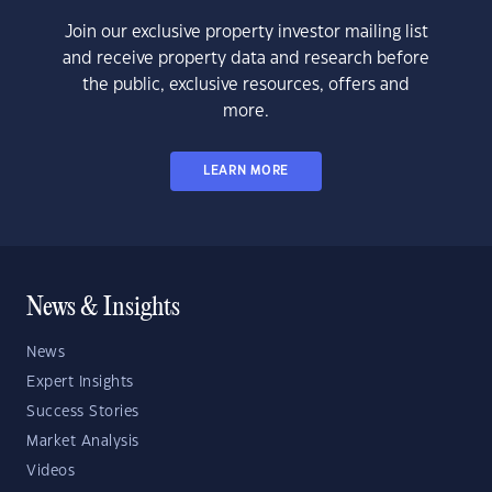
Join our exclusive property investor mailing list
and receive property data and research before
the public, exclusive resources, offers and
more.
LEARN MORE
News & Insights
News
Expert Insights
Success Stories
Market Analysis
Videos