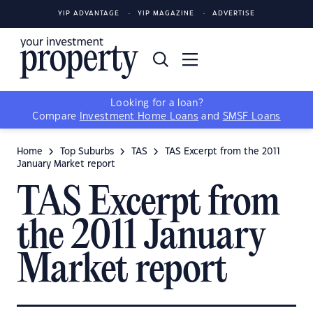
YIP ADVANTAGE
YIP MAGAZINE
ADVERTISE
Looking for a loan?
Compare
Investment Home Loans
and
SMSF Loans
Home
Top Suburbs
TAS
TAS Excerpt from the 2011
January Market report
TAS Excerpt from
the 2011 January
Market report