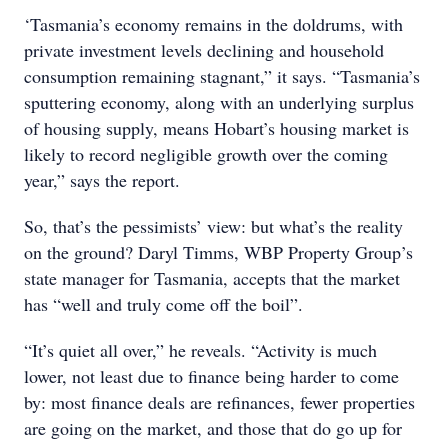
‘Tasmania’s economy remains in the doldrums, with
private investment levels declining and household
consumption remaining stagnant,” it says. “Tasmania’s
sputtering economy, along with an underlying surplus
of housing supply, means Hobart’s housing market is
likely to record negligible growth over the coming
year,” says the report.
So, that’s the pessimists’ view: but what’s the reality
on the ground? Daryl Timms, WBP Property Group’s
state manager for Tasmania, accepts that the market
has “well and truly come off the boil”.
“It’s quiet all over,” he reveals. “Activity is much
lower, not least due to finance being harder to come
by: most finance deals are refinances, fewer properties
are going on the market, and those that do go up for