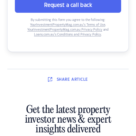
Request a call back
By submitting this form you agree to the following:
YourInvestmentPropertyMag.com.au’s Terms of Use
,
YourInvestmentPropertyMag.com.au Privacy Policy
and
Loans.com.au’s Conditions and Privacy Policy
.
SHARE
ARTICLE
Get the latest property
investor news & expert
insights delivered