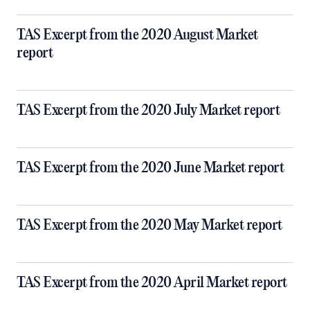
TAS Excerpt from the 2020 August Market
report
TAS Excerpt from the 2020 July Market report
TAS Excerpt from the 2020 June Market report
TAS Excerpt from the 2020 May Market report
TAS Excerpt from the 2020 April Market report