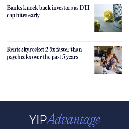
Banks knock back investors as DTI
cap bites early
Rents skyrocket 2.5x faster than
paychecks over the past 5 years