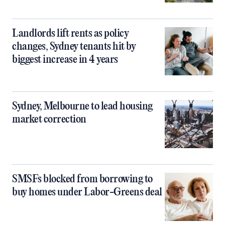
Landlords lift rents as policy
changes, Sydney tenants hit by
biggest increase in 4 years
Sydney, Melbourne to lead housing
market correction
SMSFs blocked from borrowing to
buy homes under Labor-Greens deal