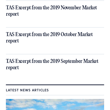
TAS Excerpt from the 2019 November Market
report
TAS Excerpt from the 2019 October Market
report
TAS Excerpt from the 2019 September Market
report
LATEST NEWS ARTICLES