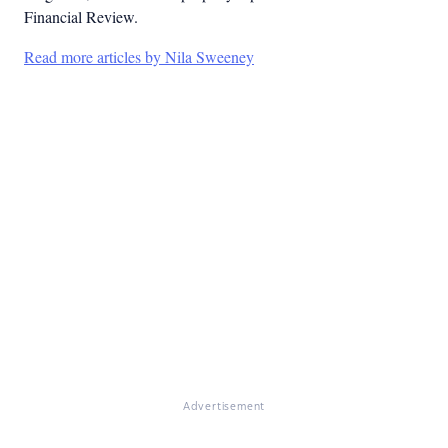
Financial Review.
Read more articles by Nila Sweeney
Advertisement