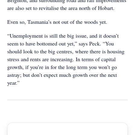
Brighton, and surrounding road and rail improvements
are also set to revitalise the area north of Hobart.
Even so, Tasmania’s not out of the woods yet.
“Unemployment is still the big issue, and it doesn’t
seem to have bottomed out yet,” says Peck. “You
should look to the big centres, where there is housing
stress and rents are increasing. In terms of capital
growth, if you’re in for the long term you won’t go
astray; but don’t expect much growth over the next
year.”