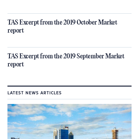
TAS Excerpt from the 2019 October Market
report
TAS Excerpt from the 2019 September Market
report
LATEST NEWS ARTICLES