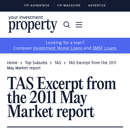
YIP ADVANTAGE
YIP MAGAZINE
ADVERTISE
Looking for a loan?
Compare
Investment Home Loans
and
SMSF Loans
Home
Top Suburbs
TAS
TAS Excerpt from the 2011
May Market report
TAS Excerpt from
the 2011 May
Market report