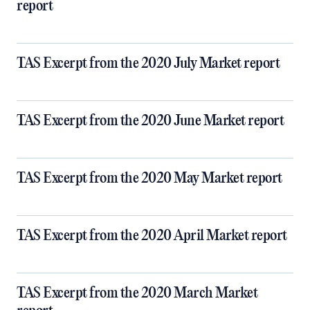
report
TAS Excerpt from the 2020 July Market report
TAS Excerpt from the 2020 June Market report
TAS Excerpt from the 2020 May Market report
TAS Excerpt from the 2020 April Market report
TAS Excerpt from the 2020 March Market