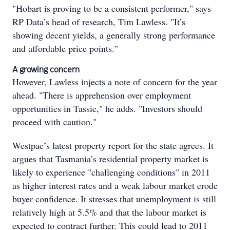
"Hobart is proving to be a consistent performer," says
RP Data’s head of research, Tim Lawless. "It’s
showing decent yields, a generally strong performance
and affordable price points."
A growing concern
However, Lawless injects a note of concern for the year
ahead. "There is apprehension over employment
opportunities in Tassie," he adds. "Investors should
proceed with caution."
Westpac’s latest property report for the state agrees. It
argues that Tasmania’s residential property market is
likely to experience "challenging conditions" in 2011
as higher interest rates and a weak labour market erode
buyer confidence. It stresses that unemployment is still
relatively high at 5.5% and that the labour market is
expected to contract further. This could lead to 2011