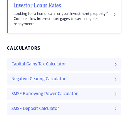
Investor Loans Rates
Looking for a home loan for your investment property?
Compare low interest mortgages to save on your
repayments.
CALCULATORS
Capital Gains Tax Calculator
Negative Gearing Calculator
SMSF Borrowing Power Calculator
SMSF Deposit Calculator