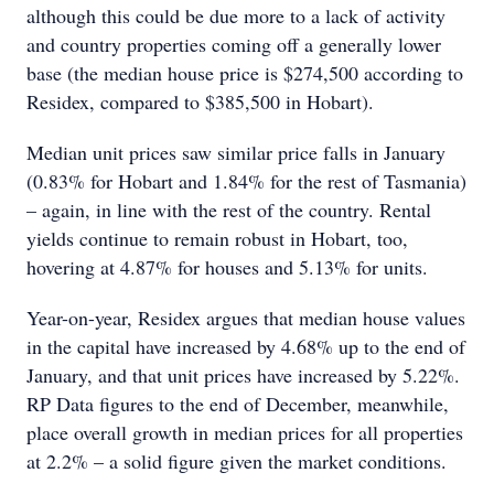
although this could be due more to a lack of activity
and country properties coming off a generally lower
base (the median house price is $274,500 according to
Residex, compared to $385,500 in Hobart).
Median unit prices saw similar price falls in January
(0.83% for Hobart and 1.84% for the rest of Tasmania)
– again, in line with the rest of the country. Rental
yields continue to remain robust in Hobart, too,
hovering at 4.87% for houses and 5.13% for units.
Year-on-year, Residex argues that median house values
in the capital have increased by 4.68% up to the end of
January, and that unit prices have increased by 5.22%.
RP Data figures to the end of December, meanwhile,
place overall growth in median prices for all properties
at 2.2% – a solid figure given the market conditions.