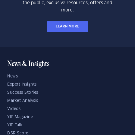
the public, exclusive resources, offers and
more.
LEARN MORE
News & Insights
News
Expert Insights
Success Stories
Market Analysis
Videos
YIP Magazine
YIP Talk
DSR Score