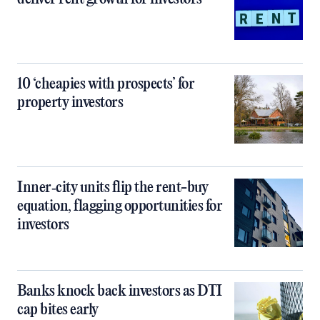
10 ‘cheapies with prospects’ for
property investors
Inner‑city units flip the rent-buy
equation, flagging opportunities for
investors
Banks knock back investors as DTI
cap bites early