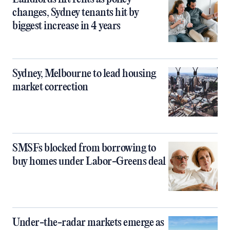
changes, Sydney tenants hit by
biggest increase in 4 years
Sydney, Melbourne to lead housing
market correction
SMSFs blocked from borrowing to
buy homes under Labor-Greens deal
Under-the-radar markets emerge as