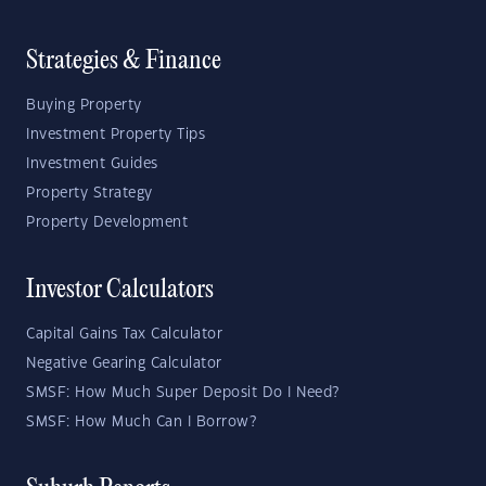
Strategies & Finance
Buying Property
Investment Property Tips
Investment Guides
Property Strategy
Property Development
Investor Calculators
Capital Gains Tax Calculator
Negative Gearing Calculator
SMSF: How Much Super Deposit Do I Need?
SMSF: How Much Can I Borrow?