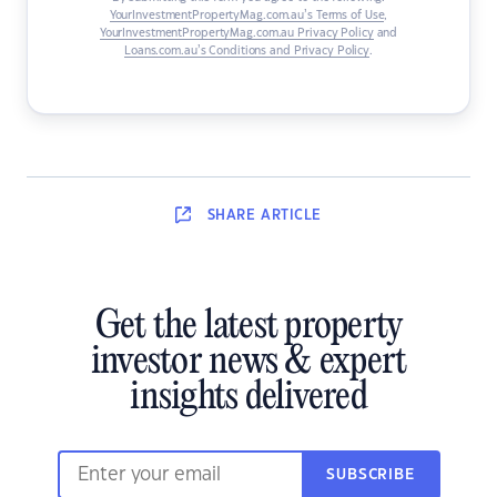
YourInvestmentPropertyMag.com.au’s Terms of Use
,
YourInvestmentPropertyMag.com.au Privacy Policy
and
Loans.com.au’s Conditions and Privacy Policy
.
SHARE
ARTICLE
Get the latest property
investor news & expert
insights delivered
SUBSCRIBE