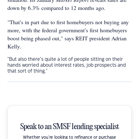
down by 6.3% compared to 12 months ago.
"That’s in part due to first homebuyers not buying any
more, with the federal government’s first homebuyers
boost being phased out," says REIT president Adrian
Kelly.
"But also there’s quite a lot of people sitting on their
hands worried about interest rates, job prospects and
that sort of thing."
Speak to an SMSF lending specialist
Whether you're looking to refinance or purchase