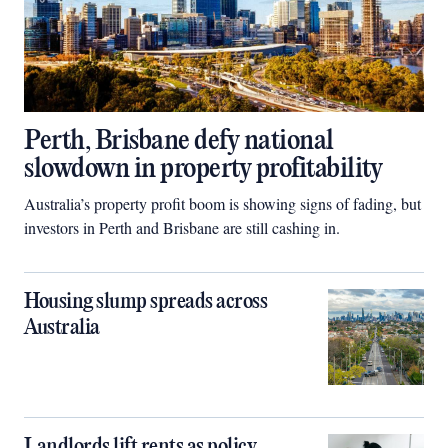
Perth, Brisbane defy national
slowdown in property profitability
Australia’s property profit boom is showing signs of fading, but
investors in Perth and Brisbane are still cashing in.
Housing slump spreads across
Australia
Landlords lift rents as policy