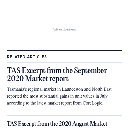
Advertisement
RELATED ARTICLES
TAS Excerpt from the September
2020 Market report
Tasmania's regional market in Launceston and North East
reported the most substantial gains in unit values in July,
according to the latest market report from CoreLogic.
TAS Excerpt from the 2020 August Market