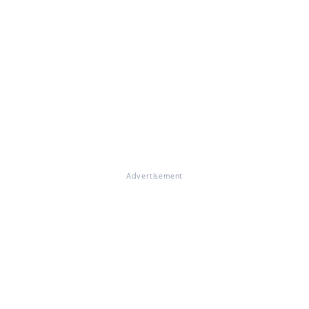
Advertisement