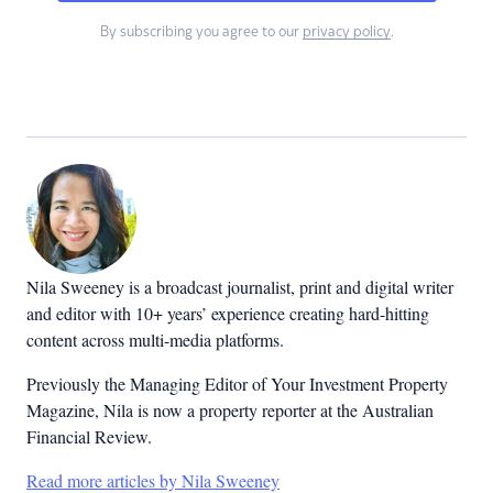
By subscribing you agree to our
privacy policy
.
Nila Sweeney is a b
roadcast journalist, print and digital writer
and editor with 10+ years’ experience creating hard-hitting
content across multi-media platforms.
Previously the Managing Editor of Your Investment Property
Magazine, Nila is now a property reporter at the Australian
Financial Review.
Read more articles by Nila Sweeney