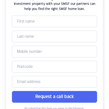
investment property with your SMSF our partners can
help you find the right SMSF home loan.
Request a call back
By submitting this form you agree to the following: