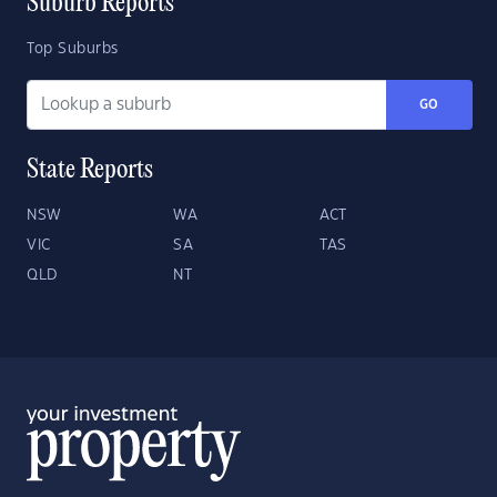
Suburb Reports
Top Suburbs
GO
State Reports
NSW
WA
ACT
VIC
SA
TAS
QLD
NT