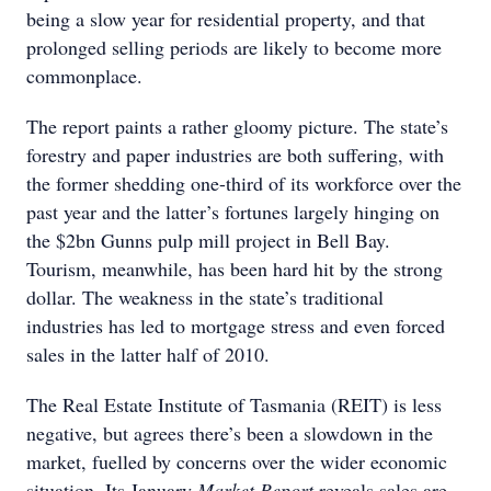
being a slow year for residential property, and that
prolonged selling periods are likely to become more
commonplace.
The report paints a rather gloomy picture. The state’s
forestry and paper industries are both suffering, with
the former shedding one-third of its workforce over the
past year and the latter’s fortunes largely hinging on
the $2bn Gunns pulp mill project in Bell Bay.
Tourism, meanwhile, has been hard hit by the strong
dollar. The weakness in the state’s traditional
industries has led to mortgage stress and even forced
sales in the latter half of 2010.
The Real Estate Institute of Tasmania (REIT) is less
negative, but agrees there’s been a slowdown in the
market, fuelled by concerns over the wider economic
situation. Its January
Market Report
reveals sales are