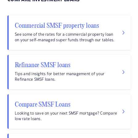
Commercial SMSF property loans
See some of the rates for a commercial property loan
on your self-managed super funds through our tables.
Refinance SMSF loans
Tips and insights for better management of your
Refinance SMSF loans.
Compare SMSF Loans
Looking to save on your next SMSF mortgage? Compare
low rate loans.