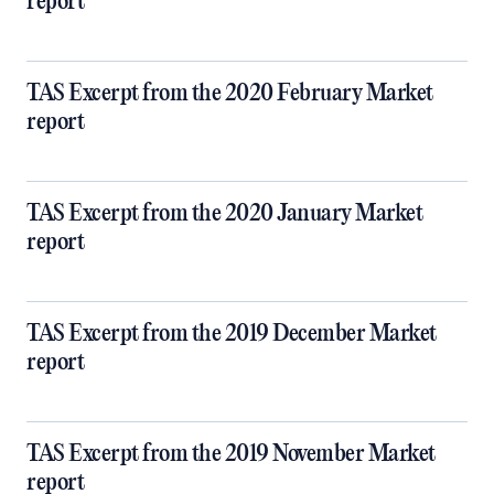
report
TAS Excerpt from the 2020 February Market
report
TAS Excerpt from the 2020 January Market
report
TAS Excerpt from the 2019 December Market
report
TAS Excerpt from the 2019 November Market
report