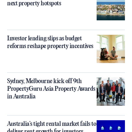
next property hotspots
Investor lending slips as budget
reforms reshape property incentives
Sydney, Melbourne kick off 9th
PropertyGuru Asia Property Awards
in Australia
Australia’s tight rental market fails to
deliver rent growth for investors