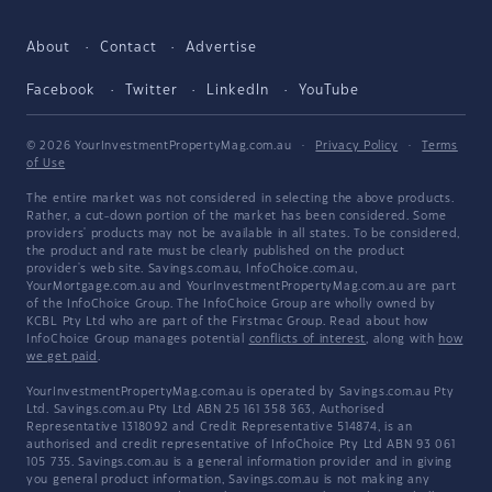
About
Contact
Advertise
Facebook
Twitter
LinkedIn
YouTube
© 2026 YourInvestmentPropertyMag.com.au
·
Privacy Policy
·
Terms
of Use
The entire market was not considered in selecting the above products.
Rather, a cut-down portion of the market has been considered. Some
providers' products may not be available in all states. To be considered,
the product and rate must be clearly published on the product
provider's web site. Savings.com.au, InfoChoice.com.au,
YourMortgage.com.au and YourInvestmentPropertyMag.com.au are part
of the InfoChoice Group. The InfoChoice Group are wholly owned by
KCBL Pty Ltd who are part of the Firstmac Group. Read about how
InfoChoice Group manages potential
conflicts of interest
, along with
how
we get paid
.
YourInvestmentPropertyMag.com.au is operated by Savings.com.au Pty
Ltd. Savings.com.au Pty Ltd ABN 25 161 358 363, Authorised
Representative 1318092 and Credit Representative 514874, is an
authorised and credit representative of InfoChoice Pty Ltd ABN 93 061
105 735. Savings.com.au is a general information provider and in giving
you general product information, Savings.com.au is not making any