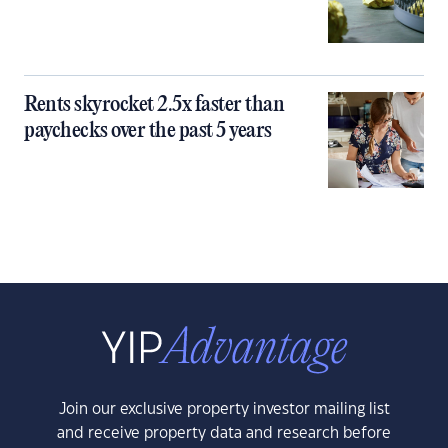
Rents skyrocket 2.5x faster than
paychecks over the past 5 years
Join our exclusive property investor mailing list
and receive property data and research before