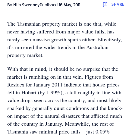
SHARE
By
Nila Sweeney
Published
16 May, 2011
The Tasmanian property market is one that, while
never having suffered from major value falls, has
rarely seen massive growth spurts either. Effectively,
it’s mirrored the wider trends in the Australian
property market.
With that in mind, it should be no surprise that the
market is rumbling on in that vein. Figures from
Residex for January 2011 indicate that house prices
fell in Hobart (by 1.99%), a fall roughly in line with
value drops seen across the country, and most likely
sparked by generally quiet conditions and the knock-
on impact of the natural disasters that afflicted much
of the country in January. Meanwhile, the rest of
Tasmania saw minimal price falls – just 0.05% –