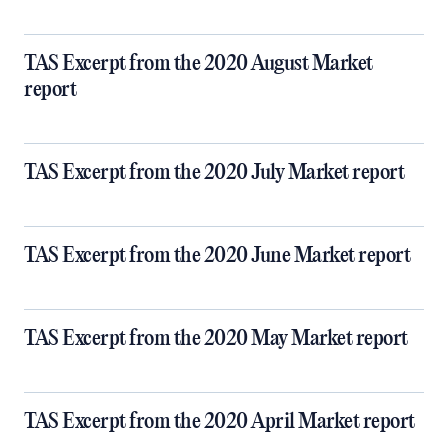
TAS Excerpt from the 2020 August Market
report
TAS Excerpt from the 2020 July Market report
TAS Excerpt from the 2020 June Market report
TAS Excerpt from the 2020 May Market report
TAS Excerpt from the 2020 April Market report