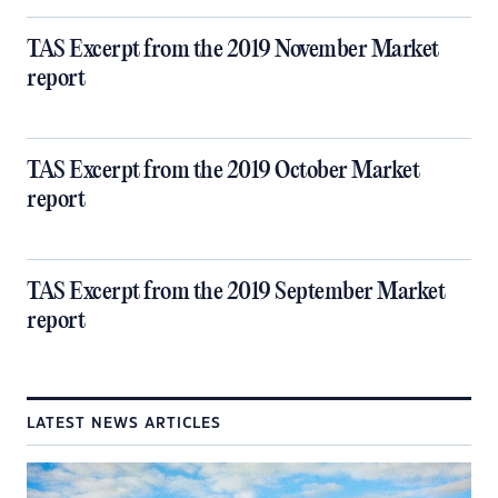
TAS Excerpt from the 2019 November Market
report
TAS Excerpt from the 2019 October Market
report
TAS Excerpt from the 2019 September Market
report
LATEST NEWS ARTICLES