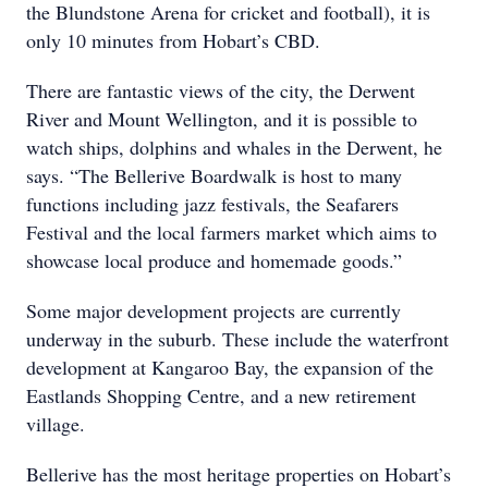
the Blundstone Arena for cricket and football), it is
only 10 minutes from Hobart’s CBD.
There are fantastic views of the city, the Derwent
River and Mount Wellington, and it is possible to
watch ships, dolphins and whales in the Derwent, he
says. “The Bellerive Boardwalk is host to many
functions including jazz festivals, the Seafarers
Festival and the local farmers market which aims to
showcase local produce and homemade goods.”
Some major development projects are currently
underway in the suburb. These include the waterfront
development at Kangaroo Bay, the expansion of the
Eastlands Shopping Centre, and a new retirement
village.
Bellerive has the most heritage properties on Hobart’s