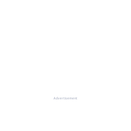
Advertisement