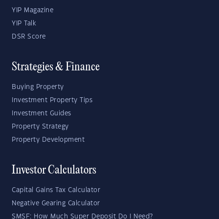
YIP Magazine
YIP Talk
DSR Score
Strategies & Finance
Buying Property
Investment Property Tips
Investment Guides
Property Strategy
Property Development
Investor Calculators
Capital Gains Tax Calculator
Negative Gearing Calculator
SMSF: How Much Super Deposit Do I Need?