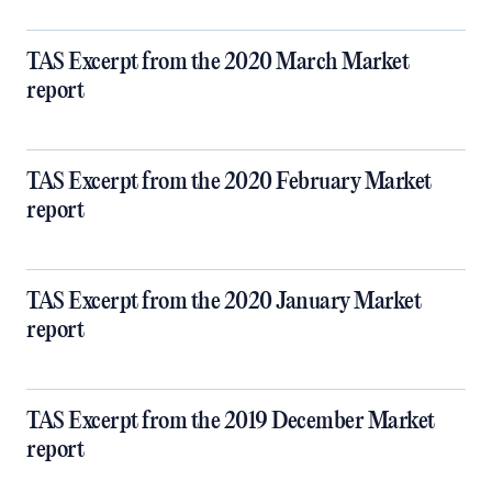
TAS Excerpt from the 2020 March Market
report
TAS Excerpt from the 2020 February Market
report
TAS Excerpt from the 2020 January Market
report
TAS Excerpt from the 2019 December Market
report