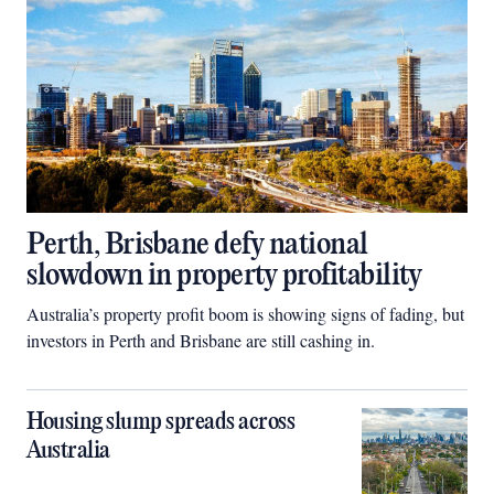
Perth, Brisbane defy national
slowdown in property profitability
Australia’s property profit boom is showing signs of fading, but
investors in Perth and Brisbane are still cashing in.
Housing slump spreads across
Australia