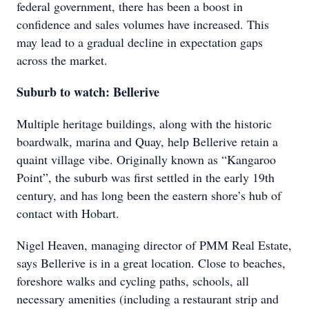
federal government, there has been a boost in
confidence and sales volumes have increased. This
may lead to a gradual decline in expectation gaps
across the market.
Suburb to watch: Bellerive
Multiple heritage buildings, along with the historic
boardwalk, marina and Quay, help Bellerive retain a
quaint village vibe. Originally known as “Kangaroo
Point”, the suburb was first settled in the early 19th
century, and has long been the eastern shore’s hub of
contact with Hobart.
Nigel Heaven, managing director of PMM Real Estate,
says Bellerive is in a great location. Close to beaches,
foreshore walks and cycling paths, schools, all
necessary amenities (including a restaurant strip and