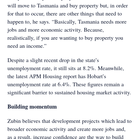
will move to Tasmania and buy property but, in order
for that to occur, there are other things that need to
happen to, he says. “Basically, Tasmania needs more
jobs and more economic activity. Because,
realistically, if you are wanting to buy property you
need an income.”
Despite a slight recent drop in the state’s
unemployment rate, it still sits at 8.2%. Meanwhile,
the latest APM Housing report has Hobart’s
unemployment rate at 6.4%. These figures remain a
significant barrier to sustained housing market activity.
Building momentum
Zubin believes that development projects which lead to
broader economic activity and create more jobs and,
as a result, increase confidence are the way to build