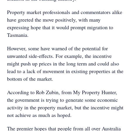
Property market professionals and commentators alike
have greeted the move positively, with many
expressing hope that it would prompt migration to
Tasmania.
However, some have warned of the potential for
unwanted side-effects. For example, the incentive
might push up prices in the long term and could also
lead to a lack of movement in existing properties at the
bottom of the market.
According to Rob Zubin, from My Property Hunter,
the government is trying to generate some economic
activity in the property market, but the incentive might
not achieve as much as hoped.
The premier hopes that people from all over Australia