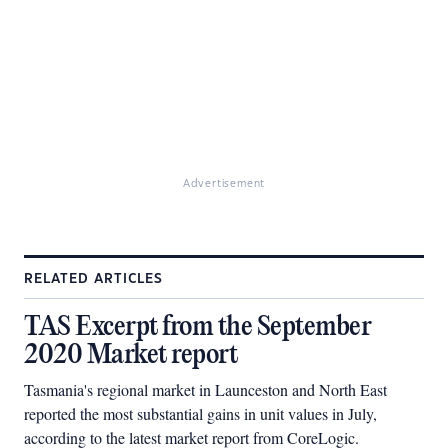
Advertisement
RELATED ARTICLES
TAS Excerpt from the September
2020 Market report
Tasmania's regional market in Launceston and North East
reported the most substantial gains in unit values in July,
according to the latest market report from CoreLogic.