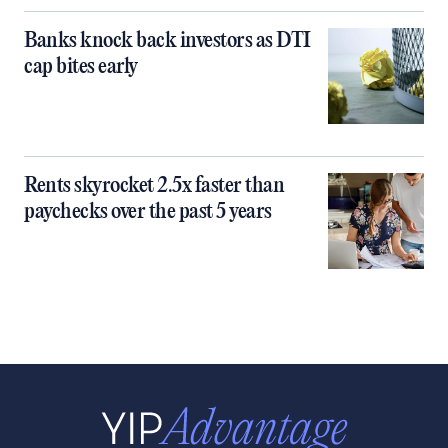
Banks knock back investors as DTI
cap bites early
Rents skyrocket 2.5x faster than
paychecks over the past 5 years