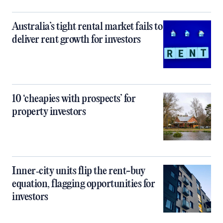
Australia’s tight rental market fails to
deliver rent growth for investors
10 ‘cheapies with prospects’ for
property investors
Inner‑city units flip the rent-buy
equation, flagging opportunities for
investors