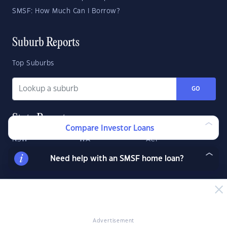
SMSF: How Much Can I Borrow?
Suburb Reports
Top Suburbs
GO
State Reports
Compare Investor Loans
NSW
WA
ACT
VIC
SA
TAS
Need help with an SMSF home loan?
QLD
NT
Advertisement