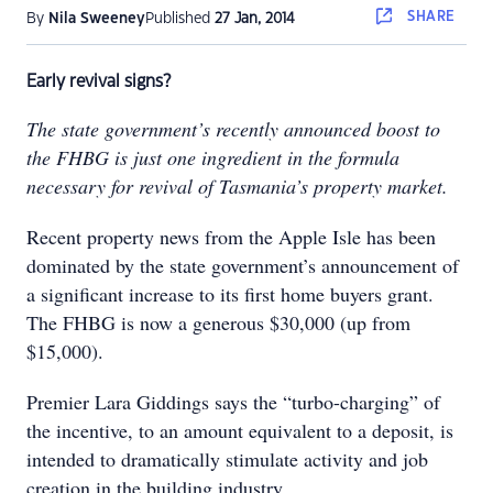
SHARE
By
Nila Sweeney
Published
27 Jan, 2014
Early revival signs?
The state government’s recently announced boost to
the FHBG is just one ingredient in the formula
necessary for revival of Tasmania’s property market.
Recent property news from the Apple Isle has been
dominated by the state government’s announcement of
a significant increase to its first home buyers grant.
The FHBG is now a generous $30,000 (up from
$15,000).
Premier Lara Giddings says the “turbo-charging” of
the incentive, to an amount equivalent to a deposit, is
intended to dramatically stimulate activity and job
creation in the building industry.