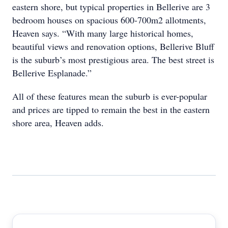
eastern shore, but typical properties in Bellerive are 3
bedroom houses on spacious 600-700m2 allotments,
Heaven says. “With many large historical homes,
beautiful views and renovation options, Bellerive Bluff
is the suburb’s most prestigious area. The best street is
Bellerive Esplanade.”
All of these features mean the suburb is ever-popular
and prices are tipped to remain the best in the eastern
shore area, Heaven adds.