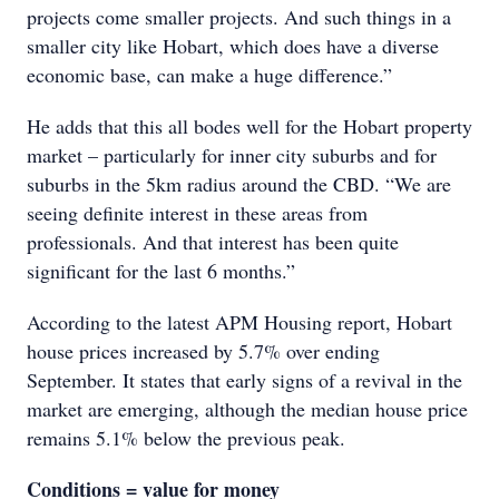
projects come smaller projects. And such things in a
smaller city like Hobart, which does have a diverse
economic base, can make a huge difference.”
He adds that this all bodes well for the Hobart property
market – particularly for inner city suburbs and for
suburbs in the 5km radius around the CBD. “We are
seeing definite interest in these areas from
professionals. And that interest has been quite
significant for the last 6 months.”
According to the latest APM Housing report, Hobart
house prices increased by 5.7% over ending
September. It states that early signs of a revival in the
market are emerging, although the median house price
remains 5.1% below the previous peak.
Conditions = value for money