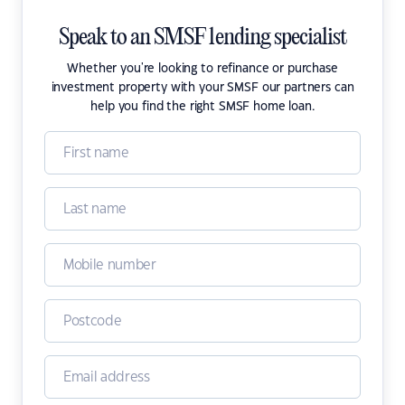
Speak to an SMSF lending specialist
Whether you're looking to refinance or purchase
investment property with your SMSF our partners can
help you find the right SMSF home loan.