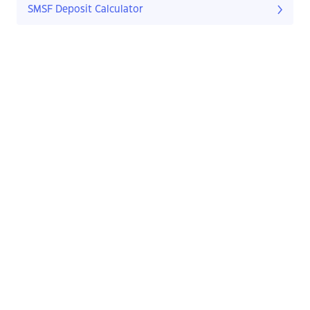
SMSF Deposit Calculator