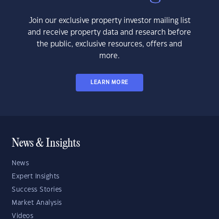
Join our exclusive property investor mailing list
and receive property data and research before
the public, exclusive resources, offers and
more.
LEARN MORE
News & Insights
News
Expert Insights
Success Stories
Market Analysis
Videos