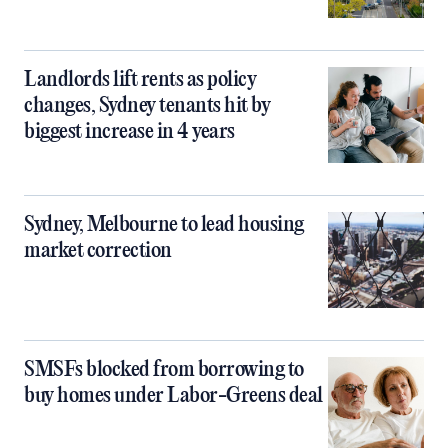
Landlords lift rents as policy
changes, Sydney tenants hit by
biggest increase in 4 years
Sydney, Melbourne to lead housing
market correction
SMSFs blocked from borrowing to
buy homes under Labor-Greens deal