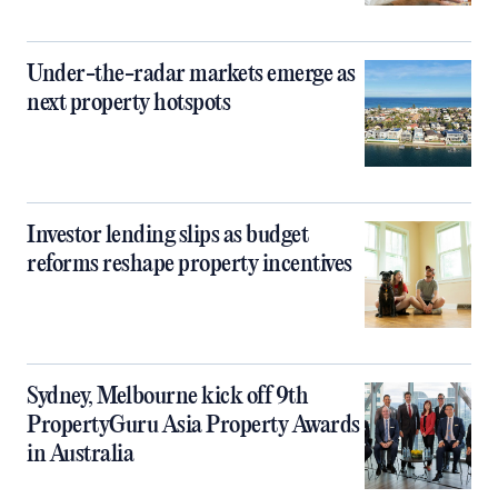
Under-the-radar markets emerge as
next property hotspots
Investor lending slips as budget
reforms reshape property incentives
Sydney, Melbourne kick off 9th
PropertyGuru Asia Property Awards
in Australia