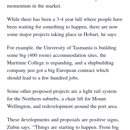
momentum in the market.
While there has been a 3-4 year lull where people have
been waiting for something to happen, there are now
some major projects taking place in Hobart, he says.
For example, the University of Tasmania is building
some big (400 room) accommodation sites, the
Maritime College is expanding, and a shipbuilding
company just got a big European contract which
should lead to a few hundred jobs.
Some other proposed projects are a light rail system
for the Northern suburbs, a chair lift for Mount
Wellington, and redevelopment around the port area.
These developments and proposals are positive signs,
Zubin says. “Things are starting to happen. From big