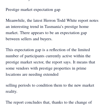
Prestige market expectation gap
Meanwhile, the latest Herron Todd White report notes
an interesting trend in Tasmania’s prestige home
market. There appears to be an expectation gap
between sellers and buyers.
This expectation gap is a reflection of the limited
number of participants currently active within the
prestige market sector, the report says. It means that
some vendors with prestige properties in prime
locations are needing extended
selling periods to condition them to the new market
reality.
The report concludes that, thanks to the change of