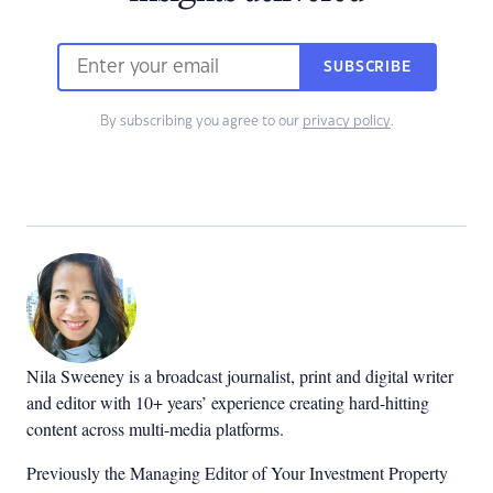
SUBSCRIBE
By subscribing you agree to our
privacy policy
.
Nila Sweeney is a b
roadcast journalist, print and digital writer
and editor with 10+ years’ experience creating hard-hitting
content across multi-media platforms.
Previously the Managing Editor of Your Investment Property