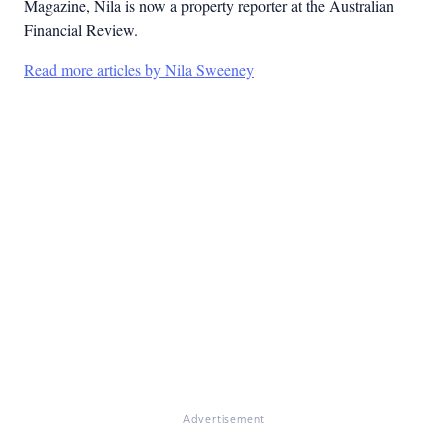
Magazine, Nila is now a property reporter at the Australian
Financial Review.
Read more articles by Nila Sweeney
Advertisement