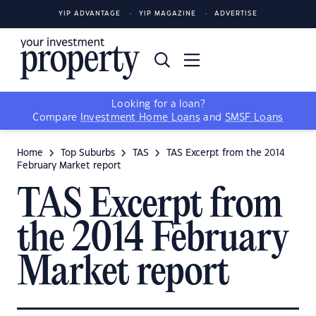
YIP ADVANTAGE
YIP MAGAZINE
ADVERTISE
Looking for a loan?
Compare
Investment Home Loans
and
SMSF Loans
Home
Top Suburbs
TAS
TAS Excerpt from the 2014
February Market report
TAS Excerpt from
the 2014 February
Market report