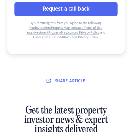
Request a call back
By submitting this form you agree to the following:
YourInvestmentPropertyMag.com.au’s Terms of Use
,
YourInvestmentPropertyMag.com.au Privacy Policy
and
Loans.com.au’s Conditions and Privacy Policy
.
SHARE
ARTICLE
Get the latest property
investor news & expert
insights delivered