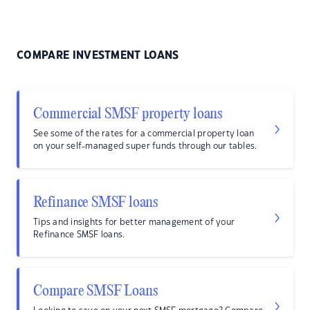
COMPARE INVESTMENT LOANS
Commercial SMSF property loans
See some of the rates for a commercial property loan
on your self-managed super funds through our tables.
Refinance SMSF loans
Tips and insights for better management of your
Refinance SMSF loans.
Compare SMSF Loans