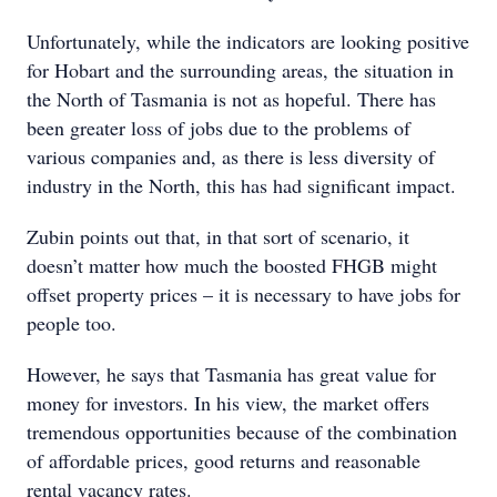
Unfortunately, while the indicators are looking positive
for Hobart and the surrounding areas, the situation in
the North of Tasmania is not as hopeful. There has
been greater loss of jobs due to the problems of
various companies and, as there is less diversity of
industry in the North, this has had significant impact.
Zubin points out that, in that sort of scenario, it
doesn’t matter how much the boosted FHGB might
offset property prices – it is necessary to have jobs for
people too.
However, he says that Tasmania has great value for
money for investors. In his view, the market offers
tremendous opportunities because of the combination
of affordable prices, good returns and reasonable
rental vacancy rates.