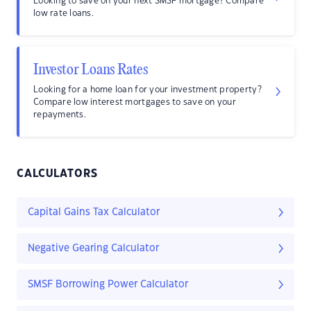
Looking to save on your next SMSF mortgage? Compare
low rate loans.
Investor Loans Rates
Looking for a home loan for your investment property?
Compare low interest mortgages to save on your
repayments.
CALCULATORS
Capital Gains Tax Calculator
Negative Gearing Calculator
SMSF Borrowing Power Calculator