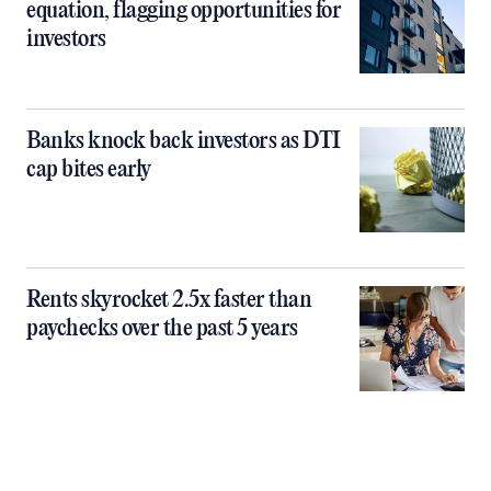
equation, flagging opportunities for
investors
Banks knock back investors as DTI
cap bites early
Rents skyrocket 2.5x faster than
paychecks over the past 5 years