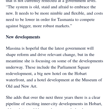
that is not currently reflected at a government level.
“The system is old, staid and afraid to embrace the
new. It needs to be more nimble and flexible, and costs
need to be lower in order for Tasmania to compete
against bigger, more robust markets.”
New developments
Massina is hopeful that the latest government will
shape reform and drive relevant change, but in the
meantime she is focusing on some of the developments
underway. These include the Parliament Square
redevelopment, a big new hotel on the Hobart
waterfront, and a hotel development at the Museum of
Old and New Art.
She adds that over the next three years there is a clear
pipeline of exciting inner-city developments in Hobart,