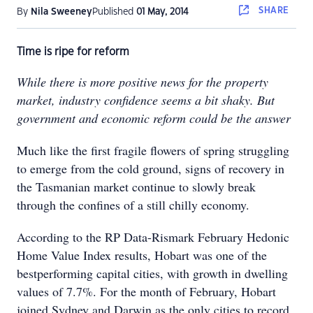
SHARE
By
Nila Sweeney
Published
01 May, 2014
Time is ripe for reform
While there is more positive news for the property
market, industry confidence seems a bit shaky. But
government and economic reform could be the answer
Much like the first fragile flowers of spring struggling
to emerge from the cold ground, signs of recovery in
the Tasmanian market continue to slowly break
through the confines of a still chilly economy.
According to the RP Data-Rismark February Hedonic
Home Value Index results, Hobart was one of the
bestperforming capital cities, with growth in dwelling
values of 7.7%. For the month of February, Hobart
joined Sydney and Darwin as the only cities to record