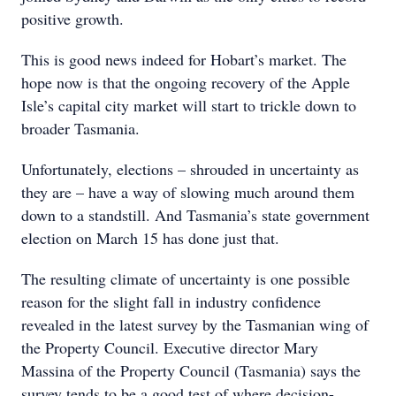
positive growth.
This is good news indeed for Hobart’s market. The
hope now is that the ongoing recovery of the Apple
Isle’s capital city market will start to trickle down to
broader Tasmania.
Unfortunately, elections – shrouded in uncertainty as
they are – have a way of slowing much around them
down to a standstill. And Tasmania’s state government
election on March 15 has done just that.
The resulting climate of uncertainty is one possible
reason for the slight fall in industry confidence
revealed in the latest survey by the Tasmanian wing of
the Property Council. Executive director Mary
Massina of the Property Council (Tasmania) says the
survey tends to be a good test of where decision-