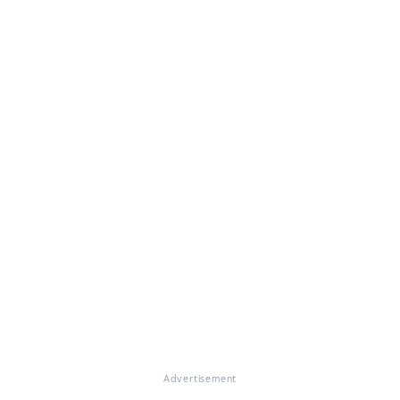
Advertisement