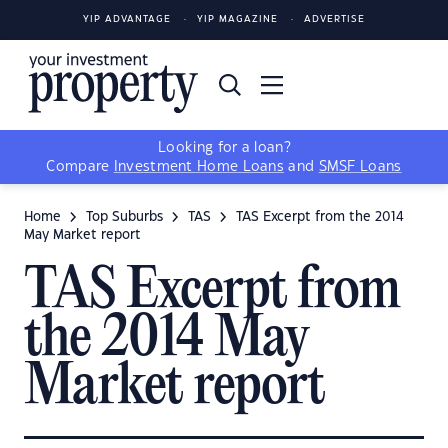
YIP ADVANTAGE
YIP MAGAZINE
ADVERTISE
Looking for a loan?
Compare
Investment Home Loans
and
SMSF Loans
Home
Top Suburbs
TAS
TAS Excerpt from the 2014
May Market report
TAS Excerpt from
the 2014 May
Market report