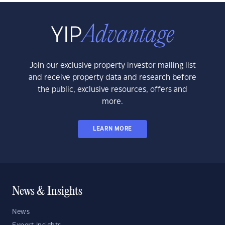
Join our exclusive property investor mailing list
and receive property data and research before
the public, exclusive resources, offers and
more.
LEARN MORE
News & Insights
News