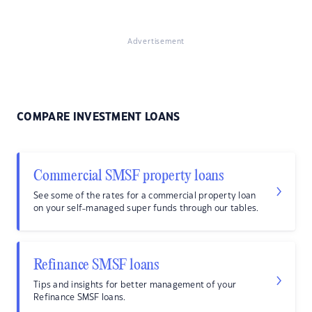
Advertisement
COMPARE INVESTMENT LOANS
Commercial SMSF property loans
See some of the rates for a commercial property loan
on your self-managed super funds through our tables.
Refinance SMSF loans
Tips and insights for better management of your
Refinance SMSF loans.