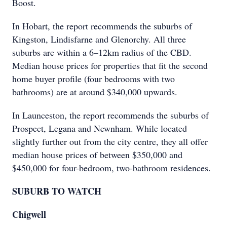
Boost.
In Hobart, the report recommends the suburbs of
Kingston, Lindisfarne and Glenorchy. All three
suburbs are within a 6–12km radius of the CBD.
Median house prices for properties that fit the second
home buyer profile (four bedrooms with two
bathrooms) are at around $340,000 upwards.
In Launceston, the report recommends the suburbs of
Prospect, Legana and Newnham. While located
slightly further out from the city centre, they all offer
median house prices of between $350,000 and
$450,000 for four-bedroom, two-bathroom residences.
SUBURB TO WATCH
Chigwell