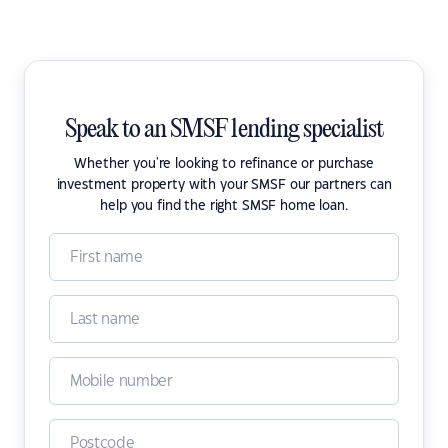
Speak to an SMSF lending specialist
Whether you're looking to refinance or purchase
investment property with your SMSF our partners can
help you find the right SMSF home loan.