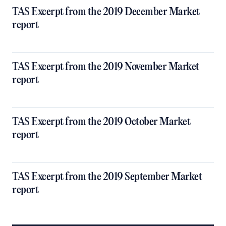
TAS Excerpt from the 2019 December Market
report
TAS Excerpt from the 2019 November Market
report
TAS Excerpt from the 2019 October Market
report
TAS Excerpt from the 2019 September Market
report