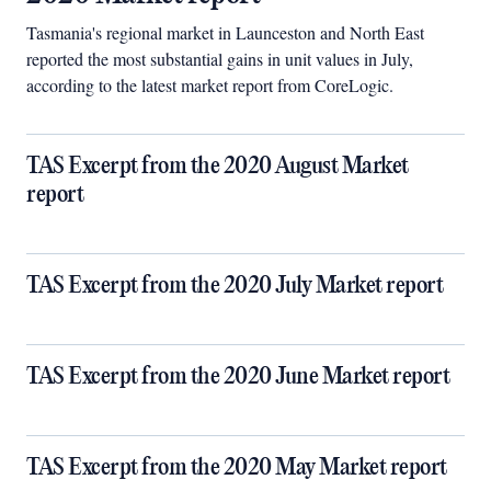
Tasmania's regional market in Launceston and North East
reported the most substantial gains in unit values in July,
according to the latest market report from CoreLogic.
TAS Excerpt from the 2020 August Market
report
TAS Excerpt from the 2020 July Market report
TAS Excerpt from the 2020 June Market report
TAS Excerpt from the 2020 May Market report