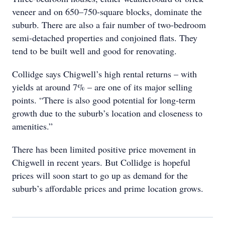
veneer and on 650–750-square blocks, dominate the
suburb. There are also a fair number of two-bedroom
semi-detached properties and conjoined flats. They
tend to be built well and good for renovating.
Collidge says Chigwell’s high rental returns – with
yields at around 7% – are one of its major selling
points. “There is also good potential for long-term
growth due to the suburb’s location and closeness to
amenities.”
There has been limited positive price movement in
Chigwell in recent years. But Collidge is hopeful
prices will soon start to go up as demand for the
suburb’s affordable prices and prime location grows.