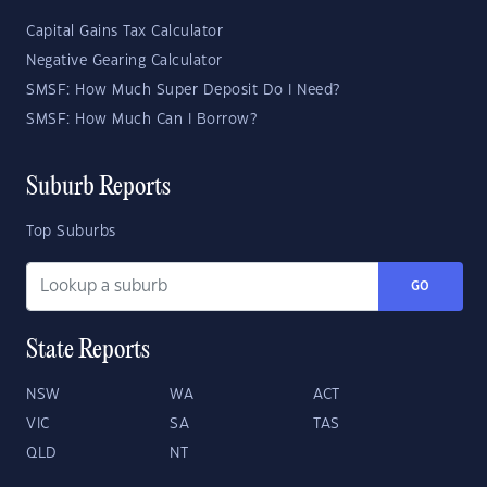
Capital Gains Tax Calculator
Negative Gearing Calculator
SMSF: How Much Super Deposit Do I Need?
SMSF: How Much Can I Borrow?
Suburb Reports
Top Suburbs
GO
State Reports
NSW
WA
ACT
VIC
SA
TAS
QLD
NT