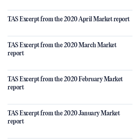
TAS Excerpt from the 2020 April Market report
TAS Excerpt from the 2020 March Market
report
TAS Excerpt from the 2020 February Market
report
TAS Excerpt from the 2020 January Market
report