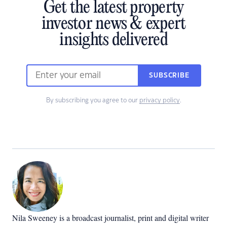
Get the latest property
investor news & expert
insights delivered
SUBSCRIBE
By subscribing you agree to our
privacy policy
.
Nila Sweeney is a b
roadcast journalist, print and digital writer