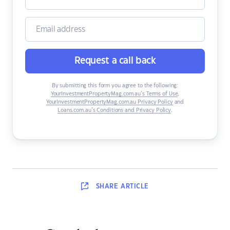
Request a call back
By submitting this form you agree to the following:
YourInvestmentPropertyMag.com.au’s Terms of Use
,
YourInvestmentPropertyMag.com.au Privacy Policy
and
Loans.com.au’s Conditions and Privacy Policy
.
SHARE
ARTICLE