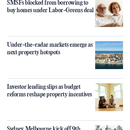
SMSFs blocked from borrowing to
buy homes under Labor-Greens deal
Under-the-radar markets emerge as
next property hotspots
Investor lending slips as budget
reforms reshape property incentives
Sydney, Melbourne kick off 9th