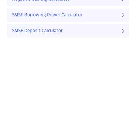
SMSF Borrowing Power Calculator
SMSF Deposit Calculator