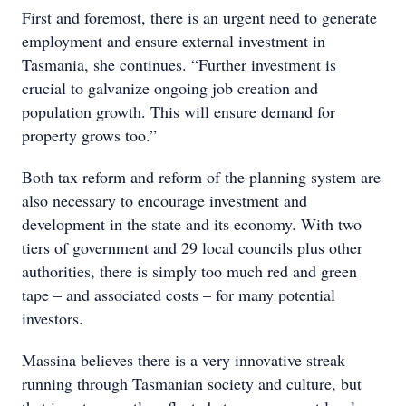
First and foremost, there is an urgent need to generate
employment and ensure external investment in
Tasmania, she continues. “Further investment is
crucial to galvanize ongoing job creation and
population growth. This will ensure demand for
property grows too.”
Both tax reform and reform of the planning system are
also necessary to encourage investment and
development in the state and its economy. With two
tiers of government and 29 local councils plus other
authorities, there is simply too much red and green
tape – and associated costs – for many potential
investors.
Massina believes there is a very innovative streak
running through Tasmanian society and culture, but