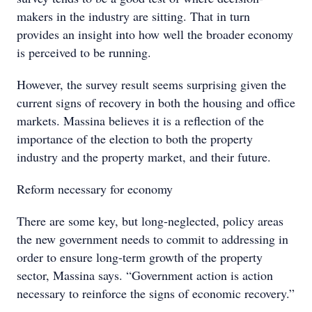
makers in the industry are sitting. That in turn
provides an insight into how well the broader economy
is perceived to be running.
However, the survey result seems surprising given the
current signs of recovery in both the housing and office
markets. Massina believes it is a reflection of the
importance of the election to both the property
industry and the property market, and their future.
Reform necessary for economy
There are some key, but long-neglected, policy areas
the new government needs to commit to addressing in
order to ensure long-term growth of the property
sector, Massina says. “Government action is action
necessary to reinforce the signs of economic recovery.”