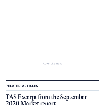
Advertisement
RELATED ARTICLES
TAS Excerpt from the September
2020 Market report