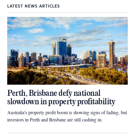
LATEST NEWS ARTICLES
Perth, Brisbane defy national
slowdown in property profitability
Australia’s property profit boom is showing signs of fading, but
investors in Perth and Brisbane are still cashing in.