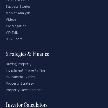
Expert Insights
Success Stories
Market Analysis
Videos
YIP Magazine
YIP Talk
DSR Score
Strategies & Finance
Buying Property
Investment Property Tips
Investment Guides
Property Strategy
Property Development
Investor Calculators