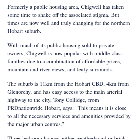
Formerly a public housing area, Chigwell has taken
some time to shake off the associated stigma. But
times are now well and truly changing for the northern
Hobart suburb.
With much of its public housing sold to private
owners, Chigwell is now popular with middle-class
families due to a combination of affordable prices,
mountain and river views, and leafy surrounds.
The suburb is 11km from the Hobart CBD, 4km from
Glenorchy, and has easy access to the main arterial
highway to the city, Tony Collidge, from
PRDnationwide Hobart, says. “This means it is close
to all the necessary services and amenities provided by
the major urban centres.”
Three-bedroom houses, either weatherboard or brick