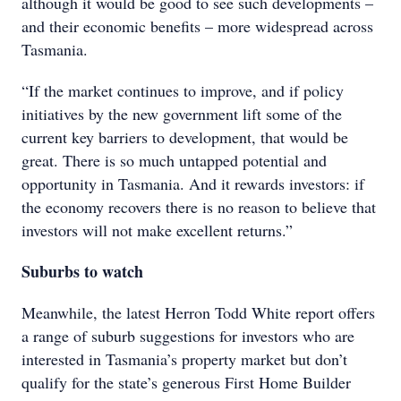
although it would be good to see such developments –
and their economic benefits – more widespread across
Tasmania.
“If the market continues to improve, and if policy
initiatives by the new government lift some of the
current key barriers to development, that would be
great. There is so much untapped potential and
opportunity in Tasmania. And it rewards investors: if
the economy recovers there is no reason to believe that
investors will not make excellent returns.”
Suburbs to watch
Meanwhile, the latest Herron Todd White report offers
a range of suburb suggestions for investors who are
interested in Tasmania’s property market but don’t
qualify for the state’s generous First Home Builder