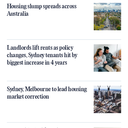
Housing slump spreads across
Australia
Landlords lift rents as policy
changes, Sydney tenants hit by
biggest increase in 4 years
Sydney, Melbourne to lead housing
market correction