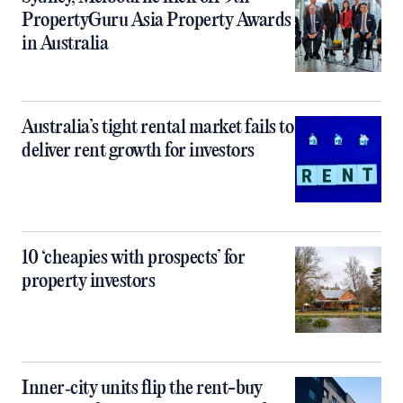
PropertyGuru Asia Property Awards
in Australia
Australia’s tight rental market fails to
deliver rent growth for investors
10 ‘cheapies with prospects’ for
property investors
Inner‑city units flip the rent-buy