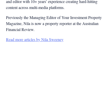
and editor with 10+ years’ experience creating hard-hitting
content across multi-media platforms.
Previously the Managing Editor of Your Investment Property
Magazine, Nila is now a property reporter at the Australian
Financial Review.
Read more articles by Nila Sweeney