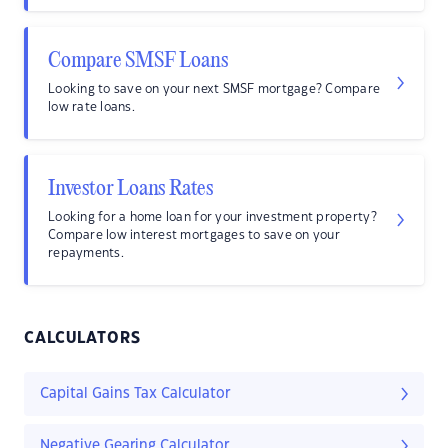
Compare SMSF Loans
Looking to save on your next SMSF mortgage? Compare
low rate loans.
Investor Loans Rates
Looking for a home loan for your investment property?
Compare low interest mortgages to save on your
repayments.
CALCULATORS
Capital Gains Tax Calculator
Negative Gearing Calculator