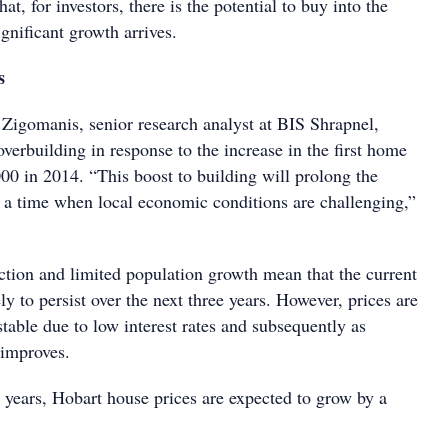
t, for investors, there is the potential to buy into the
gnificant growth arrives.
s
Zigomanis, senior research analyst at BIS Shrapnel,
erbuilding in response to the increase in the first home
00 in 2014. “This boost to building will prolong the
t a time when local economic conditions are challenging,”
uction and limited population growth mean that the current
ely to persist over the next three years. However, prices are
table due to low interest rates and subsequently as
 improves.
e years, Hobart house prices are expected to grow by a