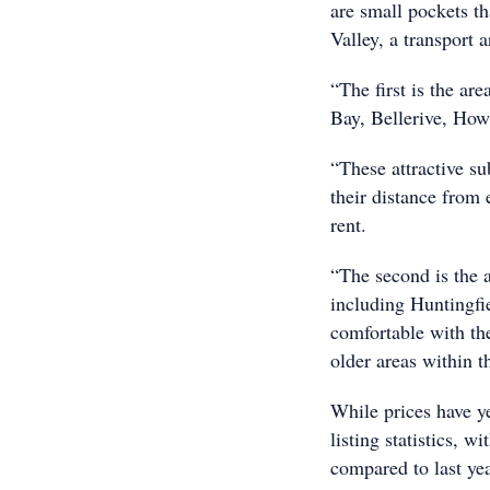
are small pockets th
Valley, a transport 
“The first is the ar
Bay, Bellerive, How
“These attractive su
their distance from
rent.
“The second is the 
including Huntingfi
comfortable with th
older areas within th
While prices have ye
listing statistics, 
compared to last yea