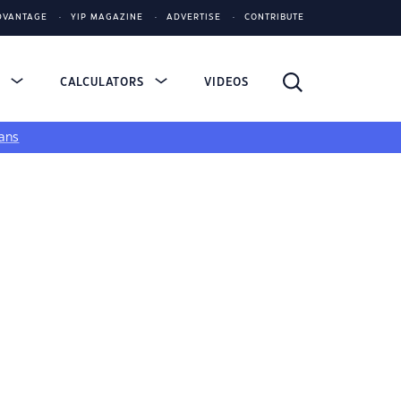
DVANTAGE
YIP MAGAZINE
ADVERTISE
CONTRIBUTE
S
CALCULATORS
VIDEOS
ans