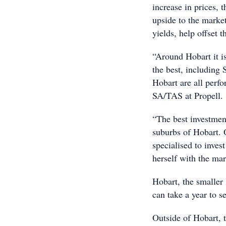
increase in prices, t
upside to the marke
yields, help offset th
“Around Hobart it is
the best, including
Hobart are all perf
SA/TAS at Propell.
“The best investment
suburbs of Hobart. 
specialised to inves
herself with the mar
Hobart, the smaller 
can take a year to se
Outside of Hobart, t