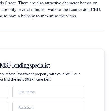
s Street. There are also attractive character homes on
 are only several minutes’ walk to the Launceston CBD.
ps to have a balcony to maximise the views.
SMSF lending specialist
or purchase investment property with your SMSF our
ou find the right SMSF home loan.