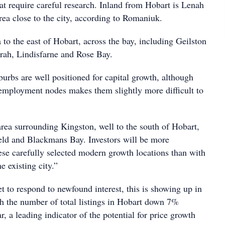
at require careful research. Inland from Hobart is Lenah
area close to the city, according to Romaniuk.
ea to the east of Hobart, across the bay, including Geilston
rah, Lindisfarne and Rose Bay.
burbs are well positioned for capital growth, although
 employment nodes makes them slightly more difficult to
area surrounding Kingston, well to the south of Hobart,
eld and Blackmans Bay. Investors will be more
ese carefully selected modern growth locations than with
e existing city.”
t to respond to newfound interest, this is showing up in
with the number of total listings in Hobart down 7%
r, a leading indicator of the potential for price growth