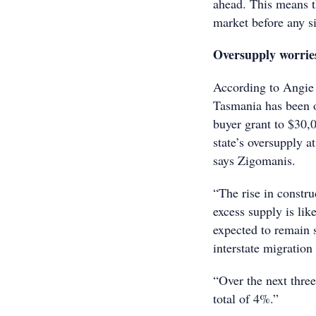
ahead. This means tha
market before any si
Oversupply worrie
According to Angie 
Tasmania has been ov
buyer grant to $30,0
state’s oversupply a
says Zigomanis.
“The rise in constr
excess supply is lik
expected to remain s
interstate migration
“Over the next thre
total of 4%.”