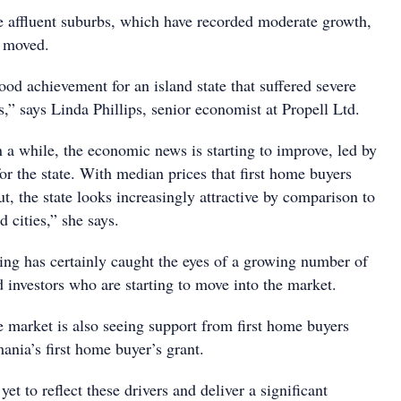
 affluent suburbs, which have recorded moderate growth,
y moved.
 good achievement for an island state that suffered severe
s,” says Linda Phillips, senior economist at Propell Ltd.
in a while, the economic news is starting to improve, led by
r the state. With median prices that first home buyers
, the state looks increasingly attractive by comparison to
 cities,” she says.
ring has certainly caught the eyes of a growing number of
 investors who are starting to move into the market.
e market is also seeing support from first home buyers
ania’s first home buyer’s grant.
et to reflect these drivers and deliver a significant