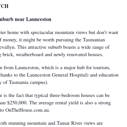
TCH
 suburb near Launceston
cter home with spectacular mountain views but don’t want
 of money, it might be worth pursuing the Tasmanian
vallyn. This attractive suburb boasts a wide range of
ng brick, weatherboard and newly renovated houses.
km from Launceston, which is a major hub for tourism,
 (thanks to the Launceston General Hospital) and education
ity of Tasmania campus).
e is the fact that typical three-bedroom houses can be
han $250,000. The average rental yield is also a strong
 to OnTheHouse.com.au.
with stunning mountain and Tamar River views are