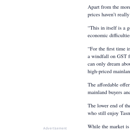
Apart from the more
prices haven’t reall
“This in itself is a
economic difficultie
“For the first time 
a windfall on GST fo
can only dream about
high-priced mainland
The affordable offe
mainland buyers and
The lower end of th
who still enjoy Tasm
While the market is y
Advertisement