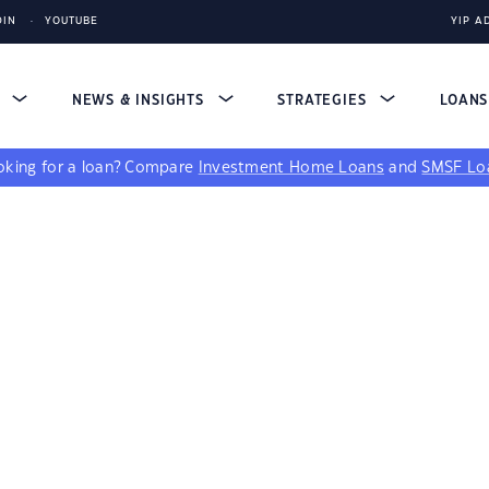
DIN
YOUTUBE
YIP A
S
NEWS & INSIGHTS
STRATEGIES
LOAN
king for a loan?
Compare
Investment Home Loans
and
SMSF Lo