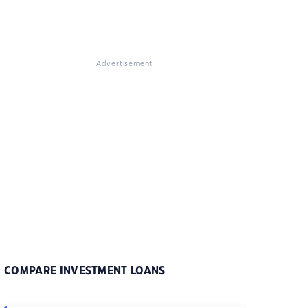
Advertisement
COMPARE INVESTMENT LOANS