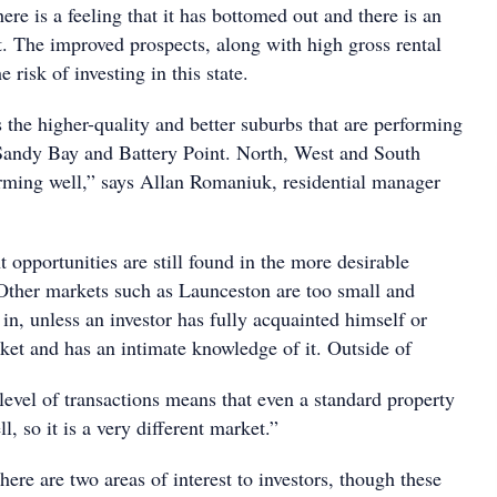
here is a feeling that it has bottomed out and there is an
t. The improved prospects, along with high gross rental
e risk of investing in this state.
 the higher-quality and better suburbs that are performing
 Sandy Bay and Battery Point. North, West and South
orming well,” says Allan Romaniuk, residential manager
 opportunities are still found in the more desirable
Other markets such as Launceston are too small and
t in, unless an investor has fully acquainted himself or
ket and has an intimate knowledge of it. Outside of
level of transactions means that even a standard property
ll, so it is a very different market.”
here are two areas of interest to investors, though these