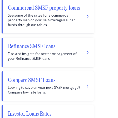
Commercial SMSF property loans
See some of the rates for a commercial
property loan on your self-managed super
funds through our tables.
Refinance SMSF loans
Tips and insights for better management of
your Refinance SMSF loans.
Compare SMSF Loans
Looking to save on your next SMSF mortgage?
Compare low rate loans.
Investor Loans Rates