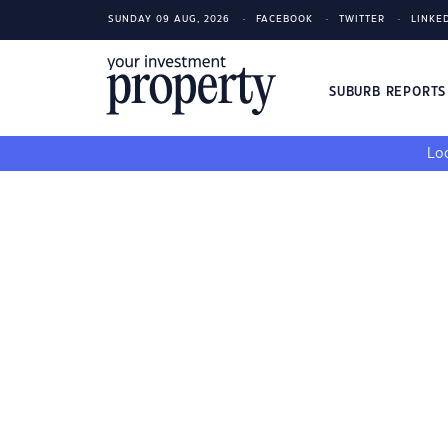
SUNDAY 09 AUG, 2026
FACEBOOK
TWITTER
LINKE
SUBURB REPORT
Loo