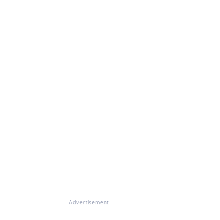
Advertisement