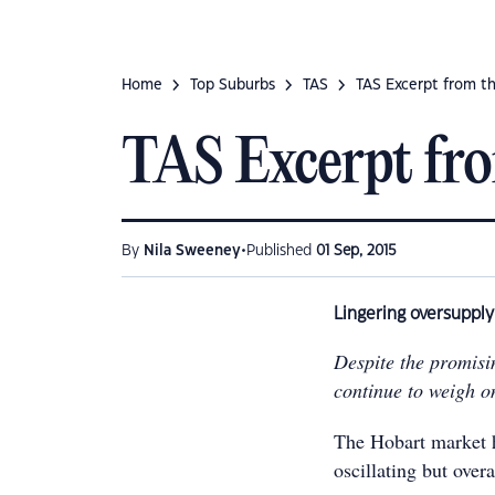
Home
Top Suburbs
TAS
TAS Excerpt from t
TAS Excerpt fr
•
By
Nila Sweeney
Published
01 Sep, 2015
Lingering oversuppl
Despite the promisi
continue to weigh o
The Hobart market ha
oscillating but over