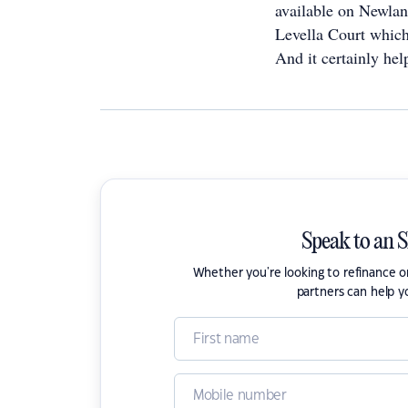
available on Newland
Levella Court which
And it certainly hel
Speak to an 
Whether you're looking to refinance 
partners can help y