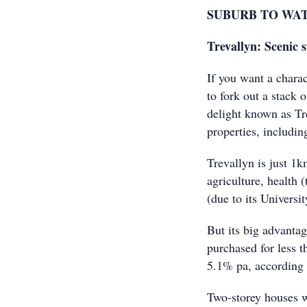
SUBURB TO WA
Trevallyn: Scenic
If you want a chara
to fork out a stack
delight known as Tre
properties, includi
Trevallyn is just 1
agriculture, health
(due to its Univers
But its big advantag
purchased for less t
5.1% pa, according
Two-storey houses 