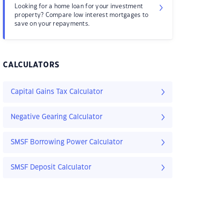
Looking for a home loan for your investment
property? Compare low interest mortgages to
save on your repayments.
CALCULATORS
Capital Gains Tax Calculator
Negative Gearing Calculator
SMSF Borrowing Power Calculator
SMSF Deposit Calculator