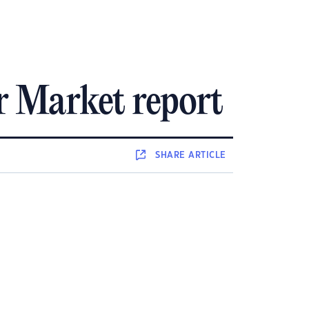
r Market report
SHARE
ARTICLE