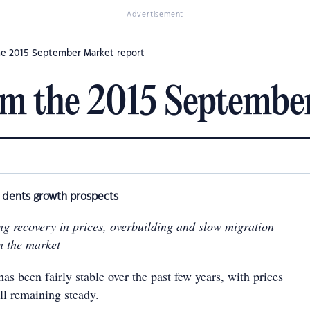
Advertisement
he 2015 September Market report
om the 2015 Septembe
y dents growth prospects
ng recovery in prices, overbuilding and slow migration
n the market
s been fairly stable over the past few years, with prices
all remaining steady.