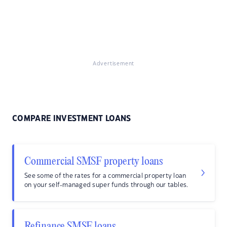
Advertisement
COMPARE INVESTMENT LOANS
Commercial SMSF property loans
See some of the rates for a commercial property loan
on your self-managed super funds through our tables.
Refinance SMSF loans