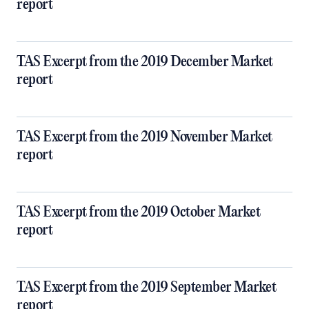
report
TAS Excerpt from the 2019 December Market
report
TAS Excerpt from the 2019 November Market
report
TAS Excerpt from the 2019 October Market
report
TAS Excerpt from the 2019 September Market
report