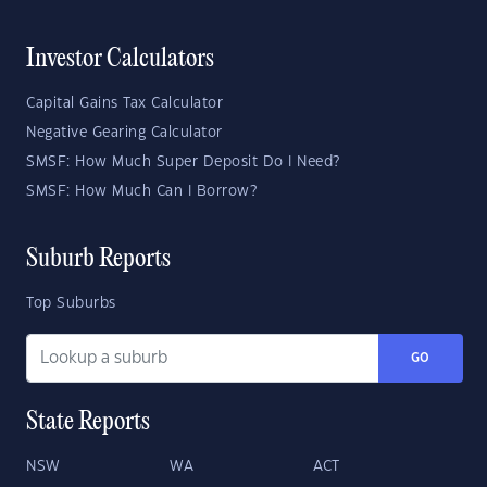
Investor Calculators
Capital Gains Tax Calculator
Negative Gearing Calculator
SMSF: How Much Super Deposit Do I Need?
SMSF: How Much Can I Borrow?
Suburb Reports
Top Suburbs
GO
State Reports
NSW
WA
ACT