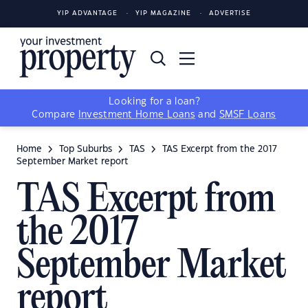
YIP ADVANTAGE
YIP MAGAZINE
ADVERTISE
Looking for a loan?
Compare
Investment Home Loans
and
SMSF Loans
Home
Top Suburbs
TAS
TAS Excerpt from the 2017
September Market report
TAS Excerpt from
the 2017
September Market
report