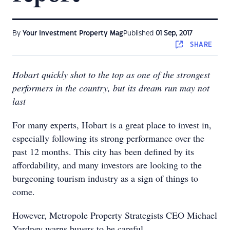
By
Your Investment Property Mag
Published
01 Sep, 2017
SHARE
Hobart quickly shot to the top as one of the strongest
performers in the country, but its dream run may not
last
For many experts, Hobart is a great place to invest in,
especially following its strong performance over the
past 12 months. This city has been defined by its
affordability, and many investors are looking to the
burgeoning tourism industry as a sign of things to
come.
However, Metropole Property Strategists CEO Michael
Yardney warns buyers to be careful.