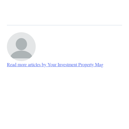
Read more articles by Your Investment Property Mag