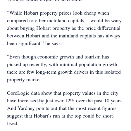
“While Hobart property prices look cheap when
compared to other mainland capitals, I would be wary
about buying Hobart property as the price differential
between Hobart and the mainland capitals has always
been significant,” he says.
“Even though economic growth and tourism has
picked up recently, with minimal population growth
there are few long-term growth drivers in this isolated
property market.”
CoreLogic data show that property values in the city
have increased by just over 12% over the past 10 years.
And Yardney points out that the most recent figures
suggest that Hobart’s run at the top could be short-
lived.