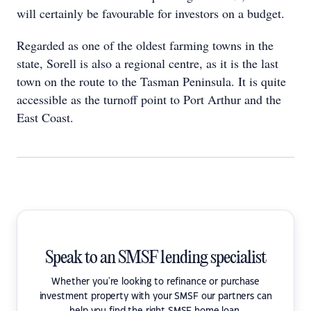
will certainly be favourable for investors on a budget.
Regarded as one of the oldest farming towns in the
state, Sorell is also a regional centre, as it is the last
town on the route to the Tasman Peninsula. It is quite
accessible as the turnoff point to Port Arthur and the
East Coast.
Speak to an SMSF lending specialist
Whether you're looking to refinance or purchase
investment property with your SMSF our partners can