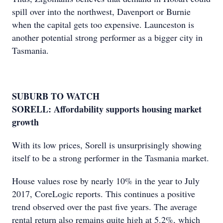
spill over into the northwest, Davenport or Burnie
when the capital gets too expensive. Launceston is
another potential strong performer as a bigger city in
Tasmania.
SUBURB TO WATCH
SORELL: Affordability supports housing market
growth
With its low prices, Sorell is unsurprisingly showing
itself to be a strong performer in the Tasmania market.
House values rose by nearly 10% in the year to July
2017, CoreLogic reports. This continues a positive
trend observed over the past five years. The average
rental return also remains quite high at 5.2%, which