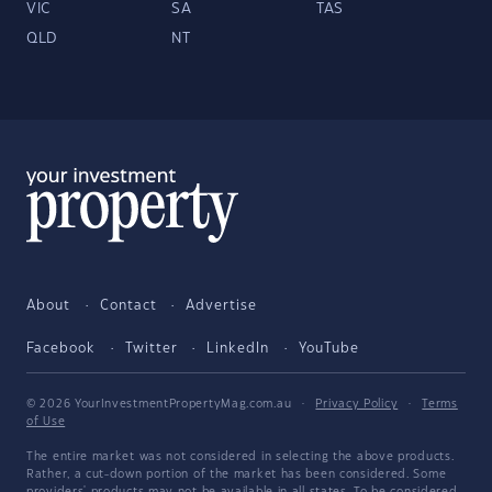
VIC
SA
TAS
QLD
NT
About
Contact
Advertise
Facebook
Twitter
LinkedIn
YouTube
© 2026 YourInvestmentPropertyMag.com.au
·
Privacy Policy
·
Terms
of Use
The entire market was not considered in selecting the above products.
Rather, a cut-down portion of the market has been considered. Some