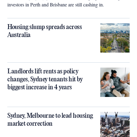
investors in Perth and Brisbane are still cashing in.
Housing slump spreads across
Australia
Landlords lift rents as policy
changes, Sydney tenants hit by
biggest increase in 4 years
Sydney, Melbourne to lead housing
market correction