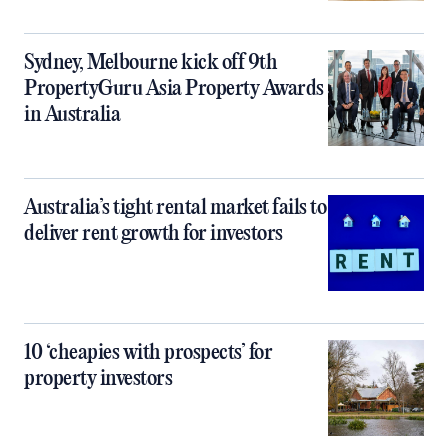
Sydney, Melbourne kick off 9th
PropertyGuru Asia Property Awards
in Australia
Australia’s tight rental market fails to
deliver rent growth for investors
10 ‘cheapies with prospects’ for
property investors