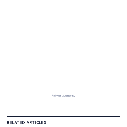
Advertisement
RELATED ARTICLES