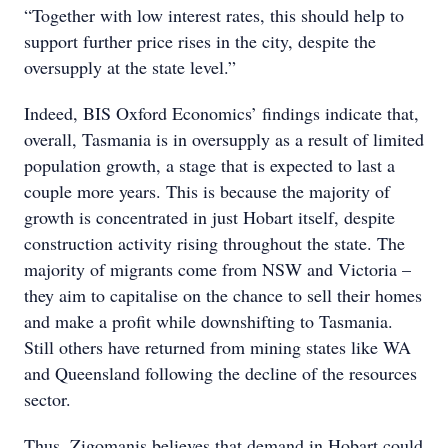
“Together with low interest rates, this should help to
support further price rises in the city, despite the
oversupply at the state level.”
Indeed, BIS Oxford Economics’ findings indicate that,
overall, Tasmania is in oversupply as a result of limited
population growth, a stage that is expected to last a
couple more years. This is because the majority of
growth is concentrated in just Hobart itself, despite
construction activity rising throughout the state. The
majority of migrants come from NSW and Victoria –
they aim to capitalise on the chance to sell their homes
and make a profit while downshifting to Tasmania.
Still others have returned from mining states like WA
and Queensland following the decline of the resources
sector.
Thus, Zigomanis believes that demand in Hobart could