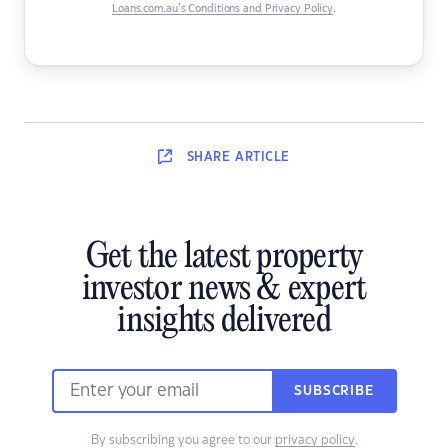
Loans.com.au’s Conditions and Privacy Policy
.
SHARE
ARTICLE
Get the latest property
investor news & expert
insights delivered
SUBSCRIBE
By subscribing you agree to our
privacy policy
.