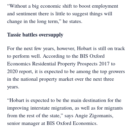
“Without a big economic shift to boost employment
and sentiment there is little to suggest things will
change in the long term,” he states.
Tassie battles oversupply
For the next few years, however, Hobart is still on track
to perform well. According to the BIS Oxford
Economics Residential Property Prospects 2017 to
2020 report, it is expected to be among the top growers
in the national property market over the next three
years.
“Hobart is expected to be the main destination for the
improving interstate migration, as well as for migrants
from the rest of the state,” says Angie Zigomanis,
senior manager at BIS Oxford Economics.