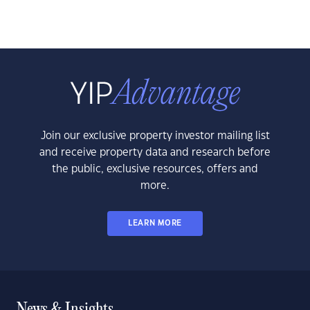
Join our exclusive property investor mailing list
and receive property data and research before
the public, exclusive resources, offers and
more.
LEARN MORE