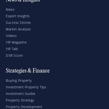
News & Insights
News
Expert Insights
Success Stories
Market Analysis
Videos
YIP Magazine
YIP Talk
DSR Score
Strategies & Finance
Buying Property
Investment Property Tips
Investment Guides
Property Strategy
Property Development