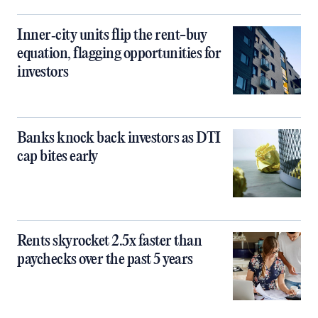
Inner‑city units flip the rent-buy
equation, flagging opportunities for
investors
Banks knock back investors as DTI
cap bites early
Rents skyrocket 2.5x faster than
paychecks over the past 5 years