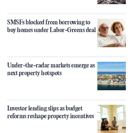
SMSFs blocked from borrowing to
buy homes under Labor-Greens deal
Under-the-radar markets emerge as
next property hotspots
Investor lending slips as budget
reforms reshape property incentives