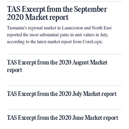
TAS Excerpt from the September
2020 Market report
Tasmania's regional market in Launceston and North East
reported the most substantial gains in unit values in July,
according to the latest market report from CoreLogic.
TAS Excerpt from the 2020 August Market
report
TAS Excerpt from the 2020 July Market report
TAS Excerpt from the 2020 June Market report