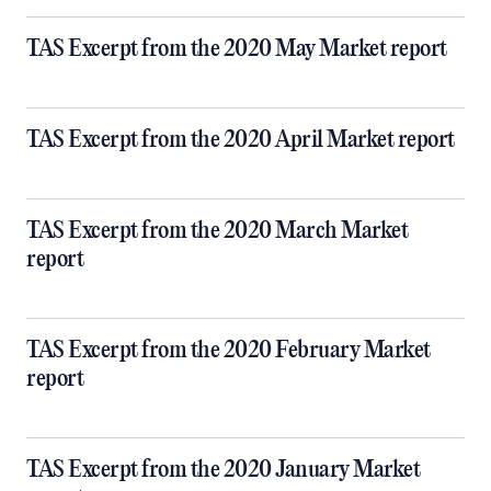
TAS Excerpt from the 2020 May Market report
TAS Excerpt from the 2020 April Market report
TAS Excerpt from the 2020 March Market
report
TAS Excerpt from the 2020 February Market
report
TAS Excerpt from the 2020 January Market