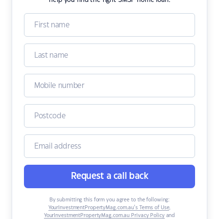
help you find the right SMSF home loan.
Request a call back
By submitting this form you agree to the following:
YourInvestmentPropertyMag.com.au’s Terms of Use
,
YourInvestmentPropertyMag.com.au Privacy Policy
and