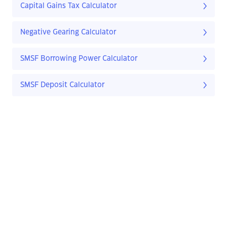
Capital Gains Tax Calculator
Negative Gearing Calculator
SMSF Borrowing Power Calculator
SMSF Deposit Calculator