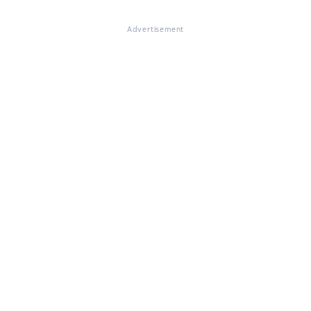
Advertisement