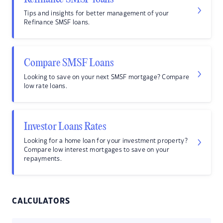
Tips and insights for better management of your
Refinance SMSF loans.
Compare SMSF Loans
Looking to save on your next SMSF mortgage? Compare
low rate loans.
Investor Loans Rates
Looking for a home loan for your investment property?
Compare low interest mortgages to save on your
repayments.
CALCULATORS