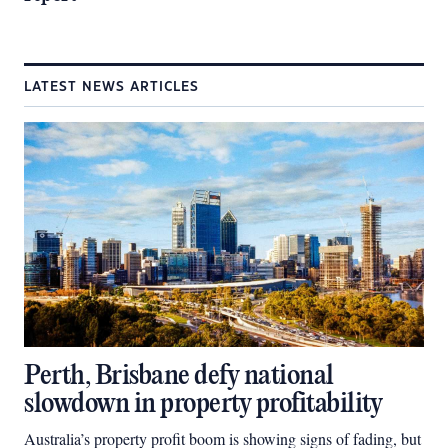
LATEST NEWS ARTICLES
Perth, Brisbane defy national
slowdown in property profitability
Australia’s property profit boom is showing signs of fading, but