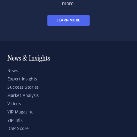
more.
LEARN MORE
News & Insights
News
Expert Insights
Success Stories
Market Analysis
Videos
YIP Magazine
YIP Talk
DSR Score