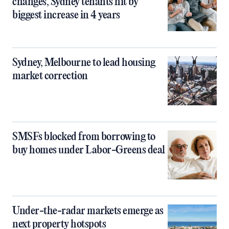
changes, Sydney tenants hit by
biggest increase in 4 years
Sydney, Melbourne to lead housing
market correction
SMSFs blocked from borrowing to
buy homes under Labor-Greens deal
Under-the-radar markets emerge as
next property hotspots