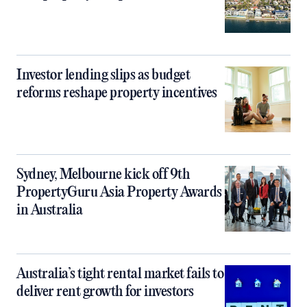
Investor lending slips as budget
reforms reshape property incentives
Sydney, Melbourne kick off 9th
PropertyGuru Asia Property Awards
in Australia
Australia’s tight rental market fails to
deliver rent growth for investors