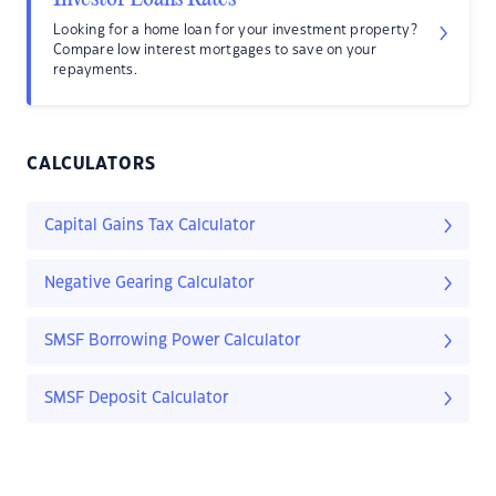
Looking for a home loan for your investment property?
Compare low interest mortgages to save on your
repayments.
CALCULATORS
Capital Gains Tax Calculator
Negative Gearing Calculator
SMSF Borrowing Power Calculator
SMSF Deposit Calculator