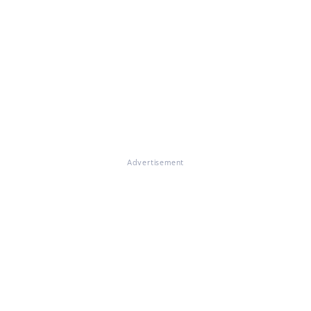
Advertisement