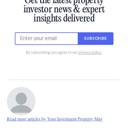
Get the latest property
investor news & expert
insights delivered
SUBSCRIBE
By subscribing you agree to our
privacy policy
.
Read more articles by Your Investment Property Mag