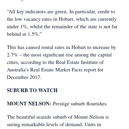
“All key indicators are green. In particular, credit to
the low vacancy rates in Hobart, which are currently
under 1%, whilst the remainder of the state is not far
behind at 1.5%.”
This has caused rental rates in Hobart to increase by
2.7% – the most significant rise among the capital
cities, according to the Real Estate Institute of
Australia’s Real Estate Market Facts report for
December 2017.
SUBURB TO WATCH
MOUNT NELSON:
Prestige suburb flourishes
The beautiful seaside suburb of Mount Nelson is
seeing remarkable levels of demand. Units in