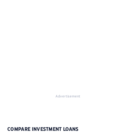
Advertisement
COMPARE INVESTMENT LOANS