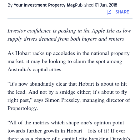
By
Your Investment Property Mag
Published
01 Jun, 2018
SHARE
Investor confidence is peaking in the Apple Isle as low
supply drives demand from both buyers and renters
As Hobart racks up accolades in the national property
market, it may be looking to claim the spot among
Australia’s capital cities.
“It’s now abundantly clear that Hobart is about to hit
the lead. And not by a smidge either; it’s about to fly
right past,” says Simon Pressley, managing director of
Propertology.
“All of the metrics which shape one’s opinion point
towards further growth in Hobart – lots of it! If ever
there was a chance of a capital city breaking Darwin’s