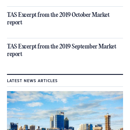
TAS Excerpt from the 2019 October Market
report
TAS Excerpt from the 2019 September Market
report
LATEST NEWS ARTICLES