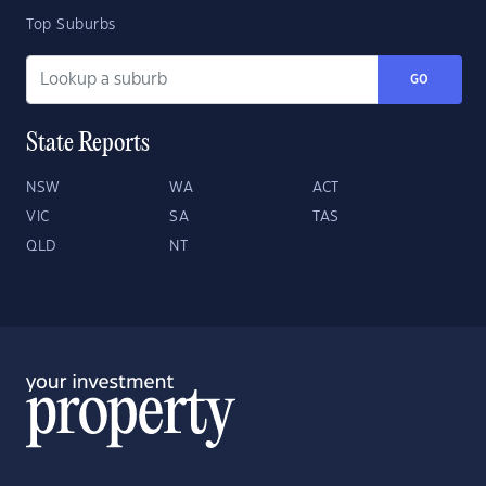
Top Suburbs
GO
State Reports
NSW
WA
ACT
VIC
SA
TAS
QLD
NT