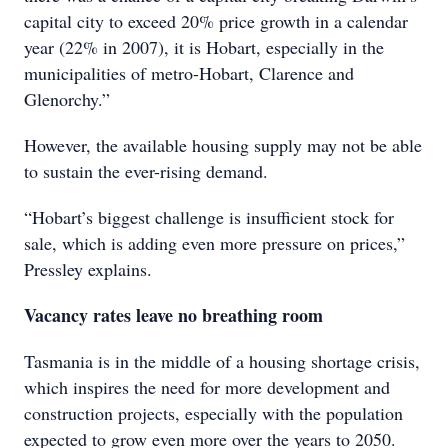
capital city to exceed 20% price growth in a calendar
year (22% in 2007), it is Hobart, especially in the
municipalities of metro-Hobart, Clarence and
Glenorchy.”
However, the available housing supply may not be able
to sustain the ever-rising demand.
“Hobart’s biggest challenge is insufficient stock for
sale, which is adding even more pressure on prices,”
Pressley explains.
Vacancy rates leave no breathing room
Tasmania is in the middle of a housing shortage crisis,
which inspires the need for more development and
construction projects, especially with the population
expected to grow even more over the years to 2050.