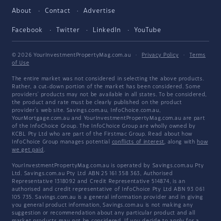
About
Contact
Advertise
Facebook
Twitter
LinkedIn
YouTube
© 2026 YourInvestmentPropertyMag.com.au
·
Privacy Policy
·
Terms
of Use
The entire market was not considered in selecting the above products.
Rather, a cut-down portion of the market has been considered. Some
providers' products may not be available in all states. To be considered,
the product and rate must be clearly published on the product
provider's web site. Savings.com.au, InfoChoice.com.au,
YourMortgage.com.au and YourInvestmentPropertyMag.com.au are part
of the InfoChoice Group. The InfoChoice Group are wholly owned by
KCBL Pty Ltd who are part of the Firstmac Group. Read about how
InfoChoice Group manages potential
conflicts of interest
, along with
how
we get paid
.
YourInvestmentPropertyMag.com.au is operated by Savings.com.au Pty
Ltd. Savings.com.au Pty Ltd ABN 25 161 358 363, Authorised
Representative 1318092 and Credit Representative 514874, is an
authorised and credit representative of InfoChoice Pty Ltd ABN 93 061
105 735. Savings.com.au is a general information provider and in giving
you general product information, Savings.com.au is not making any
suggestion or recommendation about any particular product and all