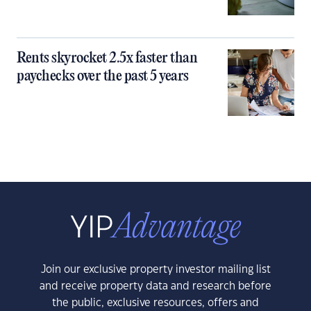
Rents skyrocket 2.5x faster than
paychecks over the past 5 years
Join our exclusive property investor mailing list
and receive property data and research before
the public, exclusive resources, offers and