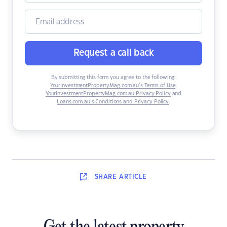
Request a call back
By submitting this form you agree to the following:
YourInvestmentPropertyMag.com.au’s Terms of Use
,
YourInvestmentPropertyMag.com.au Privacy Policy
and
Loans.com.au’s Conditions and Privacy Policy
.
SHARE
ARTICLE