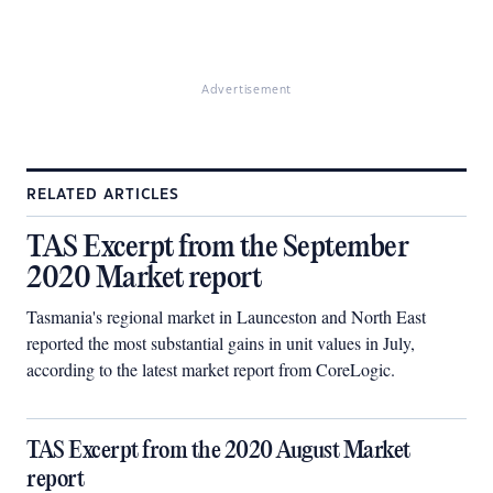
Advertisement
RELATED ARTICLES
TAS Excerpt from the September
2020 Market report
Tasmania's regional market in Launceston and North East
reported the most substantial gains in unit values in July,
according to the latest market report from CoreLogic.
TAS Excerpt from the 2020 August Market
report