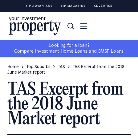
YIP ADVANTAGE
YIP MAGAZINE
ADVERTISE
Looking for a loan?
Compare
Investment Home Loans
and
SMSF Loans
Home
Top Suburbs
TAS
TAS Excerpt from the 2018
June Market report
TAS Excerpt from
the 2018 June
Market report