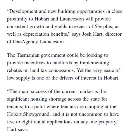
“Development and new building opportunities in close
proximity to Hobart and Launceston will provide
consistent growth and yields in excess of 5% plus, as
well as depreciation benefits,” says Josh Hart, director
of OneAgency Launceston.
The Tasmanian government could be looking to
provide incentives to landlords by implementing
rebates on land tax concessions. Yet the very issue of
low supply is one of the drivers of interest in Hobart.
“The main success of the current market is the
significant housing shortage across the state for
tenants, to a point where tenants are camping at the
Hobart Showground, and it is not uncommon to have
five to eight rental applications on any one property,”
Hart says.