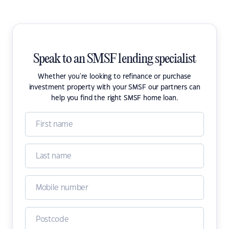
Speak to an SMSF lending specialist
Whether you're looking to refinance or purchase
investment property with your SMSF our partners can
help you find the right SMSF home loan.