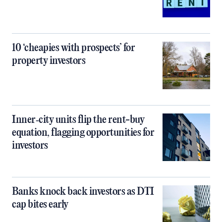
10 ‘cheapies with prospects’ for
property investors
Inner‑city units flip the rent-buy
equation, flagging opportunities for
investors
Banks knock back investors as DTI
cap bites early