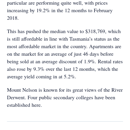
particular are performing quite well, with prices
increasing by 19.2% in the 12 months to February
2018.
This has pushed the median value to $318,769, which
is still affordable in line with Tasmania’s status as the
most affordable market in the country. Apartments are
on the market for an average of just 46 days before
being sold at an average discount of 1.9%. Rental rates
also rose by 9.3% over the last 12 months, which the
average yield coming in at 5.2%.
Mount Nelson is known for its great views of the River
Derwent. Four public secondary colleges have been
established here.