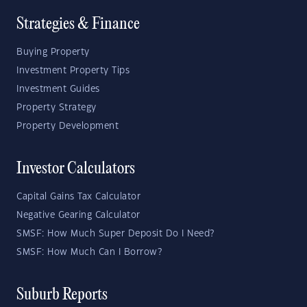
Strategies & Finance
Buying Property
Investment Property Tips
Investment Guides
Property Strategy
Property Development
Investor Calculators
Capital Gains Tax Calculator
Negative Gearing Calculator
SMSF: How Much Super Deposit Do I Need?
SMSF: How Much Can I Borrow?
Suburb Reports