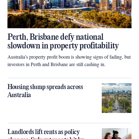
Perth, Brisbane defy national
slowdown in property profitability
Australia’s property profit boom is showing signs of fading, but
investors in Perth and Brisbane are still cashing in.
Housing slump spreads across
Australia
Landlords lift rents as policy