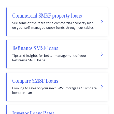
Commercial SMSF property loans
See some of the rates for a commercial property loan
on your self-managed super funds through our tables.
Refinance SMSF loans
Tips and insights for better management of your
Refinance SMSF loans.
Compare SMSF Loans
Looking to save on your next SMSF mortgage? Compare
low rate loans.
Investor Loans Rates