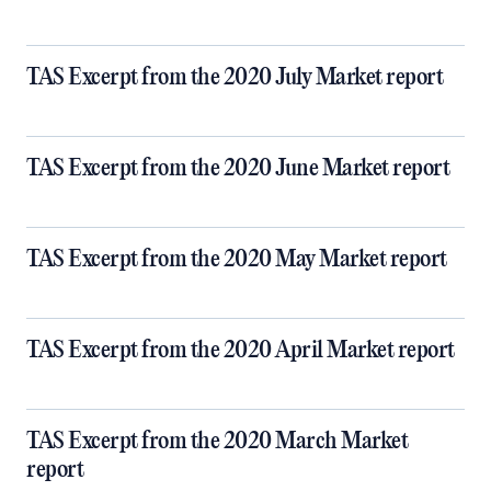
TAS Excerpt from the 2020 July Market report
TAS Excerpt from the 2020 June Market report
TAS Excerpt from the 2020 May Market report
TAS Excerpt from the 2020 April Market report
TAS Excerpt from the 2020 March Market
report