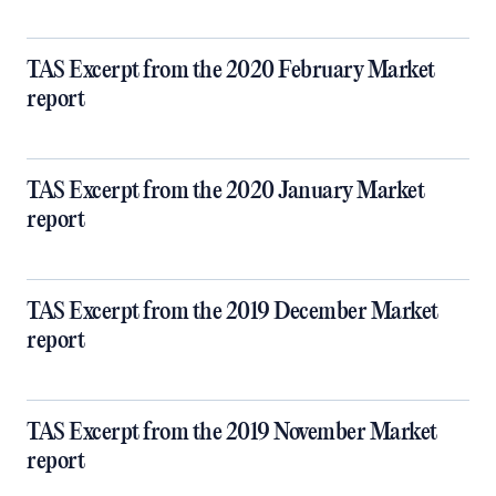
TAS Excerpt from the 2020 February Market
report
TAS Excerpt from the 2020 January Market
report
TAS Excerpt from the 2019 December Market
report
TAS Excerpt from the 2019 November Market
report