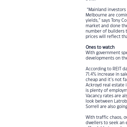
“Mainland investors 
Melbourne are comin
yields,” says Tony C
market and done the
number of builders 
prices will reflect th
Ones to watch
With government spe
developments on the 
According to REIT da
71.4% increase in sa
cheap and it’s not f
Ackroyd real estate 
is plenty of employm
Vacancy rates are als
look between Latrob
Sorrell are also going
With traffic chaos, 
dwellers to seek an 