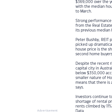
$369,000 over the y
with the median hous
to March.
Strong performance 
from the Real Estate
its previous median
Peter Bushby, REIT p
picked up dramatical
house price is the s
second home buyers 
Despite the recent r
capital city in Aust
below $350,000 acco
smaller nature of Ho
means that there is 
says.
Investors continue t
shortage of rental p
rents climbed by 11%
Data.
Advertisement