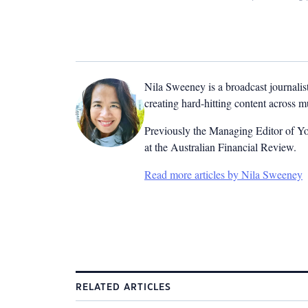
Nila Sweeney is a b
roadcast journalis
creating hard-hitting content across 
Previously the Managing Editor of Yo
at the Australian Financial Review.
Read more articles by Nila Sweeney
RELATED ARTICLES