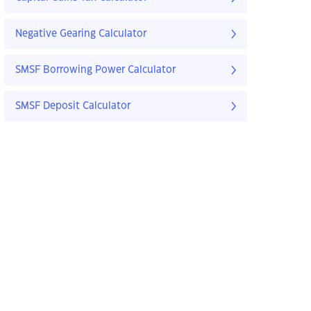
Negative Gearing Calculator
SMSF Borrowing Power Calculator
SMSF Deposit Calculator