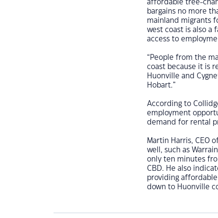
affordable tree-cha
bargains no more th
mainland migrants for
west coast is also a 
access to employmen
“People from the ma
coast because it is r
Huonville and Cygnet
Hobart.”
According to Collidg
employment opportuni
demand for rental pr
Martin Harris, CEO o
well, such as Warrai
only ten minutes fro
CBD. He also indicat
providing affordable
down to Huonville co