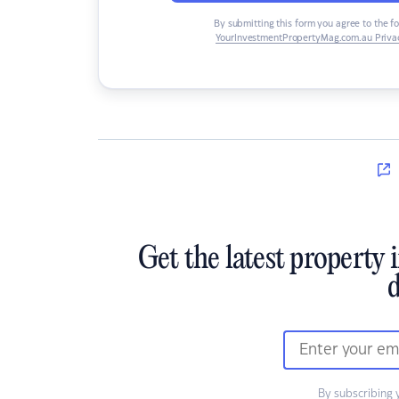
By submitting this form you agree to the f
YourInvestmentPropertyMag.com.au Privac
Get the latest property 
d
By subscribing 