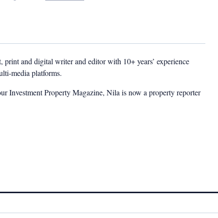
t, print and digital writer and editor with 10+ years’ experience
multi-media platforms.
ur Investment Property Magazine, Nila is now a property reporter