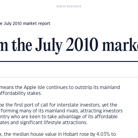
Advertisement
e July 2010 market report
m the July 2010 mark
means the Apple Isle continues to outstrip its mainland
ffordability stakes.
 the first port of call for interstate investors, yet the
rforming many of its mainland rivals, attracting investors
ntry who are keen to take advantage of its affordable
ates and significant lifestyle attractions.
x, the median house value in Hobart rose by 4.03% to