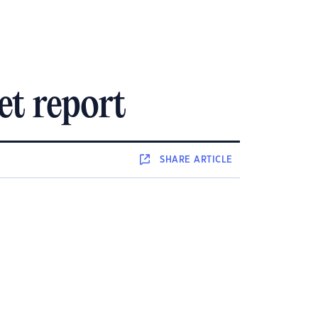
et report
SHARE
ARTICLE