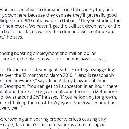
who are sensitive to dramatic price hikes in Sydney and
g down here because they can see they’ll get really good
ollidge from PRD nationwide in Hobart. “They’ve studied the
ir homework. We haven’t got the skill set down here or the
to build the places we need so demand will continue and
at,” he says.
nding boosting employment and million dollar
horizon, the place to watch is the north-west coast.
ta, Devonport is steaming ahead, recording a staggering
les over the 12 months to March 2010. “Land is reasonably
ar from anywhere,” says John Ackroyd, owner of John
in Devonport. “You can get to Launceston in an hour, there
ent and there are regular boats and ferries to Melbourne.
o low at around 2%” he says. “If you’re looking for growth,
e, right along the coast to Wynyard. Sheerwater and Port
 very well.”
overcrowding and soaring property prices causing city
escape, Tasmania’s southern suburbs are offering an