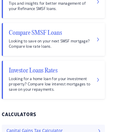
Tips and insights for better management of
your Refinance SMSF loans.
Compare SMSF Loans
Looking to save on your next SMSF mortgage?
Compare low rate loans.
Investor Loans Rates
Looking for a home loan for your investment
property? Compare low interest mortgages to
save on your repayments.
CALCULATORS
Capital Gains Tax Calculator