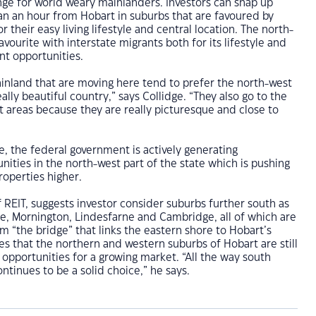
nge for world weary mainlanders. Investors can snap up
an an hour from Hobart in suburbs that are favoured by
 their easy living lifestyle and central location. The north-
favourite with interstate migrants both for its lifestyle and
t opportunities.
inland that are moving here tend to prefer the north-west
eally beautiful country,” says Collidge. “They also go to the
 areas because they are really picturesque and close to
e, the federal government is actively generating
ties in the north-west part of the state which is pushing
operties higher.
f REIT, suggests investor consider suburbs further south as
ne, Mornington, Lindesfarne and Cambridge, all of which are
m “the bridge” that links the eastern shore to Hobart’s
es that the northern and western suburbs of Hobart are still
 opportunities for a growing market. “All the way south
ntinues to be a solid choice,” he says.