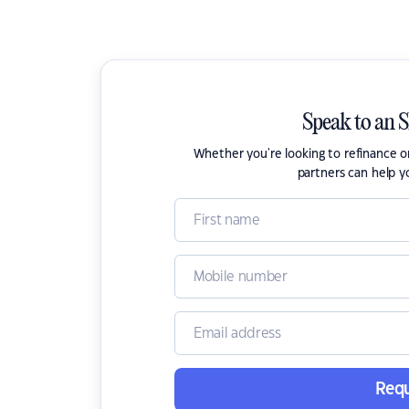
Speak to an 
Whether you're looking to refinance 
partners can help y
Requ