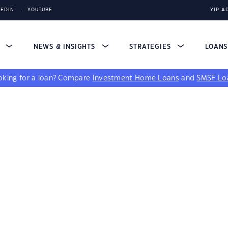
KEDIN
YOUTUBE
YIP A
S
NEWS & INSIGHTS
STRATEGIES
LOAN
king for a loan?
Compare
Investment Home Loans
and
SMSF Lo