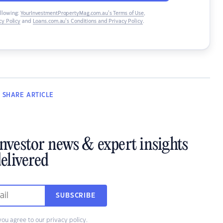
ollowing:
YourInvestmentPropertyMag.com.au’s Terms of Use
,
y Policy
and
Loans.com.au’s Conditions and Privacy Policy
.
SHARE
ARTICLE
investor news & expert insights
elivered
SUBSCRIBE
you agree to our
privacy policy
.