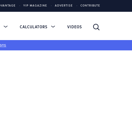
DVANTAGE
YIP MAGAZINE
ADVERTISE
CONTRIBUTE
S
CALCULATORS
VIDEOS
ans