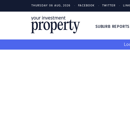
THURSDAY 06 AUG, 2026
FACEBOOK
TWITTER
LIN
SUBURB REPORT
Loo