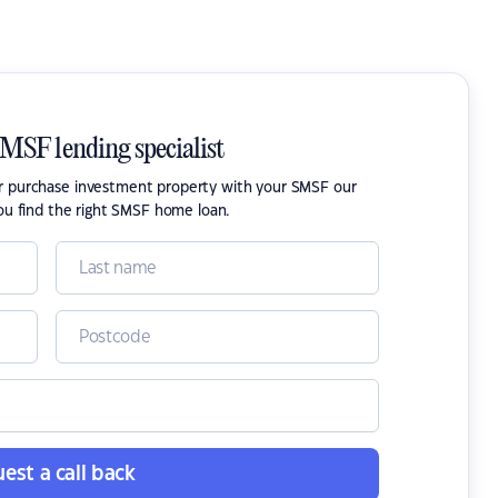
SMSF lending specialist
or purchase investment property with your SMSF our
ou find the right SMSF home loan.
est a call back