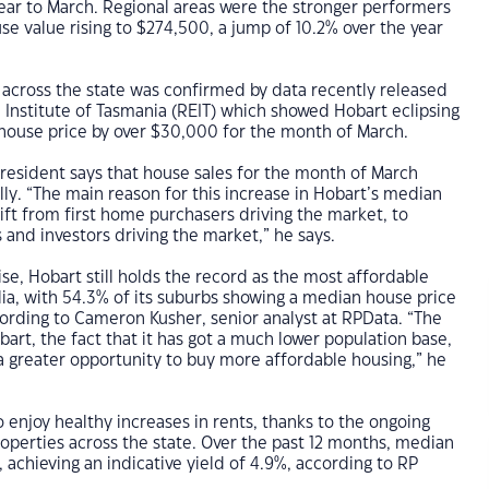
ear to March. Regional areas were the stronger performers
e value rising to $274,500, a jump of 10.2% over the year
across the state was confirmed by data recently released
 Institute of Tasmania (REIT) which showed Hobart eclipsing
 house price by over $30,000 for the month of March.
resident says that house sales for the month of March
ly. “The main reason for this increase in Hobart’s median
hift from first home purchasers driving the market, to
and investors driving the market,” he says.
ise, Hobart still holds the record as the most affordable
ralia, with 54.3% of its suburbs showing a median house price
rding to Cameron Kusher, senior analyst at RPData. “The
bart, the fact that it has got a much lower population base,
a greater opportunity to buy more affordable housing,” he
o enjoy healthy increases in rents, thanks to the ongoing
roperties across the state. Over the past 12 months, median
, achieving an indicative yield of 4.9%, according to RP