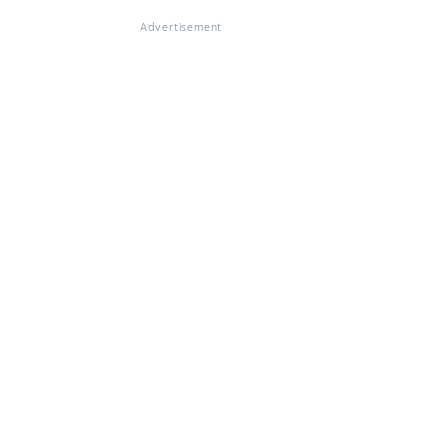
Advertisement