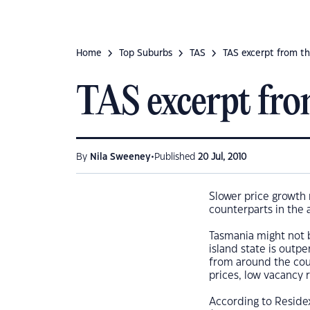
Home
Top Suburbs
TAS
TAS excerpt from th
TAS excerpt fro
•
By
Nila Sweeney
Published
20 Jul, 2010
Slower price growth 
counterparts in the a
Tasmania might not be
island state is outpe
from around the cou
prices, low vacancy r
According to Reside