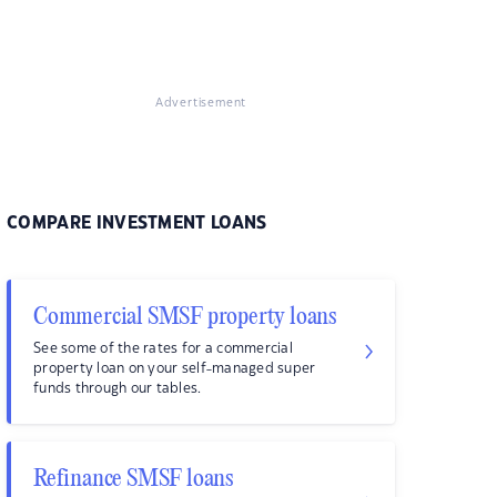
Advertisement
COMPARE INVESTMENT LOANS
Commercial SMSF property loans
See some of the rates for a commercial
property loan on your self-managed super
funds through our tables.
Refinance SMSF loans