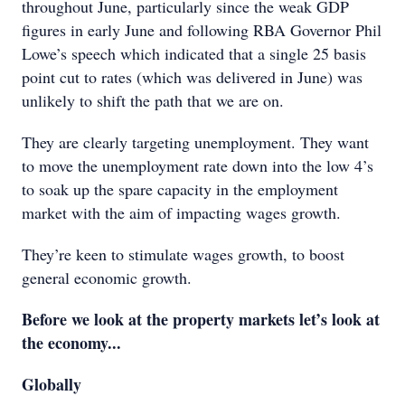
throughout June, particularly since the weak GDP
figures in early June and following RBA Governor Phil
Lowe’s speech which indicated that a single 25 basis
point cut to rates (which was delivered in June) was
unlikely to shift the path that we are on.
They are clearly targeting unemployment. They want
to move the unemployment rate down into the low 4’s
to soak up the spare capacity in the employment
market with the aim of impacting wages growth.
They’re keen to stimulate wages growth, to boost
general economic growth.
Before we look at the property markets let’s look at
the economy...
Globally