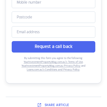
Request a call back
By submitting this form you agree to the following:
YourInvestmentPropertyMag.com.au’s Terms of Use
,
YourInvestmentPropertyMag.com.au Privacy Policy
and
Loans.com.au’s Conditions and Privacy Policy
.
SHARE
ARTICLE