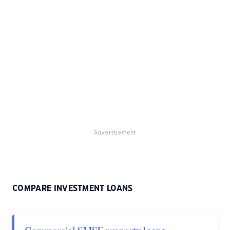
Advertisement
COMPARE INVESTMENT LOANS