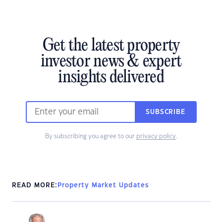
Get the latest property
investor news & expert
insights delivered
SUBSCRIBE
By subscribing you agree to our
privacy policy
.
READ MORE:
Property Market Updates