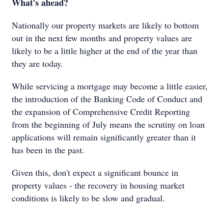
What's ahead?
Nationally our property markets are likely to bottom
out in the next few months and property values are
likely to be a little higher at the end of the year than
they are today.
While servicing a mortgage may become a little easier,
the introduction of the Banking Code of Conduct and
the expansion of Comprehensive Credit Reporting
from the beginning of July means the scrutiny on loan
applications will remain significantly greater than it
has been in the past.
Given this, don't expect a significant bounce in
property values - the recovery in housing market
conditions is likely to be slow and gradual.