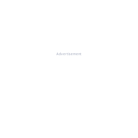
Advertisement