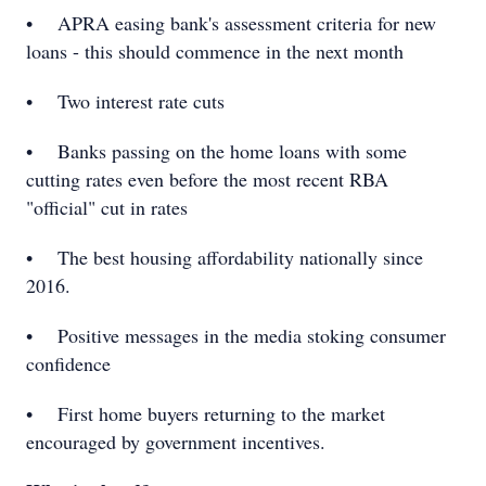
• APRA easing bank's assessment criteria for new
loans - this should commence in the next month
• Two interest rate cuts
• Banks passing on the home loans with some
cutting rates even before the most recent RBA
"official" cut in rates
• The best housing affordability nationally since
2016.
• Positive messages in the media stoking consumer
confidence
• First home buyers returning to the market
encouraged by government incentives.