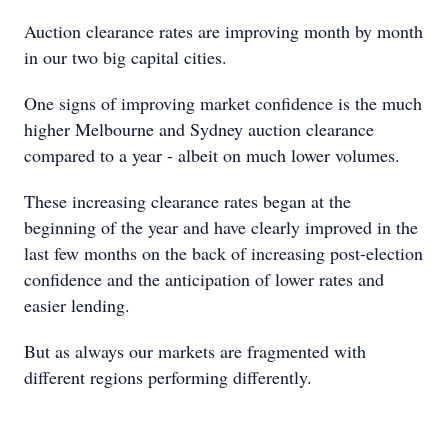
Auction clearance rates are improving month by month
in our two big capital cities.
One signs of improving market confidence is the much
higher Melbourne and Sydney auction clearance
compared to a year - albeit on much lower volumes.
These increasing clearance rates began at the
beginning of the year and have clearly improved in the
last few months on the back of increasing post-election
confidence and the anticipation of lower rates and
easier lending.
But as always our markets are fragmented with
different regions performing differently.