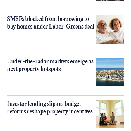
SMSFs blocked from borrowing to
buy homes under Labor-Greens deal
Under-the-radar markets emerge as
next property hotspots
Investor lending slips as budget
reforms reshape property incentives