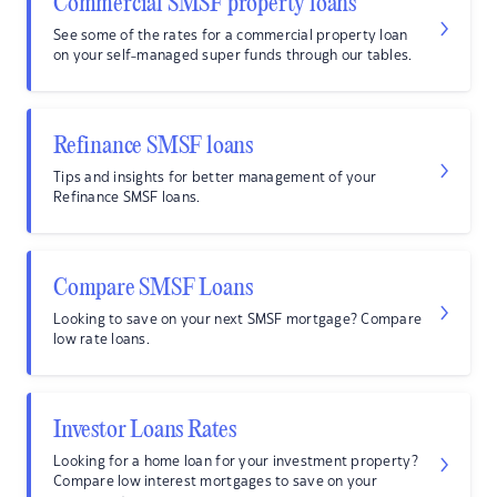
Commercial SMSF property loans
See some of the rates for a commercial property loan
on your self-managed super funds through our tables.
Refinance SMSF loans
Tips and insights for better management of your
Refinance SMSF loans.
Compare SMSF Loans
Looking to save on your next SMSF mortgage? Compare
low rate loans.
Investor Loans Rates
Looking for a home loan for your investment property?
Compare low interest mortgages to save on your