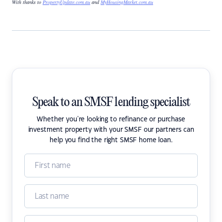
With thanks to
PropertyUpdate.com.au
and
MyHousingMarket.com.au
Speak to an SMSF lending specialist
Whether you're looking to refinance or purchase
investment property with your SMSF our partners can
help you find the right SMSF home loan.