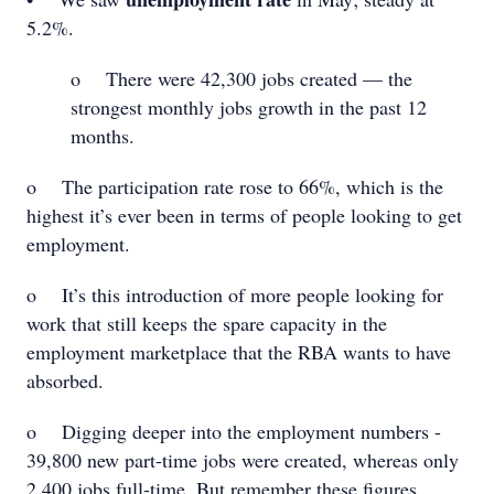
5.2%.
o There were 42,300 jobs created — the
strongest monthly jobs growth in the past 12
months.
o The participation rate rose to 66%, which is the
highest it’s ever been in terms of people looking to get
employment.
o It’s this introduction of more people looking for
work that still keeps the spare capacity in the
employment marketplace that the RBA wants to have
absorbed.
o Digging deeper into the employment numbers -
39,800 new part-time jobs were created, whereas only
2,400 jobs full-time. But remember these figures