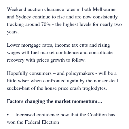
Weekend auction clearance rates in both Melbourne
and Sydney continue to rise and are now consistently
tracking around 70% - the highest levels for nearly two
years.
Lower mortgage rates, income tax cuts and rising
wages will fuel market confidence and consolidate
recovery with prices growth to follow.
Hopefully consumers – and policymakers - will be a
little wiser when confronted again by the nonsensical
sucker-bait of the house price crash troglodytes.
Factors changing the market momentum…
• Increased confidence now that the Coalition has
won the Federal Election