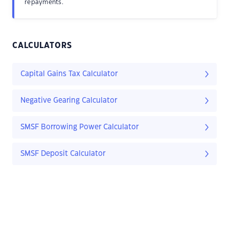
repayments.
CALCULATORS
Capital Gains Tax Calculator
Negative Gearing Calculator
SMSF Borrowing Power Calculator
SMSF Deposit Calculator