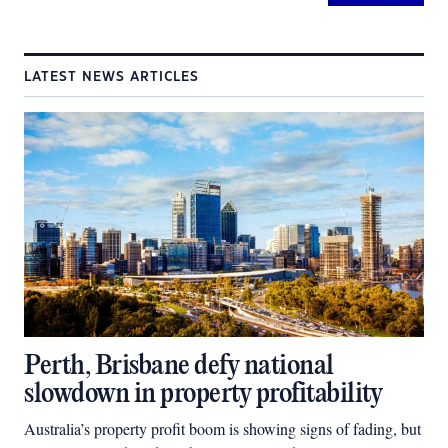
LATEST NEWS ARTICLES
Perth, Brisbane defy national
slowdown in property profitability
Australia’s property profit boom is showing signs of fading, but