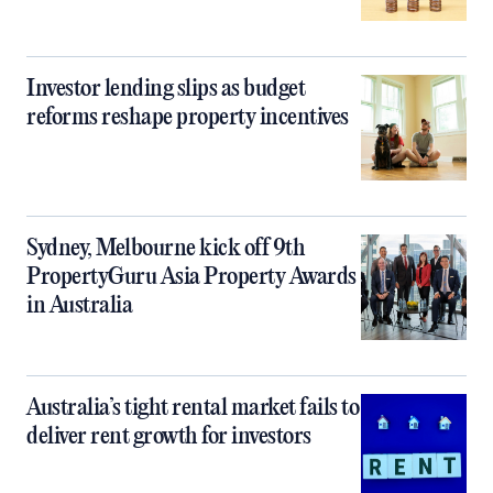
Investor lending slips as budget
reforms reshape property incentives
Sydney, Melbourne kick off 9th
PropertyGuru Asia Property Awards
in Australia
Australia’s tight rental market fails to
deliver rent growth for investors