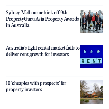
Sydney, Melbourne kick off 9th
PropertyGuru Asia Property Awards
in Australia
Australia’s tight rental market fails to
deliver rent growth for investors
10 ‘cheapies with prospects’ for
property investors