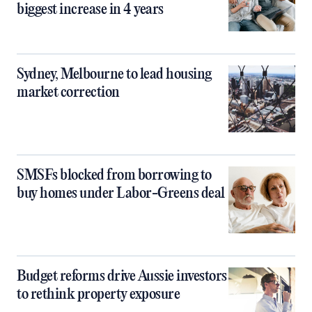
biggest increase in 4 years
Sydney, Melbourne to lead housing
market correction
SMSFs blocked from borrowing to
buy homes under Labor-Greens deal
Budget reforms drive Aussie investors
to rethink property exposure