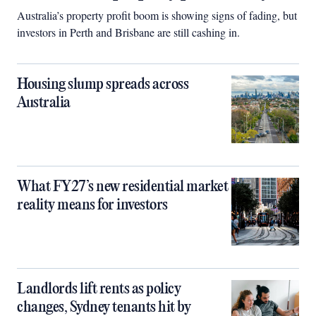
Australia’s property profit boom is showing signs of fading, but
investors in Perth and Brisbane are still cashing in.
Housing slump spreads across
Australia
What FY27’s new residential market
reality means for investors
Landlords lift rents as policy
changes, Sydney tenants hit by