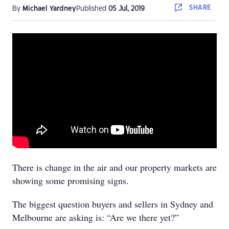
SHARE
By
Michael Yardney
Published
05 Jul, 2019
There is change in the air and our property markets are
showing some promising signs.
The biggest question buyers and sellers in Sydney and
Melbourne are asking is: “Are we there yet?”