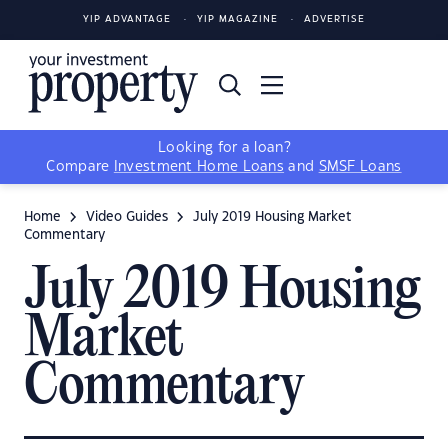
YIP ADVANTAGE
YIP MAGAZINE
ADVERTISE
Looking for a loan?
Compare
Investment Home Loans
and
SMSF Loans
Home
Video Guides
July 2019 Housing Market
Commentary
July 2019 Housing
Market
Commentary