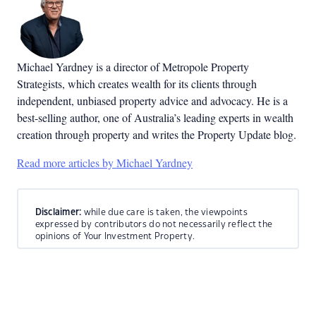
Michael Yardney is a director of Metropole Property
Strategists, which creates wealth for its clients through
independent, unbiased property advice and advocacy. He is a
best-selling author, one of Australia’s leading experts in wealth
creation through property and writes the Property Update blog.
Read more articles by Michael Yardney
Disclaimer:
while due care is taken, the viewpoints
expressed by contributors do not necessarily reflect the
opinions of Your Investment Property.