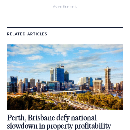
Advertisement
RELATED ARTICLES
Perth, Brisbane defy national
slowdown in property profitability