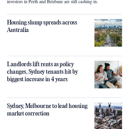
investors in Perth and Brisbane are still cashing in.
Housing slump spreads across
Australia
Landlords lift rents as policy
changes, Sydney tenants hit by
biggest increase in 4 years
Sydney, Melbourne to lead housing
market correction