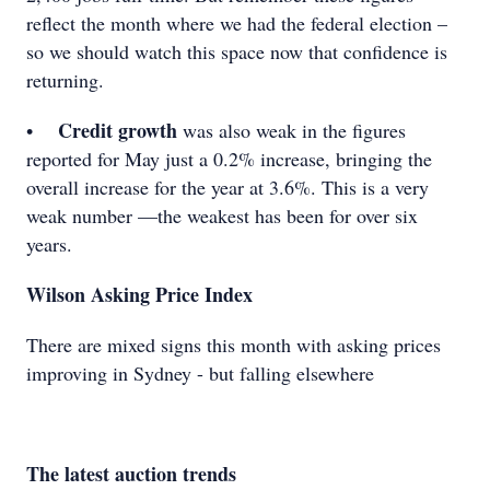
reflect the month where we had the federal election –
so we should watch this space now that confidence is
returning.
Credit growth
•
was also weak in the figures
reported for May just a 0.2% increase, bringing the
overall increase for the year at 3.6%. This is a very
weak number —the weakest has been for over six
years.
Wilson Asking Price Index
There are mixed signs this month with asking prices
improving in Sydney - but falling elsewhere
The latest auction trends