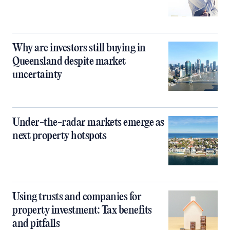
Why are investors still buying in
Queensland despite market
uncertainty
Under-the-radar markets emerge as
next property hotspots
Using trusts and companies for
property investment: Tax benefits
and pitfalls