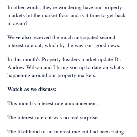
In other words, they're wondering have our property
markets hit the market floor and is it time to get back
in again?
We've also received the much anticipated second
interest rate cut, which by the way isn't good news.
In this month’s Property Insiders market update Dr.
Andrew Wilson and I bring you up to date on what’s
happening around our property markets.
Watch as we discuss:
This month's interest rate announcement.
The interest rate cut was no real surprise.
The likelihood of an interest rate cut had been rising