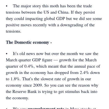
• The major story this moth has been the trade
tensions between the US and China. If they persist
they could impacting global GDP but we did see some
positive moves recently with a downgrading of the
tensions.
The Domestic economy -
• It’s old news now but over the month we saw the
March quarter GDP figure — growth for the March
quarter of 0.4%, which meant that the annual pace of
growth in the economy has dropped from 2.4% down
to 1.8%. That’s the slowest rate of growth in our
economy since 2009. So you can see the reason why
the Reserve Bank is trying to get stimulus back into
the economy.
unemployment rate
• We saw
in May; steady at