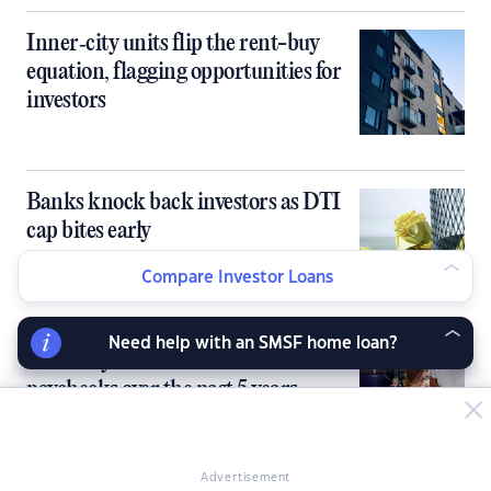
Inner‑city units flip the rent-buy
equation, flagging opportunities for
investors
Banks knock back investors as DTI
cap bites early
Compare Investor Loans
Need help with an SMSF home loan?
Rents skyrocket 2.5x faster than
paychecks over the past 5 years
Advertisement