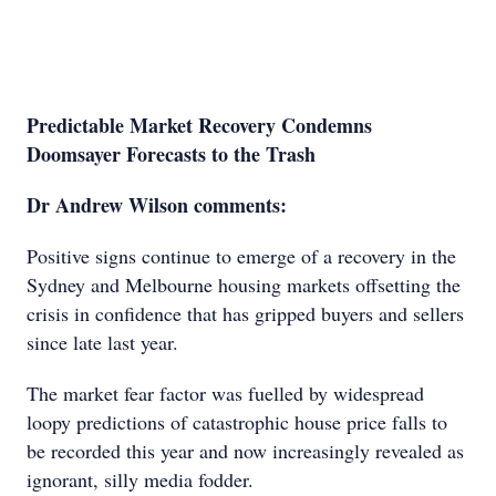
Predictable Market Recovery Condemns
Doomsayer Forecasts to the Trash
Dr Andrew Wilson comments:
Positive signs continue to emerge of a recovery in the
Sydney and Melbourne housing markets offsetting the
crisis in confidence that has gripped buyers and sellers
since late last year.
The market fear factor was fuelled by widespread
loopy predictions of catastrophic house price falls to
be recorded this year and now increasingly revealed as
ignorant, silly media fodder.