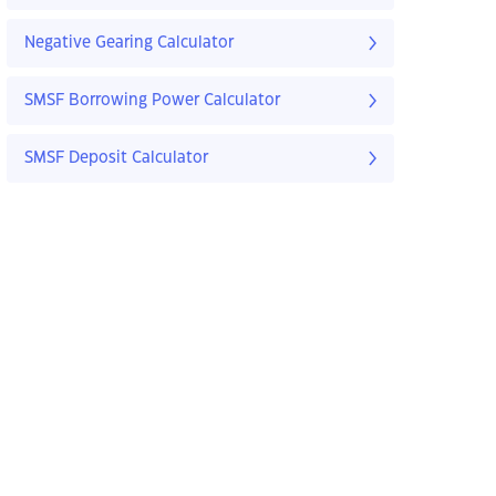
Negative Gearing Calculator
SMSF Borrowing Power Calculator
SMSF Deposit Calculator