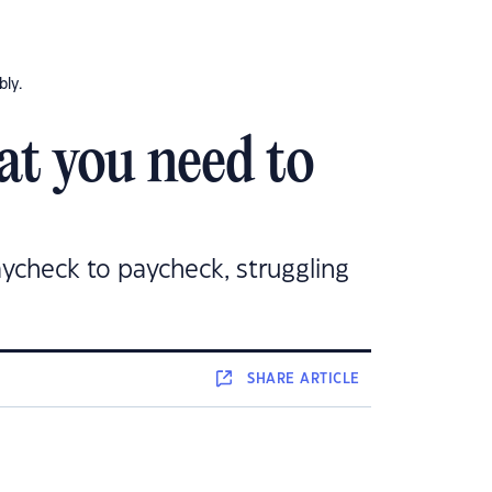
bly.
at you need to
paycheck to paycheck, struggling
SHARE
ARTICLE