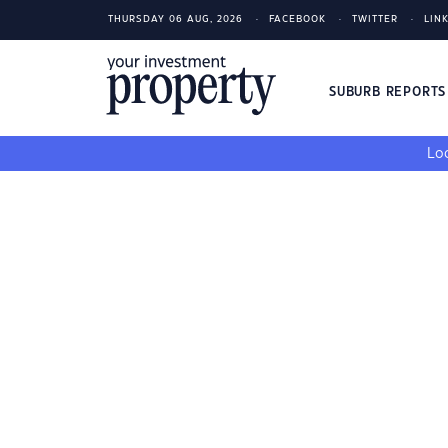
THURSDAY 06 AUG, 2026
FACEBOOK
TWITTER
LIN
SUBURB REPORT
Loo