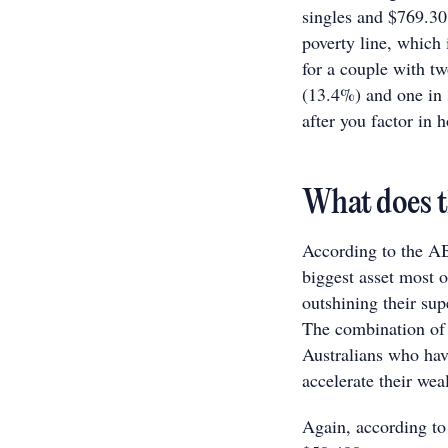
singles and $769.30
poverty line, which
for a couple with tw
(13.4%) and one in 
after you factor in 
What does t
According to the AB
biggest asset most o
outshining their su
The combination of 
Australians who have
accelerate their wea
Again, according to