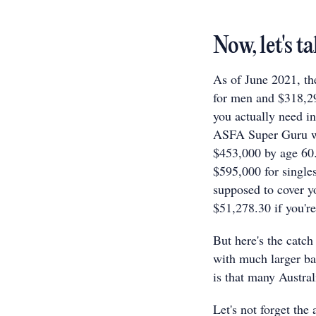
Now, let's 
As of June 2021, th
for men and $318,2
you actually need in
ASFA Super Guru web
$453,000 by age 60. 
$595,000 for singles
supposed to cover y
$51,278.30 if you're
But here's the catch
with much larger bal
is that many Austra
Let's not forget the