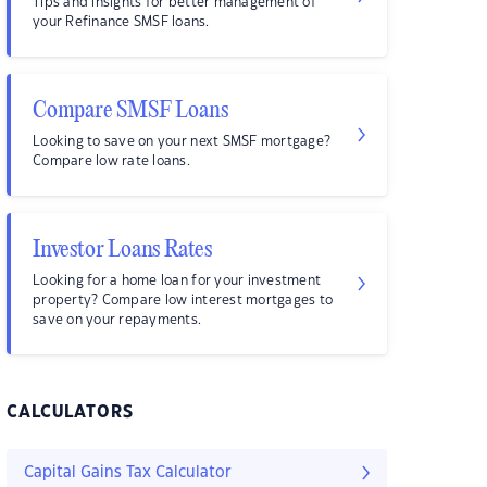
Tips and insights for better management of
your Refinance SMSF loans.
Compare SMSF Loans
Looking to save on your next SMSF mortgage?
Compare low rate loans.
Investor Loans Rates
Looking for a home loan for your investment
property? Compare low interest mortgages to
save on your repayments.
CALCULATORS
Capital Gains Tax Calculator