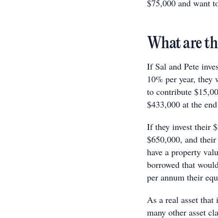
$75,000 and want to 
What are th
If Sal and Pete inve
10% per year, they w
to contribute $15,00
$433,000 at the end
If they invest their
$650,000, and their 
have a property val
borrowed that would
per annum their equi
As a real asset that
many other asset cl