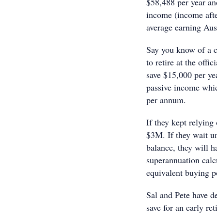
$58,488 per year an
income (income after
average earning Aus
Say you know of a c
to retire at the offi
save $15,000 per ye
passive income whi
per annum.
If they kept relying
$3M. If they wait un
balance, they will 
superannuation calcu
equivalent buying 
Sal and Pete have d
save for an early re