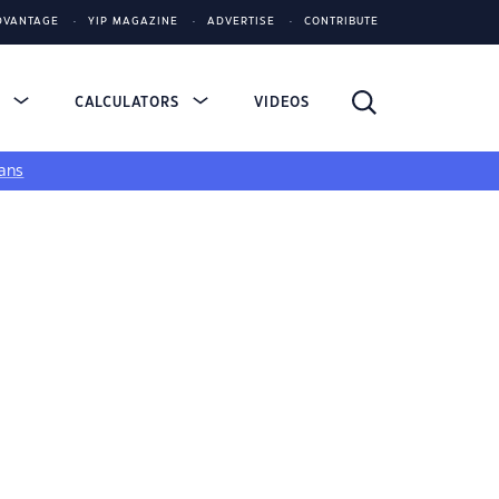
DVANTAGE
YIP MAGAZINE
ADVERTISE
CONTRIBUTE
S
CALCULATORS
VIDEOS
ans