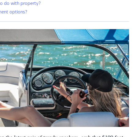
o do with property?
ment options?
n the latest pair of trendy sneakers, grab that $100 foot