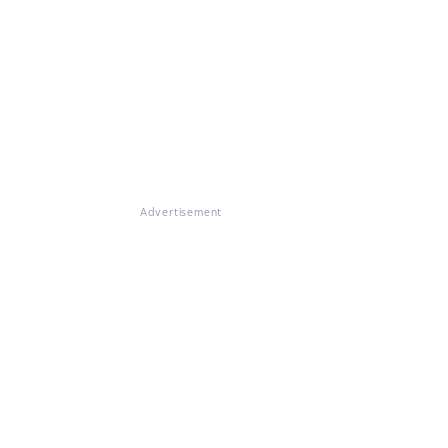
Advertisement