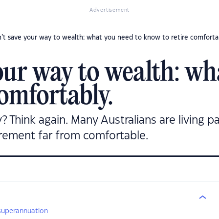
Advertisement
’t save your way to wealth: what you need to know to retire comforta
our way to wealth: wh
omfortably.
ly? Think again. Many Australians are living 
irement far from comfortable.
 superannuation