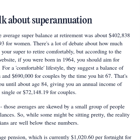
talk about superannuation
e average super balance at retirement was about $402,838
93 for women. There's a lot of debate about how much
 your super to retire comfortably, but according to the
site, if you were born in 1964, you should aim for
For a 'comfortable' lifestyle, they suggest a balance of
 and $690,000 for couples by the time you hit 67. That's
ou until about age 84, giving you an annual income of
 single or $72,148.19 for couples.
 - those averages are skewed by a small group of people
ances. So, while some might be sitting pretty, the reality
lians are well below these numbers.
 age pension, which is currently $1,020.60 per fortnight for