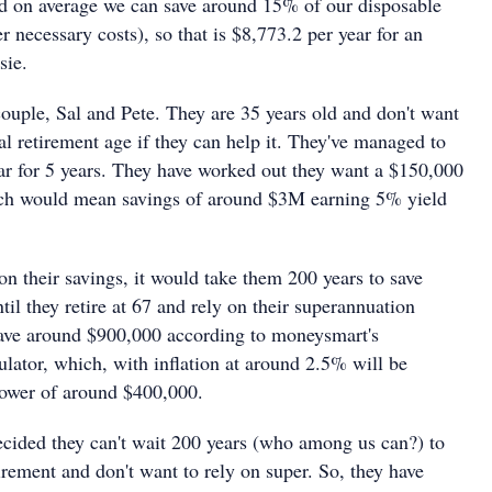
d on average we can save around 15% of our disposable
 necessary costs), so that is $8,773.2 per year for an
sie.
ouple, Sal and Pete. They are 35 years old and don't want
cial retirement age if they can help it. They've managed to
ar for 5 years. They have worked out they want a $150,000
ch would mean savings of around $3M earning 5% yield
 on their savings, it would take them 200 years to save
til they retire at 67 and rely on their superannuation
have around $900,000 according to moneysmart's
lator, which, with inflation at around 2.5% will be
power of around $400,000.
ecided they can't wait 200 years (who among us can?) to
tirement and don't want to rely on super. So, they have