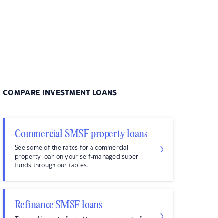
COMPARE INVESTMENT LOANS
Commercial SMSF property loans
See some of the rates for a commercial
property loan on your self-managed super
funds through our tables.
Refinance SMSF loans