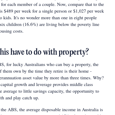
 for each member of a couple. Now, compare that to the
 is $489 per week for a single person or $1,027 per week
o kids. It's no wonder more than one in eight people
six children (16.6%) are living below the poverty line
housing costs.
his have to do with property?
S, for lucky Australians who can buy a property, the
f them own by the time they retire is their home -
perannuation asset value by more than three times. Why?
capital growth and leverage provides middle class
 average to little savings capacity, the opportunity to
lth and play catch up.
 the ABS, the average disposable income in Australia is