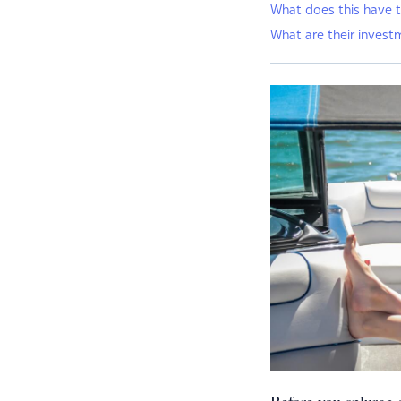
What does this have t
What are their invest
Before you splurge o