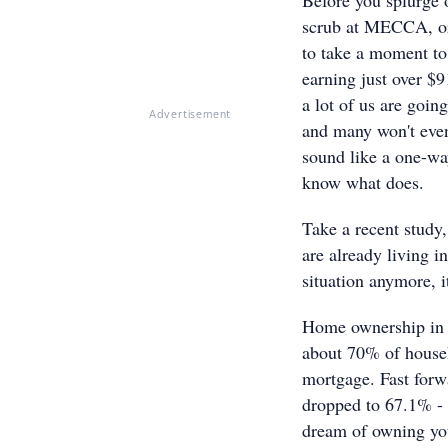
scrub at MECCA, or 
to take a moment to 
earning just over $9
a lot of us are goin
Advertisement
and many won't even 
sound like a one-way 
know what does.
Take a recent study,
are already living in
situation anymore, i
Home ownership in A
about 70% of househ
mortgage. Fast forw
dropped to 67.1% - t
dream of owning you