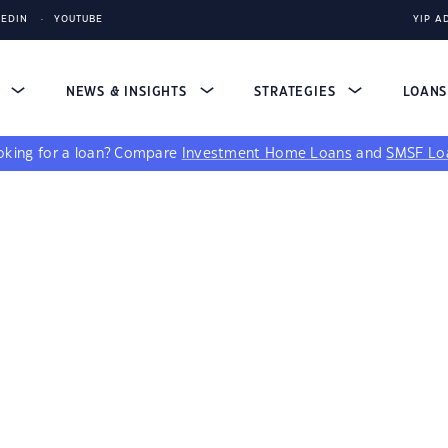
KEDIN
YOUTUBE
YIP A
S
NEWS & INSIGHTS
STRATEGIES
LOAN
king for a loan?
Compare
Investment Home Loans
and
SMSF Lo