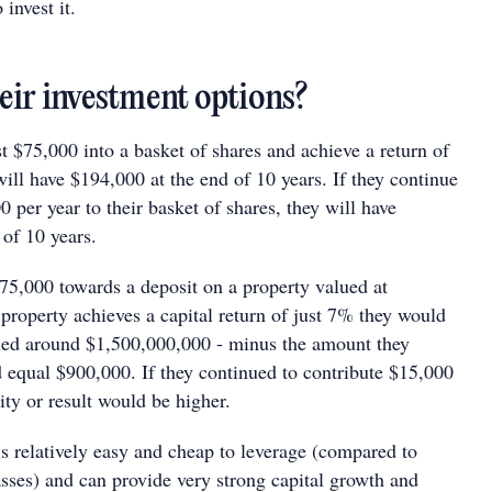
invest it.
eir investment options?
st $75,000 into a basket of shares and achieve a return of
ill have $194,000 at the end of 10 years. If they continue
0 per year to their basket of shares, they will have
 of 10 years.
 $75,000 towards a deposit on a property valued at
property achieves a capital return of just 7% they would
ued around $1,500,000,000 - minus the amount they
 equal $900,000. If they continued to contribute $15,000
ty or result would be higher.
 is relatively easy and cheap to leverage (compared to
asses) and can provide very strong capital growth and