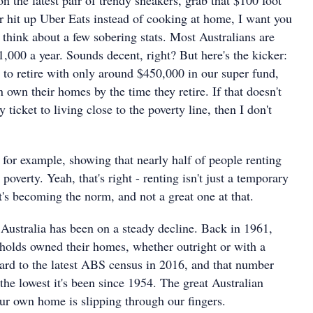
hit up Uber Eats instead of cooking at home, I want you
think about a few sobering stats. Most Australians are
1,000 a year. Sounds decent, right? But here's the kicker:
g to retire with only around $450,000 in our super fund,
own their homes by the time they retire. If that doesn't
ticket to living close to the poverty line, then I don't
 for example, showing that nearly half of people renting
 poverty. Yeah, that's right - renting isn't just a temporary
t's becoming the norm, and not a great one at that.
ustralia has been on a steady decline. Back in 1961,
olds owned their homes, whether outright or with a
ard to the latest ABS census in 2016, and that number
he lowest it's been since 1954. The great Australian
r own home is slipping through our fingers.