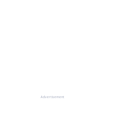
Advertisement