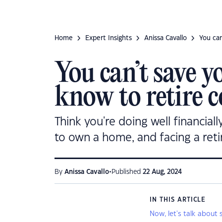
Home
Expert Insights
Anissa Cavallo
You can
You can’t save y
know to retire c
Think you're doing well financial
to own a home, and facing a ret
•
By
Anissa Cavallo
Published
22 Aug, 2024
IN THIS ARTICLE
Now, let's talk about