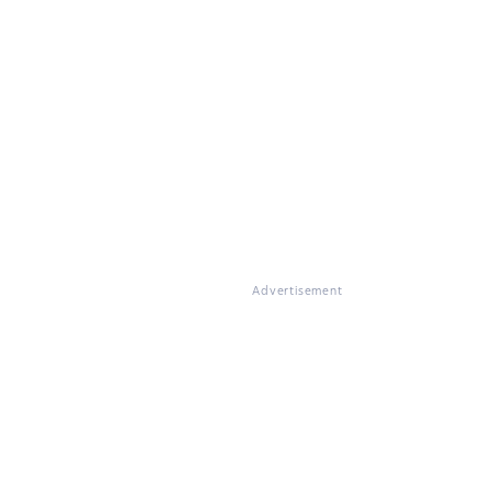
Advertisement