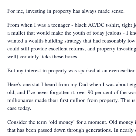
For me, investing in property has always made sense.
From when I was a teenager - black AC/DC t-shirt, tight 
a mullet that would make the youth of today jealous - I kn
wanted a wealth-building strategy that had reasonably low 
could still provide excellent returns, and property investin
well) certainly ticks these boxes.
But my interest in property was sparked at an even earlier
Here’s one stat I heard from my Dad when I was about eig
old, and I’ve never forgotten it: over 90 per cent of the wor
millionaires made their first million from property. This is 
case today.
Consider the term ‘old money’ for a moment. Old money i
that has been passed down through generations. In nearly 