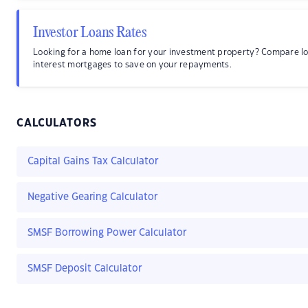
Investor Loans Rates
Looking for a home loan for your investment property? Compare l
interest mortgages to save on your repayments.
CALCULATORS
Capital Gains Tax Calculator
Negative Gearing Calculator
SMSF Borrowing Power Calculator
SMSF Deposit Calculator