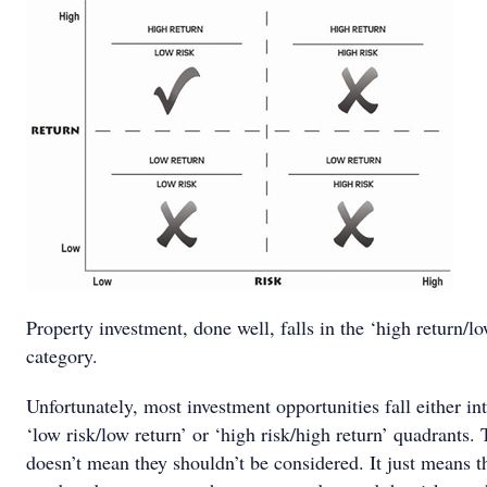
Property investment, done well, falls in the ‘high return/lo
category.
Unfortunately, most investment opportunities fall either in
‘low risk/low return’ or ‘high risk/high return’ quadrants. 
doesn’t mean they shouldn’t be considered. It just means t