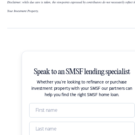
Disclaimer: while due care is taken, the viewpoints expressed by contributors do not necessarily reflect t
Your Investment Property.
Speak to an SMSF lending specialist
Whether you're looking to refinance or purchase
investment property with your SMSF our partners can
help you find the right SMSF home loan.