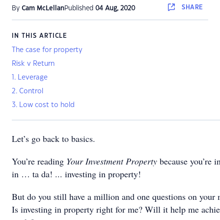
SHARE
By
Cam McLellan
Published
04 Aug, 2020
IN THIS ARTICLE
The case for property
Risk v Return
1. Leverage
2. Control
3. Low cost to hold
Let’s go back to basics.
You’re reading
Your Investment Property
because you’re in
in … ta da! ... investing in property!
But do you still have a million and one questions on your 
Is investing in property right for me? Will it help me achi