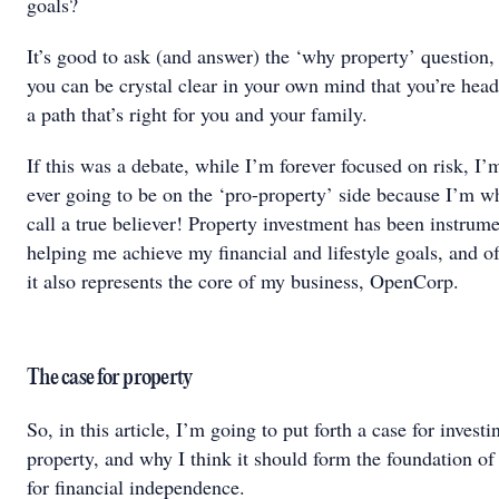
goals?
It’s good to ask (and answer) the ‘why property’ question, 
you can be crystal clear in your own mind that you’re he
a path that’s right for you and your family.
If this was a debate, while I’m forever focused on risk, I’
ever going to be on the ‘pro-property’ side because I’m w
call a true believer! Property investment has been instrume
helping me achieve my financial and lifestyle goals, and o
it also represents the core of my business, OpenCorp.
The case for property
So, in this article, I’m going to put forth a case for investi
property, and why I think it should form the foundation of
for financial independence.