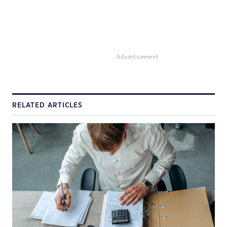
Advertisement
RELATED ARTICLES