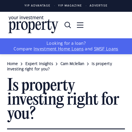
YIP ADVANTAGE
YIP MAGAZINE
ADVERTISE
Looking for a loan?
Compare
Investment Home Loans
and
SMSF Loans
Home
Expert Insights
Cam Mclellan
Is property
investing right for you?
Is property
investing right for
you?