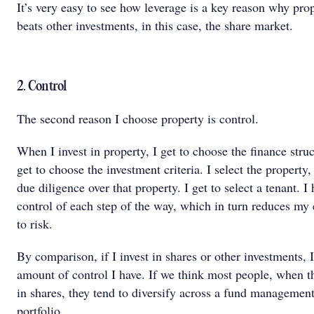
It’s very easy to see how leverage is a key reason why pro
beats other investments, in this case, the share market.
2. Control
The second reason I choose property is control.
When I invest in property, I get to choose the finance struc
get to choose the investment criteria. I select the property,
due diligence over that property. I get to select a tenant. I
control of each step of the way, which in turn reduces my
to risk.
By comparison, if I invest in shares or other investments, I
amount of control I have. If we think most people, when t
in shares, they tend to diversify across a fund managemen
portfolio.