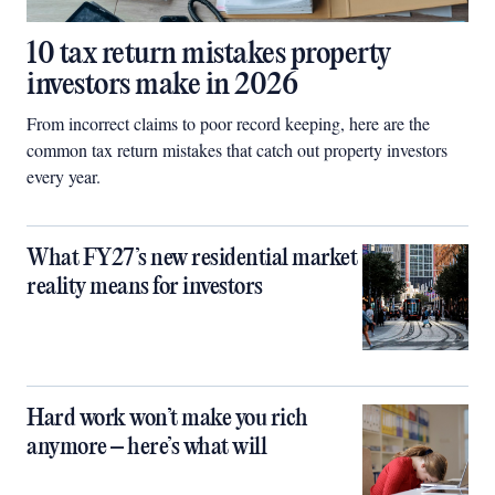
10 tax return mistakes property
investors make in 2026
From incorrect claims to poor record keeping, here are the
common tax return mistakes that catch out property investors
every year.
What FY27’s new residential market
reality means for investors
Hard work won’t make you rich
anymore – here’s what will