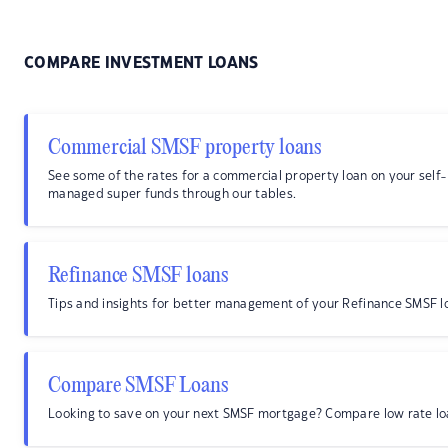
COMPARE INVESTMENT LOANS
Commercial SMSF property loans
See some of the rates for a commercial property loan on your self-
managed super funds through our tables.
Refinance SMSF loans
Tips and insights for better management of your Refinance SMSF l
Compare SMSF Loans
Looking to save on your next SMSF mortgage? Compare low rate lo