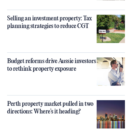
Selling an investment property: Tax
planning strategies to reduce CGT
Budget reforms drive Aussie investors
to rethink property exposure
Perth property market pulled in two
directions: Where’s it heading?