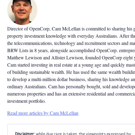
Director of OpenCorp, Cam McLellan is committed to sharing his 
property investment knowledge with everyday Australians. After thr
the telecommunications, technology and recruitment sectors and ma
BRW Lists in 8 years, alongside accomplished OpenCorp. entrepre
Matthew Lewison and Allister Lewison, founded OpenCorp eight y
Cam started investing in real estate at a young age and quickly mast
of building sustainable wealth. He has used the same wealth buildin
to develop a multi-million dollar business, sharing his knowledge an
ordinary Australians. Cam has personally bought, sold and develop
numerous properties and has an extensive residential and commerci
investment portfolio.
Read more articles by Cam McLellan
Disclaimer:
while due care is taken, the viewpoints expressed by