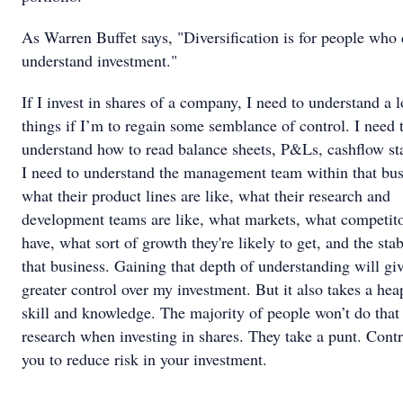
As Warren Buffet says, "Diversification is for people who 
understand investment."
If I invest in shares of a company, I need to understand a l
things if I’m to regain some semblance of control. I need 
understand how to read balance sheets, P&Ls, cashflow st
I need to understand the management team within that bus
what their product lines are like, what their research and
development teams are like, what markets, what competito
have, what sort of growth they're likely to get, and the stab
that business. Gaining that depth of understanding will gi
greater control over my investment. But it also takes a hea
skill and knowledge. The majority of people won’t do that 
research when investing in shares. They take a punt. Contr
you to reduce risk in your investment.