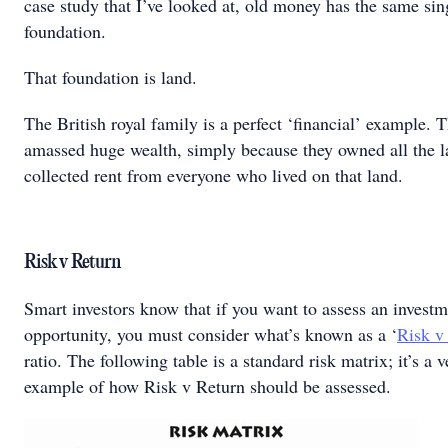
case study that I’ve looked at, old money has the same sin
foundation.
That foundation is land.
The British royal family is a perfect ‘financial’ example. 
amassed huge wealth, simply because they owned all the 
collected rent from everyone who lived on that land.
Risk v Return
Smart investors know that if you want to assess an invest
opportunity, you must consider what’s known as a ‘
Risk v
ratio. The following table is a standard risk matrix; it’s a 
example of how Risk v Return should be assessed.