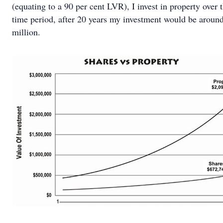
(equating to a 90 per cent LVR), I invest in property over
time period, after 20 years my investment would be aroun
million.