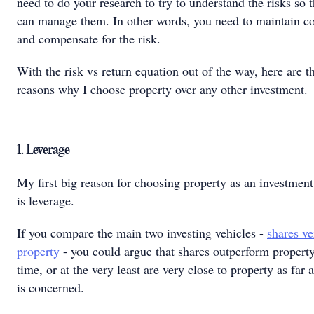
need to do your research to try to understand the risks so 
can manage them. In other words, you need to maintain co
and compensate for the risk.
With the risk vs return equation out of the way, here are t
reasons why I choose property over any other investment.
1. Leverage
My first big reason for choosing property as an investment
is leverage.
If you compare the main two investing vehicles -
shares ve
property
- you could argue that shares outperform property
time, or at the very least are very close to property as far a
is concerned.