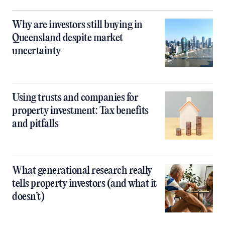
Why are investors still buying in
Queensland despite market
uncertainty
Using trusts and companies for
property investment: Tax benefits
and pitfalls
What generational research really
tells property investors (and what it
doesn’t)