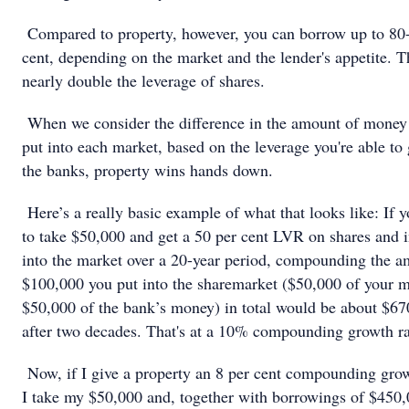
Compared to property, however, you can borrow up to 80
cent, depending on the market and the lender's appetite. Th
nearly double the leverage of shares.
When we consider the difference in the amount of money
put into each market, based on the leverage you're able to 
the banks, property wins hands down.
Here’s a really basic example of what that looks like: If 
to take $50,000 and get a 50 per cent LVR on shares and i
into the market over a 20-year period, compounding the a
$100,000 you put into the sharemarket ($50,000 of your 
$50,000 of the bank’s money) in total would be about $6
after two decades. That's at a 10% compounding growth ra
Now, if I give a property an 8 per cent compounding grow
I take my $50,000 and, together with borrowings of $450