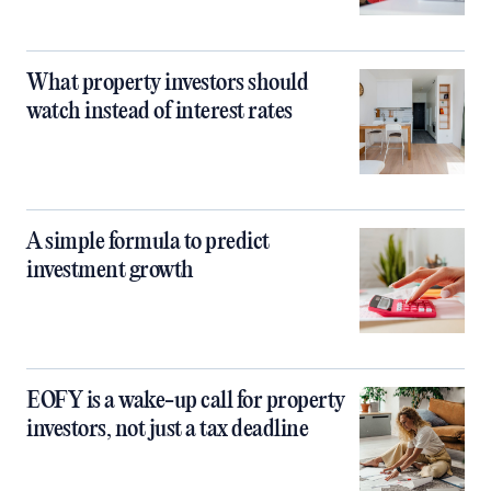
What property investors should
watch instead of interest rates
A simple formula to predict
investment growth
EOFY is a wake-up call for property
investors, not just a tax deadline