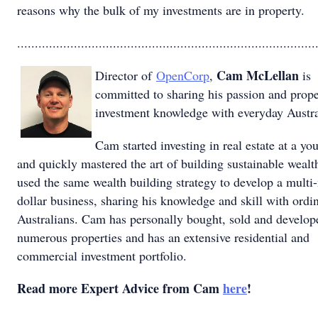
reasons why the bulk of my investments are in property.
....................................................................................
Cam McLellan
Director of
OpenCorp
,
is
committed to sharing his passion and prope
investment knowledge with everyday Austra
Cam started investing in real estate at a yo
and quickly mastered the art of building sustainable wealt
used the same wealth building strategy to develop a multi-
dollar business, sharing his knowledge and skill with ordi
Australians. Cam has personally bought, sold and develop
numerous properties and has an extensive residential and
commercial investment portfolio.
Read more Expert Advice from Cam
here
!