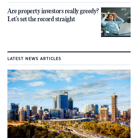
Are property investors really greedy?
Let’s set the record straight
LATEST NEWS ARTICLES