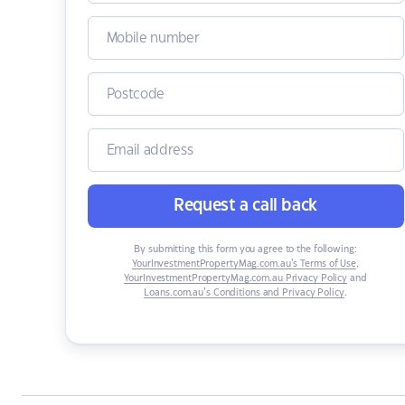
Request a call back
By submitting this form you agree to the following:
YourInvestmentPropertyMag.com.au’s Terms of Use
,
YourInvestmentPropertyMag.com.au Privacy Policy
and
Loans.com.au’s Conditions and Privacy Policy
.