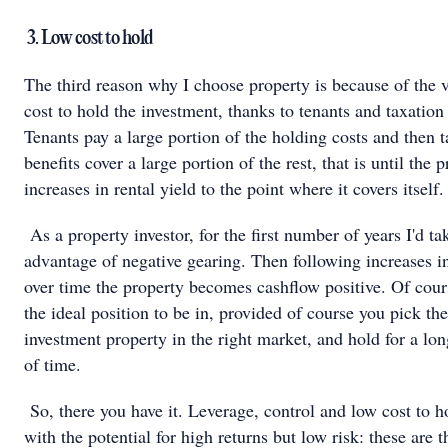
3. Low cost to hold
The third reason why I choose property is because of the 
cost to hold the investment, thanks to tenants and taxation 
Tenants pay a large portion of the holding costs and then t
benefits cover a large portion of the rest, that is until the 
increases in rental yield to the point where it covers itself.
As a property investor, for the first number of years I'd ta
advantage of negative gearing. Then following increases in
over time the property becomes cashflow positive. Of cours
the ideal position to be in, provided of course you pick the
investment property in the right market, and hold for a lo
of time.
So, there you have it. Leverage, control and low cost to h
with the potential for high returns but low risk: these are t