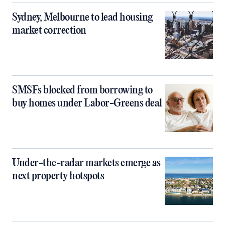
Sydney, Melbourne to lead housing
market correction
SMSFs blocked from borrowing to
buy homes under Labor-Greens deal
Under-the-radar markets emerge as
next property hotspots