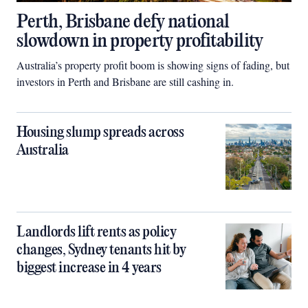
Perth, Brisbane defy national
slowdown in property profitability
Australia’s property profit boom is showing signs of fading, but
investors in Perth and Brisbane are still cashing in.
Housing slump spreads across
Australia
Landlords lift rents as policy
changes, Sydney tenants hit by
biggest increase in 4 years