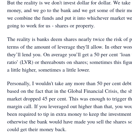
But the reality is we don't invest dollar for dollar. We take
money, and we go to the bank and we get some of their m
we combine the funds and put it into whichever market we
going to work for us - shares or property.
The reality is banks deem shares nearly twice the risk of p
terms of the amount of leverage they'll allow. In other wo
they’ll lend you. On average you’ll get a 50 per cent ‘loan
ratio’ (LVR) or thereabouts on shares; sometimes this figu
a little higher, sometimes a little lower.
Personally, I wouldn't take any more than 50 per cent debt
based on the fact that in the Global Financial Crisis, the s
market dropped 45 per cent. This was enough to trigger t
margin call. If you leveraged out higher than that, you wo
been required to tip in extra money to keep the investment 
otherwise the bank would have made you sell the shares so
could get their money back.