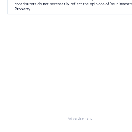
contributors do not necessarily reflect the opinions of Your Invest
Property.
Advertisement