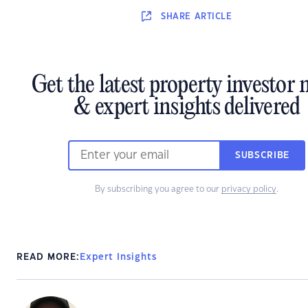
SHARE
ARTICLE
Get the latest property investor
& expert insights delivered
SUBSCRIBE
By subscribing you agree to our
privacy policy
.
READ MORE:
Expert Insights