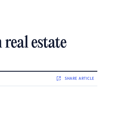
 real estate
SHARE
ARTICLE