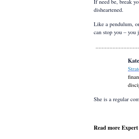
If need be, break y
disheartened.
Like a pendulum, on
can stop you – you j
............................
Kate
Strat
finan
disci
She is a regular co
Read more Expert