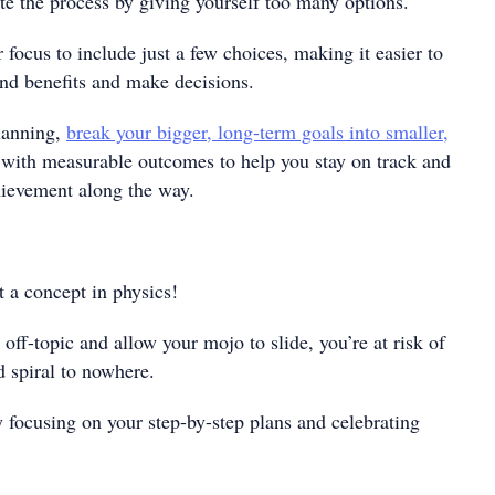
te the process by giving yourself too many options.
 focus to include just a few choices, making it easier to
and benefits and make decisions.
lanning,
break your bigger, long-term goals into smaller,
with measurable outcomes to help you stay on track and
chievement along the way.
 a concept in physics!
 off-topic and allow your mojo to slide, you’re at risk of
 spiral to nowhere.
ocusing on your step-by-step plans and celebrating