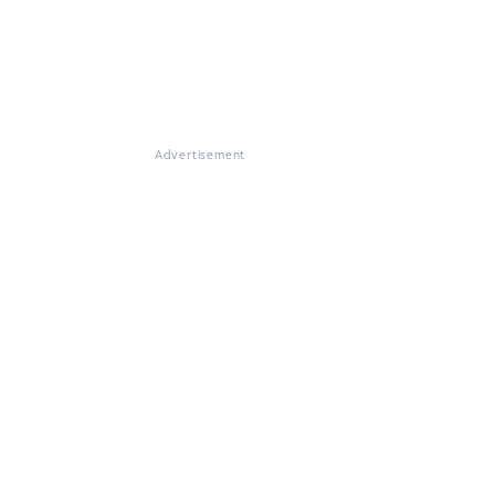
Advertisement