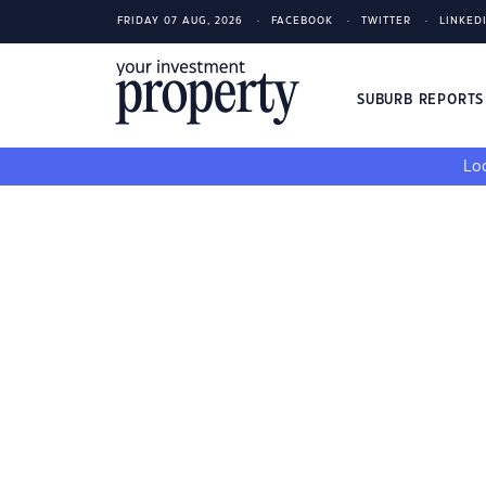
FRIDAY 07 AUG, 2026
FACEBOOK
TWITTER
LINKED
SUBURB REPORT
Loo