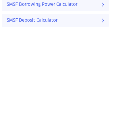
SMSF Borrowing Power Calculator
SMSF Deposit Calculator