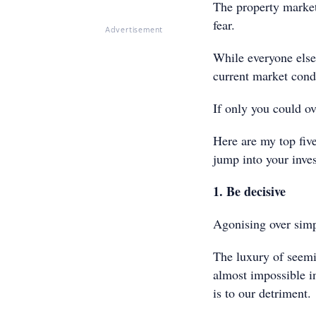
The property market
fear.
Advertisement
While everyone else
current market condi
If only you could o
Here are my top five
jump into your inve
1. Be decisive
Agonising over simpl
The luxury of seem
almost impossible i
is to our detriment.