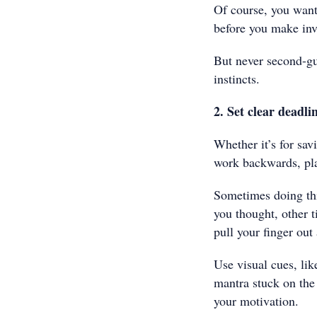
Of course, you want 
before you make inv
But never second-gu
instincts.
2. Set clear deadli
Whether it’s for sav
work backwards, pla
Sometimes doing thi
you thought, other t
pull your finger out
Use visual cues, lik
mantra stuck on the 
your motivation.