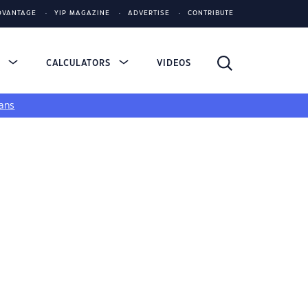
DVANTAGE
YIP MAGAZINE
ADVERTISE
CONTRIBUTE
S
CALCULATORS
VIDEOS
ans