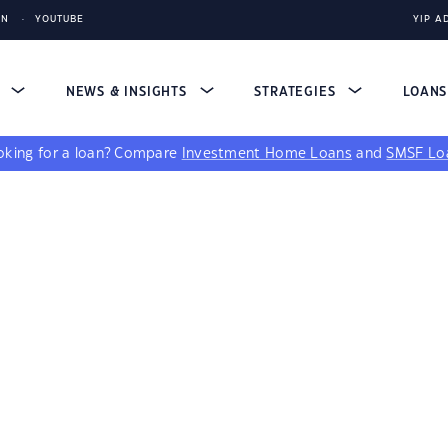
IN
YOUTUBE
YIP A
S
NEWS & INSIGHTS
STRATEGIES
LOAN
king for a loan?
Compare
Investment Home Loans
and
SMSF Lo