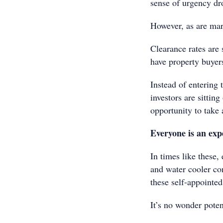
sense of urgency dr
However, as are mar
Clearance rates are 
have property buyers
Instead of entering
investors are sittin
opportunity to take
Everyone is an exp
In times like these
and water cooler co
these self-appointed
It’s no wonder poten