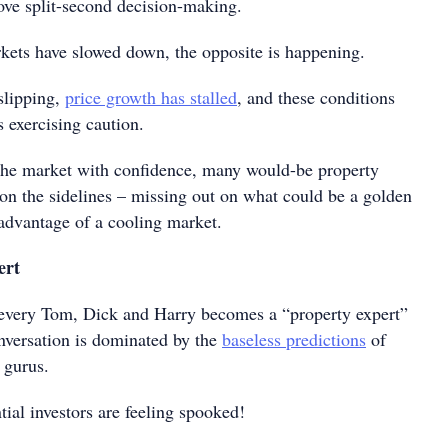
ove split-second decision-making.
kets have slowed down, the opposite is happening.
slipping,
price growth has stalled
, and these conditions
 exercising caution.
 the market with confidence, many would-be property
g on the sidelines – missing out on what could be a golden
 advantage of a cooling market.
ert
, every Tom, Dick and Harry becomes a “property expert”
nversation is dominated by the
baseless predictions
of
 gurus.
tial investors are feeling spooked!