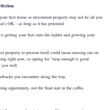
rfection
 your first home or investment property may not be all you
t’s OK – as long as it has potential.
is getting your foot onto the ladder and growing your
ect property to present itself could mean missing out on
sting right now, so opting for “near enough is good
 you well.
etbacks you encounter along the way.
ing opportunity, not the final nail in the coffin.