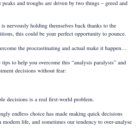
 peaks and troughs are driven by two things – greed and
 is nervously holding themselves back thanks to the
tions, this could be your perfect opportunity to pounce.
vercome the procrastinating and actual make it happen…
 tips to help you overcome this “analysis paralysis” and
stment decisions without fear:
e decisions is a real first-world problem.
ingly endless choice has made making quick decisions
n modern life, and sometimes our tendency to over-analyse