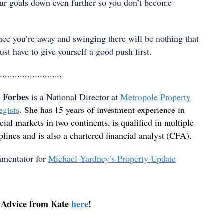
our goals down even further so you don’t become
ce you’re away and swinging there will be nothing that
ust have to give yourself a good push first.
.........................
 Forbes
is a National Director at
Metropole Property
egists
. She has 15 years of investment experience in
cial markets in two continents, is qualified in multiple
plines and is also a chartered financial analyst (CFA).
mmentator for
Michael Yardney’s Property Update
 Advice from Kate
here
!