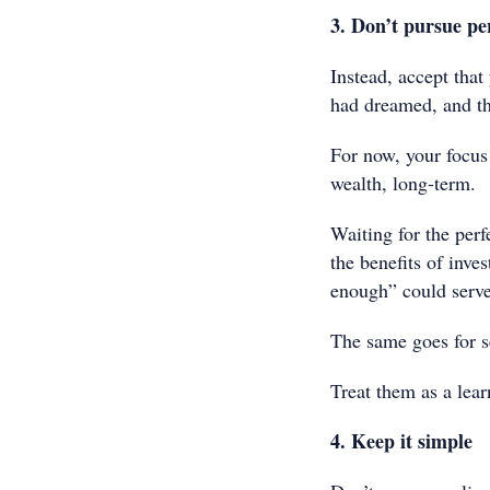
3. Don’t pursue pe
Instead, accept that
had dreamed, and tha
For now, your focus 
wealth, long-term.
Waiting for the perf
the benefits of inve
enough” could serve
The same goes for s
Treat them as a learn
4. Keep it simple