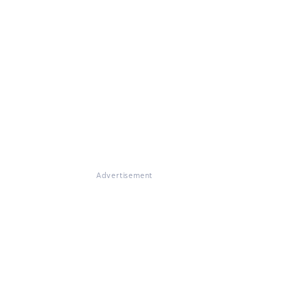
Advertisement