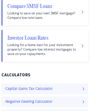
Compare SMSF Loans
Looking to save on your next SMSF mortgage?
Compare low rate loans.
Investor Loans Rates
Looking for a home loan for your investment
property? Compare low interest mortgages to
save on your repayments.
CALCULATORS
Capital Gains Tax Calculator
Negative Gearing Calculator