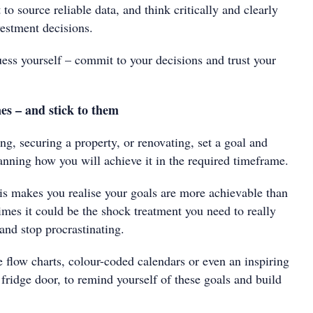
to source reliable data, and think critically and clearly
estment decisions.
ess yourself – commit to your decisions and trust your
nes – and stick to them
ing, securing a property, or renovating, set a goal and
nning how you will achieve it in the required timeframe.
s makes you realise your goals are more achievable than
imes it could be the shock treatment you need to really
 and stop procrastinating.
e flow charts, colour-coded calendars or even an inspiring
fridge door, to remind yourself of these goals and build