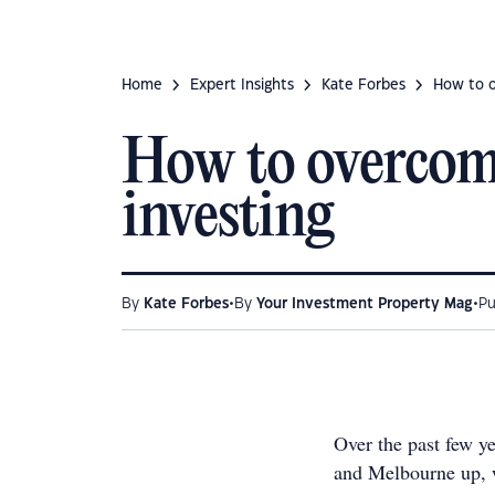
Home
Expert Insights
Kate Forbes
How to ov
How to overcome 
investing
•
•
By
Kate Forbes
By
Your Investment Property Mag
Pu
Over the past few y
and Melbourne up, w