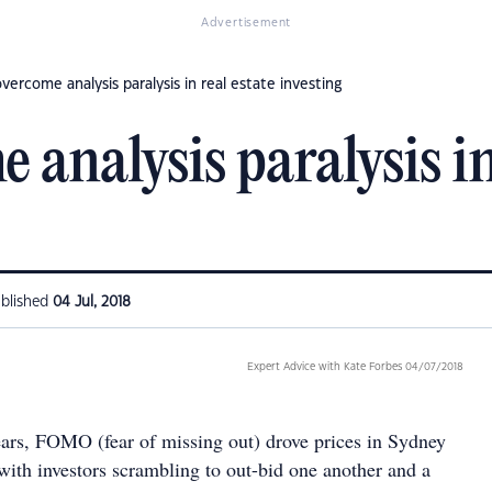
Advertisement
ercome analysis paralysis in real estate investing
analysis paralysis in
blished
04 Jul, 2018
Expert Advice with Kate Forbes 04/07/2018
ears, FOMO (fear of missing out) drove prices in Sydney
ith investors scrambling to out-bid one another and a