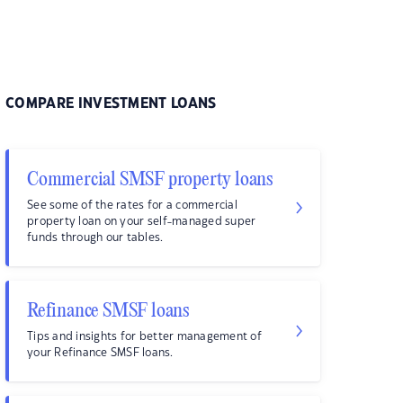
COMPARE INVESTMENT LOANS
Commercial SMSF property loans
See some of the rates for a commercial
property loan on your self-managed super
funds through our tables.
Refinance SMSF loans
Tips and insights for better management of
your Refinance SMSF loans.