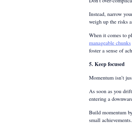
Don’t over-complica
Instead, narrow your
weigh up the risks 
When it comes to p
manageable chunks
foster a sense of a
5. Keep focused
Momentum isn’t just
As soon as you drift
entering a downward
Build momentum by f
small achievements.