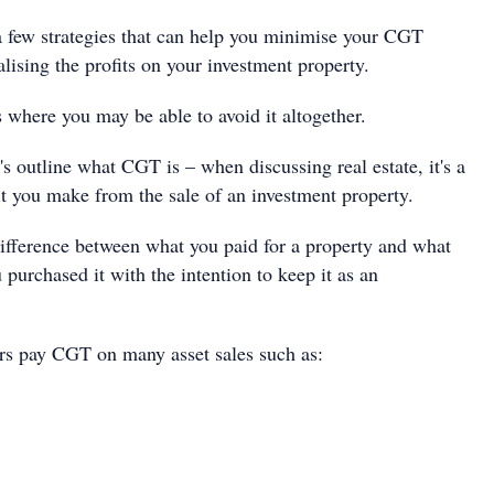
a few strategies that can help you minimise your CGT
lising the profits on your investment property.
 where you may be able to avoid it altogether.
's outline what CGT is – when discussing real estate, it's a
it you make from the sale of an investment property.
 difference between what you paid for a property and what
u purchased it with the intention to keep it as an
tors pay CGT on many asset sales such as: