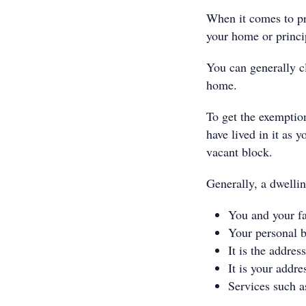
When it comes to pr
your home or princi
You can generally 
home.
To get the exemptio
have lived in it as 
vacant block.
Generally, a dwellin
You and your fa
Your personal b
It is the addres
It is your addre
Services such a