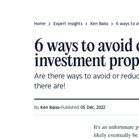
Home
Expert Insights
Ken Raiss
6 ways to a
6 ways to avoid
investment prop
Are there ways to avoid or reduc
there are!
•
By
Ken Raiss
Published
05 Dec, 2022
It's an unfortunate p
likely eventually be