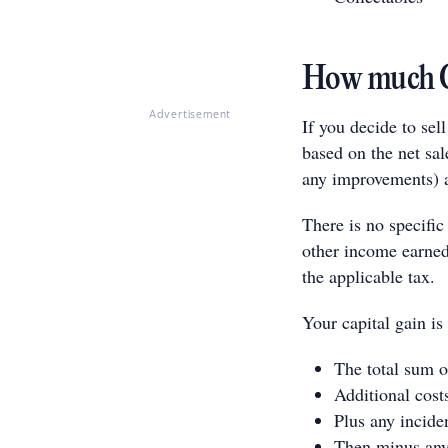
How much CG
Advertisement
If you decide to sel
based on the net sal
any improvements) a
There is no specific
other income earned 
the applicable tax.
Your capital gain is
The total sum o
Additional cost
Plus any inciden
Then minus any