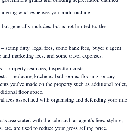
dering what expenses you could include.
g but generally includes, but is not limited to, the
s – stamp duty, legal fees, some bank fees, buyer’s agent
ng and marketing fees, and some travel expenses.
 – property searches, inspection costs.
ts – replacing kitchens, bathrooms, flooring, or any
nts you’ve made on the property such as additional toilet,
ditional floor space.
gal fees associated with organising and defending your title
.
sts associated with the sale such as agent’s fees, styling,
s, etc. are used to reduce your gross selling price.