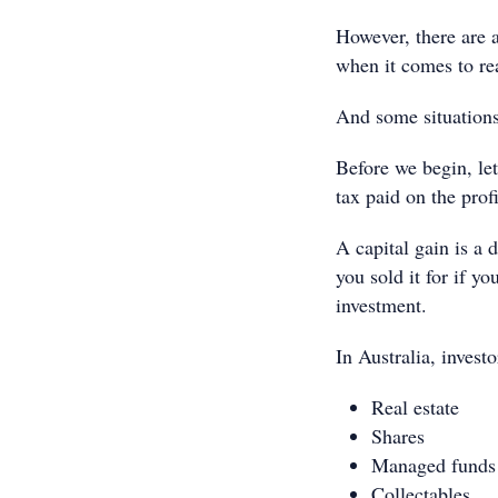
However, there are 
when it comes to rea
And some situations
Before we begin, let
tax paid on the prof
A capital gain is a
you sold it for if yo
investment.
In Australia, inves
Real estate
Shares
Managed funds
Collectables