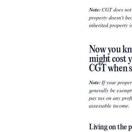
Note:
CGT does not g
property doesn’t be
inherited property i
Now you kn
might cost y
CGT when se
Note:
If your proper
generally be exempt
pay tax on any profi
assessable income.
Living on the 