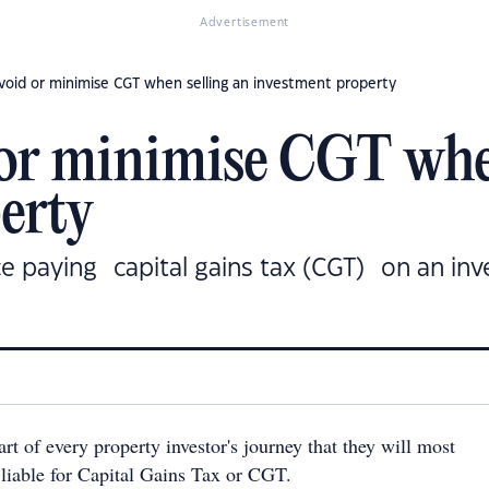
Advertisement
void or minimise CGT when selling an investment property
 or minimise CGT whe
erty
e paying capital gains tax (CGT) on an inv
art of every property investor's journey that they will most
 liable for Capital Gains Tax or CGT.