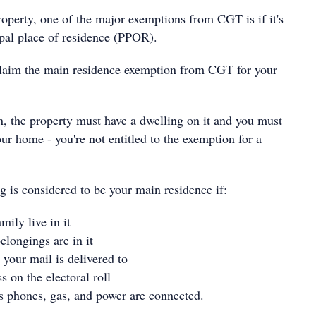
operty, one of the major exemptions from CGT is if it's
pal place of residence (PPOR).
claim the main residence exemption from CGT for your
n, the property must have a dwelling on it and you must
your home - you're not entitled to the exemption for a
g is considered to be your main residence if:
mily live in it
elongings are in it
s your mail is delivered to
ss on the electoral roll
s phones, gas, and power are connected.