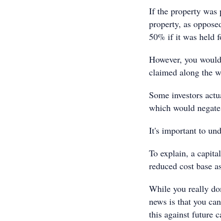
If the property was 
property, as opposed
50% if it was held 
However, you would 
claimed along the wa
Some investors actua
which would negate 
It's important to und
To explain, a capita
reduced cost base a
While you really don
news is that you can
this against future 