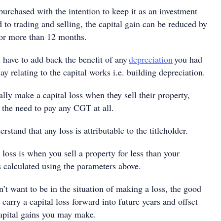
purchased with the intention to keep it as an investment
 to trading and selling, the capital gain can be reduced by
for more than 12 months.
have to add back the benefit of any
depreciation
you had
y relating to the capital works i.e. building depreciation.
lly make a capital loss when they sell their property,
the need to pay any CGT at all.
erstand that any loss is attributable to the titleholder.
l loss is when you sell a property for less than your
s calculated using the parameters above.
’t want to be in the situation of making a loss, the good
 carry a capital loss forward into future years and offset
capital gains you may make.