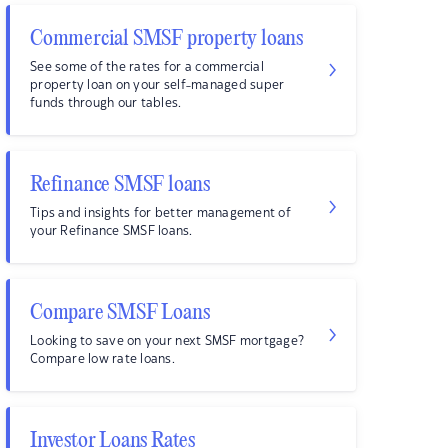
Commercial SMSF property loans
See some of the rates for a commercial
property loan on your self-managed super
funds through our tables.
Refinance SMSF loans
Tips and insights for better management of
your Refinance SMSF loans.
Compare SMSF Loans
Looking to save on your next SMSF mortgage?
Compare low rate loans.
Investor Loans Rates