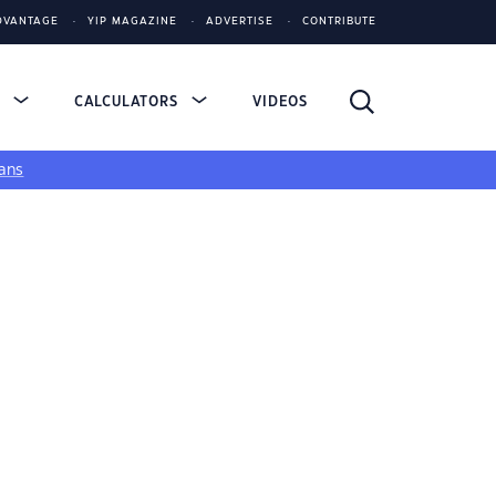
DVANTAGE
YIP MAGAZINE
ADVERTISE
CONTRIBUTE
S
CALCULATORS
VIDEOS
ans