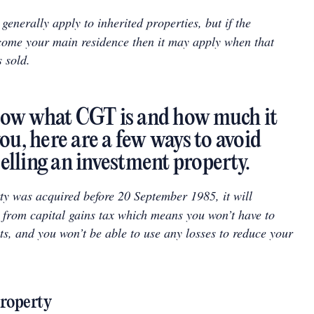
enerally apply to inherited properties, but if the
come your main residence then it may apply when that
s sold.
ow what CGT is and how much it
ou, here are a few ways to avoid
lling an investment property.
ty was acquired before 20 September 1985, it will
 from capital gains tax which means you won’t have to
ts, and you won’t be able to use any losses to reduce your
property