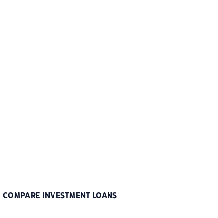
COMPARE INVESTMENT LOANS