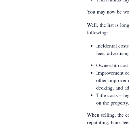
You may now be won
Well, the list is lon
following:
Incidental cost
fees, advertisi
Ownership costs
Improvement cos
other improveme
decking, and ad
Title costs – le
on the property
When selling, the co
repainting, bank fee