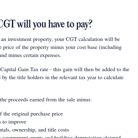
T will you have to pay?
l an investment property, your CGT calculation will be
e price of the property minus your cost base (including
nd minus certain expenses.
 Capital Gain Tax rate - this gain will then be added to the
by the title holders in the relevant tax year to calculate
 the proceeds earned from the sale minus:
f the original purchase price
s to improve
tals, ownership, and title costs
 government grants and building depreciation claimed