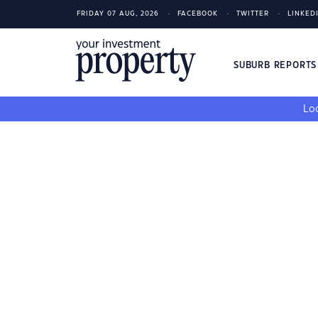
FRIDAY 07 AUG, 2026
FACEBOOK
TWITTER
LINKED
SUBURB REPORT
Loo