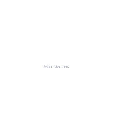
Advertisement