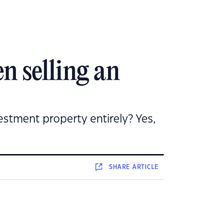
n selling an
estment property entirely? Yes,
SHARE
ARTICLE