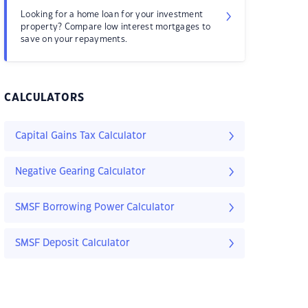
Looking for a home loan for your investment
property? Compare low interest mortgages to
save on your repayments.
CALCULATORS
Capital Gains Tax Calculator
Negative Gearing Calculator
SMSF Borrowing Power Calculator
SMSF Deposit Calculator