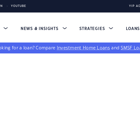
IN
YOUTUBE
YIP A
S
NEWS & INSIGHTS
STRATEGIES
LOAN
king for a loan?
Compare
Investment Home Loans
and
SMSF Lo