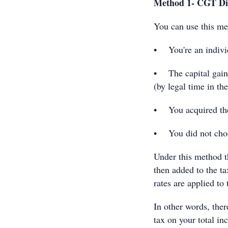
Method 1- CGT Di
You can use this met
• You're an individ
• The capital gain 
(by legal time in t
• You acquired the 
• You did not choo
Under this method t
then added to the t
rates are applied to 
In other words, ther
tax on your total i