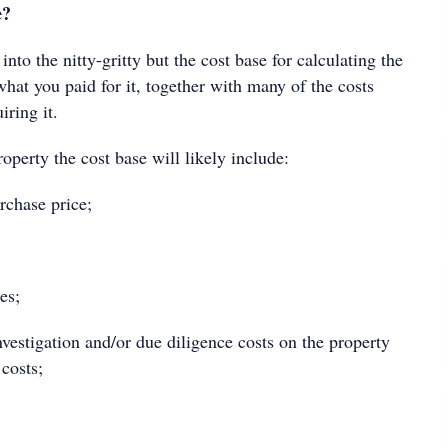
e?
into the nitty-gritty but the cost base for calculating the
hat you paid for it, together with many of the costs
uiring it.
operty the cost base will likely include:
chase price;
es;
estigation and/or due diligence costs on the property
costs;