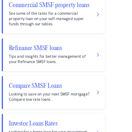
Commercial SMSF property loans
See some of the rates for a commercial
property loan on your self-managed super
funds through our tables.
Refinance SMSF loans
Tips and insights for better management of
your Refinance SMSF loans.
Compare SMSF Loans
Looking to save on your next SMSF mortgage?
Compare low rate loans.
Investor Loans Rates
Looking for a home loan for your investment