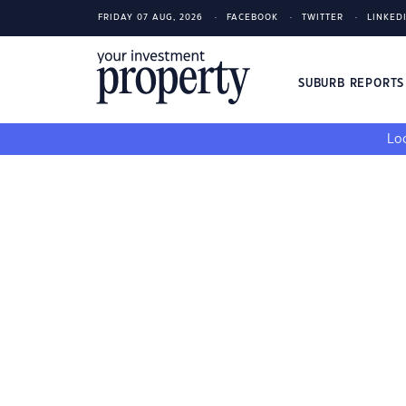
FRIDAY 07 AUG, 2026
FACEBOOK
TWITTER
LINKED
SUBURB REPORT
Loo