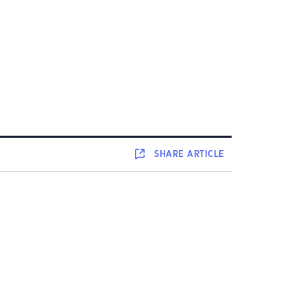
SHARE
ARTICLE