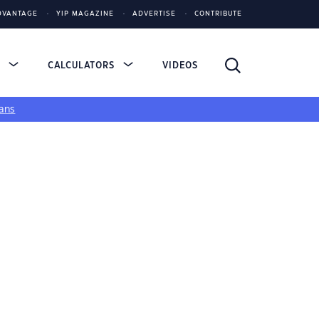
DVANTAGE
YIP MAGAZINE
ADVERTISE
CONTRIBUTE
S
CALCULATORS
VIDEOS
ans