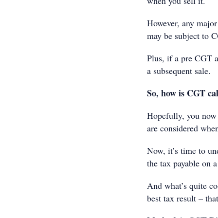
when you sell it.
However, any major 
may be subject to 
Plus, if a pre CGT a
a subsequent sale.
So, how is CGT ca
Hopefully, you now 
are considered when
Now, it’s time to un
the tax payable on a
And what’s quite coo
best tax result – tha