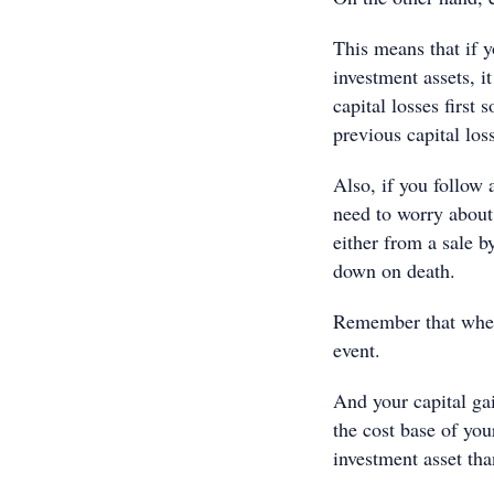
This means that if y
investment assets, it
capital losses first
previous capital los
Also, if you follow 
need to worry about
either from a sale 
down on death.
Remember that when 
event.
And your capital gai
the cost base of you
investment asset tha