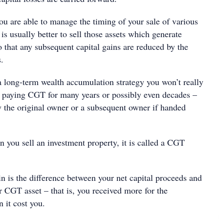
ou are able to manage the timing of your sale of various
 is usually better to sell those assets which generate
 so that any subsequent capital gains are reduced by the
s.
a long-term wealth accumulation strategy you won’t really
 paying CGT for many years or possibly even decades –
by the original owner or a subsequent owner if handed
you sell an investment property, it is called a CGT
n is the difference between your net capital proceeds and
r CGT asset – that is, you received more for the
n it cost you.