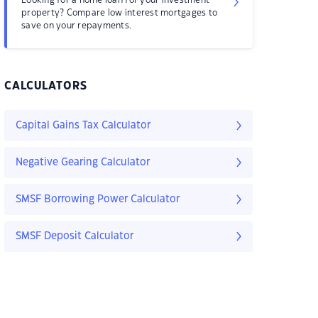
property? Compare low interest mortgages to
save on your repayments.
CALCULATORS
Capital Gains Tax Calculator
Negative Gearing Calculator
SMSF Borrowing Power Calculator
SMSF Deposit Calculator