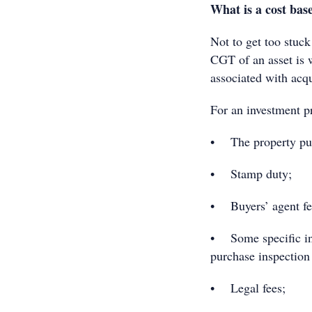
What is a cost bas
Not to get too stuck 
CGT of an asset is w
associated with acq
For an investment pr
• The property pur
• Stamp duty;
• Buyers’ agent fe
• Some specific inv
purchase inspection 
• Legal fees;