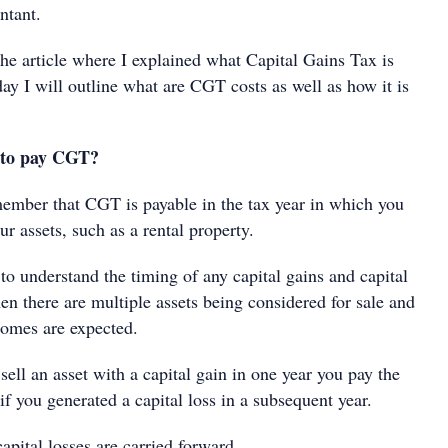
ntant.
he article where I explained what Capital Gains Tax is
oday I will outline what are CGT costs as well as how it is
 to pay CGT?
emember that CGT is payable in the tax year in which you
ur assets, such as a rental property.
l to understand the timing of any capital gains and capital
en there are multiple assets being considered for sale and
comes are expected.
sell an asset with a capital gain in one year you pay the
f you generated a capital loss in a subsequent year.
apital losses are carried forward.