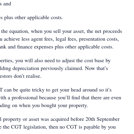
s and
 plus other applicable costs.
 the equation, when you sell your asset, the net proceeds
u achieve less agent fees, legal fees, presentation costs,
ank and finance expenses plus other applicable costs.
perties, you will also need to adjust the cost base by
lding depreciation previously claimed. Now that’s
stors don’t realise.
 can be quite tricky to get your head around so it’s
th a professional because you’ll find that there are even
ending on when you bought your property.
al property or asset was acquired before 20th September
 the CGT legislation, then no CGT is payable by you