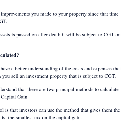
improvements you made to your property since that time
CGT.
ssets is passed on after death it will be subject to CGT on
lculated?
have a better understanding of the costs and expenses that
 you sell an investment property that is subject to CGT.
derstand that there are two principal methods to calculate
 Capital Gain.
l is that investors can use the method that gives them the
t is, the smallest tax on the capital gain.