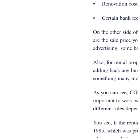
• Renovation cost
• Certain bank fees
On the other side of
are the sale price yo
advertising, some b
Also, for rental pro
adding back any bui
something many inve
As you can see, CGT
important to work wi
different rules dep
You see, if the rent
1985, which was pre