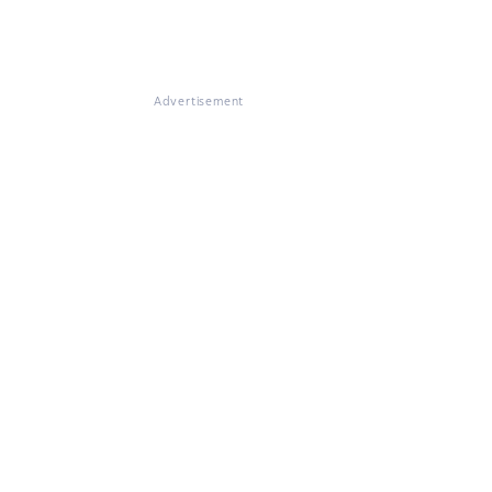
Advertisement