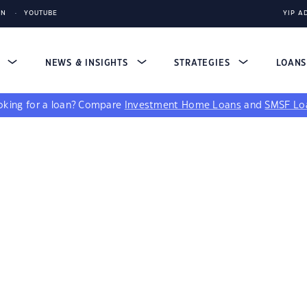
IN
YOUTUBE
YIP A
S
NEWS & INSIGHTS
STRATEGIES
LOAN
king for a loan?
Compare
Investment Home Loans
and
SMSF Lo