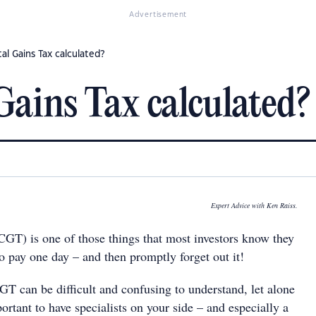
Advertisement
al Gains Tax calculated?
Gains Tax calculated?
Expert Advice with Ken Raiss.
CGT) is one of those things that most investors know they
o pay one day – and then promptly forget out it!
CGT can be difficult and confusing to understand, let alone
portant to have specialists on your side – and especially a