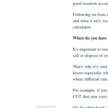
good taxation accou
Following on from t
and what it isn’t, t
calculated.
When do you have
It’s important to r
sell or dispose of yo
That’s why it’s vita
losses especially wh
where different out
For example, if you 
CGT that year even i
On the other hand, c
Advertisement