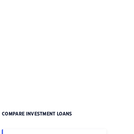
COMPARE INVESTMENT LOANS