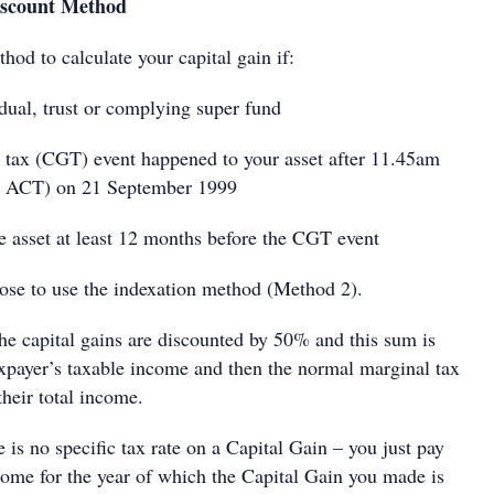
scount Method
hod to calculate your capital gain if:
ual, trust or complying super fund
tax (CGT) event happened to your asset after 11.45am
he ACT) on 21 September 1999
asset at least 12 months before the CGT event
se to use the indexation method (Method 2).
he capital gains are discounted by 50% and this sum is
axpayer’s taxable income and then the normal marginal tax
their total income.
e is no specific tax rate on a Capital Gain – you just pay
ncome for the year of which the Capital Gain you made is