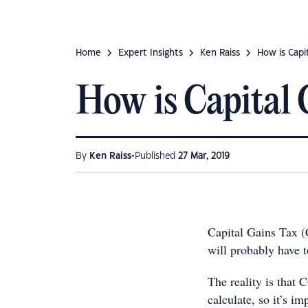
Home
Expert Insights
Ken Raiss
How is Capit
How is Capital 
•
By
Ken Raiss
Published
27 Mar, 2019
Capital Gains Tax (
will probably have t
The reality is that 
calculate, so it’s im