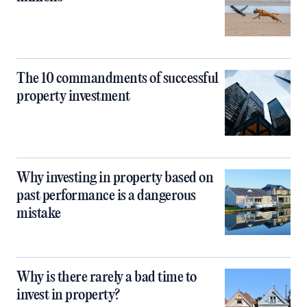
The 10 commandments of successful
property investment
Why investing in property based on
past performance is a dangerous
mistake
Why is there rarely a bad time to
invest in property?