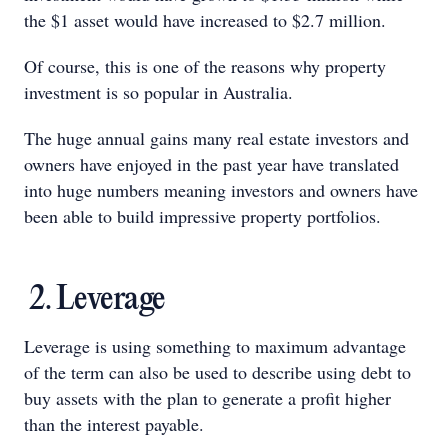
the $1 asset would have increased to $2.7 million.
Of course, this is one of the reasons why property
investment is so popular in Australia.
The huge annual gains many real estate investors and
owners have enjoyed in the past year have translated
into huge numbers meaning investors and owners have
been able to build impressive property portfolios.
2. Leverage
Leverage is using something to maximum advantage
of the term can also be used to describe using debt to
buy assets with the plan to generate a profit higher
than the interest payable.