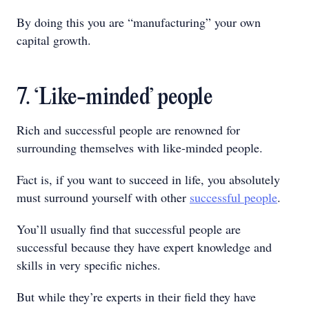
By doing this you are “manufacturing” your own
capital growth.
7. ‘Like-minded’ people
Rich and successful people are renowned for
surrounding themselves with like-minded people.
Fact is, if you want to succeed in life, you absolutely
must surround yourself with other
successful people
.
You’ll usually find that successful people are
successful because they have expert knowledge and
skills in very specific niches.
But while they’re experts in their field they have