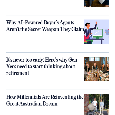
Why AI-Powered Buyer’s Agents
Aren’t the Secret Weapon They Claim
It’s never too early: Here’s why Gen
Xers need to start thinking about
retirement
How Millennials Are Reinventing the
Great Australian Dream