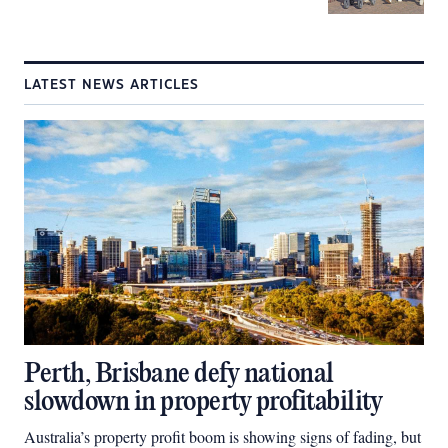
LATEST NEWS ARTICLES
Perth, Brisbane defy national
slowdown in property profitability
Australia’s property profit boom is showing signs of fading, but