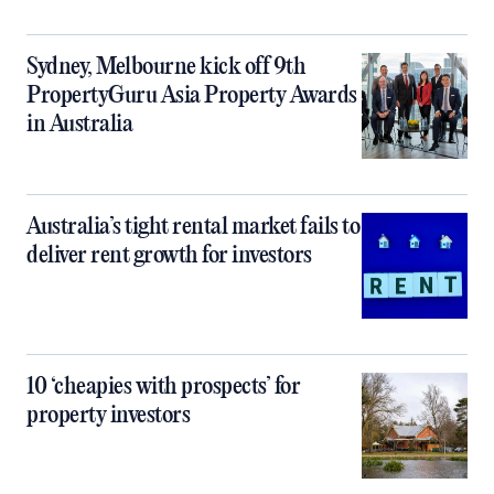
Sydney, Melbourne kick off 9th
PropertyGuru Asia Property Awards
in Australia
Australia’s tight rental market fails to
deliver rent growth for investors
10 ‘cheapies with prospects’ for
property investors