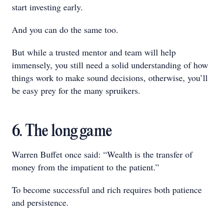
start investing early.
And you can do the same too.
But while a trusted mentor and team will help
immensely, you still need a solid understanding of how
things work to make sound decisions, otherwise, you’ll
be easy prey for the many spruikers.
6. The long game
Warren Buffet once said: “Wealth is the transfer of
money from the impatient to the patient.”
To become successful and rich requires both patience
and persistence.