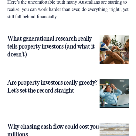
Here’s the uncomfortable truth many Australians are starting to
realise: you can work harder than ever, do everything ‘right’, yet
still fall behind financially.
What generational research really
tells property investors (and what it
doesn’t)
Are property investors really greedy?
Let’s set the record straight
Why chasing cash flow could cost you
millions