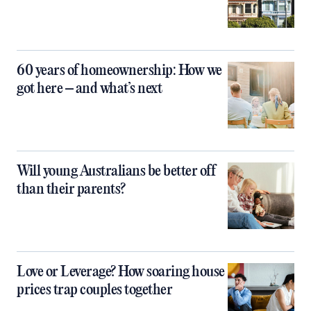
60 years of homeownership: How we
got here – and what’s next
Will young Australians be better off
than their parents?
Love or Leverage? How soaring house
prices trap couples together