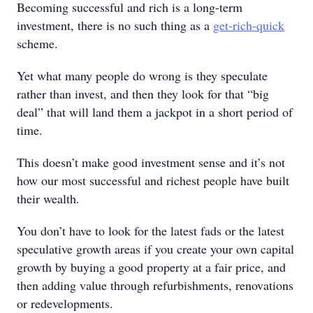
Becoming successful and rich is a long-term
investment, there is no such thing as a
get-rich-quick
scheme.
Yet what many people do wrong is they speculate
rather than invest, and then they look for that “big
deal” that will land them a jackpot in a short period of
time.
This doesn’t make good investment sense and it’s not
how our most successful and richest people have built
their wealth.
You don’t have to look for the latest fads or the latest
speculative growth areas if you create your own capital
growth by buying a good property at a fair price, and
then adding value through refurbishments, renovations
or redevelopments.