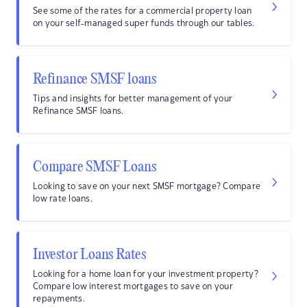
See some of the rates for a commercial property loan
on your self-managed super funds through our tables.
Refinance SMSF loans
Tips and insights for better management of your
Refinance SMSF loans.
Compare SMSF Loans
Looking to save on your next SMSF mortgage? Compare
low rate loans.
Investor Loans Rates
Looking for a home loan for your investment property?
Compare low interest mortgages to save on your
repayments.