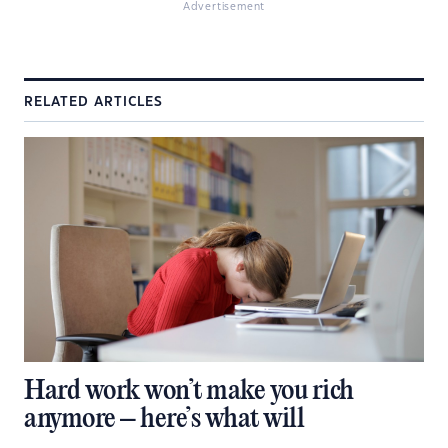
Advertisement
RELATED ARTICLES
Hard work won’t make you rich
anymore – here’s what will