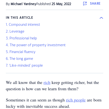
SHARE
By
Michael Yardney
Published
25 May, 2022
IN THIS ARTICLE
1. Compound interest
2. Leverage
3. Professional help
4. The power of property investment
5. Financial fluency
6. The long game
7. ‘Like-minded’ people
We all know that the
rich
keep getting richer, but the
question is how can we learn from them?
Sometimes it can seem as though
rich people
are born
lucky with inevitable success ahead.