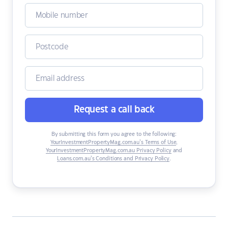
Request a call back
By submitting this form you agree to the following:
YourInvestmentPropertyMag.com.au’s Terms of Use
,
YourInvestmentPropertyMag.com.au Privacy Policy
and
Loans.com.au’s Conditions and Privacy Policy
.