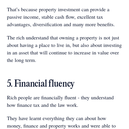
That’s because property investment can provide a
passive income, stable cash flow, excellent tax
advantages, diversification and many more benefits.
The rich understand that owning a property is not just
about having a place to live in, but also about investing
in an asset that will continue to increase in value over
the long term.
5. Financial fluency
Rich people are financially fluent - they understand
how finance tax and the law work.
They have learnt everything they can about how
money, finance and property works and were able to