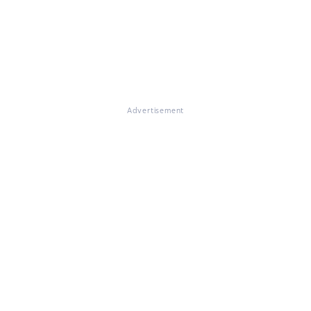
Advertisement