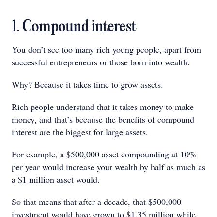
1. Compound interest
You don’t see too many rich young people, apart from
successful entrepreneurs or those born into wealth.
Why? Because it takes time to grow assets.
Rich people understand that it takes money to make
money, and that’s because the benefits of compound
interest are the biggest for large assets.
For example, a $500,000 asset compounding at 10%
per year would increase your wealth by half as much as
a $1 million asset would.
So that means that after a decade, that $500,000
investment would have grown to $1.35 million while