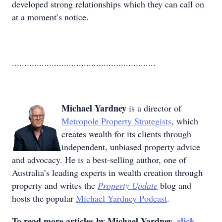
developed strong relationships which they can call on
at a moment’s notice.
..........................................................
Michael Yardney
is a director of
Metropole Property Strategists
, which
creates wealth for its clients through
independent, unbiased property advice
and advocacy. He is a best-selling author, one of
Australia’s leading experts in wealth creation through
property and writes the
Property Update
blog and
hosts the popular
Michael Yardney Podcast
.
To read more articles by Michael Yardney,
click