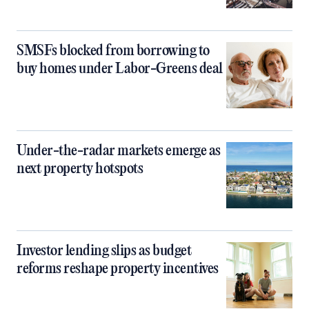
SMSFs blocked from borrowing to
buy homes under Labor-Greens deal
Under-the-radar markets emerge as
next property hotspots
Investor lending slips as budget
reforms reshape property incentives