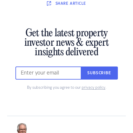
SHARE
ARTICLE
Get the latest property
investor news & expert
insights delivered
SUBSCRIBE
By subscribing you agree to our
privacy policy
.