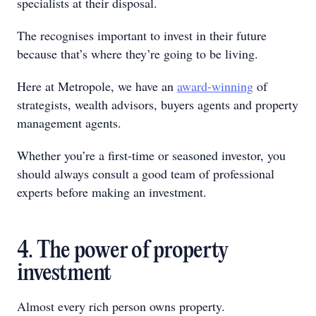
specialists at their disposal.
The recognises important to invest in their future
because that’s where they’re going to be living.
Here at Metropole, we have an
award-winning
of
strategists, wealth advisors, buyers agents and property
management agents.
Whether you’re a first-time or seasoned investor, you
should always consult a good team of professional
experts before making an investment.
4. The power of property
investment
Almost every rich person owns property.