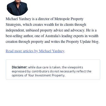
Michael Yardney is a director of Metropole Property
Strategists, which creates wealth for its clients through
independent, unbiased property advice and advocacy. He is a
best-selling author, one of Australia’s leading experts in wealth
creation through property and writes the Property Update blog.
Read more articles by Michael Yardney
Disclaimer:
while due care is taken, the viewpoints
expressed by contributors do not necessarily reflect the
opinions of Your Investment Property.