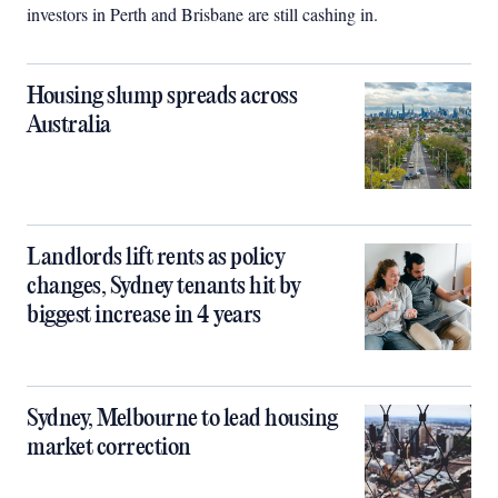
investors in Perth and Brisbane are still cashing in.
Housing slump spreads across
Australia
Landlords lift rents as policy
changes, Sydney tenants hit by
biggest increase in 4 years
Sydney, Melbourne to lead housing
market correction