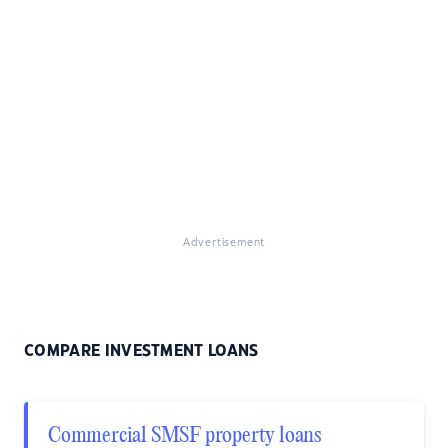
Advertisement
COMPARE INVESTMENT LOANS
Commercial SMSF property loans