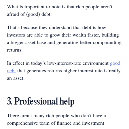
What is important to note is that rich people aren’t
afraid of (good) debt.
That’s because they understand that debt is how
investors are able to grow their wealth faster, building
a bigger asset base and generating better compounding
returns.
In effect in today’s low-interest-rate environment
good
debt
that generates returns higher interest rate is really
an asset.
3. Professional help
There aren’t many rich people who don’t have a
comprehensive team of finance and investment