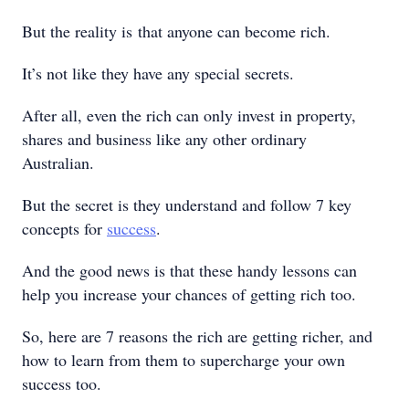
But the reality is that anyone can become rich.
It’s not like they have any special secrets.
After all, even the rich can only invest in property,
shares and business like any other ordinary
Australian.
But the secret is they understand and follow 7 key
concepts for
success
.
And the good news is that these handy lessons can
help you increase your chances of getting rich too.
So, here are 7 reasons the rich are getting richer, and
how to learn from them to supercharge your own
success too.