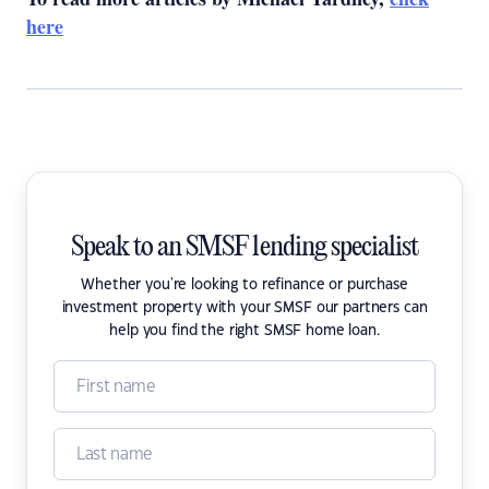
here
Speak to an SMSF lending specialist
Whether you're looking to refinance or purchase
investment property with your SMSF our partners can
help you find the right SMSF home loan.