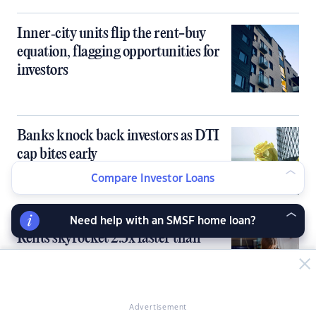
Inner‑city units flip the rent-buy
equation, flagging opportunities for
investors
Banks knock back investors as DTI
cap bites early
Compare Investor Loans
Need help with an SMSF home loan?
Rents skyrocket 2.5x faster than
paychecks over the past 5 years
Advertisement