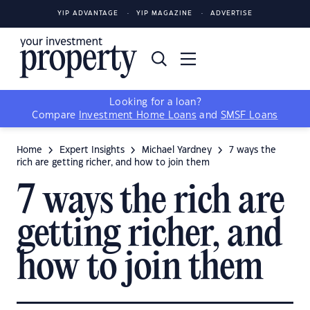
YIP ADVANTAGE
YIP MAGAZINE
ADVERTISE
Looking for a loan?
Compare
Investment Home Loans
and
SMSF Loans
Home
Expert Insights
Michael Yardney
7 ways the
rich are getting richer, and how to join them
7 ways the rich are
getting richer, and
how to join them