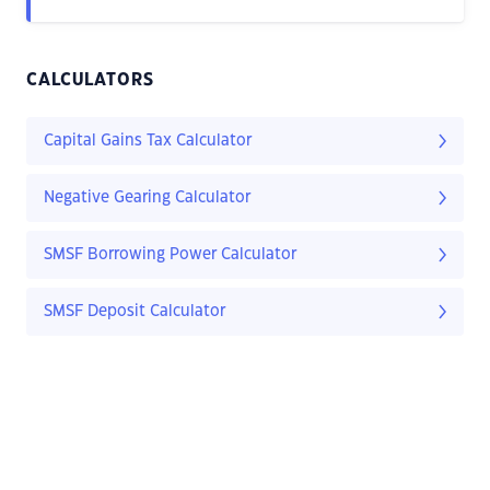
CALCULATORS
Capital Gains Tax Calculator
Negative Gearing Calculator
SMSF Borrowing Power Calculator
SMSF Deposit Calculator