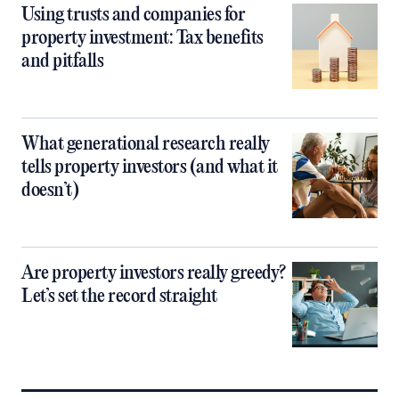
Using trusts and companies for
property investment: Tax benefits
and pitfalls
What generational research really
tells property investors (and what it
doesn’t)
Are property investors really greedy?
Let’s set the record straight