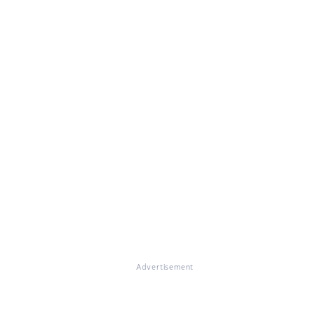
Advertisement