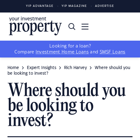
YIP ADVANTAGE
YIP MAGAZINE
ADVERTISE
Looking for a loan?
Compare
Investment Home Loans
and
SMSF Loans
Home
Expert Insights
Rich Harvey
Where should you
be looking to invest?
Where should you
be looking to
invest?