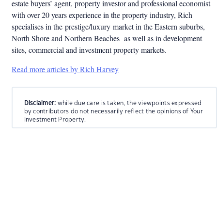
estate buyers’ agent, property investor and professional economist
with over 20 years experience in the property industry, Rich
specialises in the
prestige/luxury
market in the Eastern suburbs,
North Shore and Northern Beaches as well as in development
sites, commercial and investment property markets.
Read more articles by Rich Harvey
Disclaimer:
while due care is taken, the viewpoints expressed
by contributors do not necessarily reflect the opinions of Your
Investment Property.