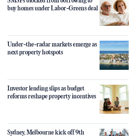
SMSFs blocked from borrowing to
buy homes under Labor-Greens deal
Under-the-radar markets emerge as
next property hotspots
Investor lending slips as budget
reforms reshape property incentives
Sydney, Melbourne kick off 9th