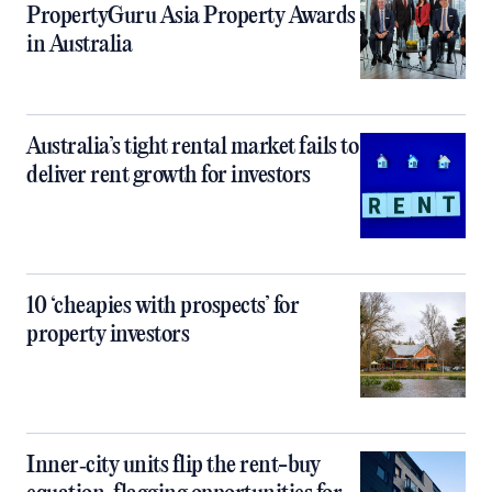
PropertyGuru Asia Property Awards
in Australia
Australia’s tight rental market fails to
deliver rent growth for investors
10 ‘cheapies with prospects’ for
property investors
Inner‑city units flip the rent-buy