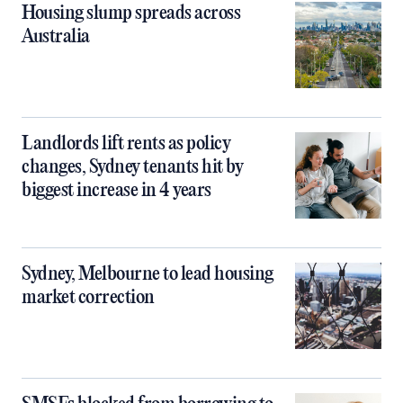
Housing slump spreads across
Australia
Landlords lift rents as policy
changes, Sydney tenants hit by
biggest increase in 4 years
Sydney, Melbourne to lead housing
market correction