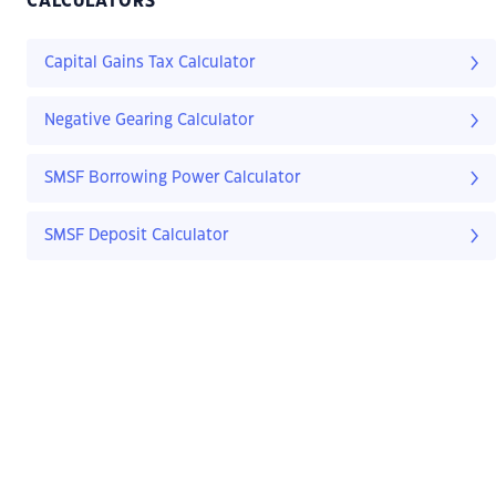
CALCULATORS
Capital Gains Tax Calculator
Negative Gearing Calculator
SMSF Borrowing Power Calculator
SMSF Deposit Calculator