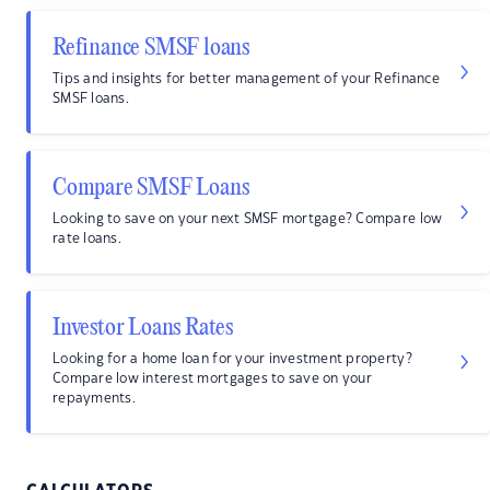
Refinance SMSF loans
Tips and insights for better management of your Refinance
SMSF loans.
Compare SMSF Loans
Looking to save on your next SMSF mortgage? Compare low
rate loans.
Investor Loans Rates
Looking for a home loan for your investment property?
Compare low interest mortgages to save on your
repayments.