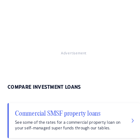
Advertisement
COMPARE INVESTMENT LOANS
Commercial SMSF property loans
See some of the rates for a commercial property loan on
your self-managed super funds through our tables.