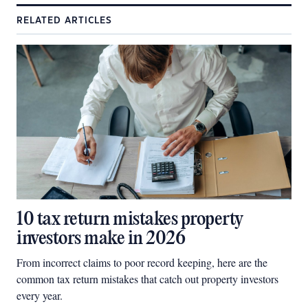
RELATED ARTICLES
10 tax return mistakes property
investors make in 2026
From incorrect claims to poor record keeping, here are the
common tax return mistakes that catch out property investors
every year.