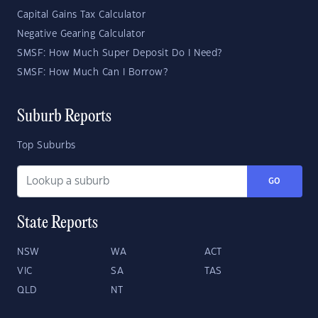
Capital Gains Tax Calculator
Negative Gearing Calculator
SMSF: How Much Super Deposit Do I Need?
SMSF: How Much Can I Borrow?
Suburb Reports
Top Suburbs
GO
State Reports
NSW
WA
ACT
VIC
SA
TAS
QLD
NT