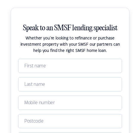
Speak to an SMSF lending specialist
Whether you're looking to refinance or purchase
investment property with your SMSF our partners can
help you find the right SMSF home loan.