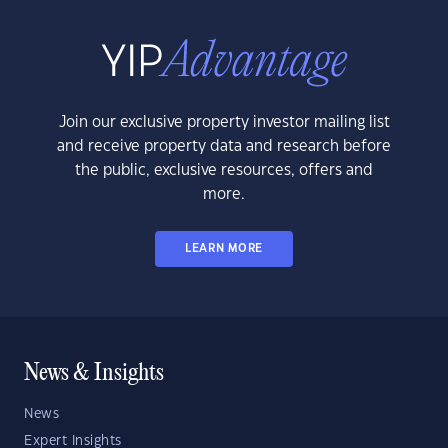
Join our exclusive property investor mailing list
and receive property data and research before
the public, exclusive resources, offers and
more.
LEARN MORE
News & Insights
News
Expert Insights