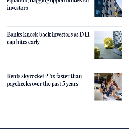
equation, flagging opportunities for
investors
Banks knock back investors as DTI
cap bites early
Rents skyrocket 2.5x faster than
paychecks over the past 5 years