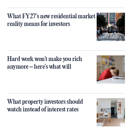
What FY27’s new residential market
reality means for investors
Hard work won’t make you rich
anymore – here’s what will
What property investors should
watch instead of interest rates