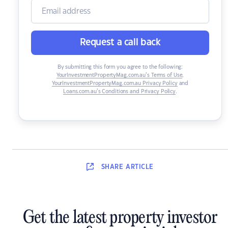
Request a call back
By submitting this form you agree to the following:
YourInvestmentPropertyMag.com.au’s Terms of Use
,
YourInvestmentPropertyMag.com.au Privacy Policy
and
Loans.com.au’s Conditions and Privacy Policy
.
SHARE
ARTICLE
Get the latest property investor