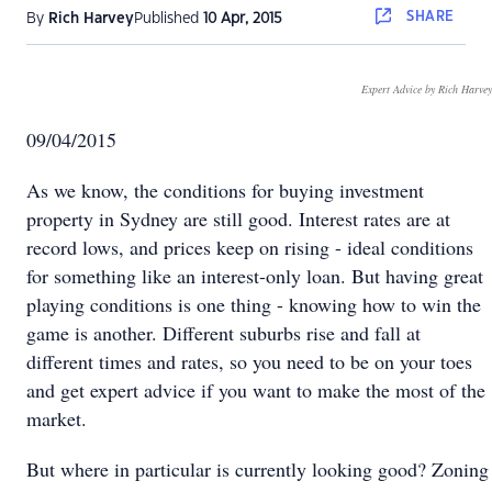
SHARE
By
Rich Harvey
Published
10 Apr, 2015
Expert Advice by Rich Harvey
09/04/2015
As we know, the conditions for buying investment
property in Sydney are still good. Interest rates are at
record lows, and prices keep on rising - ideal conditions
for something like an interest-only loan. But having great
playing conditions is one thing - knowing how to win the
game is another. Different suburbs rise and fall at
different times and rates, so you need to be on your toes
and get expert advice if you want to make the most of the
market.
But where in particular is currently looking good? Zoning