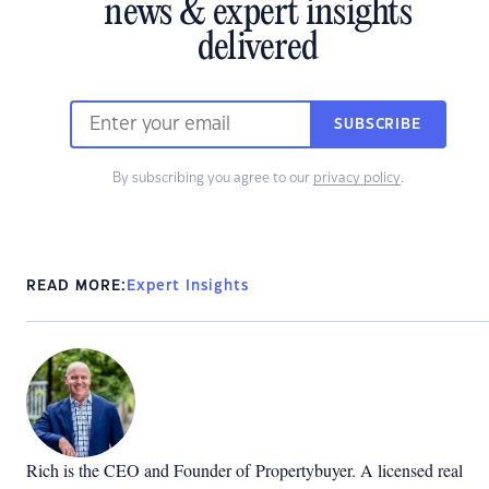
news & expert insights
delivered
SUBSCRIBE
By subscribing you agree to our
privacy policy
.
READ MORE:
Expert Insights
Rich is the CEO and Founder of
Propertybuyer
. A licensed real