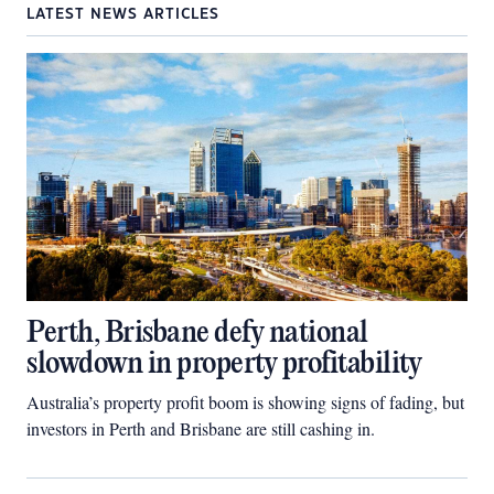
LATEST NEWS ARTICLES
Perth, Brisbane defy national
slowdown in property profitability
Australia’s property profit boom is showing signs of fading, but
investors in Perth and Brisbane are still cashing in.