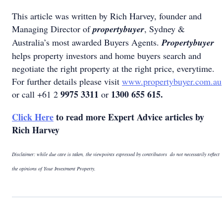
This article was written by Rich Harvey, founder and
Managing Director of
propertybuyer
, Sydney &
Australia’s most awarded Buyers Agents.
Propertybuyer
helps property investors and home buyers search and
negotiate the right property at the right price, everytime.
For further details please visit
www.propertybuyer.com.au
9975 3311
1300 655 615.
or call +61 2
or
Click Here
to read more Expert Advice articles by
Rich Harvey
Disclaimer: while due care is taken, the viewpoints expressed by contributors do not necessarily reflect
the opinions of Your Investment Property.