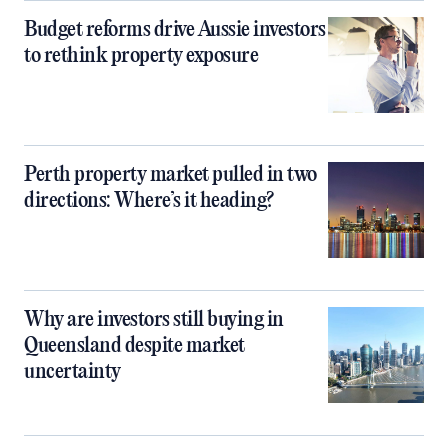
Budget reforms drive Aussie investors
to rethink property exposure
Perth property market pulled in two
directions: Where’s it heading?
Why are investors still buying in
Queensland despite market
uncertainty