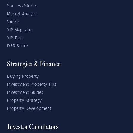
Success Stories
Market Analysis
Videos
YIP Magazine
YIP Talk
DSR Score
Strategies & Finance
Buying Property
Investment Property Tips
Investment Guides
Property Strategy
Property Development
Investor Calculators