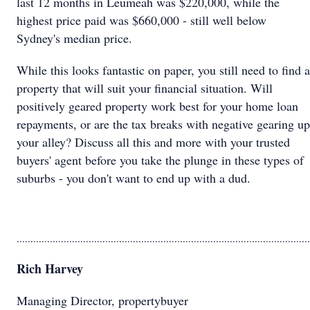
last 12 months in Leumeah was $220,000, while the
highest price paid was $660,000 - still well below
Sydney's median price.
While this looks fantastic on paper, you still need to find a
property that will suit your financial situation. Will
positively geared property work best for your home loan
repayments, or are the tax breaks with negative gearing up
your alley? Discuss all this and more with your trusted
buyers' agent before you take the plunge in these types of
suburbs - you don't want to end up with a dud.
..........................................................................................................
Rich Harvey
Managing Director, propertybuyer