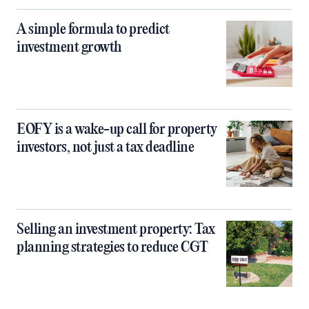
A simple formula to predict
investment growth
EOFY is a wake-up call for property
investors, not just a tax deadline
Selling an investment property: Tax
planning strategies to reduce CGT