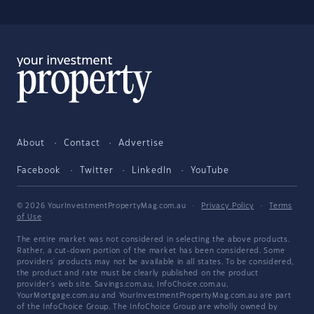
About
Contact
Advertise
Facebook
Twitter
LinkedIn
YouTube
© 2026 YourInvestmentPropertyMag.com.au
·
Privacy Policy
·
Terms
of Use
The entire market was not considered in selecting the above products.
Rather, a cut-down portion of the market has been considered. Some
providers' products may not be available in all states. To be considered,
the product and rate must be clearly published on the product
provider's web site. Savings.com.au, InfoChoice.com.au,
YourMortgage.com.au and YourInvestmentPropertyMag.com.au are part
of the InfoChoice Group. The InfoChoice Group are wholly owned by