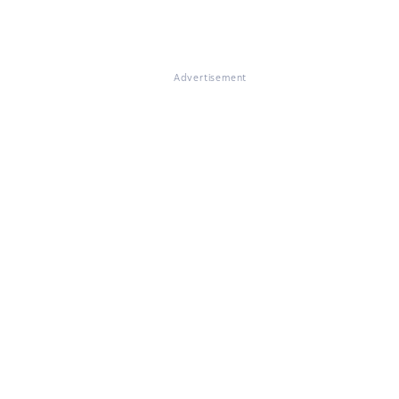
Advertisement