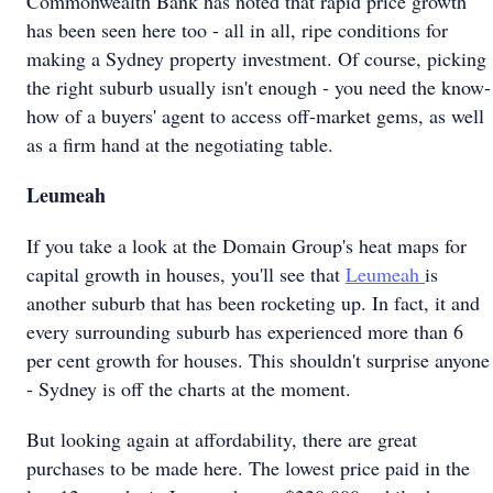
Commonwealth Bank has noted that rapid price growth
has been seen here too - all in all, ripe conditions for
making a Sydney property investment. Of course, picking
the right suburb usually isn't enough - you need the know-
how of a buyers' agent to access off-market gems, as well
as a firm hand at the negotiating table.
Leumeah
If you take a look at the Domain Group's heat maps for
capital growth in houses, you'll see that
Leumeah
is
another suburb that has been rocketing up. In fact, it and
every surrounding suburb has experienced more than 6
per cent growth for houses. This shouldn't surprise anyone
- Sydney is off the charts at the moment.
But looking again at affordability, there are great
purchases to be made here. The lowest price paid in the