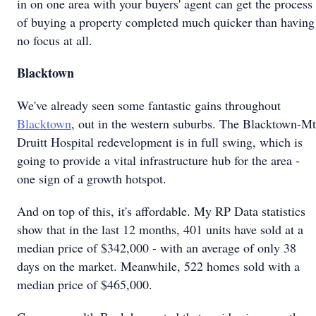
in on one area with your buyers' agent can get the process
of buying a property completed much quicker than having
no focus at all.
Blacktown
We've already seen some fantastic gains throughout
Blacktown
, out in the western suburbs. The Blacktown-Mt
Druitt Hospital redevelopment is in full swing, which is
going to provide a vital infrastructure hub for the area -
one sign of a growth hotspot.
And on top of this, it's affordable. My RP Data statistics
show that in the last 12 months, 401 units have sold at a
median price of $342,000 - with an average of only 38
days on the market. Meanwhile, 522 homes sold with a
median price of $465,000.