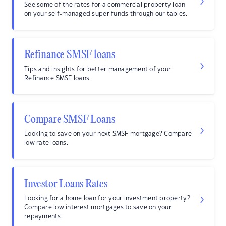
See some of the rates for a commercial property loan
on your self-managed super funds through our tables.
Refinance SMSF loans
Tips and insights for better management of your
Refinance SMSF loans.
Compare SMSF Loans
Looking to save on your next SMSF mortgage? Compare
low rate loans.
Investor Loans Rates
Looking for a home loan for your investment property?
Compare low interest mortgages to save on your
repayments.