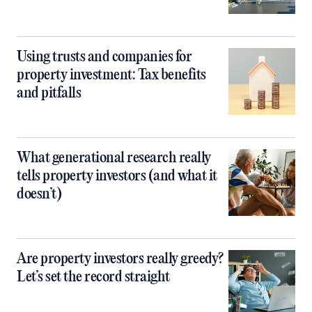
Using trusts and companies for
property investment: Tax benefits
and pitfalls
What generational research really
tells property investors (and what it
doesn’t)
Are property investors really greedy?
Let’s set the record straight