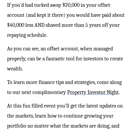
If you’d had tucked away $20,000 in your offset
account (and kept it there) you would have paid about
$40,000 less AND shaved more than 5 years off your
repaying schedule.
As you can see, an offset account, when managed
properly, can be a fantastic tool for investors to create
wealth.
To learn more finance tips and strategies, come along
to our next complimentary
Property Investor Night
.
At this fun filled event you’ll get the latest updates on
the markets, learn how to continue growing your
portfolio no matter what the markets are doing, and