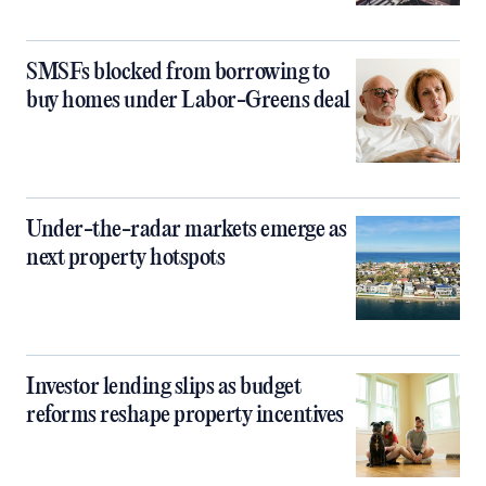
SMSFs blocked from borrowing to
buy homes under Labor-Greens deal
Under-the-radar markets emerge as
next property hotspots
Investor lending slips as budget
reforms reshape property incentives