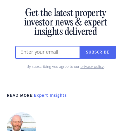
Get the latest property
investor news & expert
insights delivered
SUBSCRIBE
By subscribing you agree to our
privacy policy
.
READ MORE:
Expert Insights