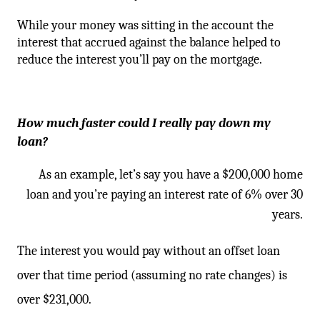
While your money was sitting in the account the
interest that accrued against the balance helped to
reduce the interest you’ll pay on the mortgage.
How much faster could I really pay down my
loan?
As an example, let’s say you have a $200,000 home
loan and you’re paying an interest rate of 6% over 30
years.
The interest you would pay without an offset loan
over that time period (assuming no rate changes) is
over $231,000.