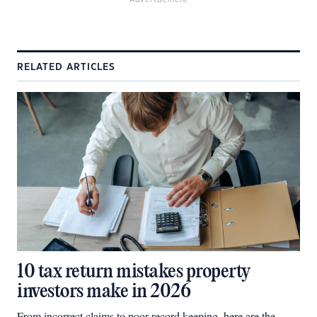
Advertisement
RELATED ARTICLES
10 tax return mistakes property
investors make in 2026
From incorrect claims to poor record keeping, here are the