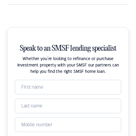
Speak to an SMSF lending specialist
Whether you're looking to refinance or purchase
investment property with your SMSF our partners can
help you find the right SMSF home loan.