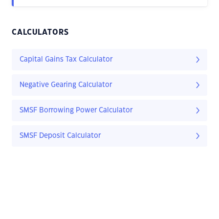
CALCULATORS
Capital Gains Tax Calculator
Negative Gearing Calculator
SMSF Borrowing Power Calculator
SMSF Deposit Calculator