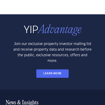
Join our exclusive property investor mailing list
and receive property data and research before
the public, exclusive resources, offers and
more.
LEARN MORE
News & Insights