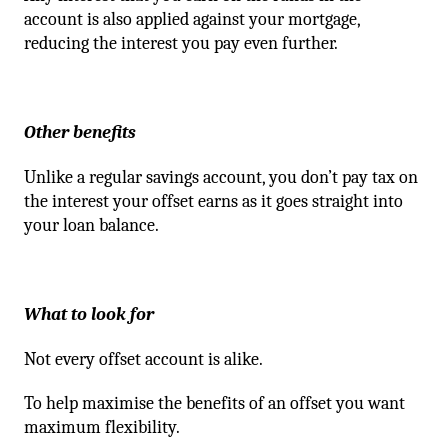
account is also applied against your mortgage,
reducing the interest you pay even further.
Other benefits
Unlike a regular savings account, you don’t pay tax on
the interest your offset earns as it goes straight into
your loan balance.
What to look for
Not every offset account is alike.
To help maximise the benefits of an offset you want
maximum flexibility.