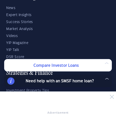
News
Expert Insights
Success Stories
Market Analysis
Videos
YIP Magazine
YIP Talk
DSR Score
Compare Investor Loans
Strategies & Finance
Need help with an SMSF home loan?
Buying Property
Investment Property Tips
Investment Guides
Property Strategy
Property Development
Advertisement