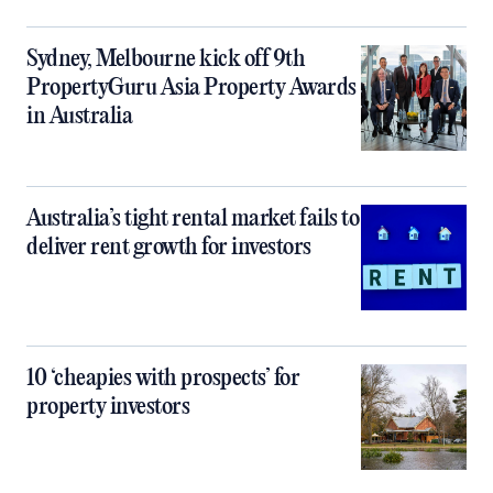
Sydney, Melbourne kick off 9th
PropertyGuru Asia Property Awards
in Australia
Australia’s tight rental market fails to
deliver rent growth for investors
10 ‘cheapies with prospects’ for
property investors