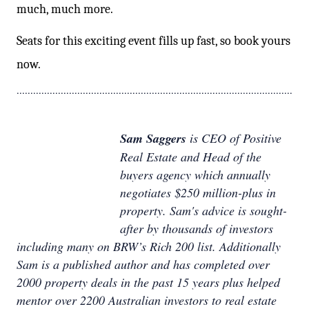
much, much more.
Seats for this exciting event fills up fast, so book yours
now.
....................................................................................................
Sam Saggers
is CEO of Positive
Real Estate and Head of the
buyers agency which annually
negotiates $250 million-plus in
property. Sam's advice is sought-
after by thousands of investors
including many on BRW’s Rich 200 list. Additionally
Sam is a published author and has completed over
2000 property deals in the past 15 years plus helped
mentor over 2200 Australian investors to real estate