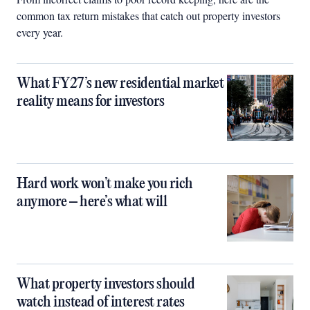
common tax return mistakes that catch out property investors
every year.
What FY27’s new residential market
reality means for investors
Hard work won’t make you rich
anymore – here’s what will
What property investors should
watch instead of interest rates