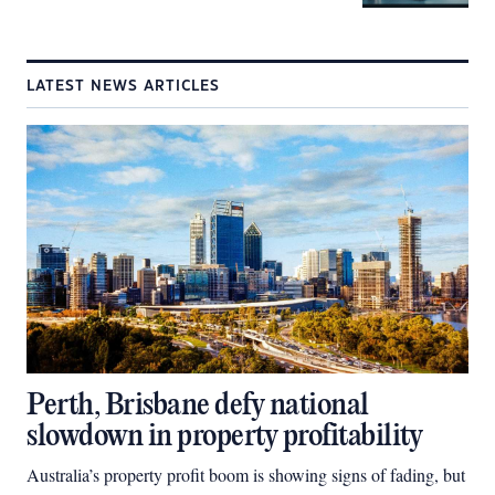
LATEST NEWS ARTICLES
Perth, Brisbane defy national
slowdown in property profitability
Australia’s property profit boom is showing signs of fading, but