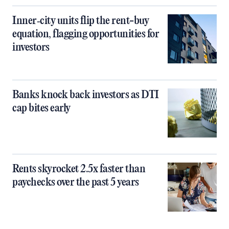
Inner‑city units flip the rent-buy
equation, flagging opportunities for
investors
Banks knock back investors as DTI
cap bites early
Rents skyrocket 2.5x faster than
paychecks over the past 5 years