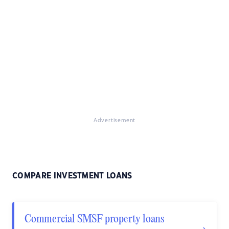
Advertisement
COMPARE INVESTMENT LOANS
Commercial SMSF property loans