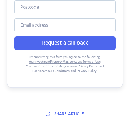
Request a call back
By submitting this form you agree to the following:
YourInvestmentPropertyMag.com.au’s Terms of Use
,
YourInvestmentPropertyMag.com.au Privacy Policy
and
Loans.com.au’s Conditions and Privacy Policy
.
SHARE
ARTICLE