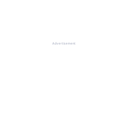
Advertisement