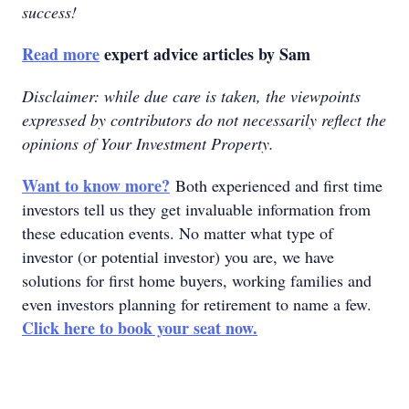
success!
Read more
expert advice articles by Sam
Disclaimer: while due care is taken, the viewpoints
expressed by contributors do not necessarily reflect the
opinions of Your Investment Property.
Want to know more?
Both experienced and first time
investors tell us they get invaluable information from
these education events. No matter what type of
investor (or potential investor) you are, we have
solutions for first home buyers, working families and
even investors planning for retirement to name a few.
Click here to book your seat now.