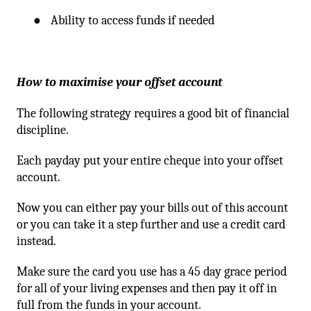
●
Ability to access funds if needed
How to maximise your offset account
The following strategy requires a good bit of financial
discipline.
Each payday put your entire cheque into your offset
account.
Now you can either pay your bills out of this account
or you can take it a step further and use a credit card
instead.
Make sure the card you use has a 45 day grace period
for all of your living expenses and then pay it off in
full from the funds in your account.