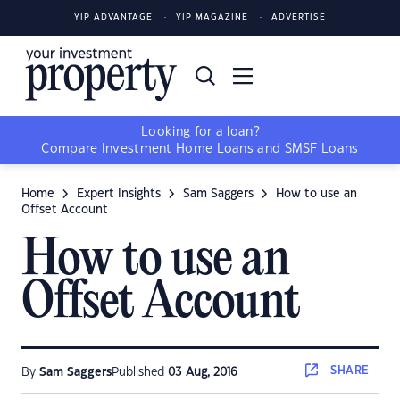
YIP ADVANTAGE
YIP MAGAZINE
ADVERTISE
Looking for a loan?
Compare
Investment Home Loans
and
SMSF Loans
Home
Expert Insights
Sam Saggers
How to use an
Offset Account
How to use an
Offset Account
SHARE
By
Sam Saggers
Published
03 Aug, 2016