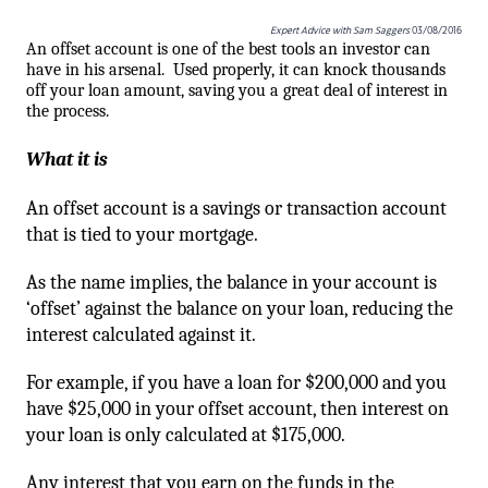
Expert Advice with Sam Saggers
03/08/2016
An offset account is one of the best tools an investor can
have in his arsenal.
Used properly, it can knock thousands
off your loan amount, saving you a great deal of interest in
the process.
What it is
An offset account is a savings or transaction account
that is tied to your mortgage.
As the name implies, the balance in your account is
‘offset’ against the balance on your loan, reducing the
interest calculated against it.
For example, if you have a loan for $200,000 and you
have $25,000 in your offset account, then interest on
your loan is only calculated at $175,000.
Any interest that you earn on the funds in the