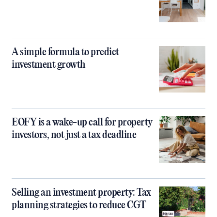
A simple formula to predict
investment growth
EOFY is a wake-up call for property
investors, not just a tax deadline
Selling an investment property: Tax
planning strategies to reduce CGT