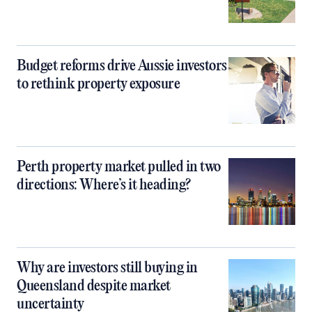
Budget reforms drive Aussie investors
to rethink property exposure
Perth property market pulled in two
directions: Where’s it heading?
Why are investors still buying in
Queensland despite market
uncertainty