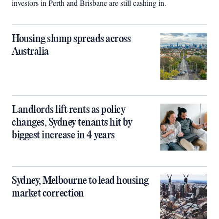
investors in Perth and Brisbane are still cashing in.
Housing slump spreads across
Australia
Landlords lift rents as policy
changes, Sydney tenants hit by
biggest increase in 4 years
Sydney, Melbourne to lead housing
market correction