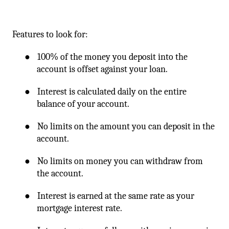
Features to look for:
●
100% of the money you deposit into the
account is offset against your loan.
●
Interest is calculated daily on the entire
balance of your account.
●
No limits on the amount you can deposit in the
account.
●
No limits on money you can withdraw from
the account.
●
Interest is earned at the same rate as your
mortgage interest rate.