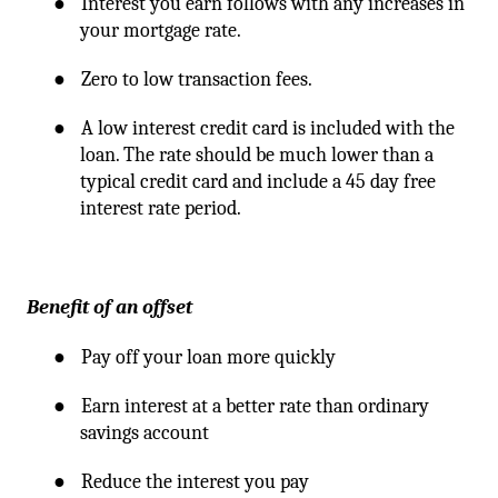
●
Interest you earn follows with any increases in
your mortgage rate.
●
Zero to low transaction fees.
●
A low interest credit card is included with the
loan. The rate should be much lower than a
typical credit card and include a 45 day free
interest rate period.
Benefit of an offset
●
Pay off your loan more quickly
●
Earn interest at a better rate than ordinary
savings account
●
Reduce the interest you pay