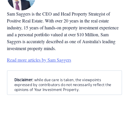
Sam Saggers is the CEO and Head Property Strategist of
Positive Real Estate. With over 20 years in the real estate
industry, 15 years of hands-on property investment experience
and a personal portfolio valued at over $10 Million, Sam
Saggers is accurately described as one of Australia’s leading
investment property minds.
Read more articles by Sam Saggers
Disclaimer:
while due care is taken, the viewpoints
expressed by contributors do not necessarily reflect the
opinions of Your Investment Property.