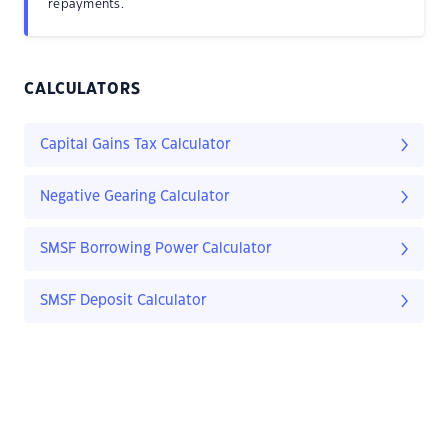
repayments.
CALCULATORS
Capital Gains Tax Calculator
Negative Gearing Calculator
SMSF Borrowing Power Calculator
SMSF Deposit Calculator