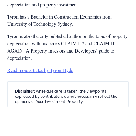
depreciation and property investment.
Tyron has a Bachelor in Construction Economics from
University of Technology Sydney.
Tyron is also the only published author on the topic of property
depreciation with his books CLAIM IT! and CLAIM IT
AGAIN! A Property Investors and Developers’ guide to
depreciation.
Read more articles by Tyron Hyde
Disclaimer:
while due care is taken, the viewpoints
expressed by contributors do not necessarily reflect the
opinions of Your Investment Property.