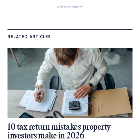
Advertisement
RELATED ARTICLES
10 tax return mistakes property
investors make in 2026