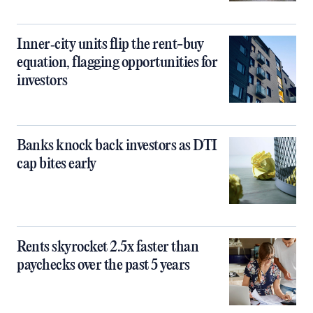
Inner‑city units flip the rent-buy
equation, flagging opportunities for
investors
Banks knock back investors as DTI
cap bites early
Rents skyrocket 2.5x faster than
paychecks over the past 5 years