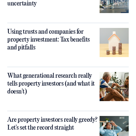
uncertainty
Using trusts and companies for
property investment: Tax benefits
and pitfalls
What generational research really
tells property investors (and what it
doesn’t)
Are property investors really greedy?
Let’s set the record straight