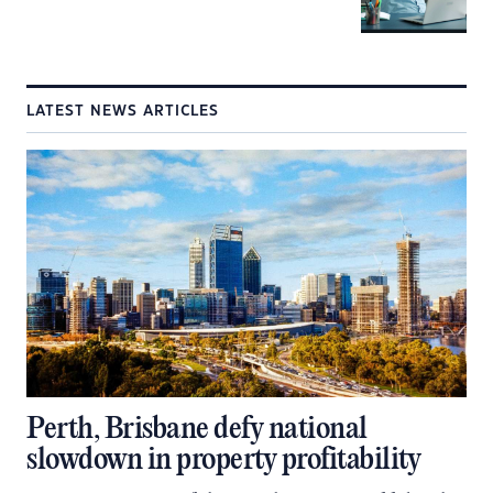
LATEST NEWS ARTICLES
Perth, Brisbane defy national
slowdown in property profitability