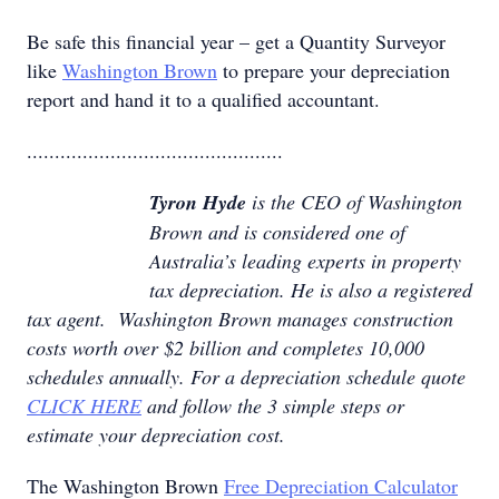
Be safe this financial year – get a Quantity Surveyor
like
Washington Brown
to prepare your depreciation
report and hand it to a qualified accountant.
..............................................
Tyron Hyde
is the CEO of Washington
Brown and is considered one of
Australia’s leading experts in property
tax depreciation. He is also a registered
tax agent. Washington Brown manages construction
costs worth over $2 billion and completes 10,000
schedules annually. For a depreciation schedule quote
CLICK HERE
and follow the 3 simple steps or
estimate your depreciation cost.
The Washington Brown
Free Depreciation Calculator