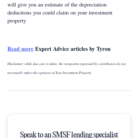
will give you an estimate of the depreciation
deductions you could claim on your investment
property
Read more
Expert Advice articles by Tyron
Disclaimer: while due care is taken, the viewpoints expressed by contributors do not
necessarily reflect the opinions of Your Investment Property.
Speak to an SMSF lending specialist