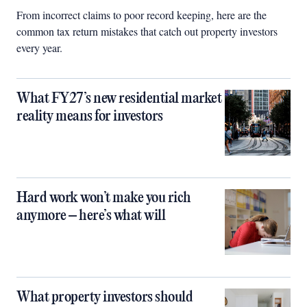
From incorrect claims to poor record keeping, here are the
common tax return mistakes that catch out property investors
every year.
What FY27’s new residential market
reality means for investors
Hard work won’t make you rich
anymore – here’s what will
What property investors should