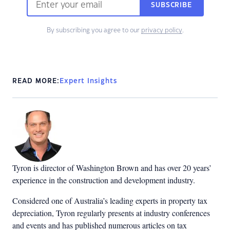
SUBSCRIBE
By subscribing you agree to our
privacy policy
.
READ MORE:
Expert Insights
Tyron is director of Washington Brown and has over 20 years’
experience in the construction and development industry.
Considered one of Australia’s leading experts in property tax
depreciation, Tyron regularly presents at industry conferences
and events and has published numerous articles on tax