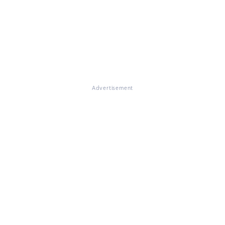
Advertisement