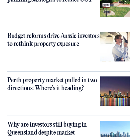
Budget reforms drive Aussie investors
to rethink property exposure
Perth property market pulled in two
directions: Where’s it heading?
Why are investors still buying in
Queensland despite market