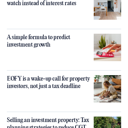
watch instead of interest rates
A simple formula to predict
investment growth
EOFY is a wake-up call for property
investors, not just a tax deadline
Selling an investment property: Tax
planning strategies to reduce CGT