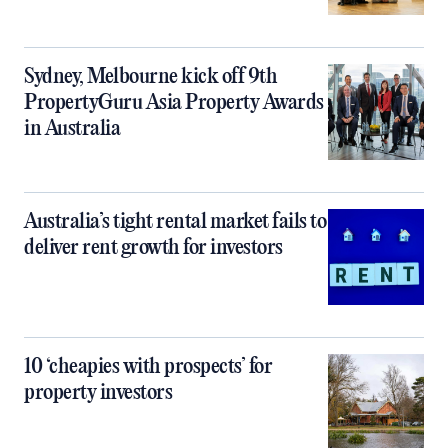
Sydney, Melbourne kick off 9th
PropertyGuru Asia Property Awards
in Australia
Australia’s tight rental market fails to
deliver rent growth for investors
10 ‘cheapies with prospects’ for
property investors