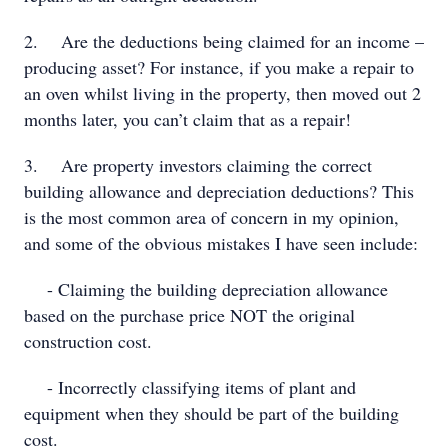
2. Are the deductions being claimed for an income –
producing asset? For instance, if you make a repair to
an oven whilst living in the property, then moved out 2
months later, you can’t claim that as a repair!
3. Are property investors claiming the correct
building allowance and depreciation deductions? This
is the most common area of concern in my opinion,
and some of the obvious mistakes I have seen include:
- Claiming the building depreciation allowance
based on the purchase price NOT the original
construction cost.
- Incorrectly classifying items of plant and
equipment when they should be part of the building
cost.