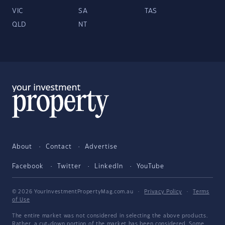
VIC
SA
TAS
QLD
NT
About
Contact
Advertise
Facebook
Twitter
LinkedIn
YouTube
© 2026 YourInvestmentPropertyMag.com.au
·
Privacy Policy
·
Terms
of Use
The entire market was not considered in selecting the above products.
Rather, a cut-down portion of the market has been considered. Some