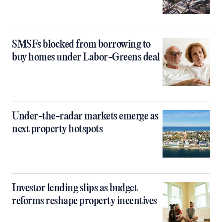
SMSFs blocked from borrowing to
buy homes under Labor-Greens deal
Under-the-radar markets emerge as
next property hotspots
Investor lending slips as budget
reforms reshape property incentives