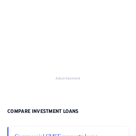
Advertisement
COMPARE INVESTMENT LOANS