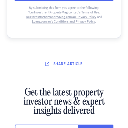
By submitting this form you agree to the following:
YourInvestmentPropertyMag.com.au’s Terms of Use
,
YourInvestmentPropertyMag.com.au Privacy Policy
and
Loans.com.au’s Conditions and Privacy Policy
.
SHARE
ARTICLE
Get the latest property
investor news & expert
insights delivered