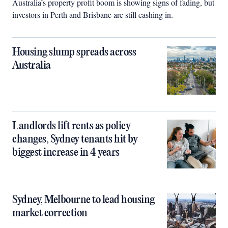
Australia’s property profit boom is showing signs of fading, but
investors in Perth and Brisbane are still cashing in.
Housing slump spreads across
Australia
Landlords lift rents as policy
changes, Sydney tenants hit by
biggest increase in 4 years
Sydney, Melbourne to lead housing
market correction