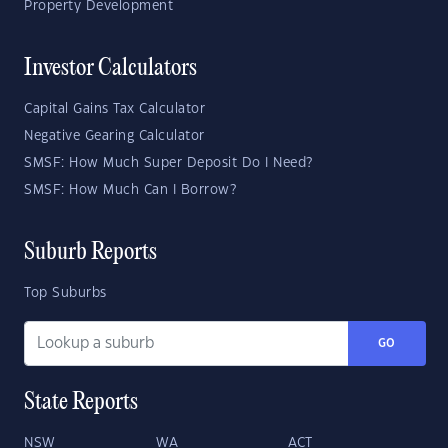
Property Development
Investor Calculators
Capital Gains Tax Calculator
Negative Gearing Calculator
SMSF: How Much Super Deposit Do I Need?
SMSF: How Much Can I Borrow?
Suburb Reports
Top Suburbs
GO
State Reports
NSW
WA
ACT