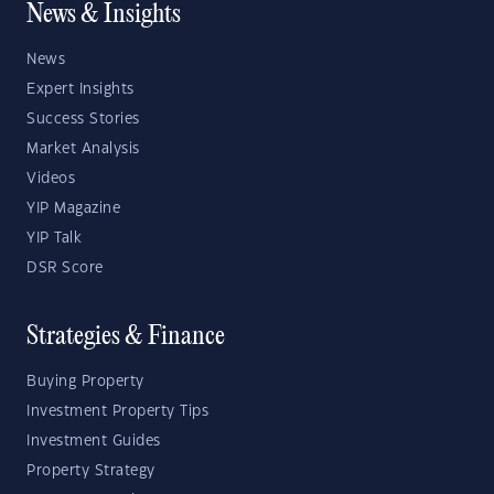
News & Insights
News
Expert Insights
Success Stories
Market Analysis
Videos
YIP Magazine
YIP Talk
DSR Score
Strategies & Finance
Buying Property
Investment Property Tips
Investment Guides
Property Strategy