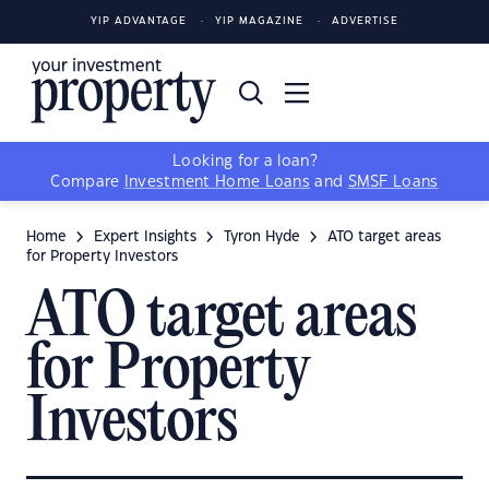
YIP ADVANTAGE
YIP MAGAZINE
ADVERTISE
Looking for a loan?
Compare
Investment Home Loans
and
SMSF Loans
Home
Expert Insights
Tyron Hyde
ATO target areas
for Property Investors
ATO target areas
for Property
Investors