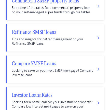
Commercial SMSF property loans
See some of the rates for a commercial property loan
on your self-managed super funds through our tables.
Refinance SMSF loans
Tips and insights for better management of your
Refinance SMSF loans.
Compare SMSF Loans
Looking to save on your next SMSF mortgage? Compare
low rate loans.
Investor Loans Rates
Looking for a home loan for your investment property?
Compare low interest mortgages to save on your