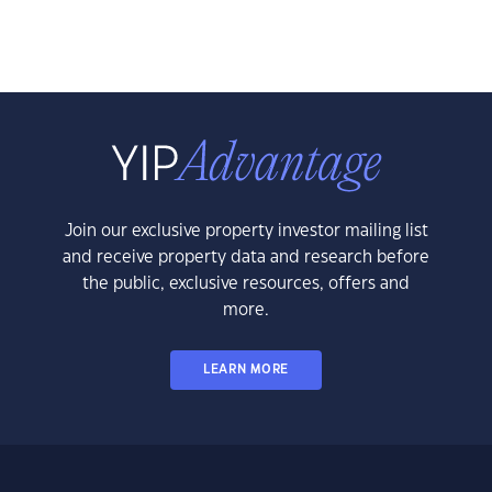
Join our exclusive property investor mailing list
and receive property data and research before
the public, exclusive resources, offers and
more.
LEARN MORE