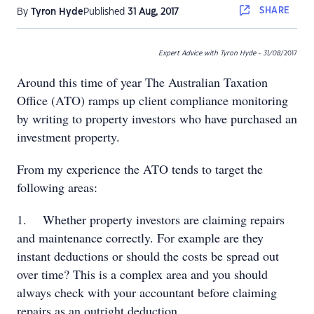
SHARE
By
Tyron Hyde
Published
31 Aug, 2017
Expert Advice with Tyron Hyde - 31/08
/2017
Around this time of year The Australian Taxation
Office (ATO) ramps up client compliance monitoring
by writing to property investors who have purchased an
investment property.
From my experience the ATO tends to target the
following areas:
1. Whether property investors are claiming repairs
and maintenance correctly. For example are they
instant deductions or should the costs be spread out
over time? This is a complex area and you should
always check with your accountant before claiming
repairs as an outright deduction.