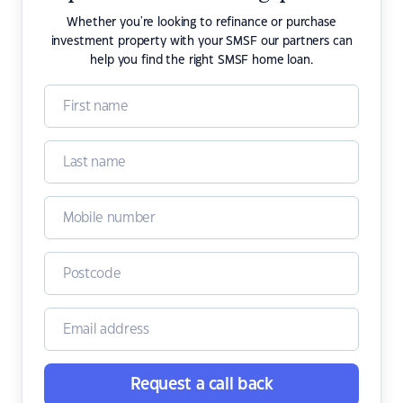
Whether you're looking to refinance or purchase
investment property with your SMSF our partners can
help you find the right SMSF home loan.
Request a call back