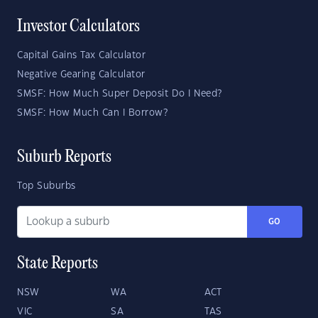
Investor Calculators
Capital Gains Tax Calculator
Negative Gearing Calculator
SMSF: How Much Super Deposit Do I Need?
SMSF: How Much Can I Borrow?
Suburb Reports
Top Suburbs
GO
State Reports
NSW
WA
ACT
VIC
SA
TAS