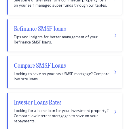
See some of the rates for a commercial property loan
on your self-managed super funds through our tables.
Refinance SMSF loans
Tips and insights for better management of your
Refinance SMSF loans.
Compare SMSF Loans
Looking to save on your next SMSF mortgage? Compare
low rate loans.
Investor Loans Rates
Looking for a home loan for your investment property?
Compare low interest mortgages to save on your
repayments.