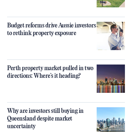
Budget reforms drive Aussie investors
to rethink property exposure
Perth property market pulled in two
directions: Where’s it heading?
Why are investors still buying in
Queensland despite market
uncertainty