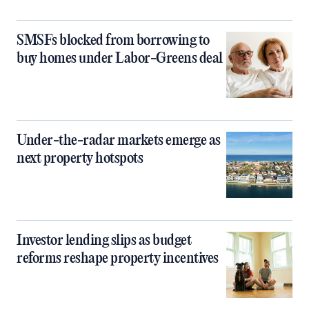
SMSFs blocked from borrowing to
buy homes under Labor-Greens deal
Under-the-radar markets emerge as
next property hotspots
Investor lending slips as budget
reforms reshape property incentives