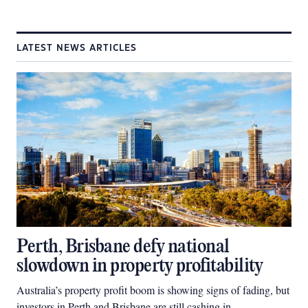
LATEST NEWS ARTICLES
Perth, Brisbane defy national
slowdown in property profitability
Australia’s property profit boom is showing signs of fading, but
investors in Perth and Brisbane are still cashing in.