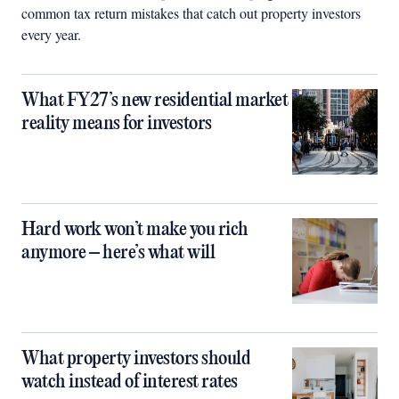
common tax return mistakes that catch out property investors
every year.
What FY27’s new residential market
reality means for investors
Hard work won’t make you rich
anymore – here’s what will
What property investors should
watch instead of interest rates