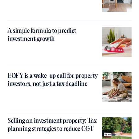
A simple formula to predict
investment growth
EOFY is a wake-up call for property
investors, not just a tax deadline
Selling an investment property: Tax
planning strategies to reduce CGT