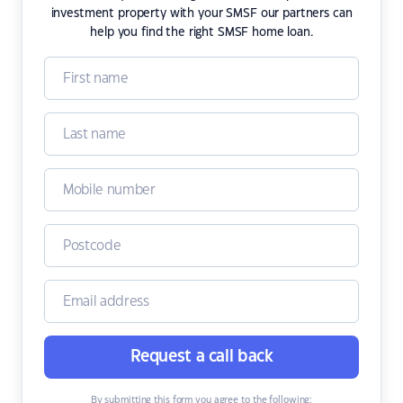
investment property with your SMSF our partners can
help you find the right SMSF home loan.
Request a call back
By submitting this form you agree to the following: