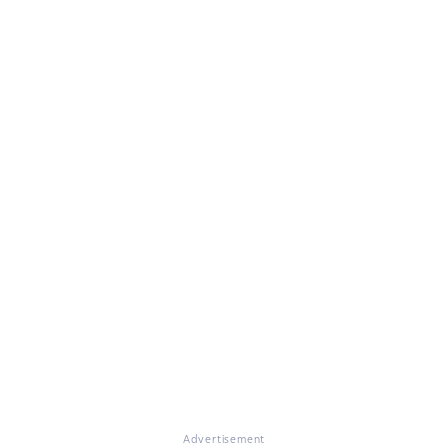
Advertisement