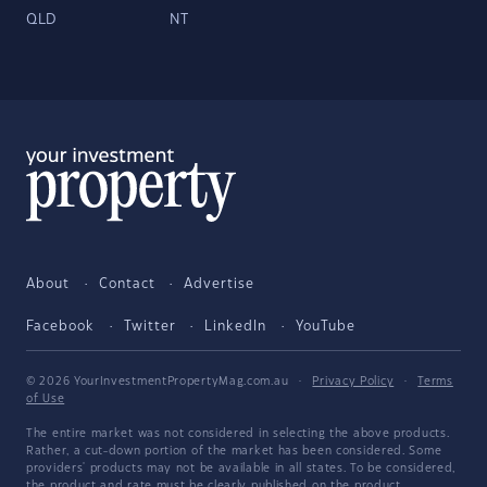
QLD
NT
About
Contact
Advertise
Facebook
Twitter
LinkedIn
YouTube
© 2026 YourInvestmentPropertyMag.com.au
·
Privacy Policy
·
Terms
of Use
The entire market was not considered in selecting the above products.
Rather, a cut-down portion of the market has been considered. Some
providers' products may not be available in all states. To be considered,
the product and rate must be clearly published on the product