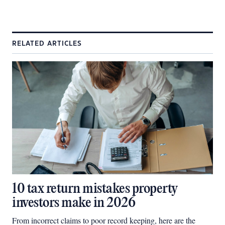
RELATED ARTICLES
10 tax return mistakes property
investors make in 2026
From incorrect claims to poor record keeping, here are the