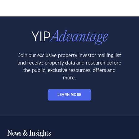
Join our exclusive property investor mailing list
and receive property data and research before
the public, exclusive resources, offers and
more.
LEARN MORE
News & Insights