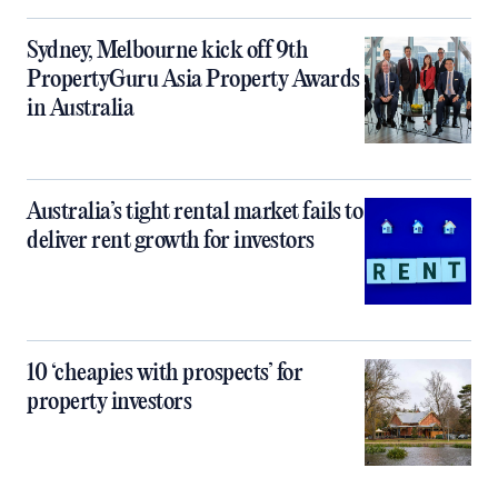
Sydney, Melbourne kick off 9th
PropertyGuru Asia Property Awards
in Australia
Australia’s tight rental market fails to
deliver rent growth for investors
10 ‘cheapies with prospects’ for
property investors