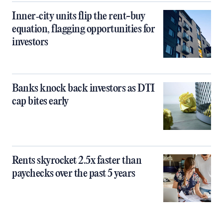
Inner‑city units flip the rent-buy
equation, flagging opportunities for
investors
Banks knock back investors as DTI
cap bites early
Rents skyrocket 2.5x faster than
paychecks over the past 5 years