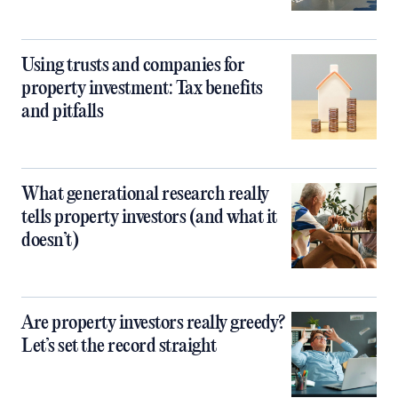
Using trusts and companies for
property investment: Tax benefits
and pitfalls
What generational research really
tells property investors (and what it
doesn’t)
Are property investors really greedy?
Let’s set the record straight