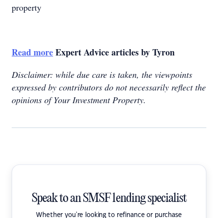
property
Read more
Expert Advice articles by Tyron
Disclaimer: while due care is taken, the viewpoints
expressed by contributors do not necessarily reflect the
opinions of Your Investment Property.
Speak to an SMSF lending specialist
Whether you're looking to refinance or purchase