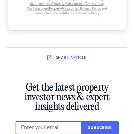
YourInvestmentPropertyMag.com.au’s Terms of Use
,
YourInvestmentPropertyMag.com.au Privacy Policy
and
Loans.com.au’s Conditions and Privacy Policy
.
SHARE
ARTICLE
Get the latest property
investor news & expert
insights delivered
SUBSCRIBE