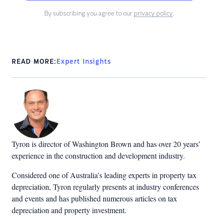
By subscribing you agree to our
privacy policy
.
READ MORE:
Expert Insights
Tyron is director of Washington Brown and has over 20 years’
experience in the construction and development industry.
Considered one of Australia’s leading experts in property tax
depreciation, Tyron regularly presents at industry conferences
and events and has published numerous articles on tax
depreciation and property investment.