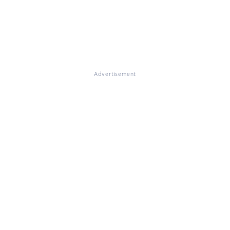
Advertisement