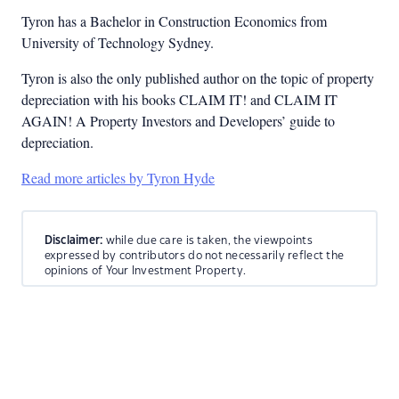
Tyron has a Bachelor in Construction Economics from
University of Technology Sydney.
Tyron is also the only published author on the topic of property
depreciation with his books CLAIM IT! and CLAIM IT
AGAIN! A Property Investors and Developers’ guide to
depreciation.
Read more articles by Tyron Hyde
Disclaimer:
while due care is taken, the viewpoints
expressed by contributors do not necessarily reflect the
opinions of Your Investment Property.