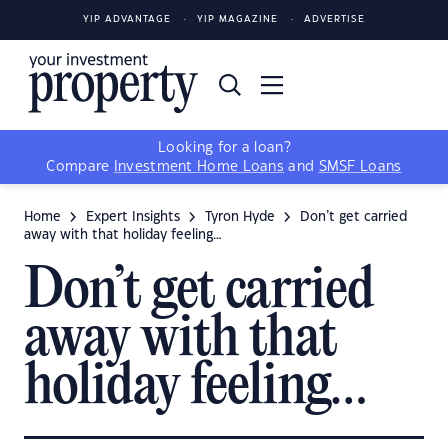
YIP ADVANTAGE
YIP MAGAZINE
ADVERTISE
Looking for a loan?
Compare
Investment Home Loans
and
SMSF Loans
Home
Expert Insights
Tyron Hyde
Don’t get carried
away with that holiday feeling…
Don’t get carried
away with that
holiday feeling…