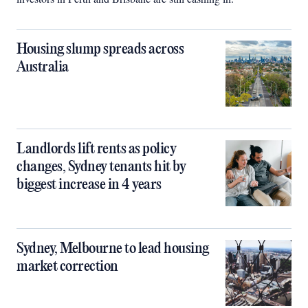
Housing slump spreads across
Australia
Landlords lift rents as policy
changes, Sydney tenants hit by
biggest increase in 4 years
Sydney, Melbourne to lead housing
market correction