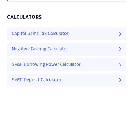
CALCULATORS
Capital Gains Tax Calculator
Negative Gearing Calculator
SMSF Borrowing Power Calculator
SMSF Deposit Calculator