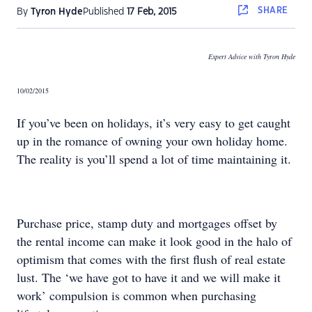
SHARE
By
Tyron Hyde
Published
17 Feb, 2015
Expert Advice with Tyron Hyde
10/02/2015
If you’ve been on holidays, it’s very easy to get caught
up in the romance of owning your own holiday home.
The reality is you’ll spend a lot of time maintaining it.
Purchase price, stamp duty and mortgages offset by
the rental income can make it look good in the halo of
optimism that comes with the first flush of real estate
lust. The ‘we have got to have it and we will make it
work’ compulsion is common when purchasing