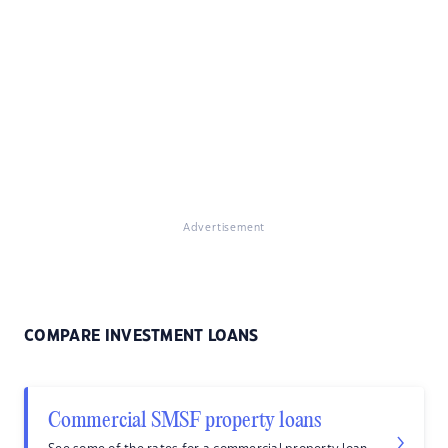
Advertisement
COMPARE INVESTMENT LOANS
Commercial SMSF property loans