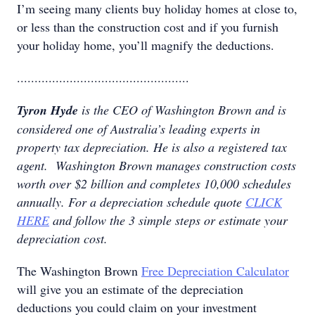
I’m seeing many clients buy holiday homes at close to,
or less than the construction cost and if you furnish
your holiday home, you’ll magnify the deductions.
.................................................
Tyron Hyde
is the CEO of Washington Brown and is
considered one of Australia’s leading experts in
property tax depreciation. He is also a registered tax
agent. Washington Brown manages construction costs
worth over $2 billion and completes 10,000 schedules
annually. For a depreciation schedule quote
CLICK
HERE
and follow the 3 simple steps or estimate your
depreciation cost.
The Washington Brown
Free Depreciation Calculator
will give you an estimate of the depreciation
deductions you could claim on your investment