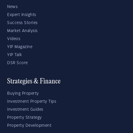
News
Expert Insights
Success Stories
Market Analysis
Videos
YIP Magazine
YIP Talk
DSR Score
Strategies & Finance
Buying Property
Investment Property Tips
Investment Guides
Property Strategy
Property Development