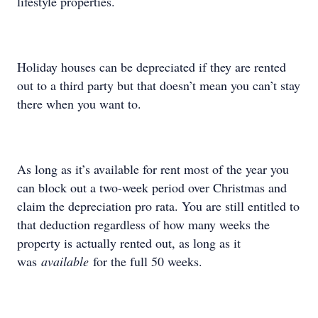
lifestyle properties.
Holiday houses can be depreciated if they are rented
out to a third party but that doesn’t mean you can’t stay
there when you want to.
As long as it’s available for rent most of the year you
can block out a two-week period over Christmas and
claim the depreciation pro rata. You are still entitled to
that deduction regardless of how many weeks the
property is actually rented out, as long as it
was
available
for the full 50 weeks.