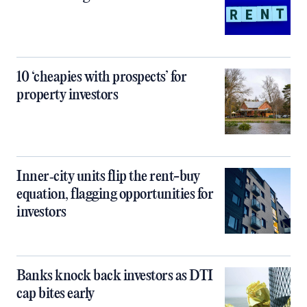
10 ‘cheapies with prospects’ for
property investors
Inner‑city units flip the rent-buy
equation, flagging opportunities for
investors
Banks knock back investors as DTI
cap bites early