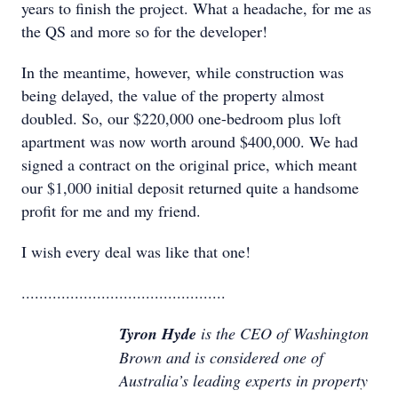
years to finish the project. What a headache, for me as
the QS and more so for the developer!
In the meantime, however, while construction was
being delayed, the value of the property almost
doubled. So, our $220,000 one-bedroom plus loft
apartment was now worth around $400,000. We had
signed a contract on the original price, which meant
our $1,000 initial deposit returned quite a handsome
profit for me and my friend.
I wish every deal was like that one!
..............................................
Tyron Hyde
is the CEO of Washington
Brown and is considered one of
Australia’s leading experts in property