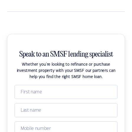
Speak to an SMSF lending specialist
Whether you're looking to refinance or purchase
investment property with your SMSF our partners can
help you find the right SMSF home loan.