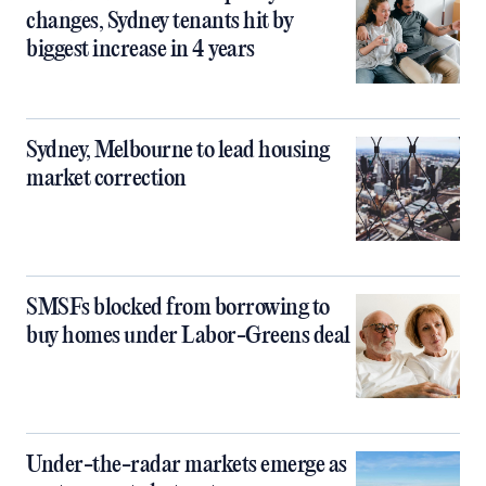
changes, Sydney tenants hit by
biggest increase in 4 years
Sydney, Melbourne to lead housing
market correction
SMSFs blocked from borrowing to
buy homes under Labor-Greens deal
Under-the-radar markets emerge as