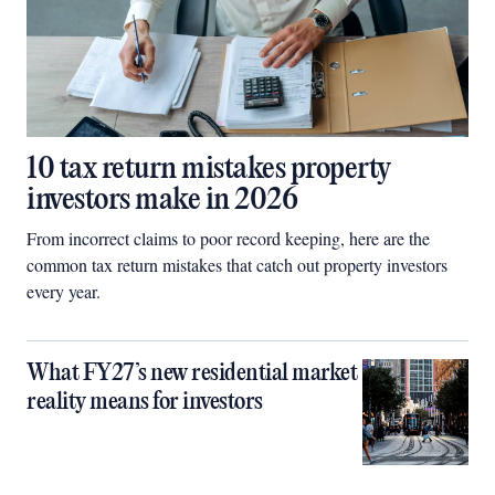
10 tax return mistakes property
investors make in 2026
From incorrect claims to poor record keeping, here are the
common tax return mistakes that catch out property investors
every year.
What FY27’s new residential market
reality means for investors