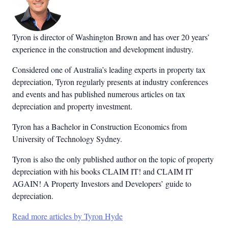
Tyron is director of Washington Brown and has over 20 years’
experience in the construction and development industry.
Considered one of Australia’s leading experts in property tax
depreciation, Tyron regularly presents at industry conferences
and events and has published numerous articles on tax
depreciation and property investment.
Tyron has a Bachelor in Construction Economics from
University of Technology Sydney.
Tyron is also the only published author on the topic of property
depreciation with his books CLAIM IT! and CLAIM IT
AGAIN! A Property Investors and Developers’ guide to
depreciation.
Read more articles by Tyron Hyde