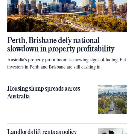
Perth, Brisbane defy national
slowdown in property profitability
Australia’s property profit boom is showing signs of fading, but
investors in Perth and Brisbane are still cashing in.
Housing slump spreads across
Australia
Landlords lift rents as policy