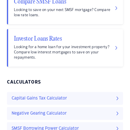
Compare SMSF Loans
Looking to save on your next SMSF mortgage? Compare
low rate loans.
Investor Loans Rates
Looking for a home loan for your investment property?
Compare low interest mortgages to save on your
repayments.
CALCULATORS
Capital Gains Tax Calculator
Negative Gearing Calculator
SMSF Borrowing Power Calculator