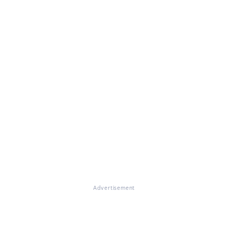
Advertisement