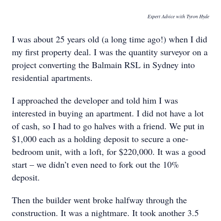
Expert Advice with Tyron Hyde
I was about 25 years old (a long time ago!) when I did
my first property deal. I was the quantity surveyor on a
project converting the Balmain RSL in Sydney into
residential apartments.
I approached the developer and told him I was
interested in buying an apartment. I did not have a lot
of cash, so I had to go halves with a friend. We put in
$1,000 each as a holding deposit to secure a one-
bedroom unit, with a loft, for $220,000. It was a good
start – we didn’t even need to fork out the 10%
deposit.
Then the builder went broke halfway through the
construction. It was a nightmare. It took another 3.5