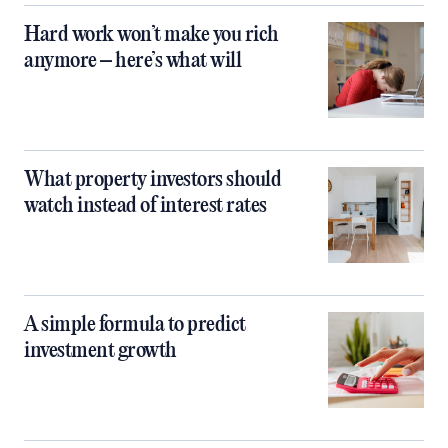
Hard work won’t make you rich
anymore – here’s what will
What property investors should
watch instead of interest rates
A simple formula to predict
investment growth