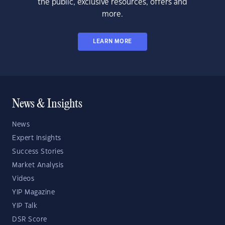
the public, exclusive resources, offers and
more.
LEARN MORE
News & Insights
News
Expert Insights
Success Stories
Market Analysis
Videos
YIP Magazine
YIP Talk
DSR Score