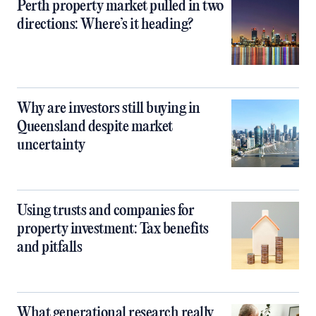
Perth property market pulled in two
directions: Where’s it heading?
Why are investors still buying in
Queensland despite market
uncertainty
Using trusts and companies for
property investment: Tax benefits
and pitfalls
What generational research really