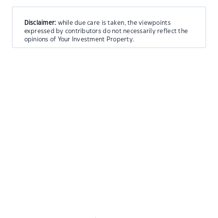
Disclaimer:
while due care is taken, the viewpoints
expressed by contributors do not necessarily reflect the
opinions of Your Investment Property.