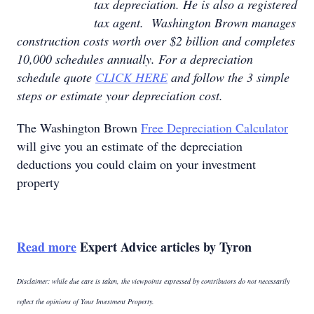
tax depreciation. He is also a registered
tax agent. Washington Brown manages
construction costs worth over $2 billion and completes
10,000 schedules annually. For a depreciation
schedule quote
CLICK HERE
and follow the 3 simple
steps or estimate your depreciation cost.
The Washington Brown
Free Depreciation Calculator
will give you an estimate of the depreciation
deductions you could claim on your investment
property
Read more
Expert Advice articles by Tyron
Disclaimer: while due care is taken, the viewpoints expressed by contributors do not necessarily
reflect the opinions of Your Investment Property.