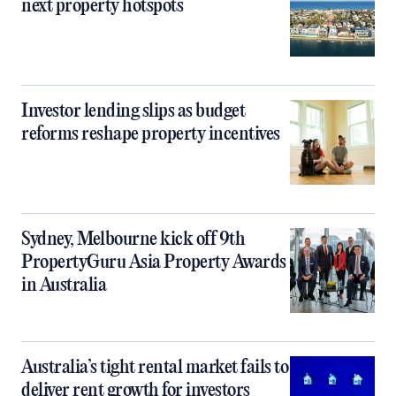
next property hotspots
Investor lending slips as budget
reforms reshape property incentives
Sydney, Melbourne kick off 9th
PropertyGuru Asia Property Awards
in Australia
Australia’s tight rental market fails to
deliver rent growth for investors