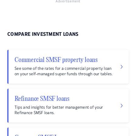
Advertisement
COMPARE INVESTMENT LOANS
Commercial SMSF property loans
See some of the rates for a commercial property loan
on your self-managed super funds through our tables.
Refinance SMSF loans
Tips and insights for better management of your
Refinance SMSF loans.