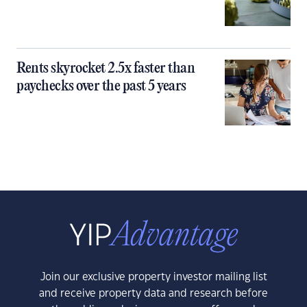
Rents skyrocket 2.5x faster than
paychecks over the past 5 years
Join our exclusive property investor mailing list
and receive property data and research before