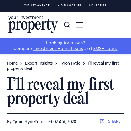
YIP ADVANTAGE
YIP MAGAZINE
ADVERTISE
Looking for a loan?
Compare
Investment Home Loans
and
SMSF Loans
Home
Expert Insights
Tyron Hyde
I’ll reveal my first
property deal
I’ll reveal my first
property deal
SHARE
By
Tyron Hyde
Published
02 Apr, 2020