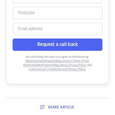
Request a call back
By submitting this form you agree to the following:
YourInvestmentPropertyMag.com.au’s Terms of Use
,
YourInvestmentPropertyMag.com.au Privacy Policy
and
Loans.com.au’s Conditions and Privacy Policy
.
SHARE
ARTICLE