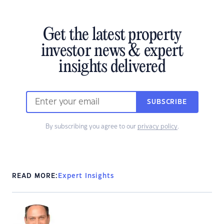
Get the latest property
investor news & expert
insights delivered
SUBSCRIBE
By subscribing you agree to our
privacy policy
.
READ MORE:
Expert Insights