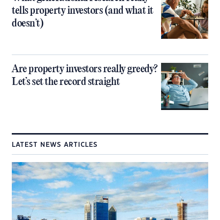
tells property investors (and what it
doesn’t)
Are property investors really greedy?
Let’s set the record straight
LATEST NEWS ARTICLES