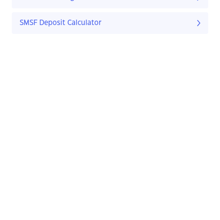
SMSF Deposit Calculator