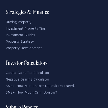
Strategies & Finance
Buying Property
Investment Property Tips
Investment Guides
Property Strategy
Property Development
Investor Calculators
Capital Gains Tax Calculator
Negative Gearing Calculator
SMSF: How Much Super Deposit Do I Need?
SMSF: How Much Can I Borrow?
Suburb Reports