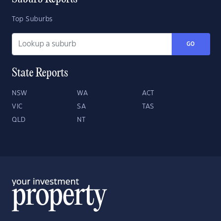
Top Suburbs
GO
State Reports
NSW
WA
ACT
VIC
SA
TAS
QLD
NT