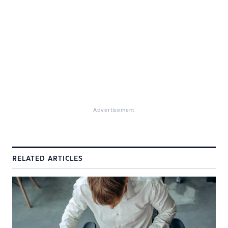
Advertisement
RELATED ARTICLES