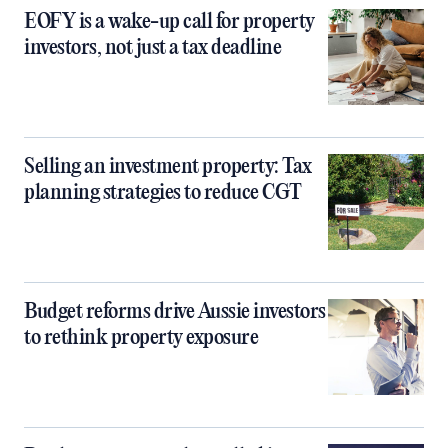
EOFY is a wake-up call for property
investors, not just a tax deadline
Selling an investment property: Tax
planning strategies to reduce CGT
Budget reforms drive Aussie investors
to rethink property exposure