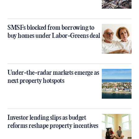
SMSFs blocked from borrowing to
buy homes under Labor-Greens deal
Under-the-radar markets emerge as
next property hotspots
Investor lending slips as budget
reforms reshape property incentives