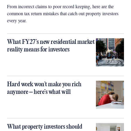
From incorrect claims to poor record keeping, here are the
common tax return mistakes that catch out property investors
every year.
What FY27’s new residential market
reality means for investors
Hard work won’t make you rich
anymore – here’s what will
What property investors should