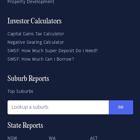
Property Development
Investor Calculators
Capital Gains Tax Calculator
Negative Gearing Calculator
SMSF: How Much Super Deposit Do I Need?
SMSF: How Much Can I Borrow?
Suburb Reports
Top Suburbs
GO
State Reports
NSW
WA
ACT