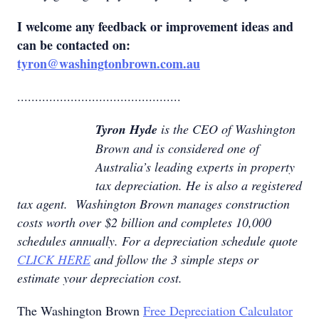
I welcome any feedback or improvement ideas and
can be contacted on:
tyron@washingtonbrown.com.au
..............................................
Tyron Hyde
is the CEO of Washington
Brown and is considered one of
Australia’s leading experts in property
tax depreciation. He is also a registered
tax agent. Washington Brown manages construction
costs worth over $2 billion and completes 10,000
schedules annually. For a depreciation schedule quote
CLICK HERE
and follow the 3 simple steps or
estimate your depreciation cost.
The Washington Brown
Free Depreciation Calculator