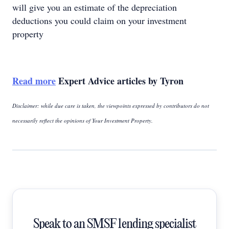
will give you an estimate of the depreciation
deductions you could claim on your investment
property
Read more
Expert Advice articles by Tyron
Disclaimer: while due care is taken, the viewpoints expressed by contributors do not
necessarily reflect the opinions of Your Investment Property.
Speak to an SMSF lending specialist