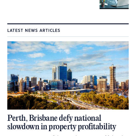
LATEST NEWS ARTICLES
Perth, Brisbane defy national
slowdown in property profitability