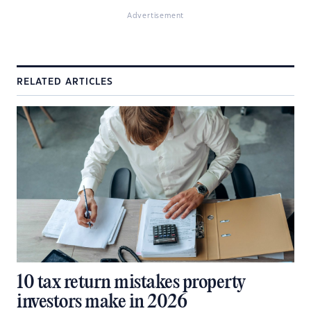
Advertisement
RELATED ARTICLES
10 tax return mistakes property
investors make in 2026