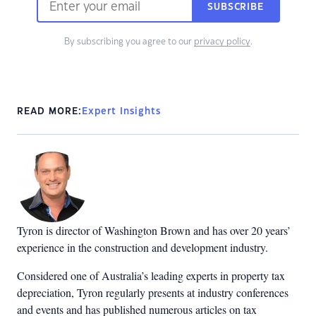
SUBSCRIBE
By subscribing you agree to our
privacy policy
.
READ MORE:
Expert Insights
Tyron is director of Washington Brown and has over 20 years’
experience in the construction and development industry.
Considered one of Australia’s leading experts in property tax
depreciation, Tyron regularly presents at industry conferences
and events and has published numerous articles on tax