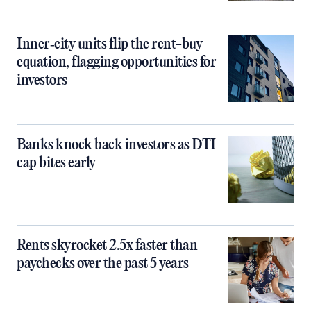
Inner‑city units flip the rent-buy
equation, flagging opportunities for
investors
Banks knock back investors as DTI
cap bites early
Rents skyrocket 2.5x faster than
paychecks over the past 5 years