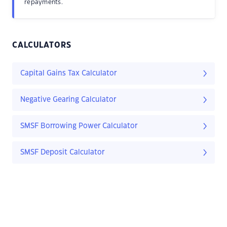
repayments.
CALCULATORS
Capital Gains Tax Calculator
Negative Gearing Calculator
SMSF Borrowing Power Calculator
SMSF Deposit Calculator