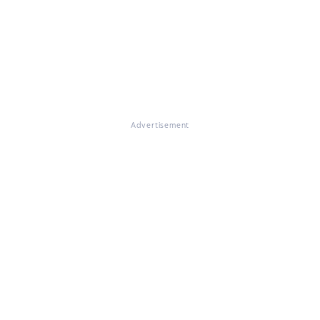
Advertisement