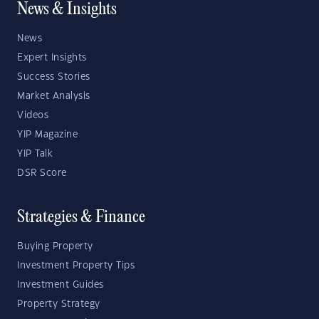
News & Insights
News
Expert Insights
Success Stories
Market Analysis
Videos
YIP Magazine
YIP Talk
DSR Score
Strategies & Finance
Buying Property
Investment Property Tips
Investment Guides
Property Strategy