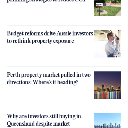
Budget reforms drive Aussie investors
to rethink property exposure
Perth property market pulled in two
directions: Where’s it heading?
Why are investors still buying in
Queensland despite market