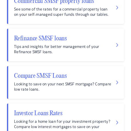
Commercial SMSF property loans
See some of the rates for a commercial property loan
on your self-managed super funds through our tables.
Refinance SMSF loans
Tips and insights for better management of your
Refinance SMSF loans.
Compare SMSF Loans
Looking to save on your next SMSF mortgage? Compare
low rate loans.
Investor Loans Rates
Looking for a home loan for your investment property?
Compare low interest mortgages to save on your