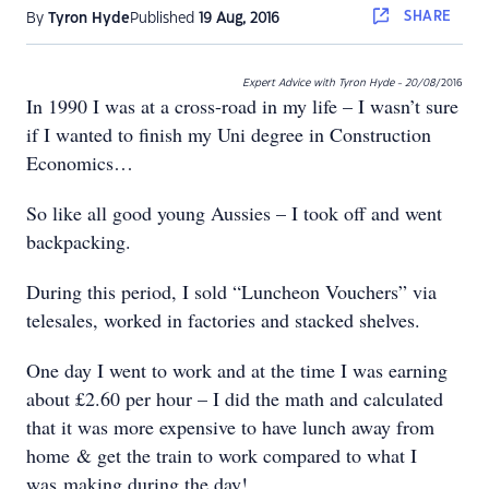
SHARE
By
Tyron Hyde
Published
19 Aug, 2016
Expert Advice with Tyron Hyde - 20/08
/2016
In 1990 I was at a cross-road in my life – I wasn’t sure
if I wanted to finish my Uni degree in Construction
Economics…
So like all good young Aussies – I took off and went
backpacking.
During this period, I sold “Luncheon Vouchers” via
telesales, worked in factories and stacked shelves.
One day I went to work and at the time I was earning
about £2.60 per hour – I did the math and calculated
that it was more expensive to have lunch away from
home & get the train to work compared to what I
was making during the day!