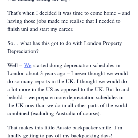
That’s when I decided it was time to come home – and
having those jobs made me realise that I needed to
finish uni and start my career.
So… what has this got to do with London Property
Depreciation?
Well –
We
started doing depreciation schedules in
London about 3 years ago – I never thought we would
do so many reports in the UK. I thought we would do
a lot more in the US as opposed to the UK. But lo and
behold – we prepare more depreciation schedules in
the UK now than we do in all other parts of the world
combined (excluding Australia of course).
That makes this little Aussie backpacker smile. I’m
finally getting to pay off my backpacking days!