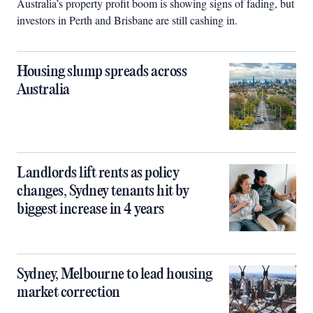
Australia’s property profit boom is showing signs of fading, but
investors in Perth and Brisbane are still cashing in.
Housing slump spreads across
Australia
Landlords lift rents as policy
changes, Sydney tenants hit by
biggest increase in 4 years
Sydney, Melbourne to lead housing
market correction