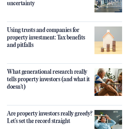
uncertainty
Using trusts and companies for
property investment: Tax benefits
and pitfalls
What generational research really
tells property investors (and what it
doesn’t)
Are property investors really greedy?
Let’s set the record straight