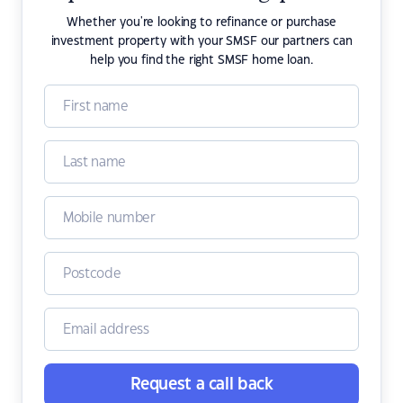
Whether you're looking to refinance or purchase
investment property with your SMSF our partners can
help you find the right SMSF home loan.
Request a call back