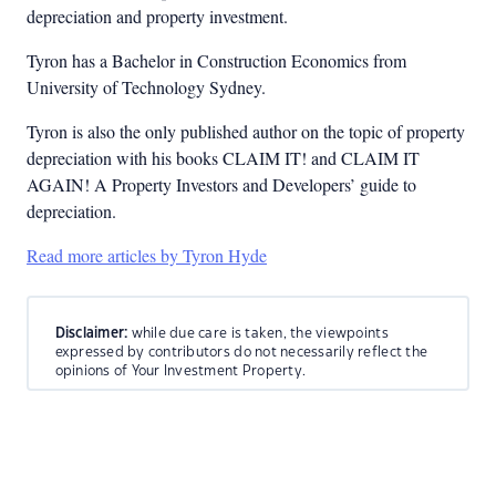
depreciation and property investment.
Tyron has a Bachelor in Construction Economics from
University of Technology Sydney.
Tyron is also the only published author on the topic of property
depreciation with his books CLAIM IT! and CLAIM IT
AGAIN! A Property Investors and Developers’ guide to
depreciation.
Read more articles by Tyron Hyde
Disclaimer:
while due care is taken, the viewpoints
expressed by contributors do not necessarily reflect the
opinions of Your Investment Property.