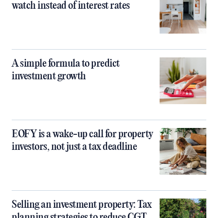
watch instead of interest rates
A simple formula to predict
investment growth
EOFY is a wake-up call for property
investors, not just a tax deadline
Selling an investment property: Tax
planning strategies to reduce CGT