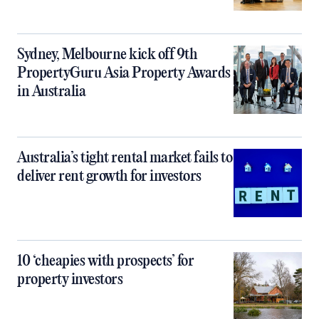
Sydney, Melbourne kick off 9th
PropertyGuru Asia Property Awards
in Australia
Australia’s tight rental market fails to
deliver rent growth for investors
10 ‘cheapies with prospects’ for
property investors