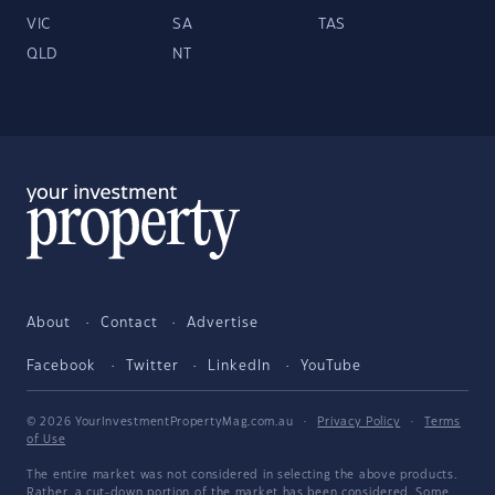
VIC
SA
TAS
QLD
NT
About
Contact
Advertise
Facebook
Twitter
LinkedIn
YouTube
© 2026 YourInvestmentPropertyMag.com.au
·
Privacy Policy
·
Terms
of Use
The entire market was not considered in selecting the above products.
Rather, a cut-down portion of the market has been considered. Some