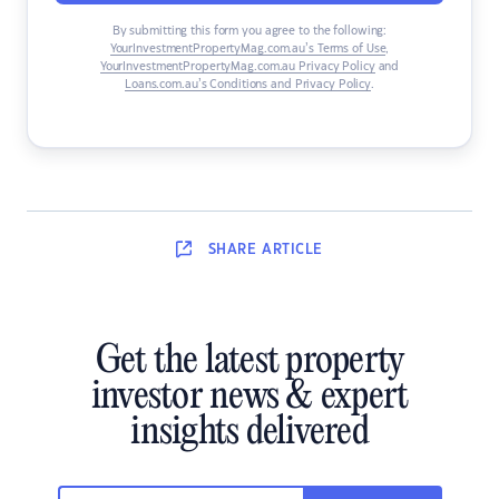
By submitting this form you agree to the following:
YourInvestmentPropertyMag.com.au’s Terms of Use
,
YourInvestmentPropertyMag.com.au Privacy Policy
and
Loans.com.au’s Conditions and Privacy Policy
.
SHARE
ARTICLE
Get the latest property
investor news & expert
insights delivered