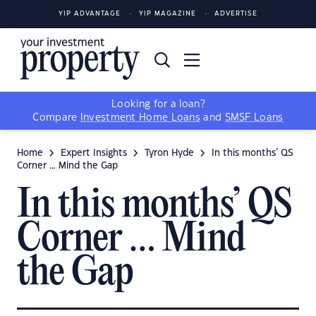
YIP ADVANTAGE
YIP MAGAZINE
ADVERTISE
Looking for a loan?
Compare
Investment Home Loans
and
SMSF Loans
Home
Expert Insights
Tyron Hyde
In this months’ QS
Corner … Mind the Gap
In this months’ QS
Corner … Mind
the Gap