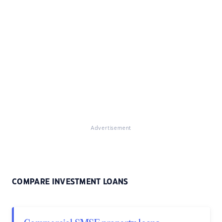
Advertisement
COMPARE INVESTMENT LOANS