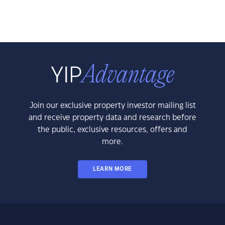
Join our exclusive property investor mailing list
and receive property data and research before
the public, exclusive resources, offers and
more.
LEARN MORE