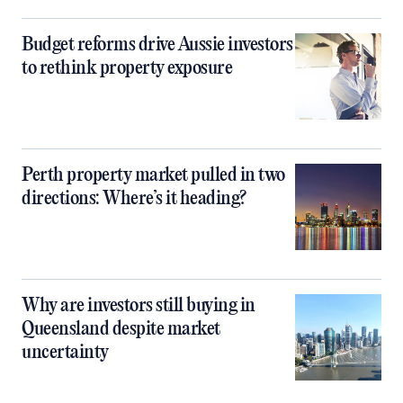
Budget reforms drive Aussie investors
to rethink property exposure
Perth property market pulled in two
directions: Where’s it heading?
Why are investors still buying in
Queensland despite market
uncertainty