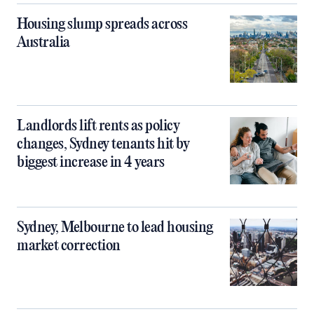
Housing slump spreads across
Australia
Landlords lift rents as policy
changes, Sydney tenants hit by
biggest increase in 4 years
Sydney, Melbourne to lead housing
market correction