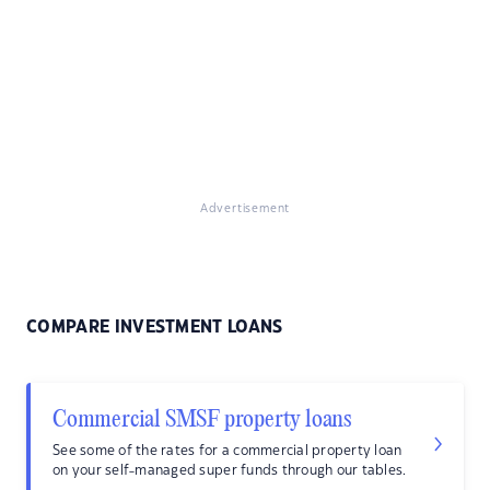
Advertisement
COMPARE INVESTMENT LOANS
Commercial SMSF property loans
See some of the rates for a commercial property loan
on your self-managed super funds through our tables.