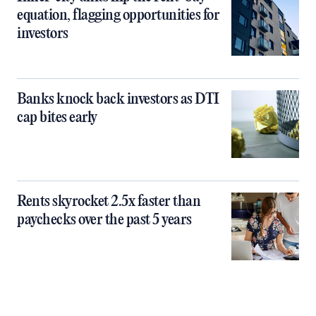
equation, flagging opportunities for
investors
Banks knock back investors as DTI
cap bites early
Rents skyrocket 2.5x faster than
paychecks over the past 5 years