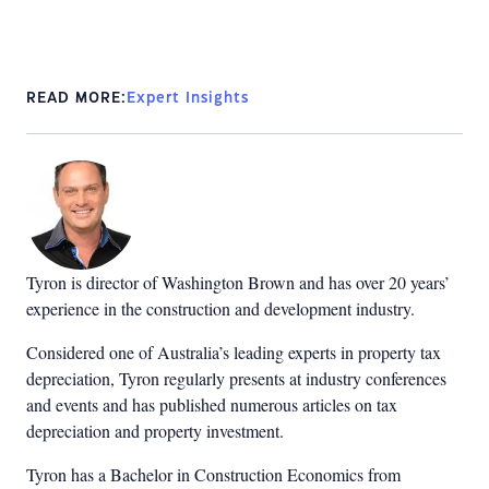
READ MORE:
Expert Insights
Tyron is director of Washington Brown and has over 20 years’
experience in the construction and development industry.
Considered one of Australia’s leading experts in property tax
depreciation, Tyron regularly presents at industry conferences
and events and has published numerous articles on tax
depreciation and property investment.
Tyron has a Bachelor in Construction Economics from