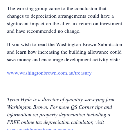
The working group came to the conclusion that
changes to depreciation arrangements could have a
significant impact on the after-tax return on investment
and have recommended no change.
If you wish to read the Washington Brown Submission
and learn how increasing the building allowance could
save money and encourage development activity visit:
www.washingtonbrown.com.au/treasury
Tyron Hyde is a director of quantity surveying firm
Washington Brown. For more QS Corner tips and
information on property depreciation including a
FREE online tax depreciation calculator, visit
www.washingtonbrown.com.au