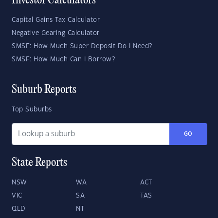
Investor Calculators
Capital Gains Tax Calculator
Negative Gearing Calculator
SMSF: How Much Super Deposit Do I Need?
SMSF: How Much Can I Borrow?
Suburb Reports
Top Suburbs
GO
State Reports
NSW
WA
ACT
VIC
SA
TAS
QLD
NT