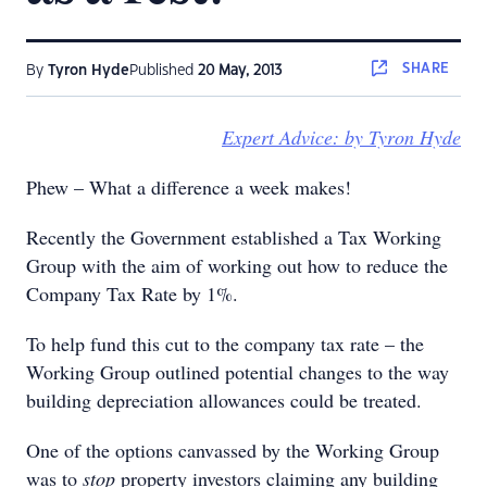
SHARE
By
Tyron Hyde
Published
20 May, 2013
Expert Advice: by Tyron Hyde
Phew – What a difference a week makes!
Recently the Government established a Tax Working
Group with the aim of working out how to reduce the
Company Tax Rate by 1%.
To help fund this cut to the company tax rate – the
Working Group outlined potential changes to the way
building depreciation allowances could be treated.
One of the options canvassed by the Working Group
was to
stop
property investors claiming any building