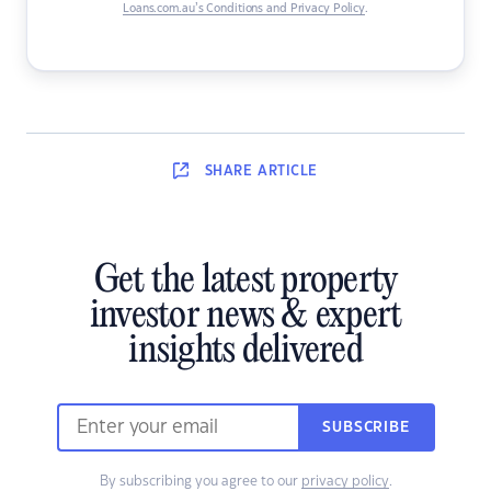
Loans.com.au’s Conditions and Privacy Policy
.
SHARE
ARTICLE
Get the latest property
investor news & expert
insights delivered
SUBSCRIBE
By subscribing you agree to our
privacy policy
.