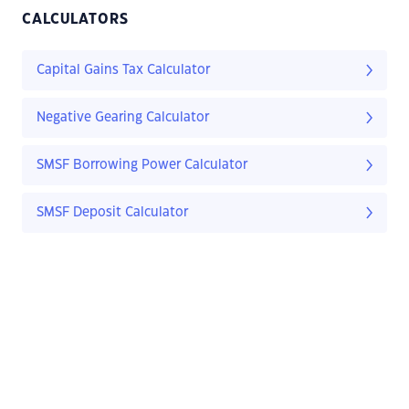
CALCULATORS
Capital Gains Tax Calculator
Negative Gearing Calculator
SMSF Borrowing Power Calculator
SMSF Deposit Calculator