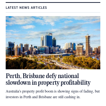
LATEST NEWS ARTICLES
Perth, Brisbane defy national
slowdown in property profitability
Australia’s property profit boom is showing signs of fading, but
investors in Perth and Brisbane are still cashing in.