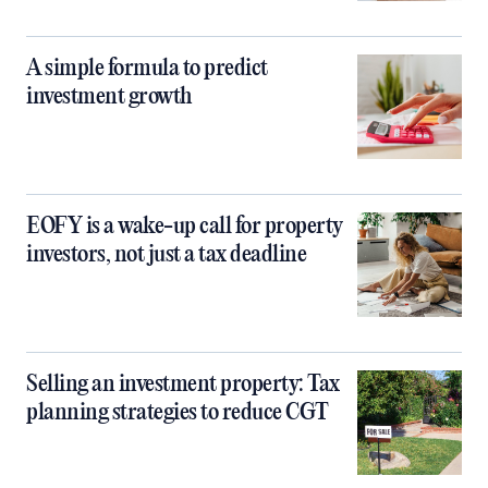
A simple formula to predict
investment growth
EOFY is a wake-up call for property
investors, not just a tax deadline
Selling an investment property: Tax
planning strategies to reduce CGT