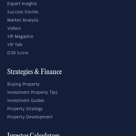
Expert Insights
Success Stories
Market Analysis
Videos
YIP Magazine
YIP Talk
DSR Score
Strategies & Finance
Buying Property
Investment Property Tips
Investment Guides
Property Strategy
Property Development