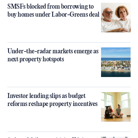
SMSFs blocked from borrowing to
buy homes under Labor-Greens deal
Under-the-radar markets emerge as
next property hotspots
Investor lending slips as budget
reforms reshape property incentives