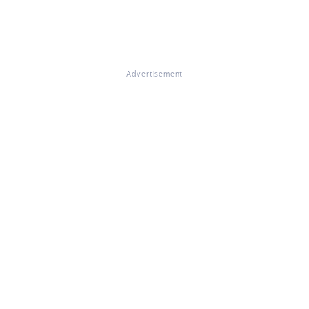
Advertisement