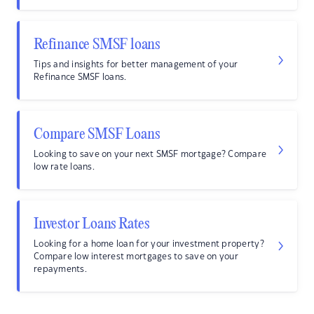
Refinance SMSF loans
Tips and insights for better management of your
Refinance SMSF loans.
Compare SMSF Loans
Looking to save on your next SMSF mortgage? Compare
low rate loans.
Investor Loans Rates
Looking for a home loan for your investment property?
Compare low interest mortgages to save on your
repayments.