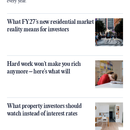
every year.
What FY27’s new residential market
reality means for investors
Hard work won’t make you rich
anymore – here’s what will
What property investors should
watch instead of interest rates