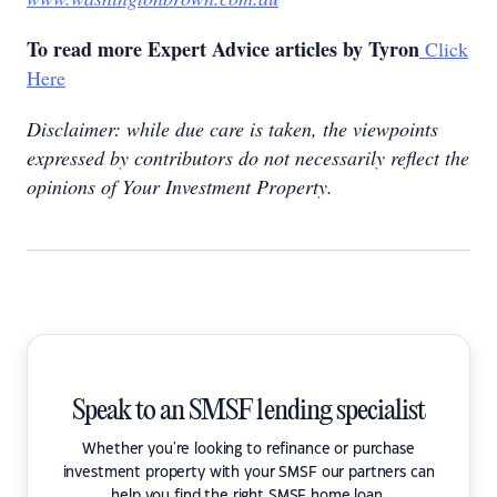
To read more Expert Advice articles by Tyron
Click
Here
Disclaimer: while due care is taken, the viewpoints
expressed by contributors do not necessarily reflect the
opinions of Your Investment Property.
Speak to an SMSF lending specialist
Whether you're looking to refinance or purchase
investment property with your SMSF our partners can
help you find the right SMSF home loan.