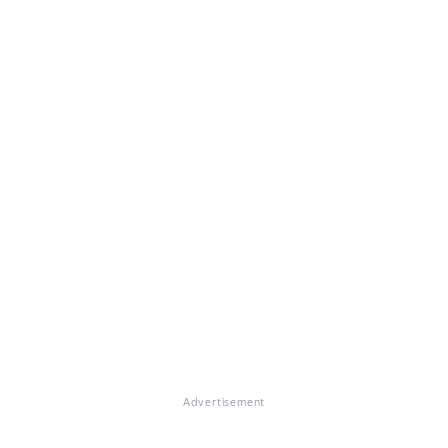
Advertisement