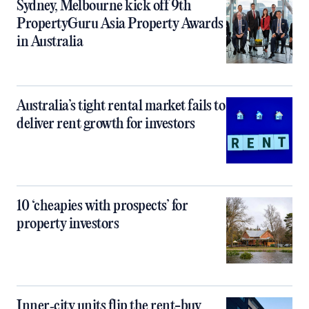
Sydney, Melbourne kick off 9th
PropertyGuru Asia Property Awards
in Australia
Australia’s tight rental market fails to
deliver rent growth for investors
10 ‘cheapies with prospects’ for
property investors
Inner‑city units flip the rent-buy