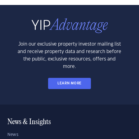
Join our exclusive property investor mailing list
and receive property data and research before
the public, exclusive resources, offers and
more.
LEARN MORE
News & Insights
News