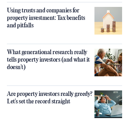
Using trusts and companies for
property investment: Tax benefits
and pitfalls
What generational research really
tells property investors (and what it
doesn’t)
Are property investors really greedy?
Let’s set the record straight