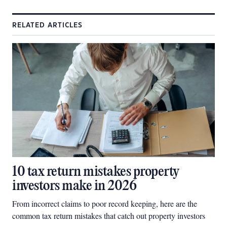
RELATED ARTICLES
10 tax return mistakes property
investors make in 2026
From incorrect claims to poor record keeping, here are the
common tax return mistakes that catch out property investors