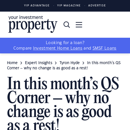
YIP ADVANTAGE
YIP MAGAZINE
ADVERTISE
Looking for a loan?
Compare
Investment Home Loans
and
SMSF Loans
Home
Expert Insights
Tyron Hyde
In this month’s QS
Corner – why no change is as good as a rest!
In this month’s QS
Corner – why no
change is as good
as a rest!