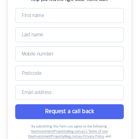
Request a call back
By submitting this form you agree to the following:
YourInvestmentPropertyMag.com.au’s Terms of Use
,
YourInvestmentPropertyMag.com.au Privacy Policy
and