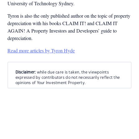
University of Technology Sydney.
Tyron is also the only published author on the topic of property
depreciation with his books CLAIM IT! and CLAIM IT
AGAIN! A Property Investors and Developers’ guide to
depreciation.
Read more articles by Tyron Hyde
Disclaimer:
while due care is taken, the viewpoints
expressed by contributors do not necessarily reflect the
opinions of Your Investment Property.