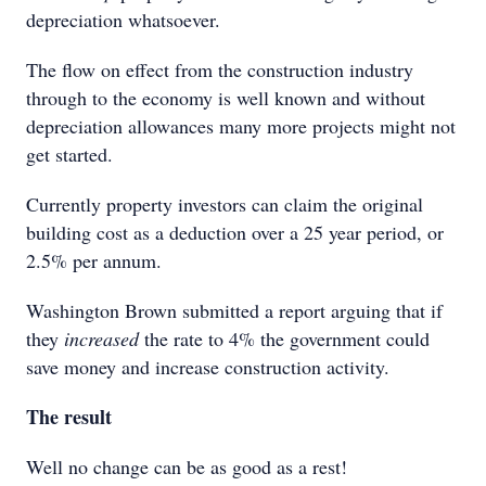
depreciation whatsoever.
The flow on effect from the construction industry
through to the economy is well known and without
depreciation allowances many more projects might not
get started.
Currently property investors can claim the original
building cost as a deduction over a 25 year period, or
2.5% per annum.
Washington Brown submitted a report arguing that if
they
increased
the rate to 4% the government could
save money and increase construction activity.
The result
Well no change can be as good as a rest!