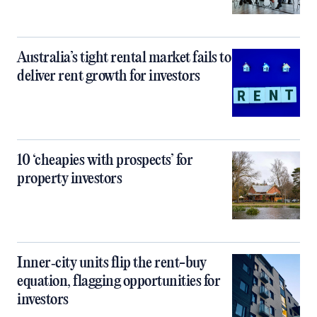
Australia’s tight rental market fails to
deliver rent growth for investors
10 ‘cheapies with prospects’ for
property investors
Inner‑city units flip the rent-buy
equation, flagging opportunities for
investors