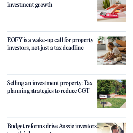
investment growth
EOFY is a wake-up call for property
investors, not just a tax deadline
Selling an investment property: Tax
planning strategies to reduce CGT
Budget reforms drive Aussie investors