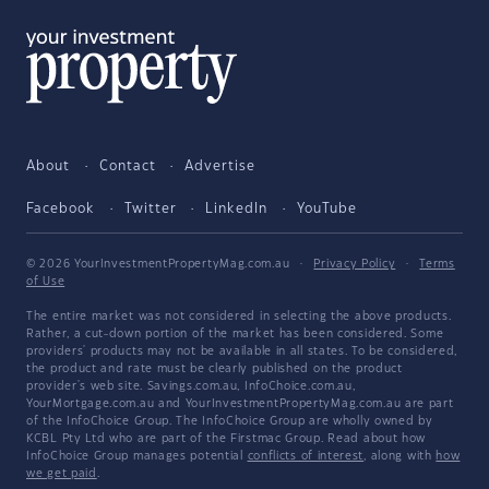
About
Contact
Advertise
Facebook
Twitter
LinkedIn
YouTube
© 2026 YourInvestmentPropertyMag.com.au
·
Privacy Policy
·
Terms
of Use
The entire market was not considered in selecting the above products.
Rather, a cut-down portion of the market has been considered. Some
providers' products may not be available in all states. To be considered,
the product and rate must be clearly published on the product
provider's web site. Savings.com.au, InfoChoice.com.au,
YourMortgage.com.au and YourInvestmentPropertyMag.com.au are part
of the InfoChoice Group. The InfoChoice Group are wholly owned by
KCBL Pty Ltd who are part of the Firstmac Group. Read about how
InfoChoice Group manages potential
conflicts of interest
, along with
how
we get paid
.