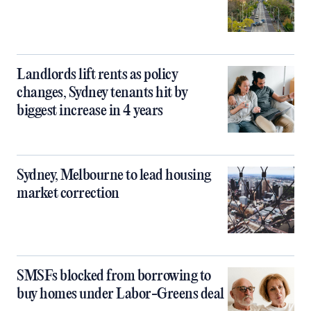
Landlords lift rents as policy
changes, Sydney tenants hit by
biggest increase in 4 years
Sydney, Melbourne to lead housing
market correction
SMSFs blocked from borrowing to
buy homes under Labor-Greens deal