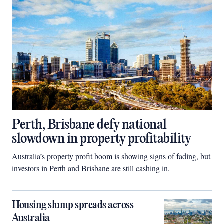
Perth, Brisbane defy national
slowdown in property profitability
Australia’s property profit boom is showing signs of fading, but
investors in Perth and Brisbane are still cashing in.
Housing slump spreads across
Australia