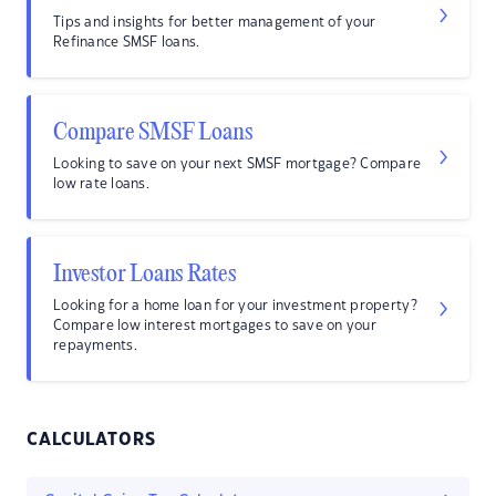
Tips and insights for better management of your
Refinance SMSF loans.
Compare SMSF Loans
Looking to save on your next SMSF mortgage? Compare
low rate loans.
Investor Loans Rates
Looking for a home loan for your investment property?
Compare low interest mortgages to save on your
repayments.
CALCULATORS