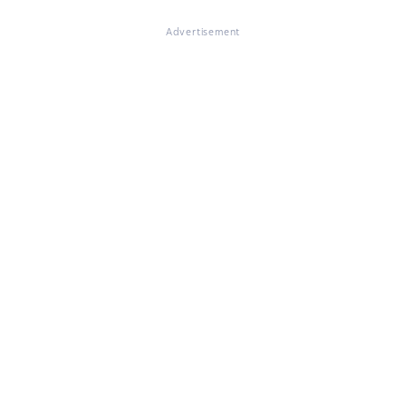
Advertisement