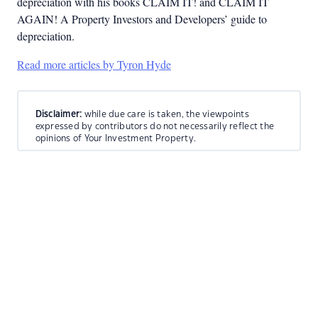
depreciation with his books CLAIM IT! and CLAIM IT
AGAIN! A Property Investors and Developers’ guide to
depreciation.
Read more articles by Tyron Hyde
Disclaimer:
while due care is taken, the viewpoints
expressed by contributors do not necessarily reflect the
opinions of Your Investment Property.