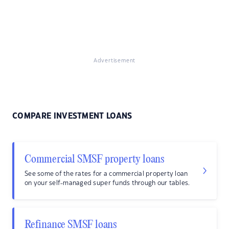
Advertisement
COMPARE INVESTMENT LOANS
Commercial SMSF property loans
See some of the rates for a commercial property loan
on your self-managed super funds through our tables.
Refinance SMSF loans