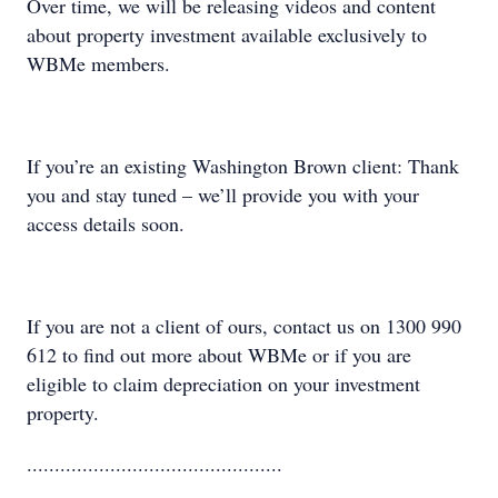
Over time, we will be releasing videos and content
about property investment available exclusively to
WBMe members.
If you’re an existing Washington Brown client: Thank
you and stay tuned – we’ll provide you with your
access details soon.
If you are not a client of ours, contact us on 1300 990
612 to find out more about WBMe or if you are
eligible to claim depreciation on your investment
property.
..............................................