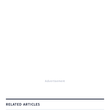
Advertisement
RELATED ARTICLES