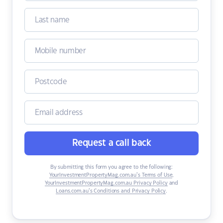
Request a call back
By submitting this form you agree to the following:
YourInvestmentPropertyMag.com.au’s Terms of Use
,
YourInvestmentPropertyMag.com.au Privacy Policy
and
Loans.com.au’s Conditions and Privacy Policy
.