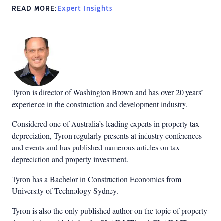
READ MORE:
Expert Insights
Tyron is director of Washington Brown and has over 20 years’
experience in the construction and development industry.
Considered one of Australia’s leading experts in property tax
depreciation, Tyron regularly presents at industry conferences
and events and has published numerous articles on tax
depreciation and property investment.
Tyron has a Bachelor in Construction Economics from
University of Technology Sydney.
Tyron is also the only published author on the topic of property