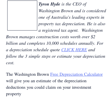
Tyron Hyde
is the CEO of
Washington Brown and is considered
one of Australia’s leading experts in
property tax depreciation. He is also
a registered tax agent. Washington
Brown manages construction costs worth over $2
billion and completes 10,000 schedules annually. For
a depreciation schedule quote
CLICK HERE
and
follow the 3 simple steps or estimate your depreciation
cost.
The Washington Brown
Free Depreciation Calculator
will give you an estimate of the depreciation
deductions you could claim on your investment
property