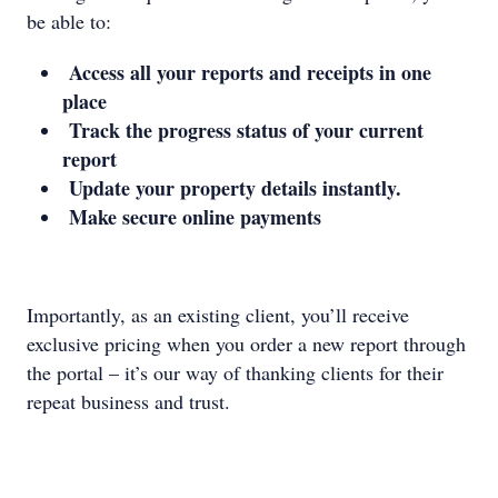
be able to:
Access all your reports and receipts in one
place
Track the progress status of your current
report
Update your property details instantly.
Make secure online payments
Importantly, as an existing client, you’ll receive
exclusive pricing when you order a new report through
the portal – it’s our way of thanking clients for their
repeat business and trust.