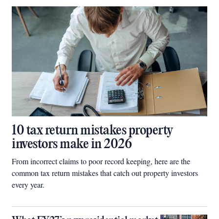
10 tax return mistakes property
investors make in 2026
From incorrect claims to poor record keeping, here are the
common tax return mistakes that catch out property investors
every year.