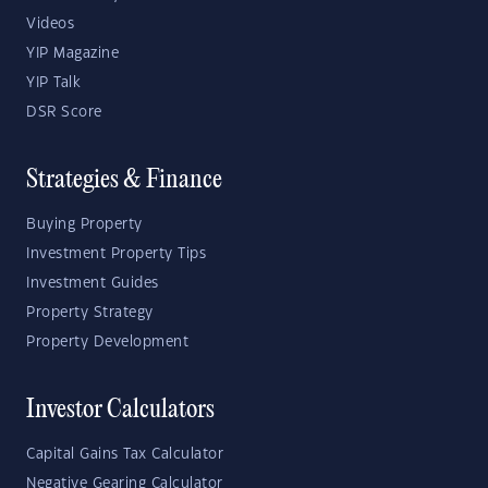
Videos
YIP Magazine
YIP Talk
DSR Score
Strategies & Finance
Buying Property
Investment Property Tips
Investment Guides
Property Strategy
Property Development
Investor Calculators
Capital Gains Tax Calculator
Negative Gearing Calculator