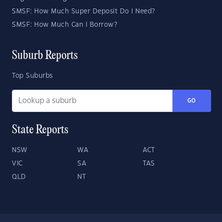
SMSF: How Much Super Deposit Do I Need?
SMSF: How Much Can I Borrow?
Suburb Reports
Top Suburbs
GO
State Reports
NSW
WA
ACT
VIC
SA
TAS
QLD
NT