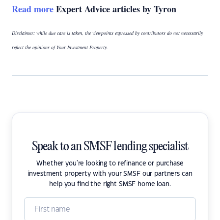
Read more
Expert Advice articles by Tyron
Disclaimer: while due care is taken, the viewpoints expressed by contributors do not necessarily
reflect the opinions of Your Investment Property.
Speak to an SMSF lending specialist
Whether you're looking to refinance or purchase
investment property with your SMSF our partners can
help you find the right SMSF home loan.