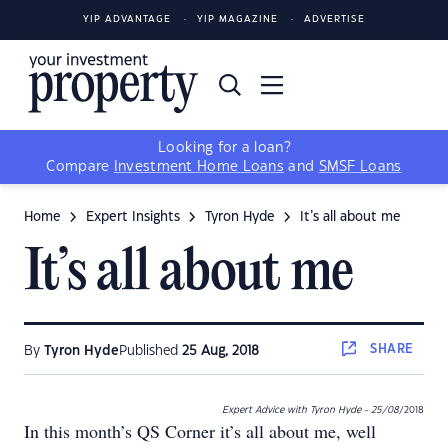
YIP ADVANTAGE
YIP MAGAZINE
ADVERTISE
Looking for a loan?
Compare
Investment Home Loans
and
SMSF Loans
Home
Expert Insights
Tyron Hyde
It’s all about me
It’s all about me
SHARE
By
Tyron Hyde
Published
25 Aug, 2018
Expert Advice with Tyron Hyde - 25/08
/2018
In this month’s QS Corner it’s all about me, well