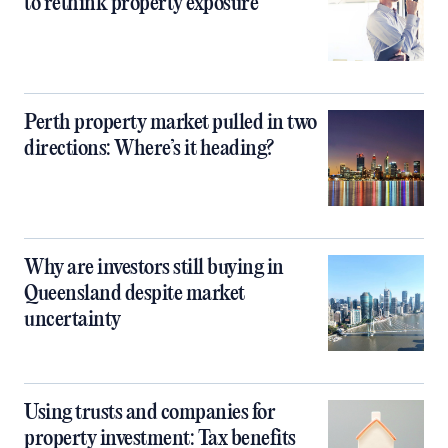
to rethink property exposure
Perth property market pulled in two
directions: Where’s it heading?
Why are investors still buying in
Queensland despite market
uncertainty
Using trusts and companies for
property investment: Tax benefits