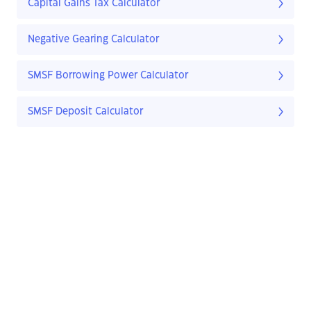
Capital Gains Tax Calculator
Negative Gearing Calculator
SMSF Borrowing Power Calculator
SMSF Deposit Calculator