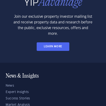
Join our exclusive property investor mailing list
and receive property data and research before
the public, exclusive resources, offers and
more.
LEARN MORE
News & Insights
News
Expert Insights
Success Stories
Market Analysis