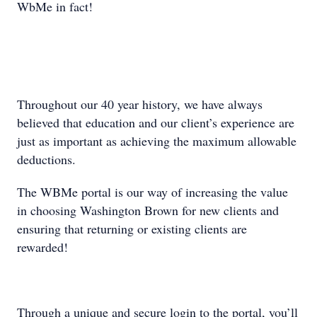
WbMe in fact!
Throughout our 40 year history, we have always
believed that education and our client’s experience are
just as important as achieving the maximum allowable
deductions.
The WBMe portal is our way of increasing the value
in choosing Washington Brown for new clients and
ensuring that returning or existing clients are
rewarded!
Through a unique and secure login to the portal, you’ll