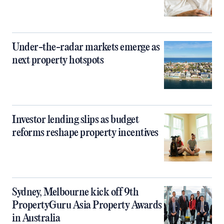
Under-the-radar markets emerge as
next property hotspots
Investor lending slips as budget
reforms reshape property incentives
Sydney, Melbourne kick off 9th
PropertyGuru Asia Property Awards
in Australia