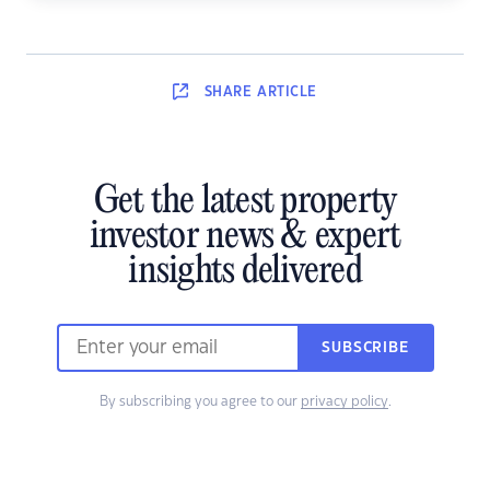
SHARE
ARTICLE
Get the latest property
investor news & expert
insights delivered
SUBSCRIBE
By subscribing you agree to our
privacy policy
.