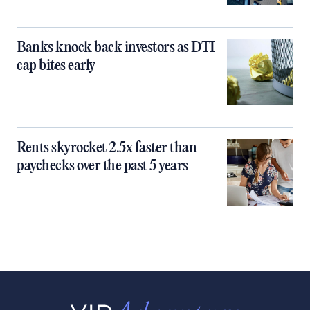
Banks knock back investors as DTI
cap bites early
Rents skyrocket 2.5x faster than
paychecks over the past 5 years