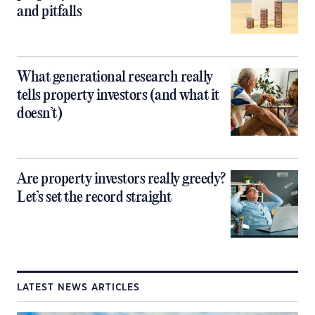
and pitfalls
What generational research really
tells property investors (and what it
doesn’t)
Are property investors really greedy?
Let’s set the record straight
LATEST NEWS ARTICLES