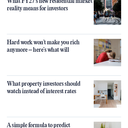
What FY27’s new residential market
reality means for investors
Hard work won’t make you rich
anymore – here’s what will
What property investors should
watch instead of interest rates
A simple formula to predict