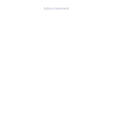
Advertisement