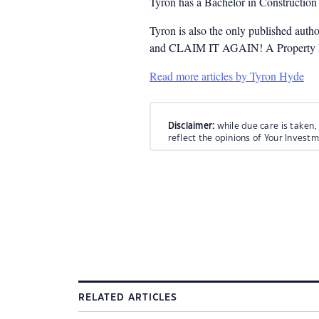
Tyron has a Bachelor in Constructio
Tyron is also the only published auth
and CLAIM IT AGAIN! A Property Inv
Read more articles by Tyron Hyde
Disclaimer:
while due care is taken,
reflect the opinions of Your Invest
RELATED ARTICLES