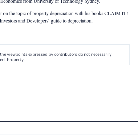
n Economics from University of Technology Sydney.
or on the topic of property depreciation with his books CLAIM IT!
estors and Developers’ guide to depreciation.
 the viewpoints expressed by contributors do not necessarily
ment Property.