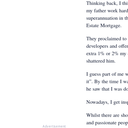
Thinking back, I th
my father work hard 
superannuation in th
Estate Mortgage.
They proclaimed to b
developers and offer
extra 1% or 2% my d
shattered him.
I guess part of me 
it”. By the time I 
he saw that I was 
Nowadays, I get ins
Whilst there are sho
and passionate peopl
Advertisement