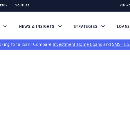
KEDIN
YOUTUBE
YIP A
S
NEWS & INSIGHTS
STRATEGIES
LOAN
king for a loan?
Compare
Investment Home Loans
and
SMSF Lo