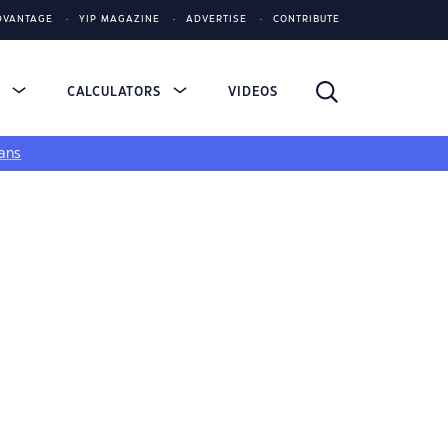
DVANTAGE
YIP MAGAZINE
ADVERTISE
CONTRIBUTE
S
CALCULATORS
VIDEOS
ans