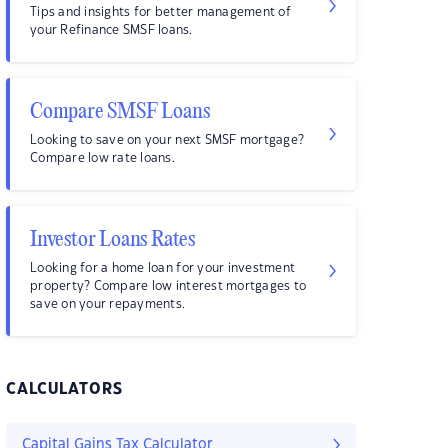
Tips and insights for better management of
your Refinance SMSF loans.
Compare SMSF Loans
Looking to save on your next SMSF mortgage?
Compare low rate loans.
Investor Loans Rates
Looking for a home loan for your investment
property? Compare low interest mortgages to
save on your repayments.
CALCULATORS
Capital Gains Tax Calculator