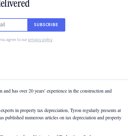
elivered
SUBSCRIBE
you agree to our
privacy policy
.
 and has over 20 years’ experience in the construction and
experts in property tax depreciation, Tyron regularly presents at
as published numerous articles on tax depreciation and property