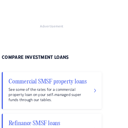
Advertisement
COMPARE INVESTMENT LOANS
Commercial SMSF property loans
See some of the rates for a commercial
property loan on your self-managed super
funds through our tables.
Refinance SMSF loans