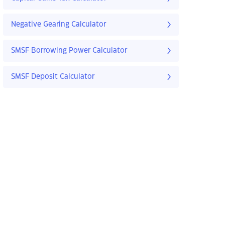
Negative Gearing Calculator
SMSF Borrowing Power Calculator
SMSF Deposit Calculator