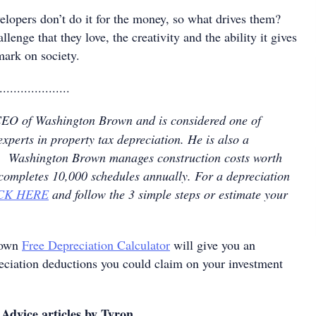
elopers don’t do it for the money, so what drives them?
allenge that they love, the creativity and the ability it gives
mark on society.
....................
CEO of Washington Brown and is considered one of
experts in property tax depreciation. He is also a
nt. Washington Brown manages construction costs worth
 completes 10,000 schedules annually. For a depreciation
CK HERE
and follow the 3 simple steps or estimate your
rown
Free Depreciation Calculator
will give you an
reciation deductions you could claim on your investment
Advice articles by Tyron