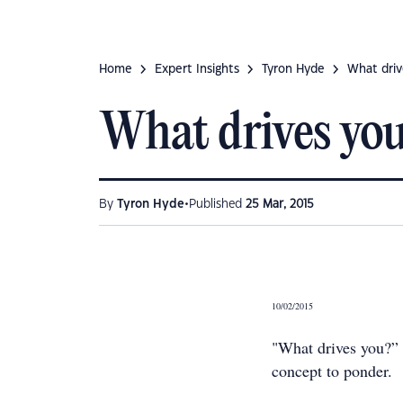
Home
Expert Insights
Tyron Hyde
What driv
What drives yo
•
By
Tyron Hyde
Published
25 Mar, 2015
10/02/2015
"What drives you?” I
concept to ponder.