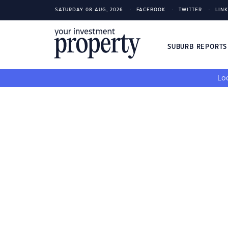
SATURDAY 08 AUG, 2026
FACEBOOK
TWITTER
LIN
SUBURB REPORT
Loo