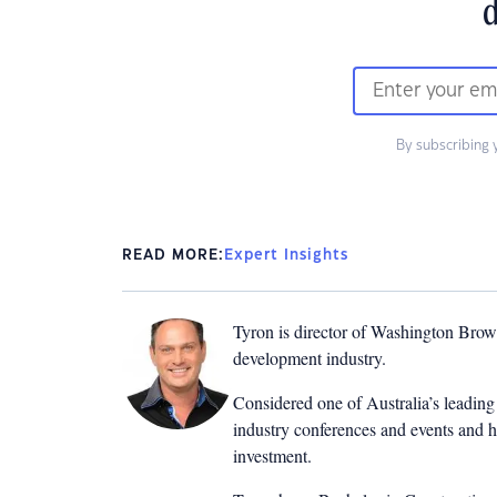
d
By subscribing 
READ MORE:
Expert Insights
Tyron is director of Washington Brown
development industry.
Considered one of Australia’s leading 
industry conferences and events and h
investment.