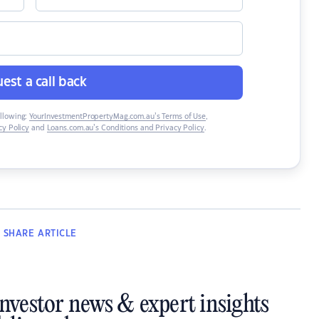
est a call back
ollowing:
YourInvestmentPropertyMag.com.au’s Terms of Use
,
y Policy
and
Loans.com.au’s Conditions and Privacy Policy
.
SHARE
ARTICLE
investor news & expert insights