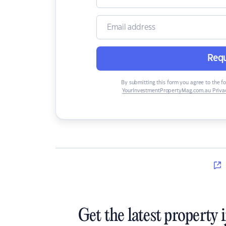
Requ
By submitting this form you agree to the f
YourInvestmentPropertyMag.com.au Privac
Get the latest property 