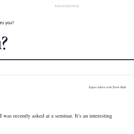
Advertisement
es you?
u?
Expert Advice with Tyron Hyde
 was recently asked at a seminar. It’s an interesting