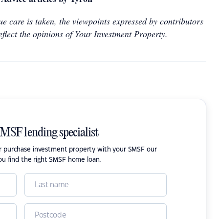
e care is taken, the viewpoints expressed by contributors
eflect the opinions of Your Investment Property.
SMSF lending specialist
or purchase investment property with your SMSF our
ou find the right SMSF home loan.