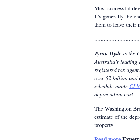
Most successful dev
It’s generally the ch
them to leave their 
.............................
Tyron Hyde
is the 
Australia’s leading 
registered tax age
over $2 billion and
schedule quote
CLI
depreciation cost.
The Washington B
estimate of the dep
property
Read more
Expert 