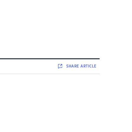
SHARE
ARTICLE