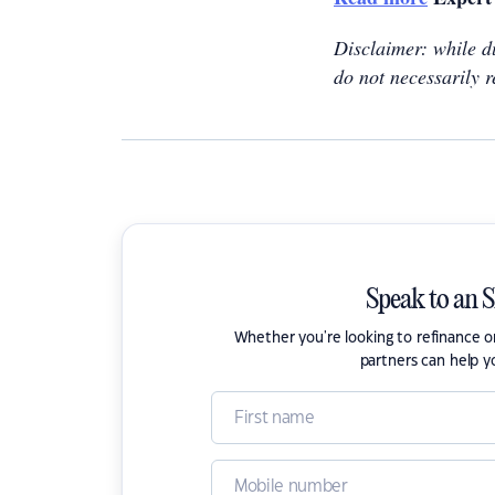
Disclaimer: while du
do not necessarily r
Speak to an 
Whether you're looking to refinance 
partners can help y