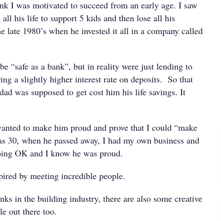
ink I was motivated to succeed from an early age. I saw
all his life to support 5 kids and then lose all his
e late 1980’s when he invested it all in a company called
e “safe as a bank”, but in reality were just lending to
ing a slightly higher interest rate on deposits. So that
ad was supposed to get cost him his life savings. It
wanted to make him proud and prove that I could “make
was 30, when he passed away, I had my own business and
doing OK and I know he was proud.
pired by meeting incredible people.
nks in the building industry, there are also some creative
e out there too.