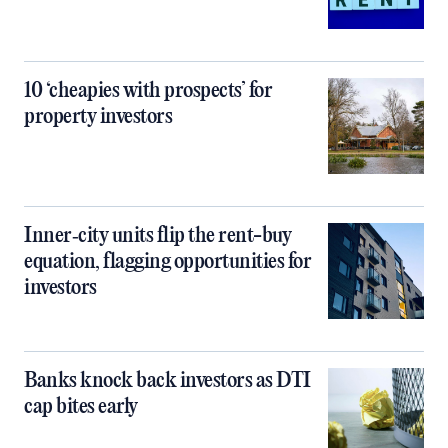
10 ‘cheapies with prospects’ for
property investors
Inner‑city units flip the rent-buy
equation, flagging opportunities for
investors
Banks knock back investors as DTI
cap bites early