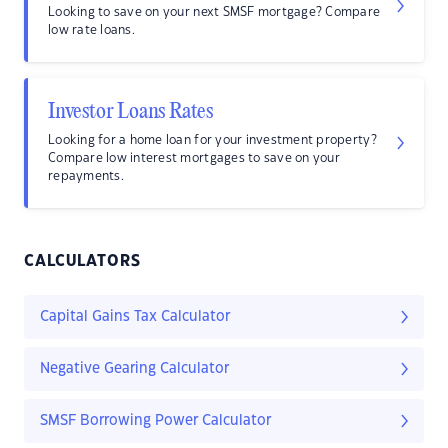
Looking to save on your next SMSF mortgage? Compare
low rate loans.
Investor Loans Rates
Looking for a home loan for your investment property?
Compare low interest mortgages to save on your
repayments.
CALCULATORS
Capital Gains Tax Calculator
Negative Gearing Calculator
SMSF Borrowing Power Calculator