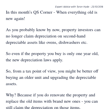
Expert Advice with Tyron Hyde - 23/10
/2018
In this month’s QS Corner - When everything old is
new again!
As you probably know by now, property investors can
no longer claim depreciation on second-hand
depreciable assets like ovens, dishwashers etc.
So even if the property you buy is only one year old,
the new depreciation laws apply.
So, from a tax point of view, you might be better off
buying an older unit and upgrading the depreciable
assets.
Why? Because if you do renovate the property and
replace the old items with brand new ones - you can
still claim the depreciation on those items.