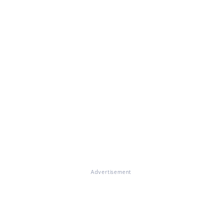
Advertisement