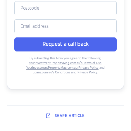
Request a call back
By submitting this form you agree to the following:
YourInvestmentPropertyMag.com.au’s Terms of Use
,
YourInvestmentPropertyMag.com.au Privacy Policy
and
Loans.com.au’s Conditions and Privacy Policy
.
SHARE
ARTICLE