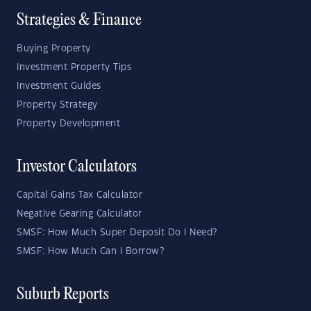
Strategies & Finance
Buying Property
Investment Property Tips
Investment Guides
Property Strategy
Property Development
Investor Calculators
Capital Gains Tax Calculator
Negative Gearing Calculator
SMSF: How Much Super Deposit Do I Need?
SMSF: How Much Can I Borrow?
Suburb Reports