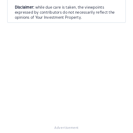
Disclaimer:
while due care is taken, the viewpoints
expressed by contributors do not necessarily reflect the
opinions of Your Investment Property.
Advertisement