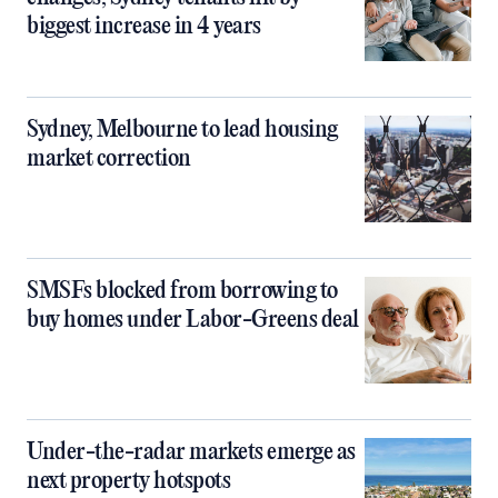
biggest increase in 4 years
Sydney, Melbourne to lead housing
market correction
SMSFs blocked from borrowing to
buy homes under Labor-Greens deal
Under-the-radar markets emerge as
next property hotspots