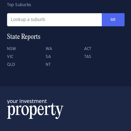
Top Suburbs
GO
State Reports
NSW
WA
ACT
VIC
SA
TAS
QLD
NT