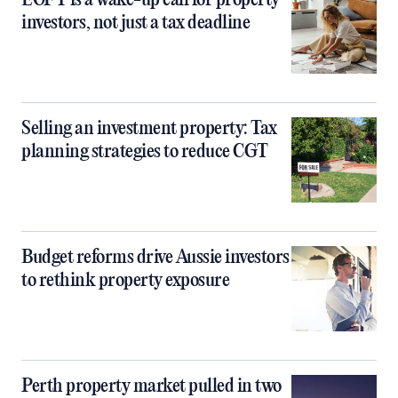
EOFY is a wake-up call for property
investors, not just a tax deadline
Selling an investment property: Tax
planning strategies to reduce CGT
Budget reforms drive Aussie investors
to rethink property exposure
Perth property market pulled in two