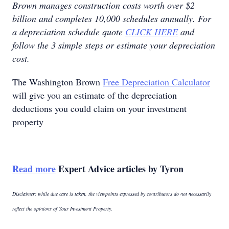
Brown manages construction costs worth over $2
billion and completes 10,000 schedules annually. For
a depreciation schedule quote
CLICK HERE
and
follow the 3 simple steps or estimate your depreciation
cost.
The Washington Brown
Free Depreciation Calculator
will give you an estimate of the depreciation
deductions you could claim on your investment
property
Read more
Expert Advice articles by Tyron
Disclaimer: while due care is taken, the viewpoints expressed by contributors do not necessarily
reflect the opinions of Your Investment Property.