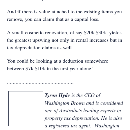
And if there is value attached to the existing items you
remove, you can claim that as a capital loss.
A small cosmetic renovation, of say $20k-$30k, yields
the greatest upswing not only in rental increases but in
tax depreciation claims as well.
You could be looking at a deduction somewhere
between $7k-$10k in the first year alone!
..............................................
Tyron Hyde
is the CEO of
Washington Brown and is considered
one of Australia’s leading experts in
property tax depreciation. He is also
a registered tax agent. Washington