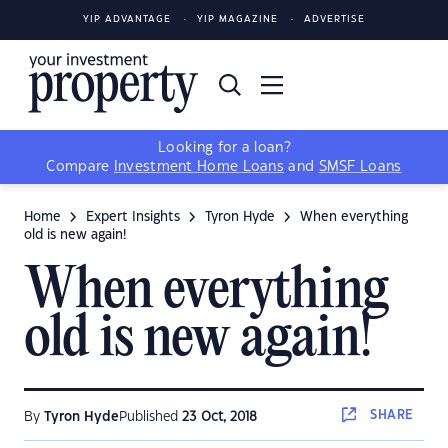
YIP ADVANTAGE
YIP MAGAZINE
ADVERTISE
Looking for a loan?
Compare
Investment Home Loans
and
SMSF Loans
Home
Expert Insights
Tyron Hyde
When everything
old is new again!
When everything
old is new again!
SHARE
By
Tyron Hyde
Published
23 Oct, 2018