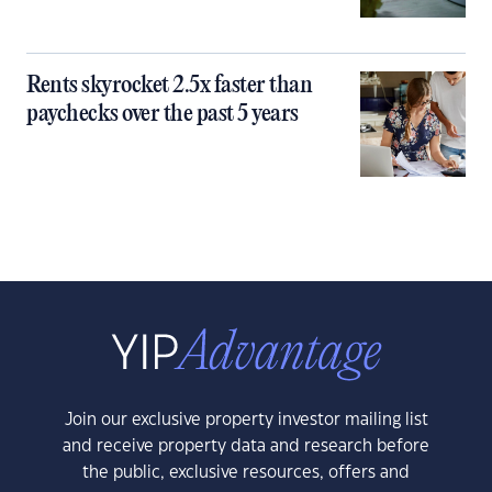
Rents skyrocket 2.5x faster than
paychecks over the past 5 years
Join our exclusive property investor mailing list
and receive property data and research before
the public, exclusive resources, offers and