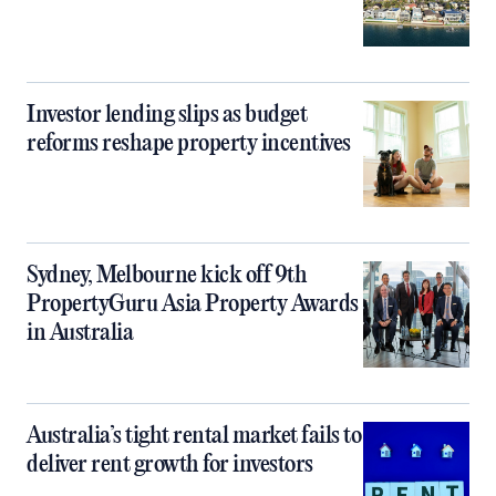
Investor lending slips as budget
reforms reshape property incentives
Sydney, Melbourne kick off 9th
PropertyGuru Asia Property Awards
in Australia
Australia’s tight rental market fails to
deliver rent growth for investors