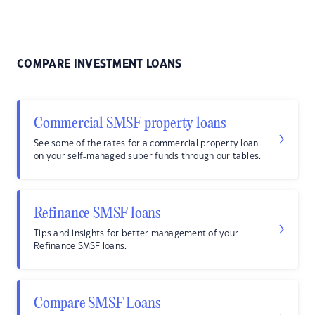
COMPARE INVESTMENT LOANS
Commercial SMSF property loans
See some of the rates for a commercial property loan
on your self-managed super funds through our tables.
Refinance SMSF loans
Tips and insights for better management of your
Refinance SMSF loans.
Compare SMSF Loans