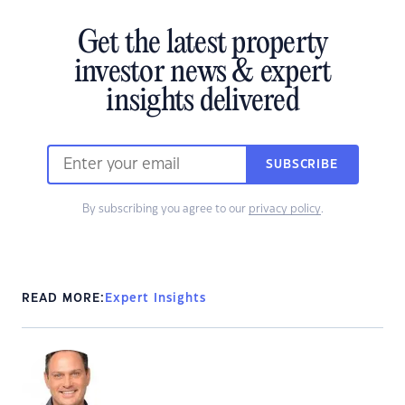
Get the latest property
investor news & expert
insights delivered
SUBSCRIBE
By subscribing you agree to our
privacy policy
.
READ MORE:
Expert Insights