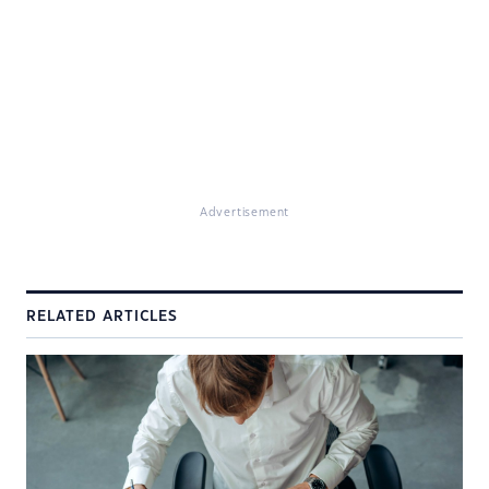
Advertisement
RELATED ARTICLES