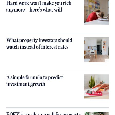
Hard work won’t make you rich
anymore – here’s what will
What property investors should
watch instead of interest rates
A simple formula to predict
investment growth