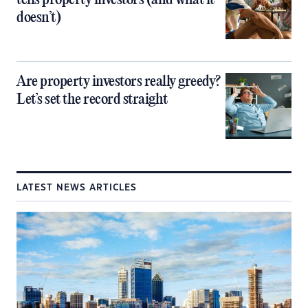
tells property investors (and what it
doesn’t)
Are property investors really greedy?
Let’s set the record straight
LATEST NEWS ARTICLES