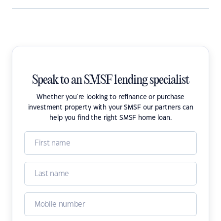
Speak to an SMSF lending specialist
Whether you're looking to refinance or purchase
investment property with your SMSF our partners can
help you find the right SMSF home loan.