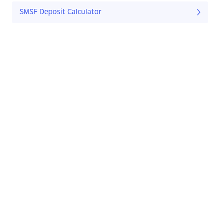
SMSF Deposit Calculator