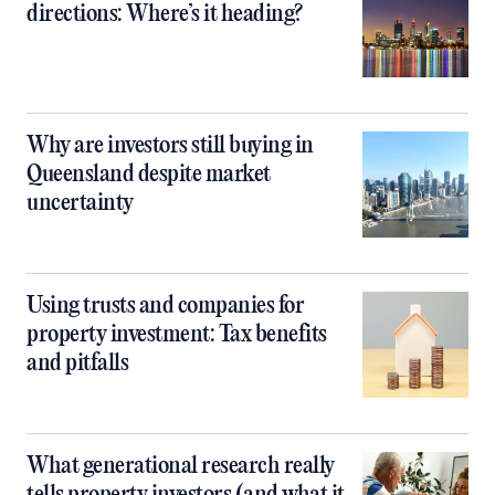
directions: Where’s it heading?
Why are investors still buying in
Queensland despite market
uncertainty
Using trusts and companies for
property investment: Tax benefits
and pitfalls
What generational research really