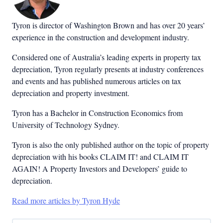
Tyron is director of Washington Brown and has over 20 years’
experience in the construction and development industry.
Considered one of Australia’s leading experts in property tax
depreciation, Tyron regularly presents at industry conferences
and events and has published numerous articles on tax
depreciation and property investment.
Tyron has a Bachelor in Construction Economics from
University of Technology Sydney.
Tyron is also the only published author on the topic of property
depreciation with his books CLAIM IT! and CLAIM IT
AGAIN! A Property Investors and Developers’ guide to
depreciation.
Read more articles by Tyron Hyde