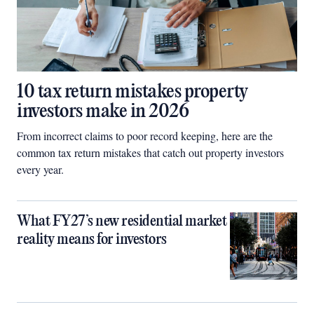
10 tax return mistakes property
investors make in 2026
From incorrect claims to poor record keeping, here are the
common tax return mistakes that catch out property investors
every year.
What FY27’s new residential market
reality means for investors