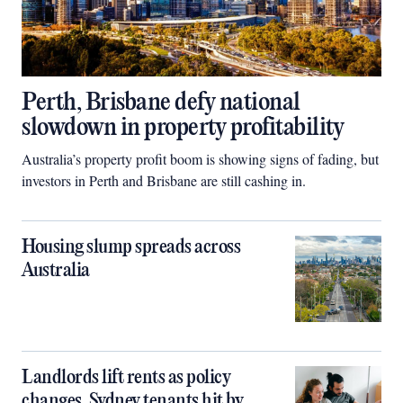
Perth, Brisbane defy national
slowdown in property profitability
Australia’s property profit boom is showing signs of fading, but
investors in Perth and Brisbane are still cashing in.
Housing slump spreads across
Australia
Landlords lift rents as policy
changes, Sydney tenants hit by