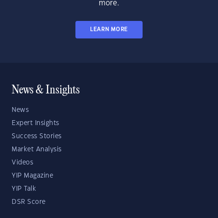
more.
LEARN MORE
News & Insights
News
Expert Insights
Success Stories
Market Analysis
Videos
YIP Magazine
YIP Talk
DSR Score