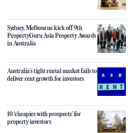
Sydney, Melbourne kick off 9th
PropertyGuru Asia Property Awards
in Australia
Australia’s tight rental market fails to
deliver rent growth for investors
10 ‘cheapies with prospects’ for
property investors