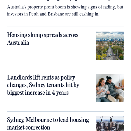
Australia’s property profit boom is showing signs of fading, but
investors in Perth and Brisbane are still cashing in.
Housing slump spreads across
Australia
Landlords lift rents as policy
changes, Sydney tenants hit by
biggest increase in 4 years
Sydney, Melbourne to lead housing
market correction