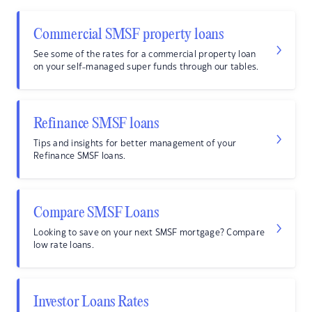
Commercial SMSF property loans
See some of the rates for a commercial property loan
on your self-managed super funds through our tables.
Refinance SMSF loans
Tips and insights for better management of your
Refinance SMSF loans.
Compare SMSF Loans
Looking to save on your next SMSF mortgage? Compare
low rate loans.
Investor Loans Rates