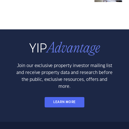
Join our exclusive property investor mailing list
and receive property data and research before
the public, exclusive resources, offers and
more.
LEARN MORE