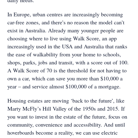
In Europe, urban centres are increasingly becoming
car-free zones, and there’s no reason the model can’t
exist in Australia. Already many younger people are
choosing where to live using Walk Score, an app
increasingly used in the USA and Australia that ranks
the ease of walkability from your home to schools,
shops, parks, jobs and transit, with a score out of 100.
A Walk Score of 70 is the threshold for not having to
own a car, which can save you more than $10,000 a
year – and service almost $100,000 of a mortgage.
Housing estates are moving ‘back to the future’, like
Marty McFly’s Hill Valley of the 1950s and 2015. If
you want to invest in the estate of the future, focus on
community, convenience and accessibility. And until
hoverboards become a reality, we can use electric