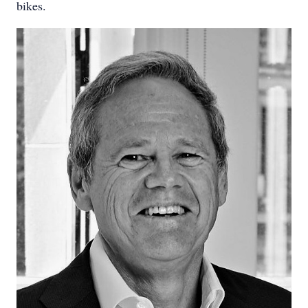
bikes.