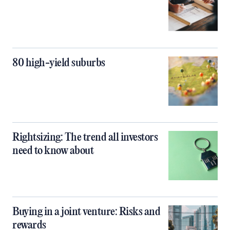
80 high-yield suburbs
Rightsizing: The trend all investors
need to know about
Buying in a joint venture: Risks and
rewards