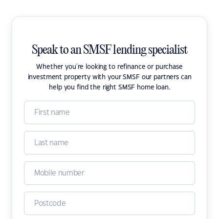
Speak to an SMSF lending specialist
Whether you're looking to refinance or purchase
investment property with your SMSF our partners can
help you find the right SMSF home loan.