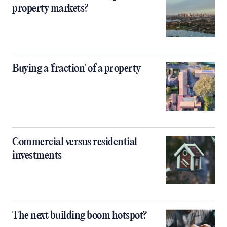
property markets?
Buying a 'fraction' of a property
Commercial versus residential
investments
The next building boom hotspot?