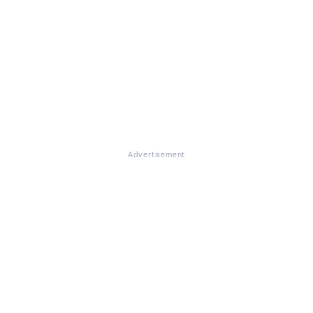
Advertisement