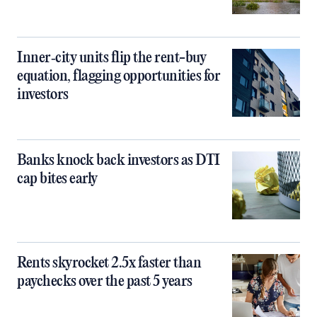
Inner‑city units flip the rent-buy
equation, flagging opportunities for
investors
Banks knock back investors as DTI
cap bites early
Rents skyrocket 2.5x faster than
paychecks over the past 5 years