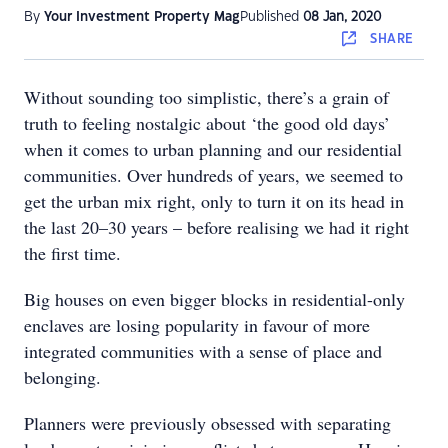
By
Your Investment Property Mag
Published
08 Jan, 2020
SHARE
Without sounding too simplistic, there’s a grain of
truth to feeling nostalgic about ‘the good old days’
when it comes to urban planning and our residential
communities. Over hundreds of years, we seemed to
get the urban mix right, only to turn it on its head in
the last 20–30 years – before realising we had it right
the first time.
Big houses on even bigger blocks in residential-only
enclaves are losing popularity in favour of more
integrated communities with a sense of place and
belonging.
Planners were previously obsessed with separating