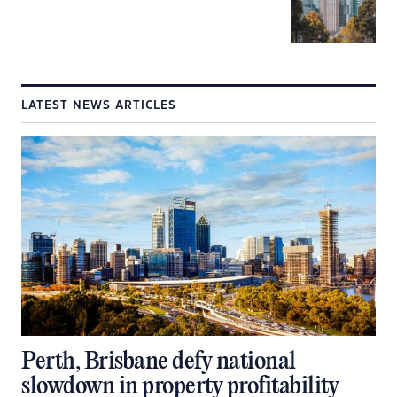
LATEST NEWS ARTICLES
Perth, Brisbane defy national
slowdown in property profitability