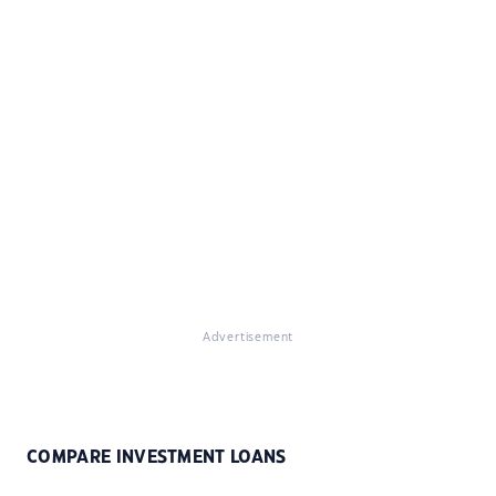
Advertisement
COMPARE INVESTMENT LOANS