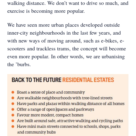
walking distance. We don’t want to drive so much, and
exercise is becoming more popular.
We have seen more urban places developed outside
inner-city neighbourhoods in the last few years, and
with new ways of moving around, such as e-bikes, e-
scooters and trackless trams, the concept will become
even more popular. In other words, we are urbanising
the ’burbs.