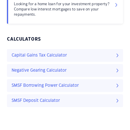
Looking for a home loan for your investment property?
Compare low interest mortgages to save on your
repayments.
CALCULATORS
Capital Gains Tax Calculator
Negative Gearing Calculator
SMSF Borrowing Power Calculator
SMSF Deposit Calculator