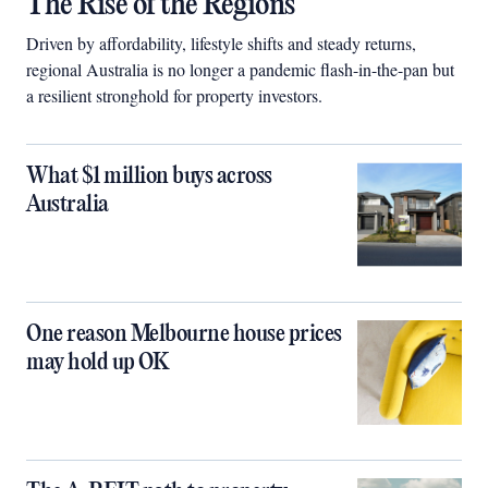
The Rise of the Regions
Driven by affordability, lifestyle shifts and steady returns,
regional Australia is no longer a pandemic flash-in-the-pan but
a resilient stronghold for property investors.
What $1 million buys across
Australia
One reason Melbourne house prices
may hold up OK