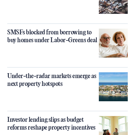
SMSFs blocked from borrowing to
buy homes under Labor-Greens deal
Under-the-radar markets emerge as
next property hotspots
Investor lending slips as budget
reforms reshape property incentives