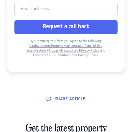
Request a call back
By submitting this form you agree to the following:
YourInvestmentPropertyMag.com.au’s Terms of Use
,
YourInvestmentPropertyMag.com.au Privacy Policy
and
Loans.com.au’s Conditions and Privacy Policy
.
SHARE
ARTICLE
Get the latest property