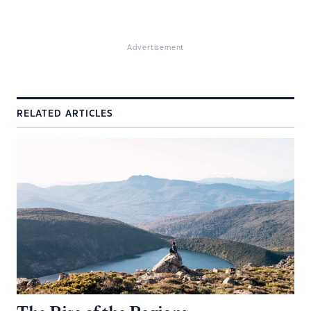
Advertisement
RELATED ARTICLES