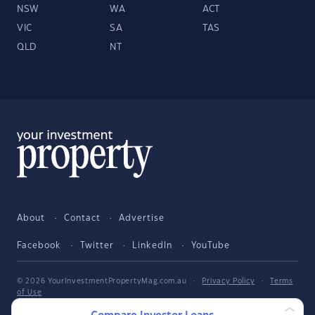
NSW
WA
ACT
VIC
SA
TAS
QLD
NT
About
Contact
Advertise
Facebook
Twitter
LinkedIn
YouTube
© 2026 YourInvestmentPropertyMag.com.au
·
Privacy Policy
·
Terms
of Use
The entire market was not considered in selecting the above products.