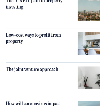
The A-REIT path to property
investing
Low-cost ways to profit from
property
The joint venture approach
How will coronavirus impact