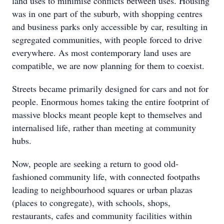
land uses to minimise conflicts between uses. Housing
was in one part of the suburb, with shopping centres
and business parks only accessible by car, resulting in
segregated communities, with people forced to drive
everywhere. As most contemporary land uses are
compatible, we are now planning for them to coexist.
Streets became primarily designed for cars and not for
people. Enormous homes taking the entire footprint of
massive blocks meant people kept to themselves and
internalised life, rather than meeting at community
hubs.
Now, people are seeking a return to good old-
fashioned community life, with connected footpaths
leading to neighbourhood squares or urban plazas
(places to congregate), with schools, shops,
restaurants, cafes and community facilities within