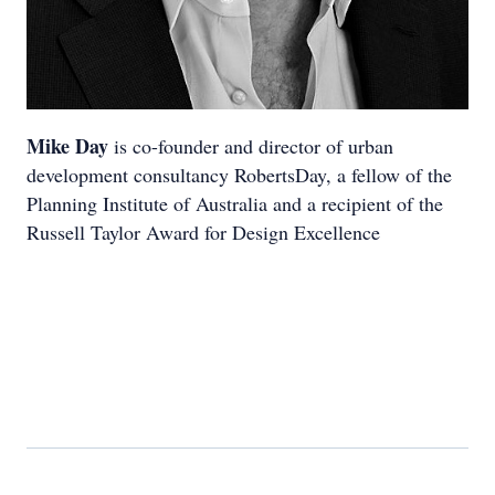
Mike Day
is co-founder and director of urban
development consultancy RobertsDay, a fellow of the
Planning Institute of Australia and a recipient of the
Russell Taylor Award for Design Excellence