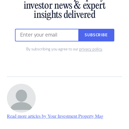
investor news & expert
insights delivered
SUBSCRIBE
By subscribing you agree to our
privacy policy
.
Read more articles by Your Investment Property Mag