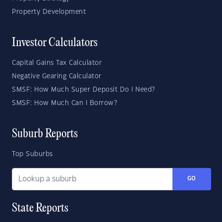
Property Development
Investor Calculators
Capital Gains Tax Calculator
Negative Gearing Calculator
SMSF: How Much Super Deposit Do I Need?
SMSF: How Much Can I Borrow?
Suburb Reports
Top Suburbs
GO
State Reports