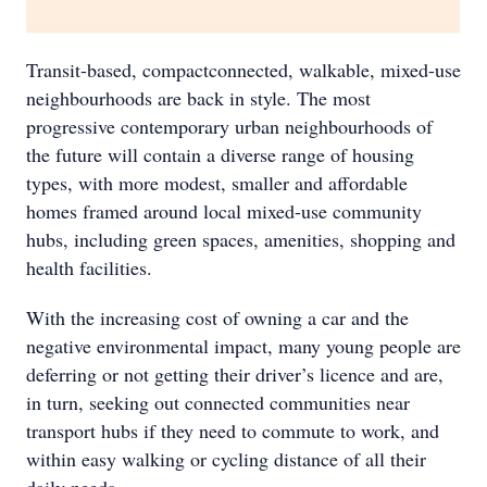
Transit-based, compactconnected, walkable, mixed-use
neighbourhoods are back in style. The most
progressive contemporary urban neighbourhoods of
the future will contain a diverse range of housing
types, with more modest, smaller and affordable
homes framed around local mixed-use community
hubs, including green spaces, amenities, shopping and
health facilities.
With the increasing cost of owning a car and the
negative environmental impact, many young people are
deferring or not getting their driver’s licence and are,
in turn, seeking out connected communities near
transport hubs if they need to commute to work, and
within easy walking or cycling distance of all their
daily needs.