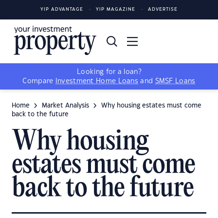
YIP ADVANTAGE
YIP MAGAZINE
ADVERTISE
Looking for a loan?
Compare
Investment Home Loans
and
SMSF Loans
Home
Market Analysis
Why housing estates must come
back to the future
Why housing
estates must come
back to the future