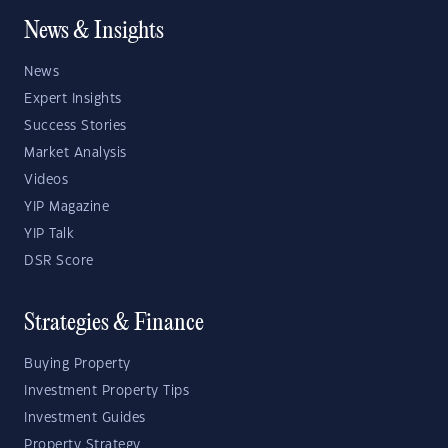
News & Insights
News
Expert Insights
Success Stories
Market Analysis
Videos
YIP Magazine
YIP Talk
DSR Score
Strategies & Finance
Buying Property
Investment Property Tips
Investment Guides
Property Strategy