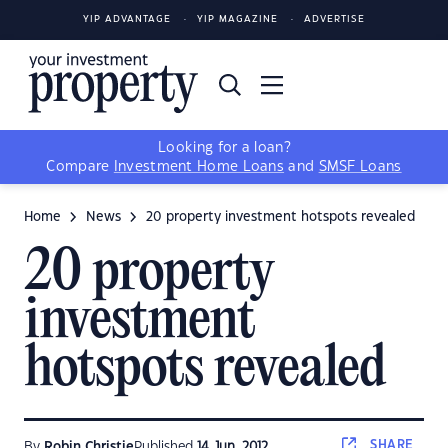
YIP ADVANTAGE
YIP MAGAZINE
ADVERTISE
Looking for a loan?
Compare
Investment Home Loans
and
SMSF Loans
Home
News
20 property investment hotspots revealed
20 property
investment
hotspots revealed
SHARE
By
Robin Christie
Published
14 Jun, 2012