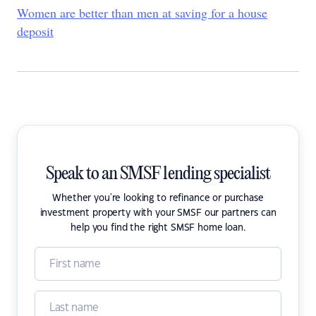
Women are better than men at saving for a house
deposit
Speak to an SMSF lending specialist
Whether you're looking to refinance or purchase
investment property with your SMSF our partners can
help you find the right SMSF home loan.