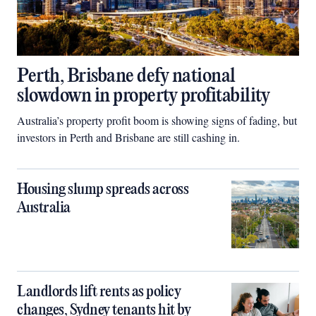
Perth, Brisbane defy national
slowdown in property profitability
Australia’s property profit boom is showing signs of fading, but
investors in Perth and Brisbane are still cashing in.
Housing slump spreads across
Australia
Landlords lift rents as policy
changes, Sydney tenants hit by