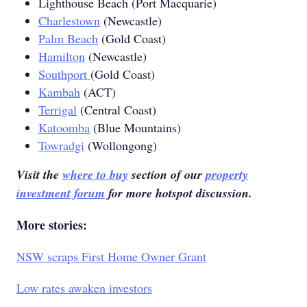
Lighthouse Beach (Port Macquarie)
Charlestown
(Newcastle)
Palm Beach
(Gold Coast)
Hamilton
(Newcastle)
Southport
(Gold Coast)
Kambah
(ACT)
Terrigal
(Central Coast)
Katoomba
(Blue Mountains)
Towradgi
(Wollongong)
Visit the
where to buy
section of our
property
investment forum
for more hotspot discussion.
More stories:
NSW scraps First Home Owner Grant
Low rates awaken investors