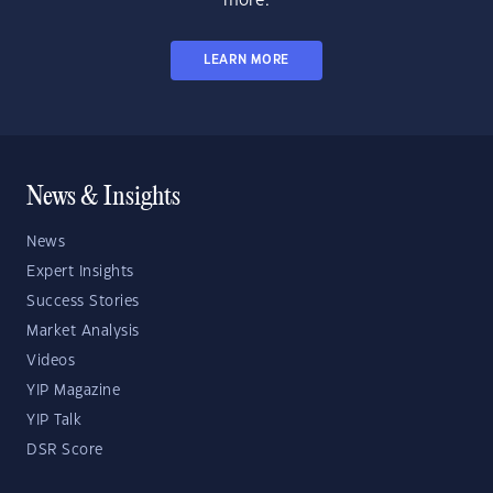
more.
LEARN MORE
News & Insights
News
Expert Insights
Success Stories
Market Analysis
Videos
YIP Magazine
YIP Talk
DSR Score