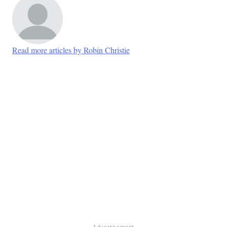
Read more articles by Robin Christie