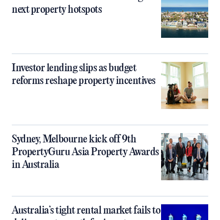
next property hotspots
Investor lending slips as budget
reforms reshape property incentives
Sydney, Melbourne kick off 9th
PropertyGuru Asia Property Awards
in Australia
Australia’s tight rental market fails to