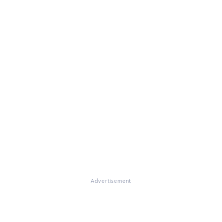
Advertisement