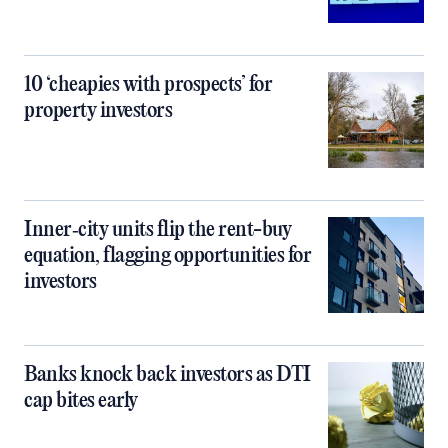
10 ‘cheapies with prospects’ for
property investors
Inner‑city units flip the rent-buy
equation, flagging opportunities for
investors
Banks knock back investors as DTI
cap bites early