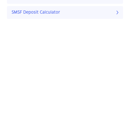
SMSF Deposit Calculator