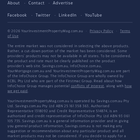
About
Contact
Advertise
Facebook
Twitter
LinkedIn
YouTube
© 2026 YourInvestmentPropertyMag.com.au
·
Privacy Policy
·
Terms
of Use
The entire market was not considered in selecting the above products.
Rather, a cut-down portion of the market has been considered. Some
providers' products may not be available in all states. To be considered,
the product and rate must be clearly published on the product
provider's web site. Savings.com.au, InfoChoice.com.au,
YourMortgage.com.au and YourInvestmentPropertyMag.com.au are part
of the InfoChoice Group. The InfoChoice Group are wholly owned by
KCBL Pty Ltd who are part of the Firstmac Group. Read about how
InfoChoice Group manages potential
conflicts of interest
, along with
how
we get paid
.
YourInvestmentPropertyMag.com.au is operated by Savings.com.au Pty
Ltd. Savings.com.au Pty Ltd ABN 25 161 358 363, Authorised
Representative 1318092 and Credit Representative 514874, is an
authorised and credit representative of InfoChoice Pty Ltd ABN 93 061
105 735. Savings.com.au is a general information provider and in giving
you general product information, Savings.com.au is not making any
suggestion or recommendation about any particular product and all
market products may not be considered. If you decide to apply for a