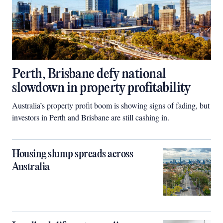
Perth, Brisbane defy national
slowdown in property profitability
Australia’s property profit boom is showing signs of fading, but
investors in Perth and Brisbane are still cashing in.
Housing slump spreads across
Australia