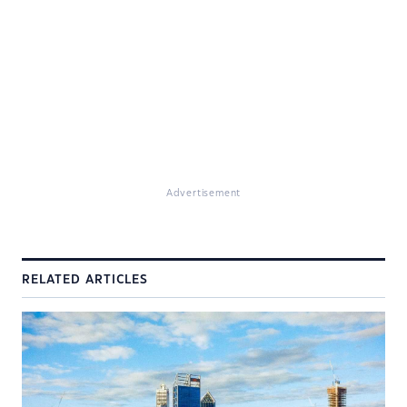
Advertisement
RELATED ARTICLES