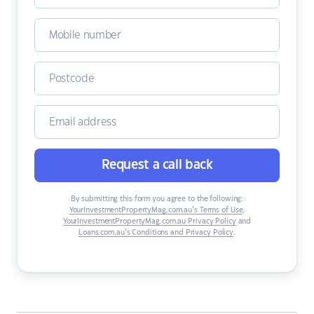
Request a call back
By submitting this form you agree to the following:
YourInvestmentPropertyMag.com.au’s Terms of Use
,
YourInvestmentPropertyMag.com.au Privacy Policy
and
Loans.com.au’s Conditions and Privacy Policy
.