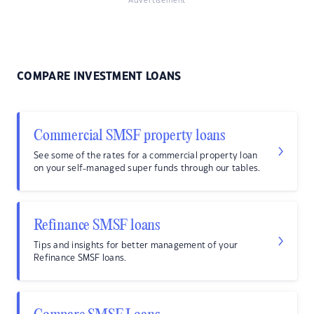
Advertisement
COMPARE INVESTMENT LOANS
Commercial SMSF property loans
See some of the rates for a commercial property loan
on your self-managed super funds through our tables.
Refinance SMSF loans
Tips and insights for better management of your
Refinance SMSF loans.