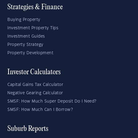
Strategies & Finance
Buying Property
Investment Property Tips
Investment Guides
Property Strategy
Property Development
Investor Calculators
Capital Gains Tax Calculator
Negative Gearing Calculator
SMSF: How Much Super Deposit Do I Need?
SMSF: How Much Can I Borrow?
Suburb Reports