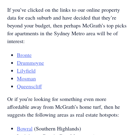
If you’ve clicked on the links to our online property
data for each suburb and have decided that they’re
beyond your budget, then perhaps McGrath’s top picks
for apartments in the Sydney Metro area will be of
interest:
Bronte
Drummoyne
Lilyfield
Mosman
Queenscliff
Or if you’re looking for something even more
affordable away from McGrath’s home turf, then he
suggests the following areas as real estate hotspots:
Bowral
(Southern Highlands)