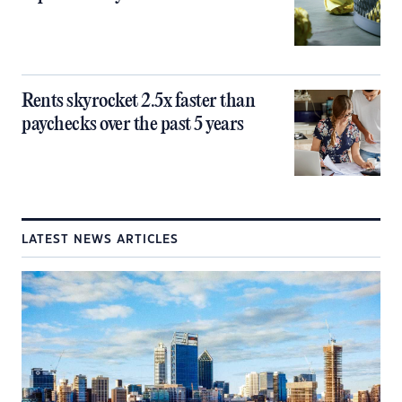
Rents skyrocket 2.5x faster than
paychecks over the past 5 years
LATEST NEWS ARTICLES