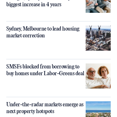
biggest increase in 4 years
Sydney, Melbourne to lead housing
market correction
SMSFs blocked from borrowing to
buy homes under Labor-Greens deal
Under-the-radar markets emerge as
next property hotspots