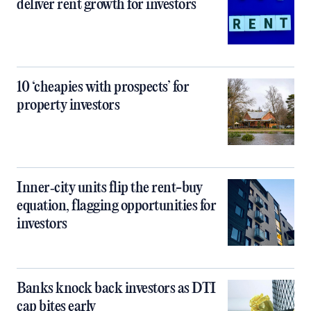
deliver rent growth for investors
10 ‘cheapies with prospects’ for
property investors
Inner‑city units flip the rent-buy
equation, flagging opportunities for
investors
Banks knock back investors as DTI
cap bites early