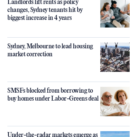
Landlords lift rents as policy
changes, Sydney tenants hit by
biggest increase in 4 years
Sydney, Melbourne to lead housing
market correction
SMSFs blocked from borrowing to
buy homes under Labor-Greens deal
Under-the-radar markets emerge as