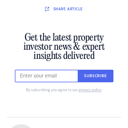
SHARE
ARTICLE
Get the latest property
investor news & expert
insights delivered
SUBSCRIBE
By subscribing you agree to our
privacy policy
.