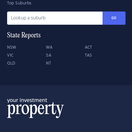
Top Suburbs
GO
State Reports
NSW
WA
ACT
VIC
SA
TAS
QLD
NT