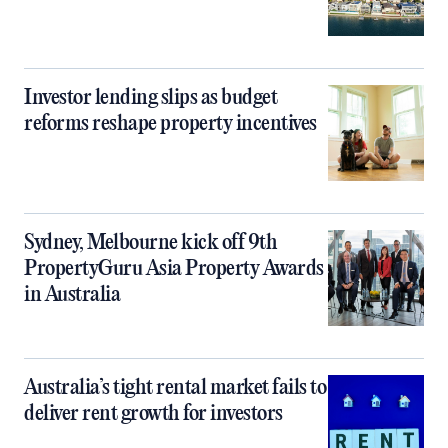
Investor lending slips as budget
reforms reshape property incentives
Sydney, Melbourne kick off 9th
PropertyGuru Asia Property Awards
in Australia
Australia’s tight rental market fails to
deliver rent growth for investors