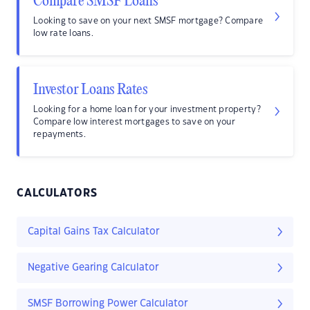
Compare SMSF Loans
Looking to save on your next SMSF mortgage? Compare
low rate loans.
Investor Loans Rates
Looking for a home loan for your investment property?
Compare low interest mortgages to save on your
repayments.
CALCULATORS
Capital Gains Tax Calculator
Negative Gearing Calculator
SMSF Borrowing Power Calculator