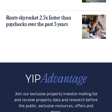
Rents skyrocket 2.5x faster than
paychecks over the past 5 years
Join our exclusive property investor mailing list
and receive property data and research before
the public, exclusive resources, offers and