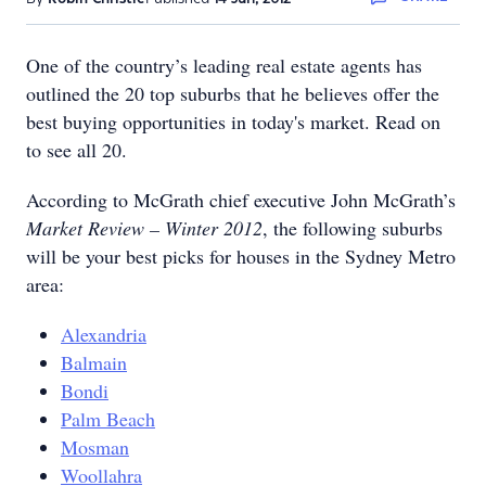
One of the country’s leading real estate agents has
outlined the 20 top suburbs that he believes offer the
best buying opportunities in today's market. Read on
to see all 20.
According to McGrath chief executive John McGrath’s
Market Review – Winter 2012
, the following suburbs
will be your best picks for houses in the Sydney Metro
area:
Alexandria
Balmain
Bondi
Palm Beach
Mosman
Woollahra