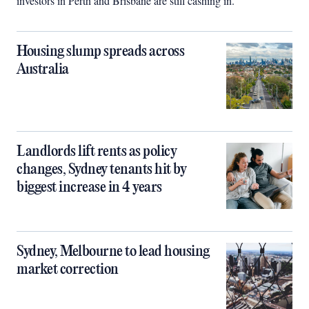
investors in Perth and Brisbane are still cashing in.
Housing slump spreads across
Australia
Landlords lift rents as policy
changes, Sydney tenants hit by
biggest increase in 4 years
Sydney, Melbourne to lead housing
market correction