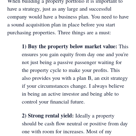
When building a property portfolio it is important to
have a strategy, just as any large and successful
company would have a business plan. You need to have
a sound acquisition plan in place before you start
purchasing properties. Three things are a must:
1) Buy the property below market value:
This
ensures you gain equity from day one and you're
not just being a passive passenger waiting for
the property cycle to make your profits. This
also provides you with a plan B, an exit strategy
if your circumstances change. I always believe
in being an active investor and being able to
control your financial future.
2) Strong rental yield:
Ideally a property
should be cash flow neutral or positive from day
one with room for increases. Most of my