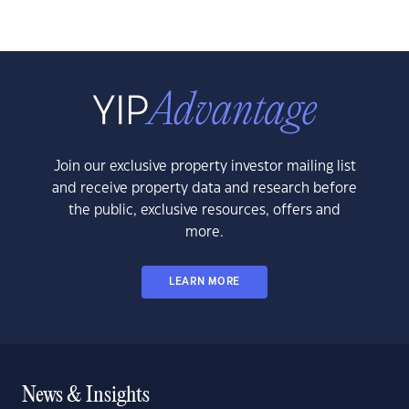
Join our exclusive property investor mailing list
and receive property data and research before
the public, exclusive resources, offers and
more.
LEARN MORE
News & Insights