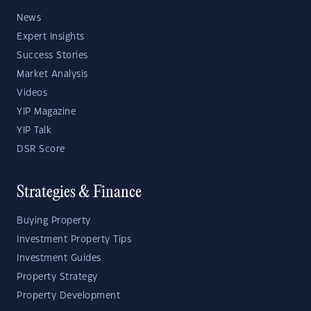
News
Expert Insights
Success Stories
Market Analysis
Videos
YIP Magazine
YIP Talk
DSR Score
Strategies & Finance
Buying Property
Investment Property Tips
Investment Guides
Property Strategy
Property Development