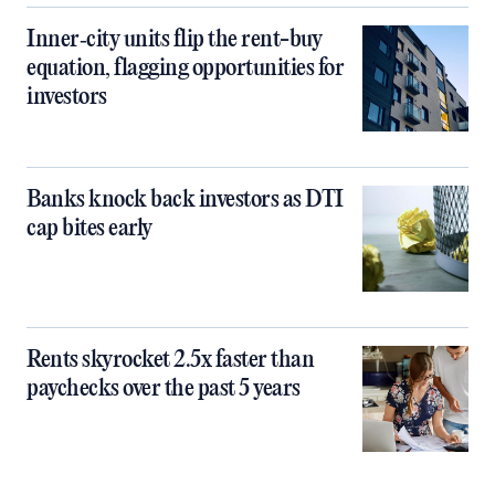
Inner‑city units flip the rent-buy
equation, flagging opportunities for
investors
Banks knock back investors as DTI
cap bites early
Rents skyrocket 2.5x faster than
paychecks over the past 5 years