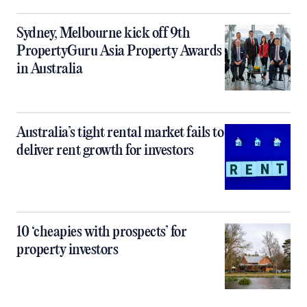
Sydney, Melbourne kick off 9th
PropertyGuru Asia Property Awards
in Australia
Australia’s tight rental market fails to
deliver rent growth for investors
10 ‘cheapies with prospects’ for
property investors