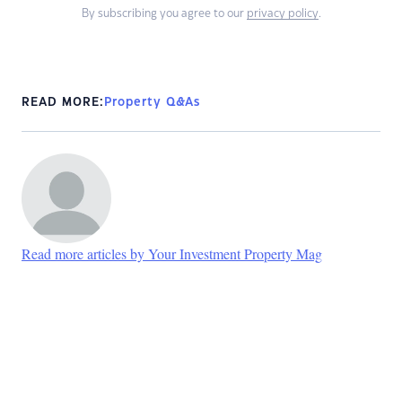
By subscribing you agree to our
privacy policy
.
READ MORE:
Property Q&As
Read more articles by Your Investment Property Mag