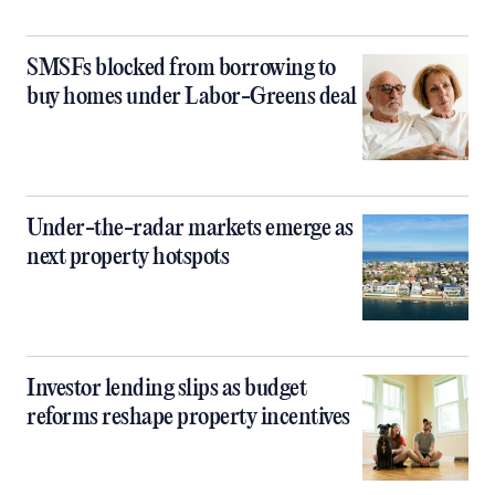
SMSFs blocked from borrowing to
buy homes under Labor-Greens deal
Under-the-radar markets emerge as
next property hotspots
Investor lending slips as budget
reforms reshape property incentives