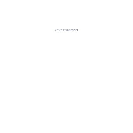
Advertisement