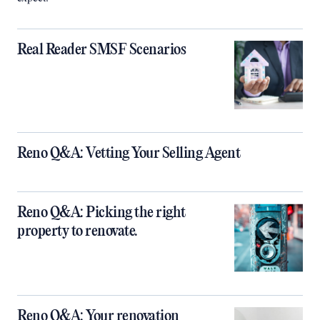
Real Reader SMSF Scenarios
Reno Q&A: Vetting Your Selling Agent
Reno Q&A: Picking the right
property to renovate.
Reno Q&A: Your renovation