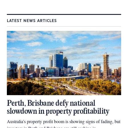
LATEST NEWS ARTICLES
Perth, Brisbane defy national
slowdown in property profitability
Australia’s property profit boom is showing signs of fading, but