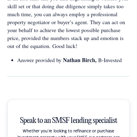
skill set or that doing due diligence simply takes too
much time, you can always employ a professional
property negotiator or buyer’s agent. They can act on
your behalf to achieve the lowest possible purchase
price, provided the numbers stack up and emotion is
out of the equation. Good luck!
Nathan Birch,
Answer provided by
B-Invested
Speak to an SMSF lending specialist
Whether you're looking to refinance or purchase