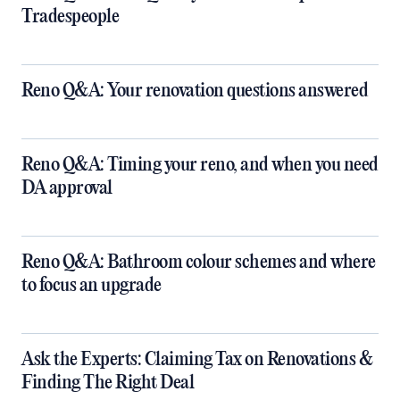
Tradespeople
Reno Q&A: Your renovation questions answered
​Reno Q&A: Timing your reno, and when you need
DA approval
​Reno Q&A: Bathroom colour schemes and where
to focus an upgrade
​Ask the Experts: Claiming Tax on Renovations &
Finding The Right Deal