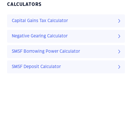
CALCULATORS
Capital Gains Tax Calculator
Negative Gearing Calculator
SMSF Borrowing Power Calculator
SMSF Deposit Calculator