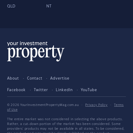
QLD
NT
About
Contact
Advertise
Facebook
Twitter
LinkedIn
YouTube
© 2026 YourInvestmentPropertyMag.com.au
·
Privacy Policy
·
Terms
of Use
The entire market was not considered in selecting the above products.
Rather, a cut-down portion of the market has been considered. Some
providers' products may not be available in all states. To be considered,