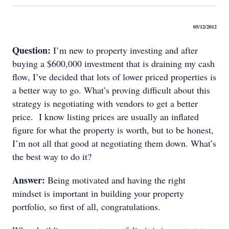
05/12/2012
Question:
I’m new to property investing and after
buying a $600,000 investment that is draining my cash
flow, I’ve decided that lots of lower priced properties is
a better way to go. What’s proving difficult about this
strategy is negotiating with vendors to get a better
price. I know listing prices are usually an inflated
figure for what the property is worth, but to be honest,
I’m not all that good at negotiating them down. What’s
the best way to do it?
Answer:
Being motivated and having the right
mindset is important in building your property
portfolio, so first of all, congratulations.