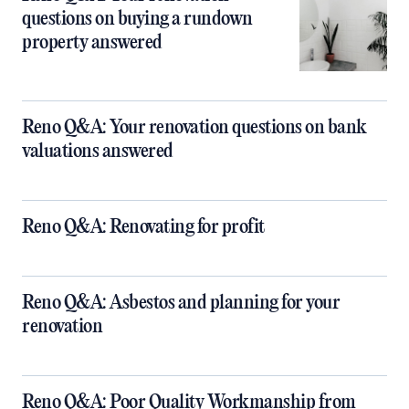
questions on buying a rundown
property answered
Reno Q&A: Your renovation questions on bank
valuations answered
Reno Q&A: Renovating for profit
Reno Q&A: Asbestos and planning for your
renovation
Reno Q&A: Poor Quality Workmanship from