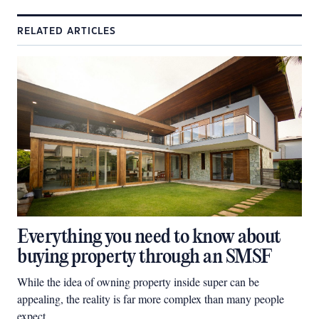
RELATED ARTICLES
Everything you need to know about
buying property through an SMSF
While the idea of owning property inside super can be
appealing, the reality is far more complex than many people
expect.