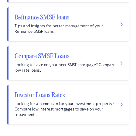
Refinance SMSF loans
Tips and insights for better management of your
Refinance SMSF loans.
Compare SMSF Loans
Looking to save on your next SMSF mortgage? Compare
low rate loans.
Investor Loans Rates
Looking for a home loan for your investment property?
Compare low interest mortgages to save on your
repayments.