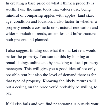
In creating a base price of what I think a property is
worth, I use the same tools that valuers use, being
mindful of comparing apples with apples: land size,
age, condition and location. I also factor in whether a
property needs a cosmetic or structural renovation and
wider population trends, amenities and infrastructure –
both present and planned.
I also suggest finding out what the market rent would
be for the property. You can do this by looking at
rental listings online and by speaking to local property
managers. This will give you a good idea of not only
possible rent but also the level of demand there is for
that type of property. Knowing the likely returns will
put a ceiling on the price you’d probably be willing to
pay.
If all else fails and you find negotiating is outside your