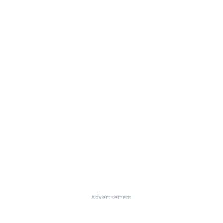
Advertisement