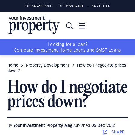
YIP ADVANTAGE
YIP MAGAZINE
ADVERTISE
Looking for a loan?
Compare
Investment Home Loans
and
SMSF Loans
Home
Property Development
How do I negotiate prices
down?
How do I negotiate
prices down?
By
Your Investment Property Mag
Published
05 Dec, 2012
SHARE