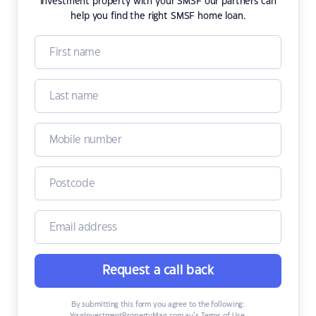
investment property with your SMSF our partners can
help you find the right SMSF home loan.
Request a call back
By submitting this form you agree to the following: