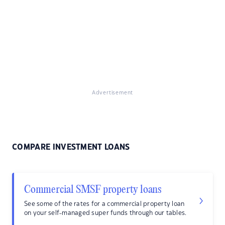
Advertisement
COMPARE INVESTMENT LOANS
Commercial SMSF property loans
See some of the rates for a commercial property loan
on your self-managed super funds through our tables.