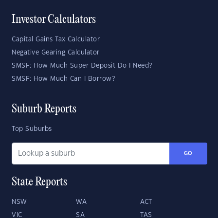
Investor Calculators
Capital Gains Tax Calculator
Negative Gearing Calculator
SMSF: How Much Super Deposit Do I Need?
SMSF: How Much Can I Borrow?
Suburb Reports
Top Suburbs
GO
State Reports
NSW
WA
ACT
VIC
SA
TAS