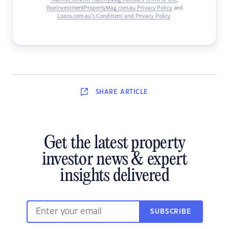
YourInvestmentPropertyMag.com.au’s Terms of Use
,
YourInvestmentPropertyMag.com.au Privacy Policy
and
Loans.com.au’s Conditions and Privacy Policy
.
SHARE
ARTICLE
Get the latest property
investor news & expert
insights delivered
SUBSCRIBE