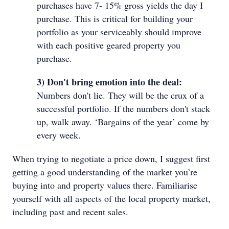
purchases have 7- 15% gross yields the day I
purchase. This is critical for building your
portfolio as your serviceably should improve
with each positive geared property you
purchase.
3) Don't bring emotion into the deal:
Numbers don't lie. They will be the crux of a
successful portfolio. If the numbers don't stack
up, walk away. ‘Bargains of the year’ come by
every week.
When trying to negotiate a price down, I suggest first
getting a good understanding of the market you’re
buying into and property values there. Familiarise
yourself with all aspects of the local property market,
including past and recent sales.